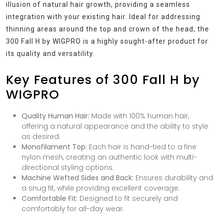
illusion of natural hair growth, providing a seamless
integration with your existing hair. Ideal for addressing
thinning areas around the top and crown of the head, the
300 Fall H by WIGPRO is a highly sought-after product for
its quality and versatility.
Key Features of 300 Fall H by
WIGPRO
Quality Human Hair:
Made with 100% human hair,
offering a natural appearance and the ability to style
as desired.
Monofilament Top:
Each hair is hand-tied to a fine
nylon mesh, creating an authentic look with multi-
directional styling options.
Machine Wefted Sides and Back:
Ensures durability and
a snug fit, while providing excellent coverage.
Comfortable Fit:
Designed to fit securely and
comfortably for all-day wear.