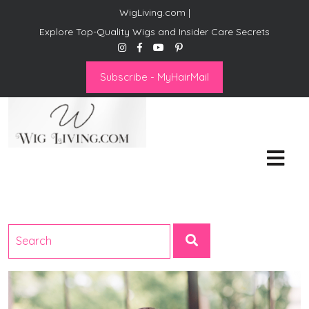
WigLiving.com |
Explore Top-Quality Wigs and Insider Care Secrets
Subscribe - MyHairMail
Wig Living
Transform Your Life: The Art
of Wig Living