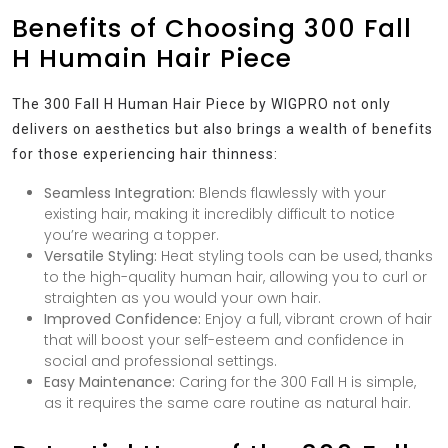
Benefits of Choosing 300 Fall
H Humain Hair Piece
The 300 Fall H Human Hair Piece by WIGPRO not only
delivers on aesthetics but also brings a wealth of benefits
for those experiencing hair thinness:
Seamless Integration:
Blends flawlessly with your
existing hair, making it incredibly difficult to notice
you’re wearing a topper.
Versatile Styling:
Heat styling tools can be used, thanks
to the high-quality human hair, allowing you to curl or
straighten as you would your own hair.
Improved Confidence:
Enjoy a full, vibrant crown of hair
that will boost your self-esteem and confidence in
social and professional settings.
Easy Maintenance:
Caring for the 300 Fall H is simple,
as it requires the same care routine as natural hair.