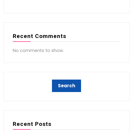
Recent Comments
No comments to show.
Recent Posts