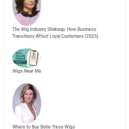
The Wig Industry Shakeup: How Business
Transitions Affect Loyal Customers (2025)
Wigs Near Me
Where to Buy Belle Tress Wigs