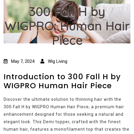
300 Fall H by
WIGPRO: Human Hair
Piece
May 7, 2024
Wig Living
Introduction to 300 Fall H by
WIGPRO Human Hair Piece
Discover the ultimate solution to thinning hair with the
300 Fall H by WIGPRO Human Hair Piece, a premium hair
enhancement designed for those seeking a natural and
elegant look. This Demi topper, crafted with the finest
human hair, features a monofilament top that creates the