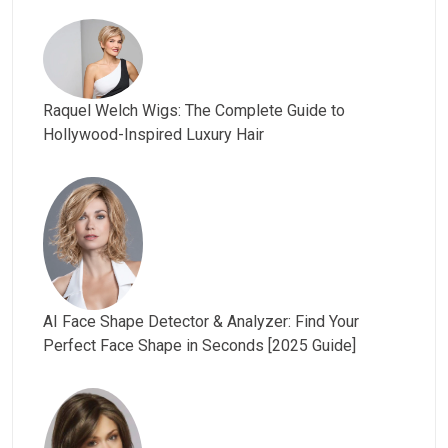
Raquel Welch Wigs: The Complete Guide to
Hollywood-Inspired Luxury Hair
AI Face Shape Detector & Analyzer: Find Your
Perfect Face Shape in Seconds [2025 Guide]