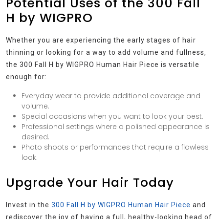
Potential Uses of the 300 Fall
H by WIGPRO
Whether you are experiencing the early stages of hair
thinning or looking for a way to add volume and fullness,
the 300 Fall H by WIGPRO Human Hair Piece is versatile
enough for:
Everyday wear to provide additional coverage and
volume.
Special occasions when you want to look your best.
Professional settings where a polished appearance is
desired.
Photo shoots or performances that require a flawless
look.
Upgrade Your Hair Today
Invest in the
300 Fall H by WIGPRO Human Hair Piece
and
rediscover the joy of having a full, healthy-looking head of