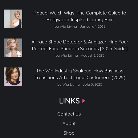
Raquel Welch Wigs: The Complete Guide to
Hollywood-Inspired Luxury Hair
by Wig Living
January 1, 2026
AI Face Shape Detector & Analyzer: Find Your
Perfect Face Shape in Seconds [2025 Guide]
by Wig Living
August 6, 2025
The Wig Industry Shakeup: How Business
Transitions Affect Loyal Customers (2025)
by Wig Living
July 5, 2025
LINKS
Contact Us
About
Shop