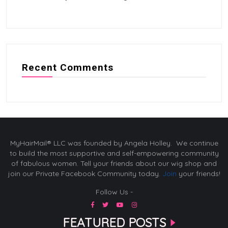
Recent Comments
MyHairMail® LLC was founded by Angela Holley. We continue
to build the most supportive and self-empowering community
of fabulous women. Tell your friends about our wig shop and
join our Private Facebook Community today.
Join
your friends!
Follow Us -
FEATURED POSTS