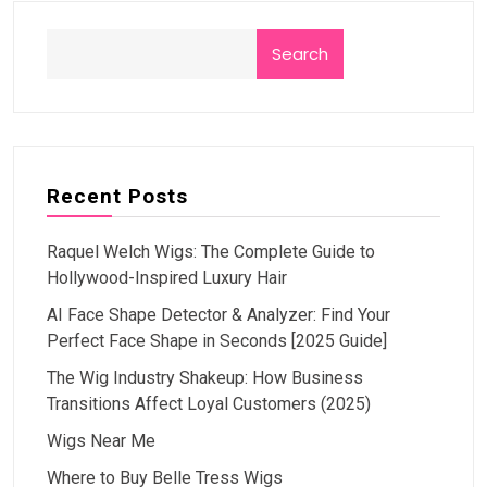
Search
Recent Posts
Raquel Welch Wigs: The Complete Guide to
Hollywood-Inspired Luxury Hair
AI Face Shape Detector & Analyzer: Find Your
Perfect Face Shape in Seconds [2025 Guide]
The Wig Industry Shakeup: How Business
Transitions Affect Loyal Customers (2025)
Wigs Near Me
Where to Buy Belle Tress Wigs