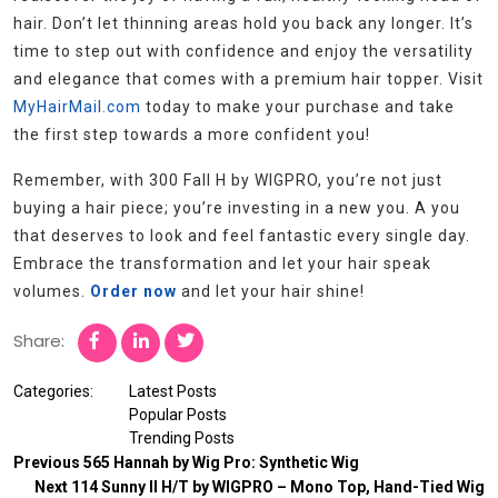
hair. Don’t let thinning areas hold you back any longer. It’s
time to step out with confidence and enjoy the versatility
and elegance that comes with a premium hair topper. Visit
MyHairMail.com
today to make your purchase and take
the first step towards a more confident you!
Remember, with 300 Fall H by WIGPRO, you’re not just
buying a hair piece; you’re investing in a new you. A you
that deserves to look and feel fantastic every single day.
Embrace the transformation and let your hair speak
volumes.
Order now
and let your hair shine!
Share:
Categories:
Latest Posts
Popular Posts
Trending Posts
Previous
565 Hannah by Wig Pro: Synthetic Wig
Next
114 Sunny II H/T by WIGPRO – Mono Top, Hand-Tied Wig