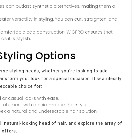
es can outlast synthetic alternatives, making them a
ter versatility in styling. You can curl, straighten, and
comfortable cap construction, WIGPRO ensures that
 it is stylish.
Styling Options
verse styling needs, whether you’re looking to add
ansform your look for a special occasion. It seamlessly
peccable choice for:
 or casual looks with ease.
tatement with a chic, modern hairstyle.
seek a natural and undetectable hair solution.
 natural-looking head of hair, and explore the array of
t offers.