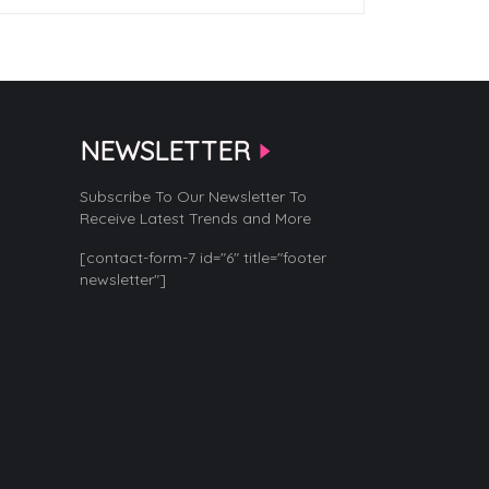
NEWSLETTER
Subscribe To Our Newsletter To
Receive Latest Trends and More
[contact-form-7 id="6" title="footer
newsletter"]