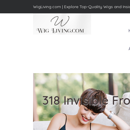
WigLiving.com |
Explore Top-Quality Wigs and Insi
Wig Living
Transform Your Life: The Art
of Wig Living
318 Invisible 