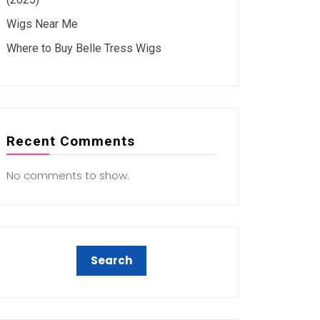
Wigs Near Me
Where to Buy Belle Tress Wigs
Recent Comments
No comments to show.