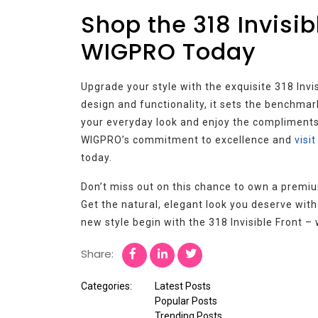
Shop the 318 Invisib
WIGPRO Today
Upgrade your style with the exquisite 318 Invi
design and functionality, it sets the benchmark
your everyday look and enjoy the compliments 
WIGPRO’s commitment to excellence and
visi
today.
Don’t miss out on this chance to own a premium
Get the natural, elegant look you deserve wit
new style begin with the 318 Invisible Front 
Share:
Categories:
Latest Posts
Popular Posts
Trending Posts