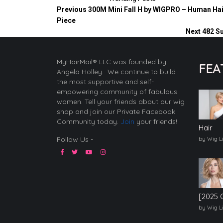
Previous
300M Mini Fall H by WIGPRO – Human Hai
Piece
Next
482 S
MyHairMail® LLC was founded by
FEA
Angela Holley. We continue to build
the most supportive and self-
empowering community of fabulous
women. Tell your friends about our wig
shop and join our Private Facebook
Community today.
Join
your friends!
Hair
Follow Us -
by Wig L
[2025 
by Wig L