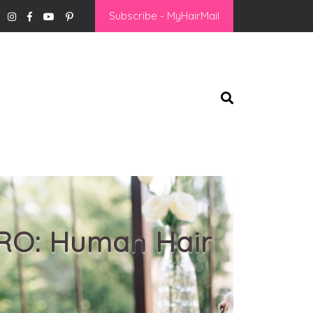
Subscribe - MyHairMail
PRO: Human Hair