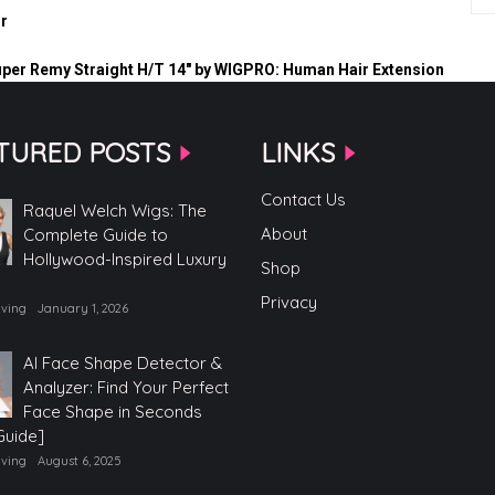
r
uper Remy Straight H/T 14″ by WIGPRO: Human Hair Extension
TURED POSTS
LINKS
Contact Us
Raquel Welch Wigs: The
About
Complete Guide to
Hollywood-Inspired Luxury
Shop
Privacy
iving
January 1, 2026
AI Face Shape Detector &
Analyzer: Find Your Perfect
Face Shape in Seconds
Guide]
iving
August 6, 2025