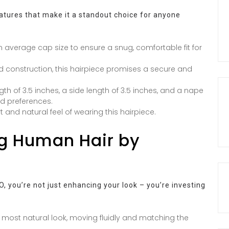
eatures that make it a standout choice for anyone
n average cap size to ensure a snug, comfortable fit for
 construction, this hairpiece promises a secure and
th of 3.5 inches, a side length of 3.5 inches, and a nape
and preferences.
t and natural feel of wearing this hairpiece.
ng Human Hair by
 you’re not just enhancing your look – you’re investing
 most natural look, moving fluidly and matching the