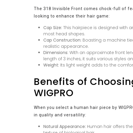
The 318 Invisible Front comes chock-full of f
looking to enhance their hair game:
Cap Size:
This hairpiece is designed with a
most head shapes.
Cap Construction:
Boasting a machine tied
realistic appearance.
Dimensions:
With an approximate front leng
length of 3 inches, it suits various styles 
Weight:
Its light weight adds to the comfor
Benefits of Choosi
WIGPRO
When you select a human hair piece by WIGPRO,
in quality and versatility:
Natural Appearance:
Human hair offers the
texture of biological hair.