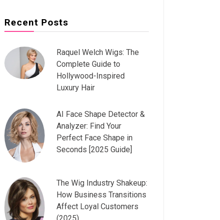
Recent Posts
Raquel Welch Wigs: The
Complete Guide to
Hollywood-Inspired
Luxury Hair
AI Face Shape Detector &
Analyzer: Find Your
Perfect Face Shape in
Seconds [2025 Guide]
The Wig Industry Shakeup:
How Business Transitions
Affect Loyal Customers
(2025)