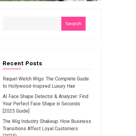
Search
Recent Posts
Raquel Welch Wigs: The Complete Guide
to Hollywood-Inspired Luxury Hair
AI Face Shape Detector & Analyzer: Find
Your Perfect Face Shape in Seconds
[2025 Guide]
The Wig Industry Shakeup: How Business
Transitions Affect Loyal Customers
(2025)