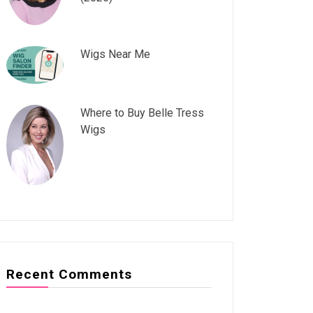
Wigs Near Me
Where to Buy Belle Tress
Wigs
Recent Comments