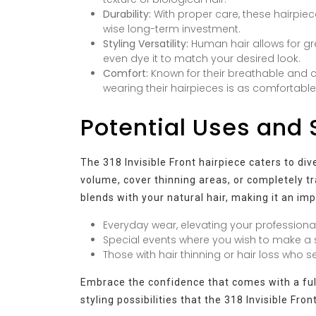
Durability:
With proper care, these hairpiec
wise long-term investment.
Styling Versatility:
Human hair allows for grea
even dye it to match your desired look.
Comfort:
Known for their breathable and 
wearing their hairpieces is as comfortable as
Potential Uses and 
The 318 Invisible Front hairpiece caters to di
volume, cover thinning areas, or completely tr
blends with your natural hair, making it an im
Everyday wear, elevating your professional
Special events where you wish to make a s
Those with hair thinning or hair loss who 
Embrace the confidence that comes with a full,
styling possibilities that the 318 Invisible Fron