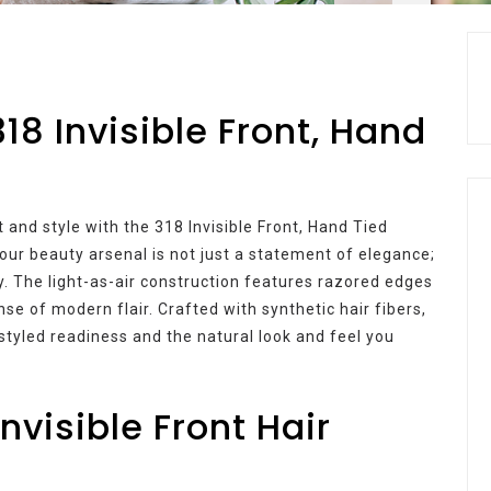
318 Invisible Front, Hand
 and style with the 318 Invisible Front, Hand Tied
your beauty arsenal is not just a statement of elegance;
ty. The light-as-air construction features razored edges
se of modern flair. Crafted with synthetic hair fibers,
-styled readiness and the natural look and feel you
nvisible Front Hair