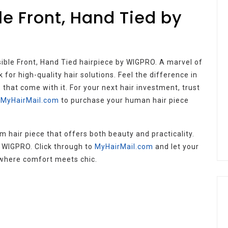
le Front, Hand Tied by
sible Front, Hand Tied hairpiece by WIGPRO. A marvel of
 for high-quality hair solutions. Feel the difference in
that come with it. For your next hair investment, trust
t MyHairMail.com
to purchase your human hair piece
 hair piece that offers both beauty and practicality.
h WIGPRO. Click through to
MyHairMail.com
and let your
– where comfort meets chic.