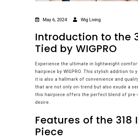
May 6, 2024
Wig Living
Introduction to the 
Tied by WIGPRO
Experience the ultimate in lightweight comfort
hairpiece by WIGPRO. This stylish addition to 
it is also a hallmark of convenience and quali
that are not only on-trend but also exude a sen
this hairpiece offers the perfect blend of pre
desire.
Features of the 318 I
Piece