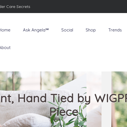
der Care Secrets
Home
Ask Angela℠
Social
Shop
Trends
About
Front, Hand Tied by WIG
Piece