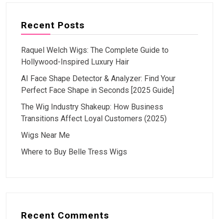
Recent Posts
Raquel Welch Wigs: The Complete Guide to
Hollywood-Inspired Luxury Hair
AI Face Shape Detector & Analyzer: Find Your
Perfect Face Shape in Seconds [2025 Guide]
The Wig Industry Shakeup: How Business
Transitions Affect Loyal Customers (2025)
Wigs Near Me
Where to Buy Belle Tress Wigs
Recent Comments