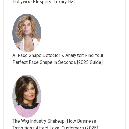
Hollywood-Inspired Luxury Hair
AI Face Shape Detector & Analyzer: Find Your
Perfect Face Shape in Seconds [2025 Guide]
The Wig Industry Shakeup: How Business
Transitions Affect Loyal Customers (2025)