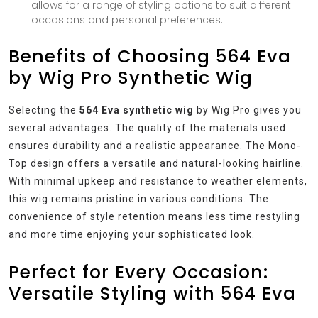
allows for a range of styling options to suit different
occasions and personal preferences.
Benefits of Choosing 564 Eva
by Wig Pro Synthetic Wig
Selecting the
564 Eva synthetic wig
by Wig Pro gives you
several advantages. The quality of the materials used
ensures durability and a realistic appearance. The Mono-
Top design offers a versatile and natural-looking hairline.
With minimal upkeep and resistance to weather elements,
this wig remains pristine in various conditions. The
convenience of style retention means less time restyling
and more time enjoying your sophisticated look.
Perfect for Every Occasion:
Versatile Styling with 564 Eva