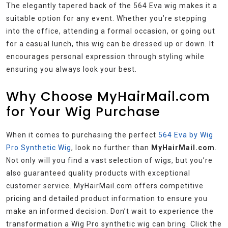
The elegantly tapered back of the 564 Eva wig makes it a
suitable option for any event. Whether you’re stepping
into the office, attending a formal occasion, or going out
for a casual lunch, this wig can be dressed up or down. It
encourages personal expression through styling while
ensuring you always look your best.
Why Choose MyHairMail.com
for Your Wig Purchase
When it comes to purchasing the perfect
564 Eva by Wig
Pro Synthetic Wig
, look no further than
MyHairMail.com
.
Not only will you find a vast selection of wigs, but you’re
also guaranteed quality products with exceptional
customer service. MyHairMail.com offers competitive
pricing and detailed product information to ensure you
make an informed decision. Don’t wait to experience the
transformation a Wig Pro synthetic wig can bring. Click the