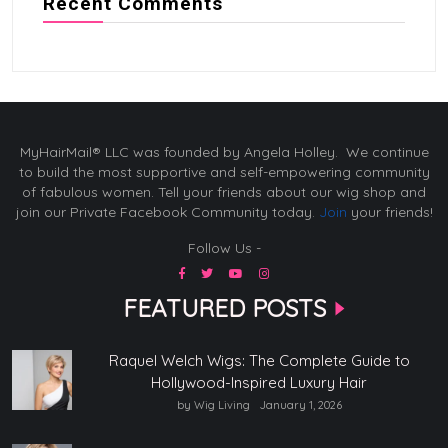
Recent Comments
MyHairMail® LLC was founded by Angela Holley. We continue
to build the most supportive and self-empowering community
of fabulous women. Tell your friends about our wig shop and
join our Private Facebook Community today.
Join
your friends!
Follow Us -
FEATURED POSTS
Raquel Welch Wigs: The Complete Guide to
Hollywood-Inspired Luxury Hair
by Wig Living
January 1, 2026