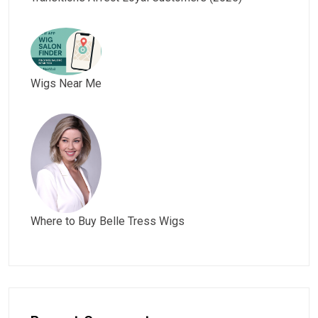
Wigs Near Me
Where to Buy Belle Tress Wigs