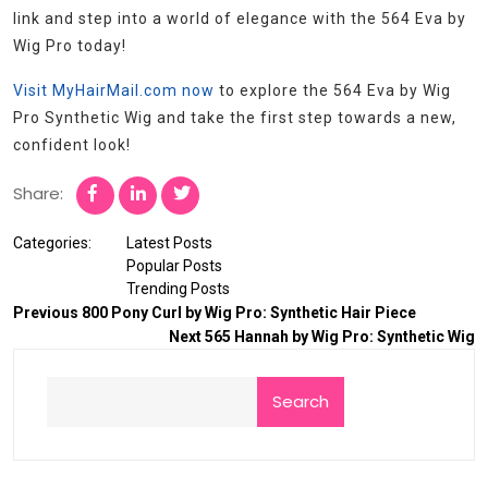
link and step into a world of elegance with the 564 Eva by
Wig Pro today!
Visit MyHairMail.com now
to explore the 564 Eva by Wig
Pro Synthetic Wig and take the first step towards a new,
confident look!
Share:
Categories:
Latest Posts
Popular Posts
Trending Posts
Previous
800 Pony Curl by Wig Pro: Synthetic Hair Piece
Next
565 Hannah by Wig Pro: Synthetic Wig
Search