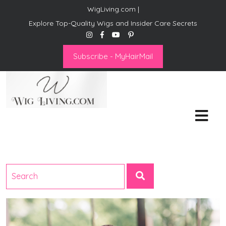
WigLiving.com |
Explore Top-Quality Wigs and Insider Care Secrets
Subscribe - MyHairMail
Wig Living
Transform Your Life: The Art
of Wig Living