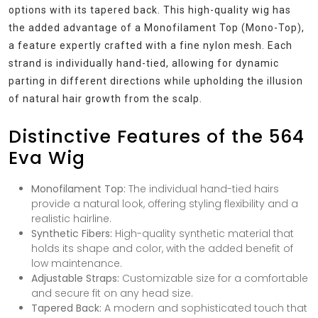
options with its tapered back. This high-quality wig has
the added advantage of a Monofilament Top (Mono-Top),
a feature expertly crafted with a fine nylon mesh. Each
strand is individually hand-tied, allowing for dynamic
parting in different directions while upholding the illusion
of natural hair growth from the scalp.
Distinctive Features of the 564
Eva Wig
Monofilament Top:
The individual hand-tied hairs
provide a natural look, offering styling flexibility and a
realistic hairline.
Synthetic Fibers:
High-quality synthetic material that
holds its shape and color, with the added benefit of
low maintenance.
Adjustable Straps:
Customizable size for a comfortable
and secure fit on any head size.
Tapered Back:
A modern and sophisticated touch that