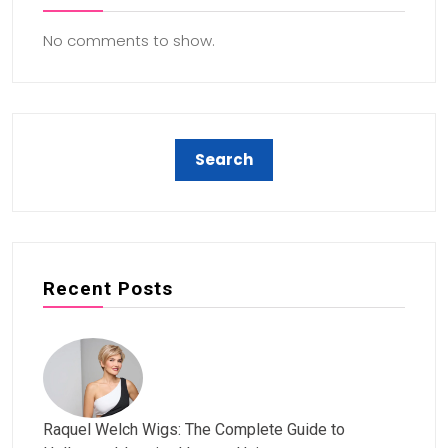
No comments to show.
Recent Posts
Raquel Welch Wigs: The Complete Guide to