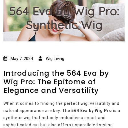
564 Eva by Wig Pro:
Synthetic Wig
May 7, 2024
Wig Living
Introducing the 564 Eva by
Wig Pro: The Epitome of
Elegance and Versatility
When it comes to finding the perfect wig, versatility and
natural appearance are key. The
564 Eva by Wig Pro
is a
synthetic wig that not only embodies a smart and
sophisticated cut but also offers unparalleled styling