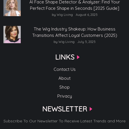
AI Face Shape Detector & Analyzer: Find Your
Perfect Face Shape in Seconds [2025 Guide]
by Wig Living
August 6, 2025
The Wig Industry Shakeup: How Business
Transitions Affect Loyal Customers (2025)
by Wig Living
July 5, 2025
LINKS
Contact Us
About
Shop
Privacy
NEWSLETTER
Subscribe To Our Newsletter To Receive Latest Trends and More