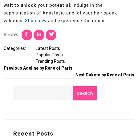
wait to unlock your potential
; indulge in the
sophistication of Anastasia and let your hair speak
volumes.
Shop now
and experience the magic!
Share:
Categories:
Latest Posts
Popular Posts
Trending Posts
Previous
Adeline by Rene of Paris
Next
Dakota by Rene of Paris
Search
Recent Posts