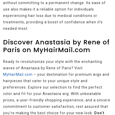
without committing to a permanent change. Its ease of
use also makes it a reliable option for individuals
experiencing hair loss due to medical conditions or
treatments, providing a boost of confidence when it’s
needed most.
Discover Anastasia by Rene of
Paris on MyHairMail.com
Ready to revolutionize your style with the enchanting
waves of Anastasia by Rene of Paris? Visit
MyHairMail.com
– your destination for premium wigs and
hairpieces that cater to your unique style and
preferences. Explore our selection to find the perfect
color and fit for your Anastasia wig. With unbeatable
prices, a user-friendly shopping experience, and a sincere
commitment to customer satisfaction, rest assured that
you’re making the best choice for your new look.
Don’t