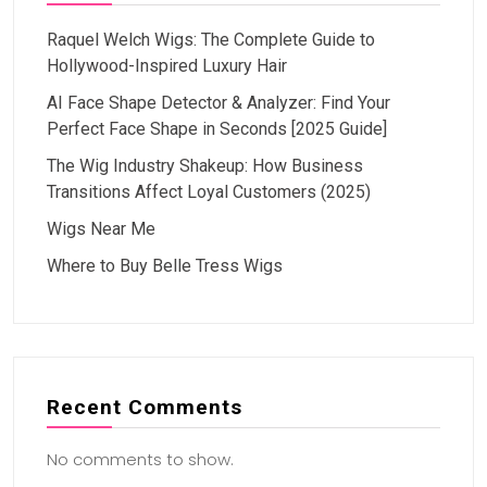
Raquel Welch Wigs: The Complete Guide to
Hollywood-Inspired Luxury Hair
AI Face Shape Detector & Analyzer: Find Your
Perfect Face Shape in Seconds [2025 Guide]
The Wig Industry Shakeup: How Business
Transitions Affect Loyal Customers (2025)
Wigs Near Me
Where to Buy Belle Tress Wigs
Recent Comments
No comments to show.