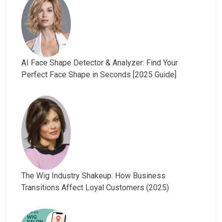
AI Face Shape Detector & Analyzer: Find Your
Perfect Face Shape in Seconds [2025 Guide]
The Wig Industry Shakeup: How Business
Transitions Affect Loyal Customers (2025)