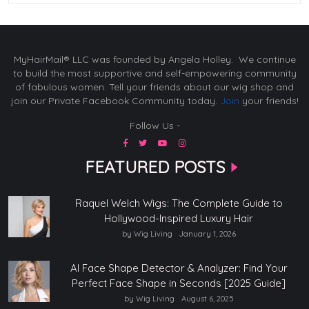
MyHairMail® LLC was founded by Angela Holley. We continue
to build the most supportive and self-empowering community
of fabulous women. Tell your friends about our wig shop and
join our Private Facebook Community today.
Join
your friends!
Follow Us -
FEATURED POSTS
Raquel Welch Wigs: The Complete Guide to
Hollywood-Inspired Luxury Hair
by Wig Living
January 1, 2026
AI Face Shape Detector & Analyzer: Find Your
Perfect Face Shape in Seconds [2025 Guide]
by Wig Living
August 6, 2025