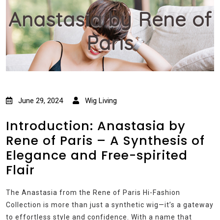
Anastasia by Rene of
Paris
June 29, 2024
Wig Living
Introduction: Anastasia by
Rene of Paris – A Synthesis of
Elegance and Free-spirited
Flair
The Anastasia from the Rene of Paris Hi-Fashion
Collection is more than just a synthetic wig—it’s a gateway
to effortless style and confidence. With a name that