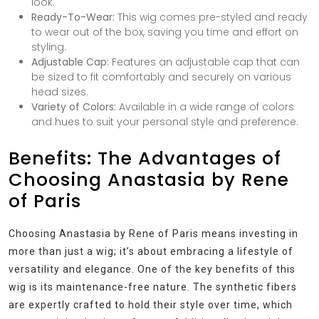
look.
Ready-To-Wear:
This wig comes pre-styled and ready
to wear out of the box, saving you time and effort on
styling.
Adjustable Cap:
Features an adjustable cap that can
be sized to fit comfortably and securely on various
head sizes.
Variety of Colors:
Available in a wide range of colors
and hues to suit your personal style and preference.
Benefits: The Advantages of
Choosing Anastasia by Rene
of Paris
Choosing Anastasia by Rene of Paris means investing in
more than just a wig; it’s about embracing a lifestyle of
versatility and elegance. One of the key benefits of this
wig is its maintenance-free nature. The synthetic fibers
are expertly crafted to hold their style over time, which