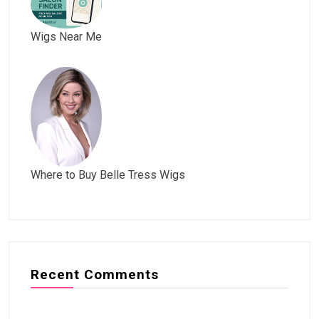
Wigs Near Me
Where to Buy Belle Tress Wigs
Recent Comments