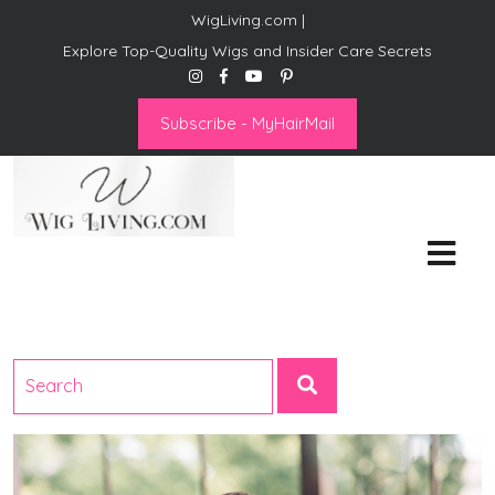
WigLiving.com |
Explore Top-Quality Wigs and Insider Care Secrets
Subscribe - MyHairMail
Wig Living
Transform Your Life: The Art
of Wig Living