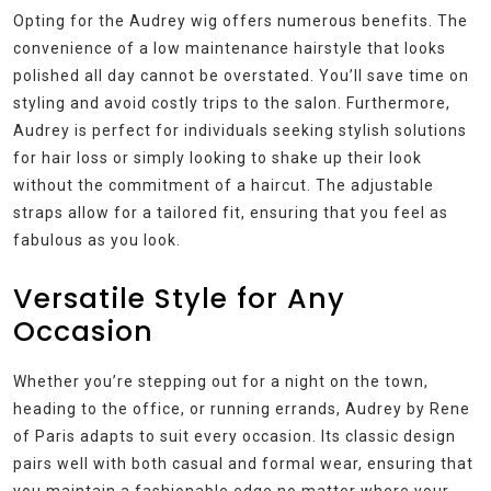
Opting for the Audrey wig offers numerous benefits. The
convenience of a low maintenance hairstyle that looks
polished all day cannot be overstated. You’ll save time on
styling and avoid costly trips to the salon. Furthermore,
Audrey is perfect for individuals seeking stylish solutions
for hair loss or simply looking to shake up their look
without the commitment of a haircut. The adjustable
straps allow for a tailored fit, ensuring that you feel as
fabulous as you look.
Versatile Style for Any
Occasion
Whether you’re stepping out for a night on the town,
heading to the office, or running errands, Audrey by Rene
of Paris adapts to suit every occasion. Its classic design
pairs well with both casual and formal wear, ensuring that
you maintain a fashionable edge no matter where your