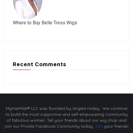
Where to Buy Belle Tress Wigs
Recent Comments
MyHairMail® LLC was founded by Angela Holley. We continue
to build the most supportive and self-empowering community
of fabulous women. Tell your friends about our wig shop and
join our Private Facebook Community today.
Join
your friends!