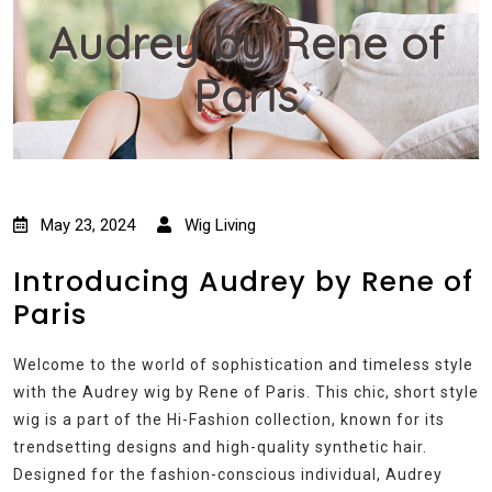
Audrey by Rene of
Paris
May 23, 2024
Wig Living
Introducing Audrey by Rene of
Paris
Welcome to the world of sophistication and timeless style
with the Audrey wig by Rene of Paris. This chic, short style
wig is a part of the Hi-Fashion collection, known for its
trendsetting designs and high-quality synthetic hair.
Designed for the fashion-conscious individual, Audrey