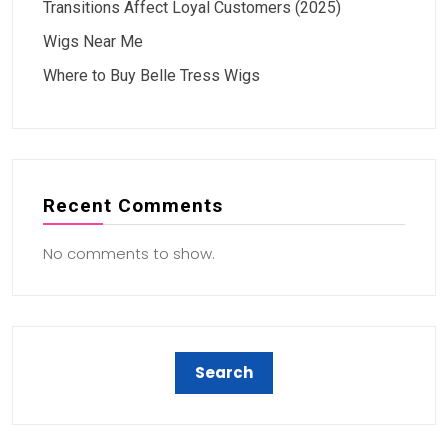
Transitions Affect Loyal Customers (2025)
Wigs Near Me
Where to Buy Belle Tress Wigs
Recent Comments
No comments to show.