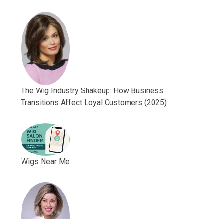
The Wig Industry Shakeup: How Business
Transitions Affect Loyal Customers (2025)
Wigs Near Me