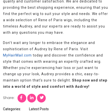
quality and customer satisfaction. We are dedicated to
providing the best shopping experience, ensuring that you
find the perfect wig to suit your style and needs. We offer
a wide selection of Rene of Paris wigs, including the
timeless Audrey, and our experts are ready to assist you
with any questions you may have.
Don’t wait any longer to embrace the elegance and
sophistication of Audrey by Rene of Paris. Visit
MyHairMail.com
today and discover the confidence and
style that comes with wearing an expertly crafted wig.
Whether you’re experiencing hair loss or just want to
change up your look, Audrey provides a chic, easy-to-
maintain option that’s sure to delight.
Shop now and step
into a world of style and comfort with Audrey!
Share:
Categories:
Latest Posts