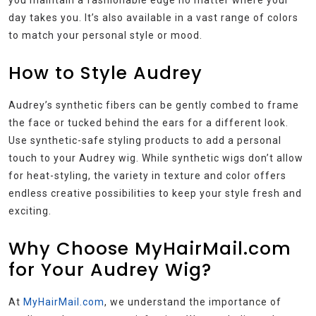
day takes you. It’s also available in a vast range of colors
to match your personal style or mood.
How to Style Audrey
Audrey’s synthetic fibers can be gently combed to frame
the face or tucked behind the ears for a different look.
Use synthetic-safe styling products to add a personal
touch to your Audrey wig. While synthetic wigs don’t allow
for heat-styling, the variety in texture and color offers
endless creative possibilities to keep your style fresh and
exciting.
Why Choose MyHairMail.com
for Your Audrey Wig?
At
MyHairMail.com
, we understand the importance of