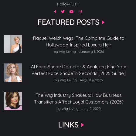
Follow Us -
FEATURED POSTS
Raquel Welch Wigs: The Complete Guide to
Hollywood-Inspired Luxury Hair
by Wig Living
January 1, 2026
AI Face Shape Detector & Analyzer: Find Your
Perfect Face Shape in Seconds [2025 Guide]
by Wig Living
August 6, 2025
The Wig Industry Shakeup: How Business
Transitions Affect Loyal Customers (2025)
by Wig Living
July 5, 2025
LINKS