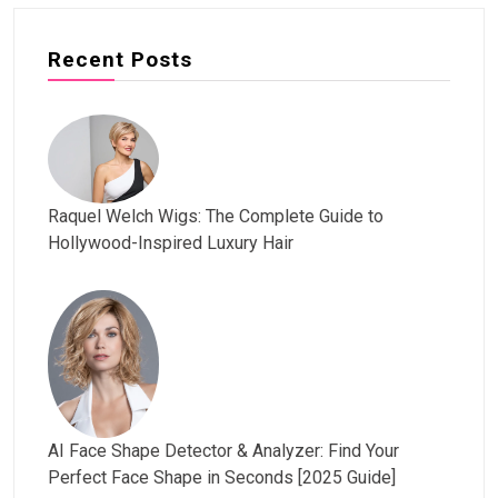
Recent Posts
Raquel Welch Wigs: The Complete Guide to
Hollywood-Inspired Luxury Hair
AI Face Shape Detector & Analyzer: Find Your
Perfect Face Shape in Seconds [2025 Guide]