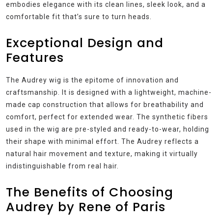
embodies elegance with its clean lines, sleek look, and a
comfortable fit that’s sure to turn heads.
Exceptional Design and
Features
The Audrey wig is the epitome of innovation and
craftsmanship. It is designed with a lightweight, machine-
made cap construction that allows for breathability and
comfort, perfect for extended wear. The synthetic fibers
used in the wig are pre-styled and ready-to-wear, holding
their shape with minimal effort. The Audrey reflects a
natural hair movement and texture, making it virtually
indistinguishable from real hair.
The Benefits of Choosing
Audrey by Rene of Paris