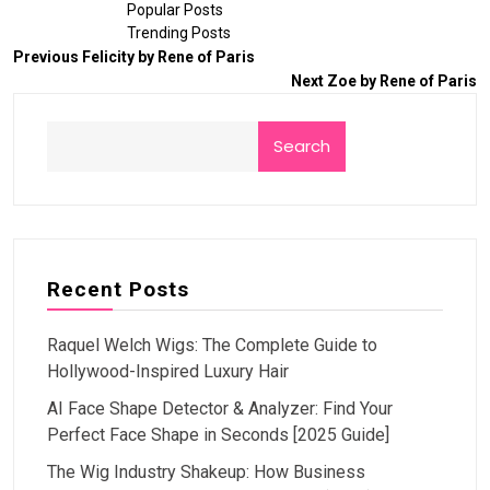
Popular Posts
Trending Posts
Previous
Felicity by Rene of Paris
Next
Zoe by Rene of Paris
Search
Recent Posts
Raquel Welch Wigs: The Complete Guide to
Hollywood-Inspired Luxury Hair
AI Face Shape Detector & Analyzer: Find Your
Perfect Face Shape in Seconds [2025 Guide]
The Wig Industry Shakeup: How Business