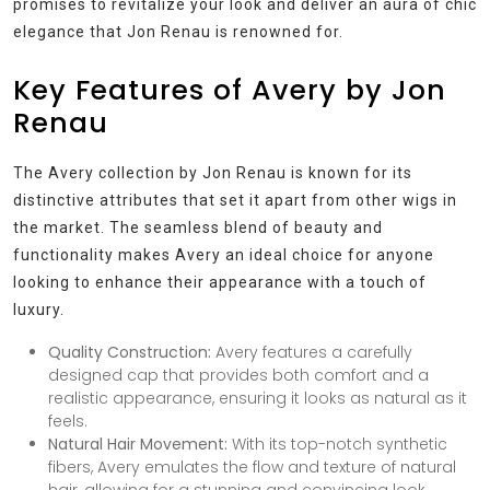
promises to revitalize your look and deliver an aura of chic
elegance that Jon Renau is renowned for.
Key Features of Avery by Jon
Renau
The Avery collection by Jon Renau is known for its
distinctive attributes that set it apart from other wigs in
the market. The seamless blend of beauty and
functionality makes Avery an ideal choice for anyone
looking to enhance their appearance with a touch of
luxury.
Quality Construction:
Avery features a carefully
designed cap that provides both comfort and a
realistic appearance, ensuring it looks as natural as it
feels.
Natural Hair Movement:
With its top-notch synthetic
fibers, Avery emulates the flow and texture of natural
hair, allowing for a stunning and convincing look.