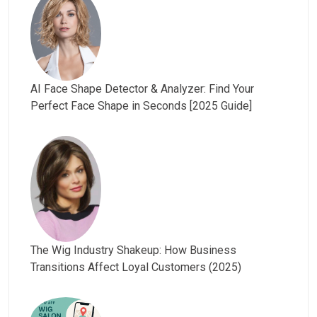
AI Face Shape Detector & Analyzer: Find Your
Perfect Face Shape in Seconds [2025 Guide]
The Wig Industry Shakeup: How Business
Transitions Affect Loyal Customers (2025)