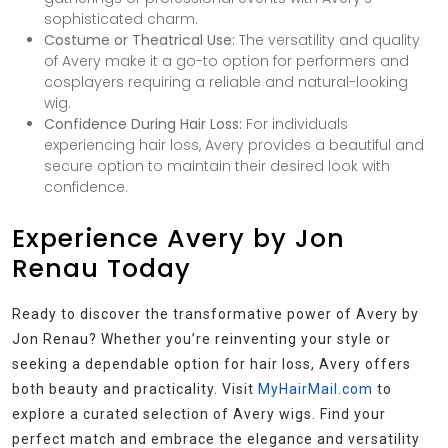
sophisticated charm.
Costume or Theatrical Use:
The versatility and quality
of Avery make it a go-to option for performers and
cosplayers requiring a reliable and natural-looking
wig.
Confidence During Hair Loss:
For individuals
experiencing hair loss, Avery provides a beautiful and
secure option to maintain their desired look with
confidence.
Experience Avery by Jon
Renau Today
Ready to discover the transformative power of Avery by
Jon Renau? Whether you’re reinventing your style or
seeking a dependable option for hair loss, Avery offers
both beauty and practicality. Visit
MyHairMail.com
to
explore a curated selection of Avery wigs. Find your
perfect match and embrace the elegance and versatility