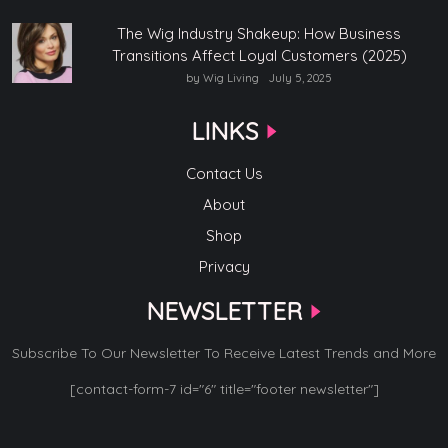
The Wig Industry Shakeup: How Business
Transitions Affect Loyal Customers (2025)
by Wig Living
July 5, 2025
LINKS
Contact Us
About
Shop
Privacy
NEWSLETTER
Subscribe To Our Newsletter To Receive Latest Trends and More
[contact-form-7 id="6" title="footer newsletter"]