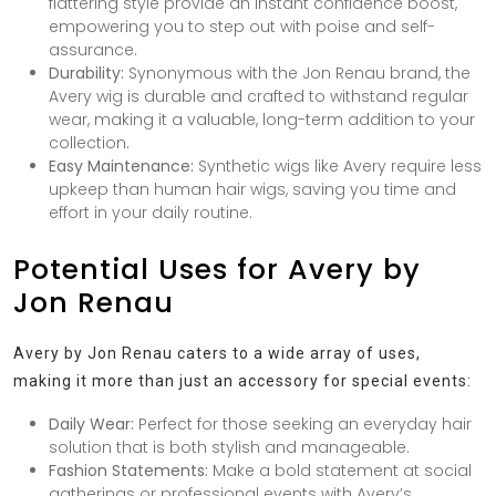
flattering style provide an instant confidence boost,
empowering you to step out with poise and self-
assurance.
Durability:
Synonymous with the Jon Renau brand, the
Avery wig is durable and crafted to withstand regular
wear, making it a valuable, long-term addition to your
collection.
Easy Maintenance:
Synthetic wigs like Avery require less
upkeep than human hair wigs, saving you time and
effort in your daily routine.
Potential Uses for Avery by
Jon Renau
Avery by Jon Renau caters to a wide array of uses,
making it more than just an accessory for special events:
Daily Wear:
Perfect for those seeking an everyday hair
solution that is both stylish and manageable.
Fashion Statements:
Make a bold statement at social
gatherings or professional events with Avery’s