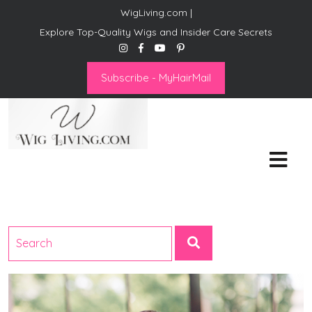
WigLiving.com |
Explore Top-Quality Wigs and Insider Care Secrets
Subscribe - MyHairMail
Wig Living
Transform Your Life: The Art
of Wig Living