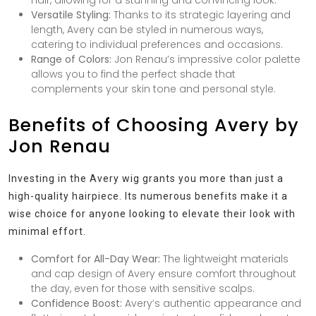
Versatile Styling:
Thanks to its strategic layering and
length, Avery can be styled in numerous ways,
catering to individual preferences and occasions.
Range of Colors:
Jon Renau’s impressive color palette
allows you to find the perfect shade that
complements your skin tone and personal style.
Benefits of Choosing Avery by
Jon Renau
Investing in the Avery wig grants you more than just a
high-quality hairpiece. Its numerous benefits make it a
wise choice for anyone looking to elevate their look with
minimal effort.
Comfort for All-Day Wear:
The lightweight materials
and cap design of Avery ensure comfort throughout
the day, even for those with sensitive scalps.
Confidence Boost:
Avery’s authentic appearance and