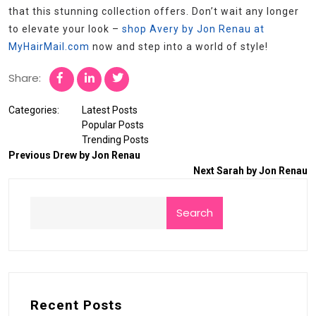
that this stunning collection offers. Don’t wait any longer
to elevate your look –
shop Avery by Jon Renau at
MyHairMail.com
now and step into a world of style!
Share:
Categories:
Latest Posts
Popular Posts
Trending Posts
Previous
Drew by Jon Renau
Next
Sarah by Jon Renau
Search
Recent Posts