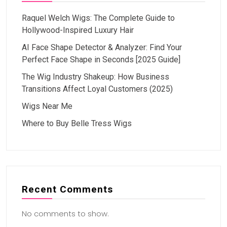
Raquel Welch Wigs: The Complete Guide to
Hollywood-Inspired Luxury Hair
AI Face Shape Detector & Analyzer: Find Your
Perfect Face Shape in Seconds [2025 Guide]
The Wig Industry Shakeup: How Business
Transitions Affect Loyal Customers (2025)
Wigs Near Me
Where to Buy Belle Tress Wigs
Recent Comments
No comments to show.