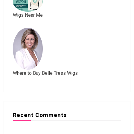
Wigs Near Me
Where to Buy Belle Tress Wigs
Recent Comments