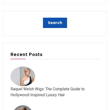
Recent Posts
Raquel Welch Wigs: The Complete Guide to
Hollywood-Inspired Luxury Hair