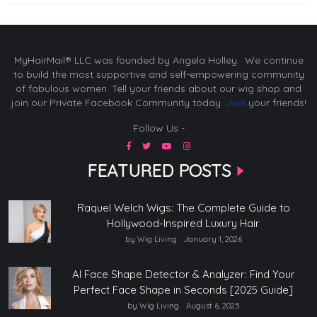
MyHairMail® LLC was founded by Angela Holley. We continue
to build the most supportive and self-empowering community
of fabulous women. Tell your friends about our wig shop and
join our Private Facebook Community today.
Join
your friends!
Follow Us -
FEATURED POSTS
Raquel Welch Wigs: The Complete Guide to
Hollywood-Inspired Luxury Hair
by Wig Living
January 1, 2026
AI Face Shape Detector & Analyzer: Find Your
Perfect Face Shape in Seconds [2025 Guide]
by Wig Living
August 6, 2025