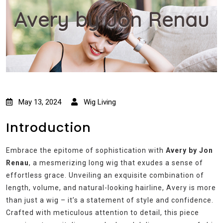
Avery by Jon Renau
May 13, 2024
Wig Living
Introduction
Embrace the epitome of sophistication with
Avery by Jon
Renau
, a mesmerizing long wig that exudes a sense of
effortless grace. Unveiling an exquisite combination of
length, volume, and natural-looking hairline, Avery is more
than just a wig – it’s a statement of style and confidence.
Crafted with meticulous attention to detail, this piece