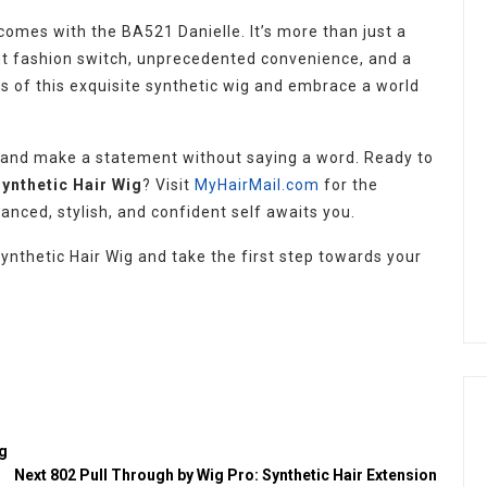
omes with the BA521 Danielle. It’s more than just a
stant fashion switch, unprecedented convenience, and a
s of this exquisite synthetic wig and embrace a world
 and make a statement without saying a word. Ready to
Synthetic Hair Wig
? Visit
MyHairMail.com
for the
hanced, stylish, and confident self awaits you.
ynthetic Hair Wig and take the first step towards your
ig
Next
802 Pull Through by Wig Pro: Synthetic Hair Extension