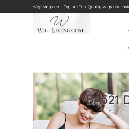
WigLiving.com |
Explore Top-Quality Wigs and Insi
Wig Living
Transform Your Life: The Art
of Wig Living
BA521 D