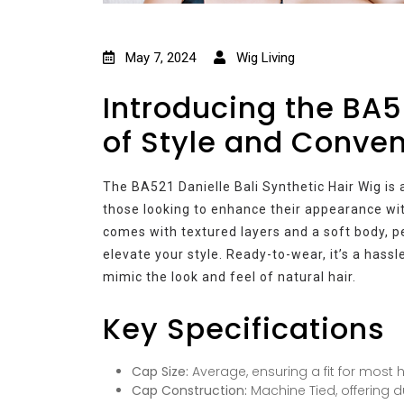
May 7, 2024
Wig Living
Introducing the BA5
of Style and Conve
The BA521 Danielle Bali Synthetic Hair Wig is 
those looking to enhance their appearance wit
comes with textured layers and a soft body, 
elevate your style. Ready-to-wear, it’s a hassl
mimic the look and feel of natural hair.
Key Specifications
Cap Size:
Average, ensuring a fit for most 
Cap Construction:
Machine Tied, offering du