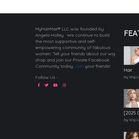
MyHairMail® LLC was founded by
FEA
Angela Holley. We continue to build
the most supportive and self-
empowering community of fabulous
women. Tell your friends about our wig
shop and join our Private Facebook
Community today.
Join
your friends!
Hair
Follow Us -
by Wig L
[2025 
by Wig L