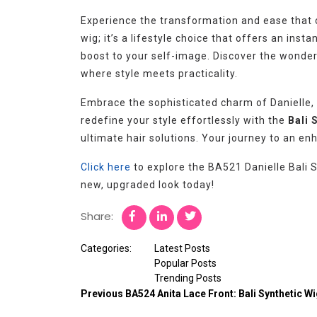
Experience the transformation and ease that c
wig; it’s a lifestyle choice that offers an in
boost to your self-image. Discover the wonder
where style meets practicality.
Embrace the sophisticated charm of Danielle,
redefine your style effortlessly with the
Bali 
ultimate hair solutions. Your journey to an en
Click here
to explore the BA521 Danielle Bali S
new, upgraded look today!
Share:
Categories:
Latest Posts
Popular Posts
Trending Posts
Previous
BA524 Anita Lace Front: Bali Synthetic W