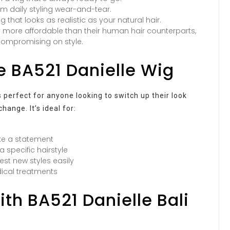
om daily styling wear-and-tear.
g that looks as realistic as your natural hair.
y more affordable than their human hair counterparts,
 compromising on style.
he BA521 Danielle Wig
s perfect for anyone looking to switch up their look
ange. It’s ideal for:
ke a statement
 specific hairstyle
est new styles easily
dical treatments
ith BA521 Danielle Bali