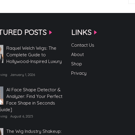
TURED POSTS
LINKS
Contact Us
Raquel Welch Wigs: The
About
Complete Guide to
Hollywood-Inspired Luxury
Shop
Privacy
iving
January 1, 2026
AI Face Shape Detector &
Analyzer: Find Your Perfect
Face Shape in Seconds
Guide]
iving
August 6, 2025
The Wig Industry Shakeup: