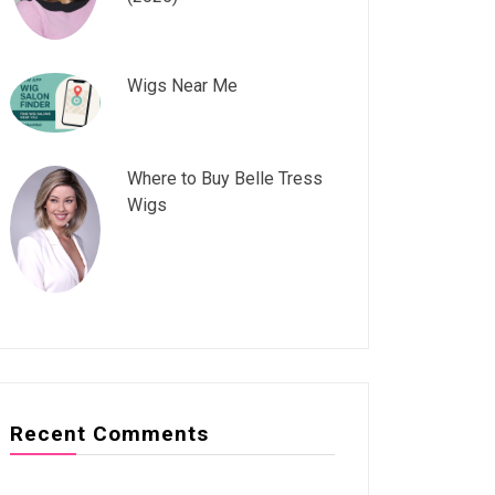
Wigs Near Me
Where to Buy Belle Tress
Wigs
Recent Comments