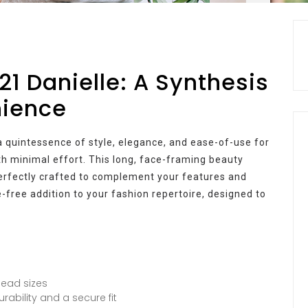
21 Danielle: A Synthesis
nience
a quintessence of style, elegance, and ease-of-use for
h minimal effort. This long, face-framing beauty
perfectly crafted to complement your features and
e-free addition to your fashion repertoire, designed to
head sizes
rability and a secure fit