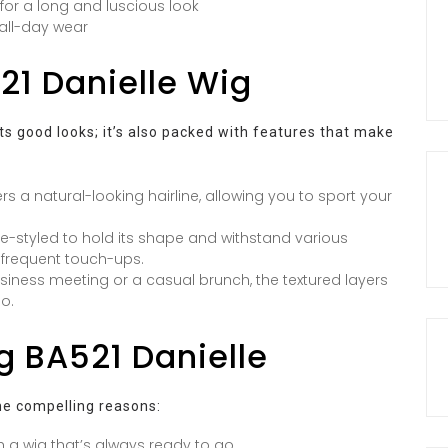
 for a long and luscious look
 all-day wear
21 Danielle Wig
its good looks; it’s also packed with features that make
rs a natural-looking hairline, allowing you to sport your
pre-styled to hold its shape and withstand various
 frequent touch-ups.
iness meeting or a casual brunch, the textured layers
io.
g BA521 Danielle
e compelling reasons:
 a wig that’s always ready to go.