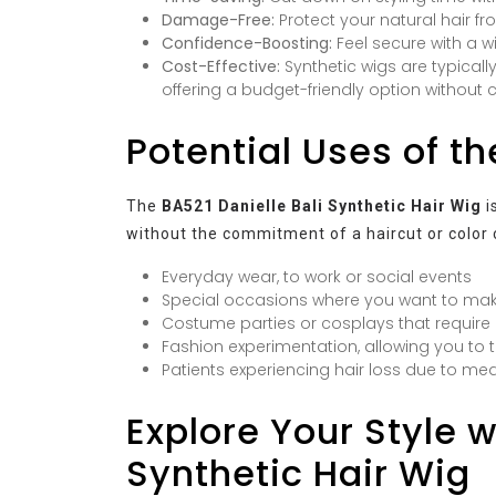
Damage-Free:
Protect your natural hair fr
Confidence-Boosting:
Feel secure with a wi
Cost-Effective:
Synthetic wigs are typicall
offering a budget-friendly option without
Potential Uses of t
The
BA521 Danielle Bali Synthetic Hair Wig
i
without the commitment of a haircut or color ch
Everyday wear, to work or social events
Special occasions where you want to ma
Costume parties or cosplays that require a
Fashion experimentation, allowing you to t
Patients experiencing hair loss due to me
Explore Your Style w
Synthetic Hair Wig