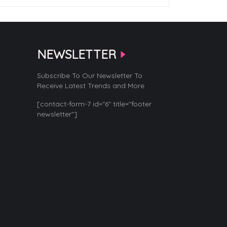
NEWSLETTER
Subscribe To Our Newsletter To
Receive Latest Trends and More
[contact-form-7 id="6" title="footer
newsletter"]