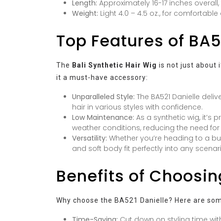
Length:
Approximately 16-17 inches overall,
Weight:
Light 4.0 – 4.5 oz., for comfortable
Top Features of BA5
The
Bali Synthetic Hair Wig
is not just about 
it a must-have accessory:
Unparalleled Style:
The BA521 Danielle delive
hair in various styles with confidence.
Low Maintenance:
As a synthetic wig, it’s 
weather conditions, reducing the need for
Versatility:
Whether you’re heading to a bus
and soft body fit perfectly into any scenar
Benefits of Choosin
Why choose the BA521 Danielle? Here are som
Time-Saving:
Cut down on styling time with