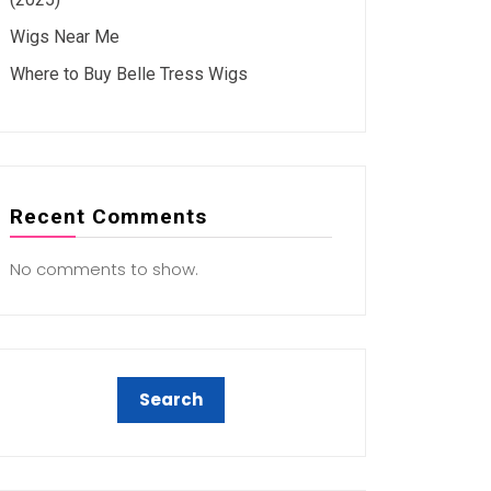
Wigs Near Me
Where to Buy Belle Tress Wigs
Recent Comments
No comments to show.