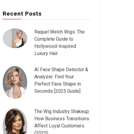
Recent Posts
Raquel Welch Wigs: The
Complete Guide to
Hollywood-Inspired
Luxury Hair
AI Face Shape Detector &
Analyzer: Find Your
Perfect Face Shape in
Seconds [2025 Guide]
The Wig Industry Shakeup:
How Business Transitions
Affect Loyal Customers
(2025)