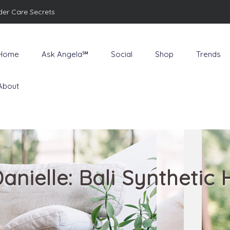
der Care Secrets
Home
Ask Angela℠
Social
Shop
Trends
About
anielle: Bali Synthetic 