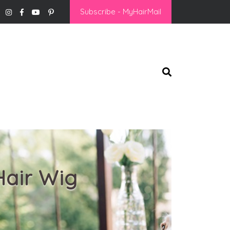
Subscribe - MyHairMail
Hair Wig