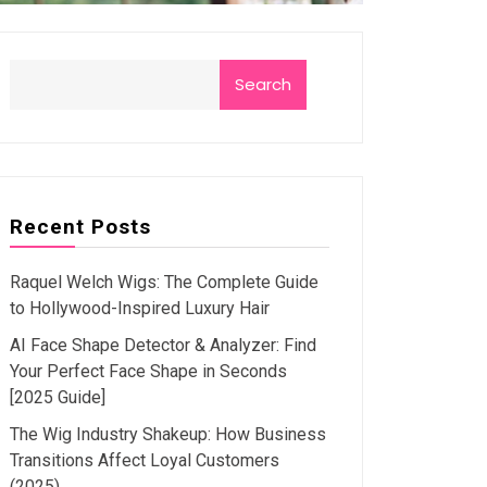
Search
Recent Posts
Raquel Welch Wigs: The Complete Guide
to Hollywood-Inspired Luxury Hair
AI Face Shape Detector & Analyzer: Find
Your Perfect Face Shape in Seconds
[2025 Guide]
The Wig Industry Shakeup: How Business
Transitions Affect Loyal Customers
(2025)