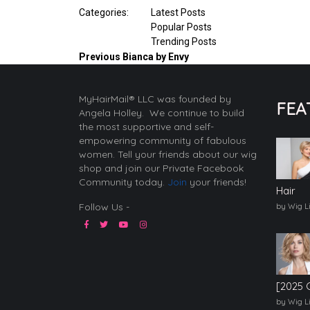
Categories:
Latest Posts
Popular Posts
Trending Posts
Previous
Bianca by Envy
MyHairMail® LLC was founded by
FEA
Angela Holley. We continue to build
the most supportive and self-
empowering community of fabulous
women. Tell your friends about our wig
shop and join our Private Facebook
Community today.
Join
your friends!
Hair
Follow Us -
by Wig L
[2025 
by Wig L