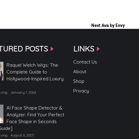
Next
Ava by Envy
TURED POSTS
LINKS
Contact Us
Raquel Welch Wigs: The
About
Complete Guide to
Hollywood-Inspired Luxury
Shop
Privacy
iving
January 1, 2026
AI Face Shape Detector &
Analyzer: Find Your Perfect
Face Shape in Seconds
Guide]
iving
August 6, 2025