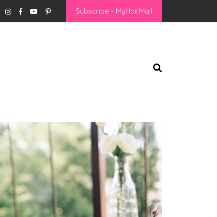
Subscribe - MyHairMail