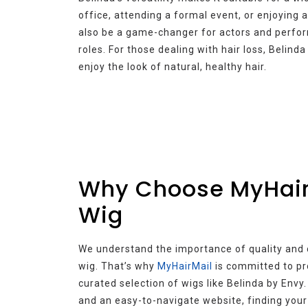
office, attending a formal event, or enjoying a
also be a game-changer for actors and perform
roles. For those dealing with hair loss, Belind
enjoy the look of natural, healthy hair.
Why Choose MyHairM
Wig
We understand the importance of quality and
wig. That’s why
MyHairMail
is committed to pr
curated selection of wigs like Belinda by Envy
and an easy-to-navigate website, finding your 