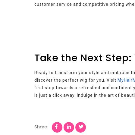
customer service and competitive pricing whe
Take the Next Step:
Ready to transform your style and embrace the
discover the perfect wig for you. Visit
MyHairM
first step towards a refreshed and confident y
is just a click away. Indulge in the art of bea
Share: