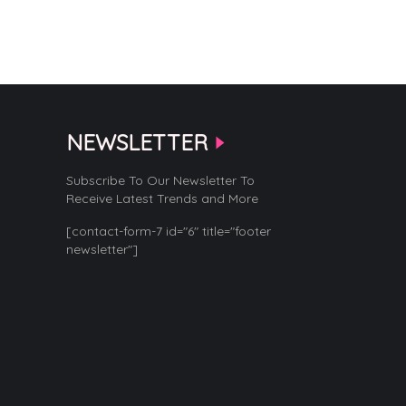
NEWSLETTER
Subscribe To Our Newsletter To
Receive Latest Trends and More
[contact-form-7 id="6" title="footer
newsletter"]