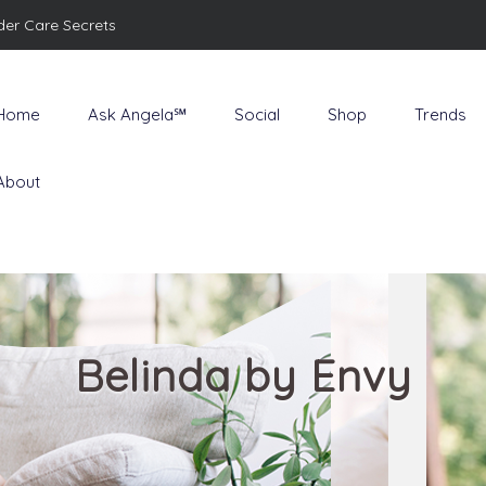
der Care Secrets
Home
Ask Angela℠
Social
Shop
Trends
About
Belinda by Envy