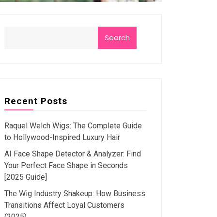
Search
Recent Posts
Raquel Welch Wigs: The Complete Guide
to Hollywood-Inspired Luxury Hair
AI Face Shape Detector & Analyzer: Find
Your Perfect Face Shape in Seconds
[2025 Guide]
The Wig Industry Shakeup: How Business
Transitions Affect Loyal Customers
(2025)