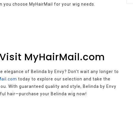
n you choose MyHairMail for your wig needs.
 Visit MyHairMail.com
 elegance of Belinda by Envy? Don’t wait any longer to
ail.com
today to explore our selection and take the
ou. With guaranteed quality and style, Belinda by Envy
utiful hair—purchase your Belinda wig now!