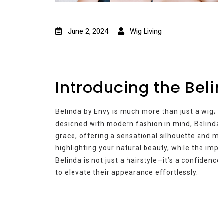
June 2, 2024
Wig Living
Introducing the Bel
Belinda by Envy is much more than just a wig; i
designed with modern fashion in mind, Belind
grace, offering a sensational silhouette and
highlighting your natural beauty, while the i
Belinda is not just a hairstyle—it’s a confide
to elevate their appearance effortlessly.