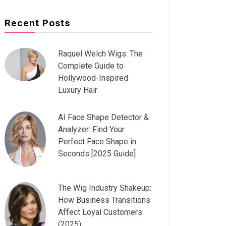
Recent Posts
Raquel Welch Wigs: The
Complete Guide to
Hollywood-Inspired
Luxury Hair
AI Face Shape Detector &
Analyzer: Find Your
Perfect Face Shape in
Seconds [2025 Guide]
The Wig Industry Shakeup:
How Business Transitions
Affect Loyal Customers
(2025)