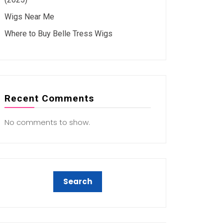
Wigs Near Me
Where to Buy Belle Tress Wigs
Recent Comments
No comments to show.