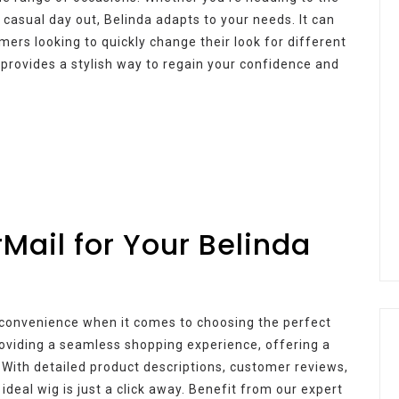
 casual day out, Belinda adapts to your needs. It can
ers looking to quickly change their look for different
a provides a stylish way to regain your confidence and
ail for Your Belinda
 convenience when it comes to choosing the perfect
oviding a seamless shopping experience, offering a
. With detailed product descriptions, customer reviews,
ideal wig is just a click away. Benefit from our expert