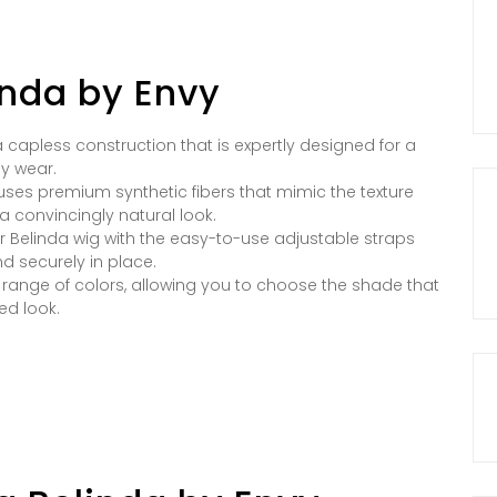
inda by Envy
 capless construction that is expertly designed for a
ay wear.
g uses premium synthetic fibers that mimic the texture
a convincingly natural look.
ur Belinda wig with the easy-to-use adjustable straps
d securely in place.
e range of colors, allowing you to choose the shade that
ed look.