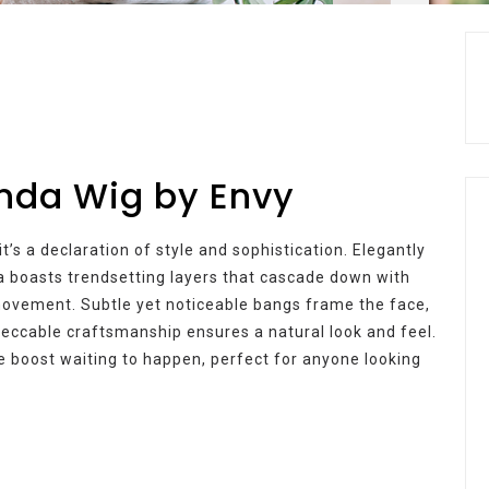
inda Wig by Envy
t’s a declaration of style and sophistication. Elegantly
a boasts trendsetting layers that cascade down with
 movement. Subtle yet noticeable bangs frame the face,
mpeccable craftsmanship ensures a natural look and feel.
nce boost waiting to happen, perfect for anyone looking