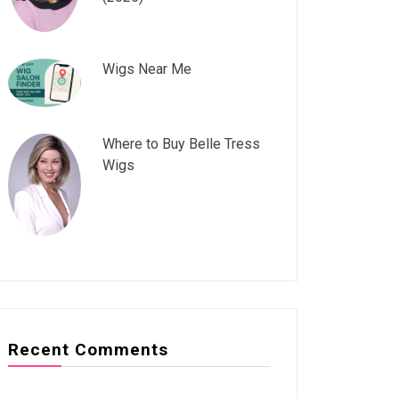
Wigs Near Me
Where to Buy Belle Tress
Wigs
Recent Comments