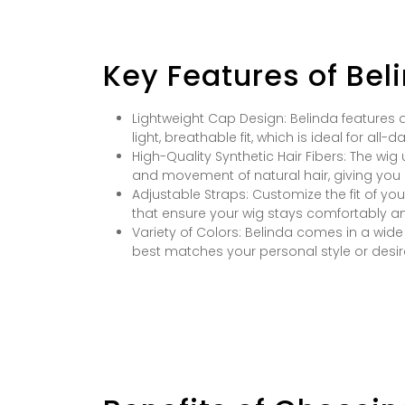
Key Features of Bel
Lightweight Cap Design: Belinda features a
light, breathable fit, which is ideal for all-d
High-Quality Synthetic Hair Fibers: The wi
and movement of natural hair, giving you 
Adjustable Straps: Customize the fit of yo
that ensure your wig stays comfortably an
Variety of Colors: Belinda comes in a wid
best matches your personal style or desir