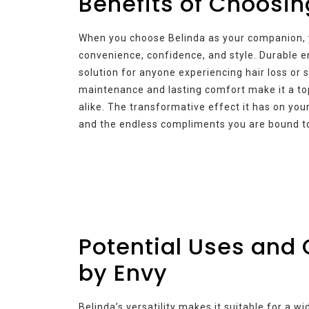
Benefits of Choosin
When you choose Belinda as your companion, yo
convenience, confidence, and style. Durable en
solution for anyone experiencing hair loss or s
maintenance and lasting comfort make it a to
alike. The transformative effect it has on yo
and the endless compliments you are bound to
Potential Uses and 
by Envy
Belinda’s versatility makes it suitable for a 