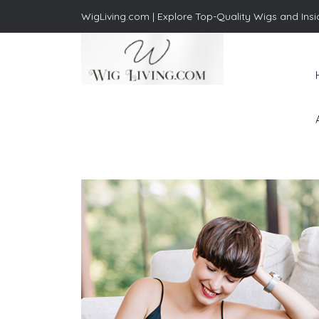
WigLiving.com |
Explore Top-Quality Wigs and Insi
Wig Living
Transform Your Life: The Art
of Wig Living