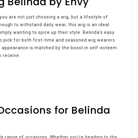
g Belinda by Envy
u are not just choosing a wig, but a lifestyle of
ough to withstand daily wear, this wig is an ideal
imply wanting to spice up their style. Belinda’s easy
p pick for both first-time and seasoned wig wearers
ur appearance is matched by the boost in self-esteem
 receive.
Occasions for Belinda
wide range of occasions. Whether you’re heading to the