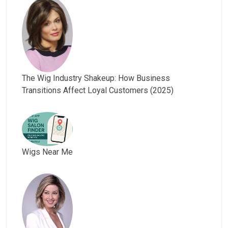
The Wig Industry Shakeup: How Business
Transitions Affect Loyal Customers (2025)
Wigs Near Me