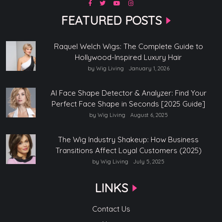
FEATURED POSTS
Raquel Welch Wigs: The Complete Guide to
Hollywood-Inspired Luxury Hair
by Wig Living
January 1, 2026
AI Face Shape Detector & Analyzer: Find Your
Perfect Face Shape in Seconds [2025 Guide]
by Wig Living
August 6, 2025
The Wig Industry Shakeup: How Business
Transitions Affect Loyal Customers (2025)
by Wig Living
July 5, 2025
LINKS
Contact Us