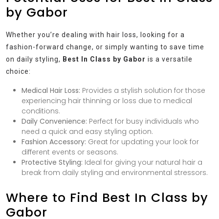
by Gabor
Whether you’re dealing with hair loss, looking for a
fashion-forward change, or simply wanting to save time
on daily styling,
Best In Class by Gabor
is a versatile
choice:
Medical Hair Loss:
Provides a stylish solution for those
experiencing hair thinning or loss due to medical
conditions.
Daily Convenience:
Perfect for busy individuals who
need a quick and easy styling option.
Fashion Accessory:
Great for updating your look for
different events or seasons.
Protective Styling:
Ideal for giving your natural hair a
break from daily styling and environmental stressors.
Where to Find Best In Class by
Gabor