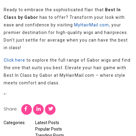
Ready to embrace the sophisticated flair that
Best In
Class by Gabor
has to offer? Transform your look with
ease and confidence by visiting
MyHairMail.com
, your
premier destination for high-quality wigs and hairpieces.
Don’t just settle for average when you can have the best
in class!
Click here
to explore the full range of Gabor wigs and find
the one that suits you best. Elevate your hair game with
Best In Class by Gabor at MyHairMail.com – where style
meets comfort and class.
“`
Share:
Categories:
Latest Posts
Popular Posts
Trending Posts