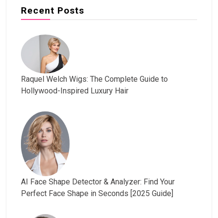
Recent Posts
Raquel Welch Wigs: The Complete Guide to
Hollywood-Inspired Luxury Hair
AI Face Shape Detector & Analyzer: Find Your
Perfect Face Shape in Seconds [2025 Guide]