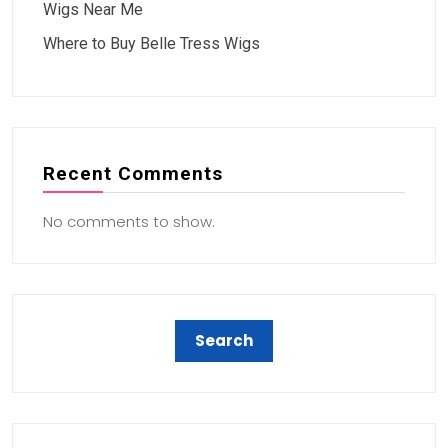
Wigs Near Me
Where to Buy Belle Tress Wigs
Recent Comments
No comments to show.