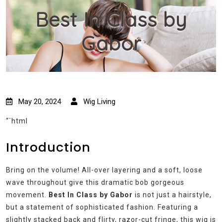
Best In Class by
Gabor
May 20, 2024
Wig Living
“`html
Introduction
Bring on the volume! All-over layering and a soft, loose
wave throughout give this dramatic bob gorgeous
movement.
Best In Class by Gabor
is not just a hairstyle,
but a statement of sophisticated fashion. Featuring a
slightly stacked back and flirty, razor-cut fringe, this wig is