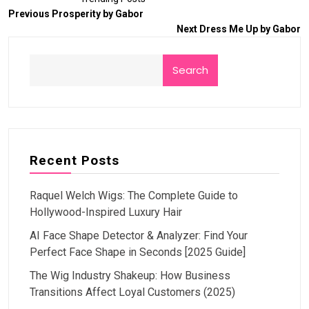
Previous
Prosperity by Gabor
Next
Dress Me Up by Gabor
Search
Recent Posts
Raquel Welch Wigs: The Complete Guide to
Hollywood-Inspired Luxury Hair
AI Face Shape Detector & Analyzer: Find Your
Perfect Face Shape in Seconds [2025 Guide]
The Wig Industry Shakeup: How Business
Transitions Affect Loyal Customers (2025)