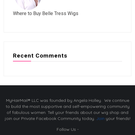
Where to Buy Belle Tress Wigs
Recent Comments
MyHairMail® LLC was founded by Angela Holley. We continue
to build the most supportive and self-empowering community
of fabulous women. Tell your friends about our wig shop and
join our Private Facebook Community today.
Join
your friends!
Follow Us -