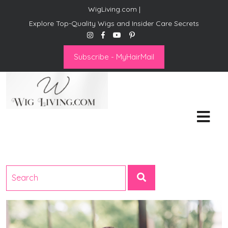
WigLiving.com |
Explore Top-Quality Wigs and Insider Care Secrets
Subscribe - MyHairMail
Wig Living
Transform Your Life: The Art
of Wig Living