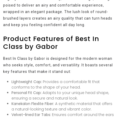
poised to deliver an airy and comfortable experience,
wrapped in an elegant package. The lush look of round-
brushed layers creates an airy quality that can turn heads
and keep you feeling confident all day long.
Product Features of Best In
Class by Gabor
Best In Class by Gabor is designed for the modern woman
who seeks style, comfort, and versatility. It boasts several
key features that make it stand out:
Lightweight Cap:
Provides a comfortable fit that
conforms to the shape of your head.
Personal Fit Cap:
Adapts to your unique head shape,
ensuring a secure and natural look.
Kanekalon Flexlite Fiber:
A synthetic material that offers
a natural-looking texture and vibrant color.
Velvet-lined Ear Tabs:
Ensures comfort around the ears