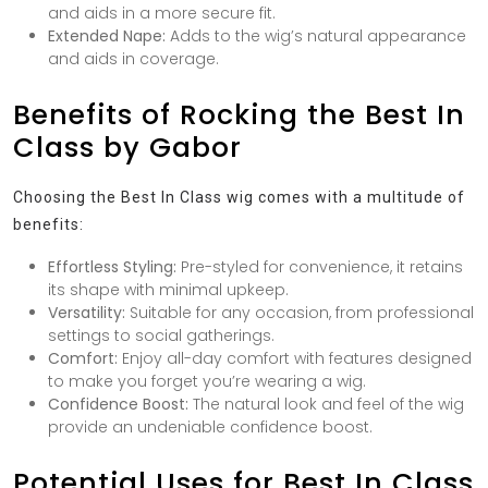
and aids in a more secure fit.
Extended Nape:
Adds to the wig’s natural appearance
and aids in coverage.
Benefits of Rocking the Best In
Class by Gabor
Choosing the Best In Class wig comes with a multitude of
benefits:
Effortless Styling:
Pre-styled for convenience, it retains
its shape with minimal upkeep.
Versatility:
Suitable for any occasion, from professional
settings to social gatherings.
Comfort:
Enjoy all-day comfort with features designed
to make you forget you’re wearing a wig.
Confidence Boost:
The natural look and feel of the wig
provide an undeniable confidence boost.
Potential Uses for Best In Class