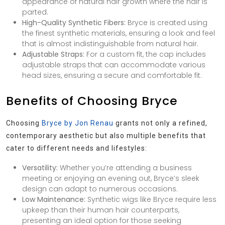
appearance of natural hair growth where the hair is
parted.
High-Quality Synthetic Fibers:
Bryce is created using
the finest synthetic materials, ensuring a look and feel
that is almost indistinguishable from natural hair.
Adjustable Straps:
For a custom fit, the cap includes
adjustable straps that can accommodate various
head sizes, ensuring a secure and comfortable fit.
Benefits of Choosing Bryce
Choosing
Bryce by Jon Renau
grants not only a refined,
contemporary aesthetic but also multiple benefits that
cater to different needs and lifestyles:
Versatility:
Whether you’re attending a business
meeting or enjoying an evening out, Bryce’s sleek
design can adapt to numerous occasions.
Low Maintenance:
Synthetic wigs like Bryce require less
upkeep than their human hair counterparts,
presenting an ideal option for those seeking