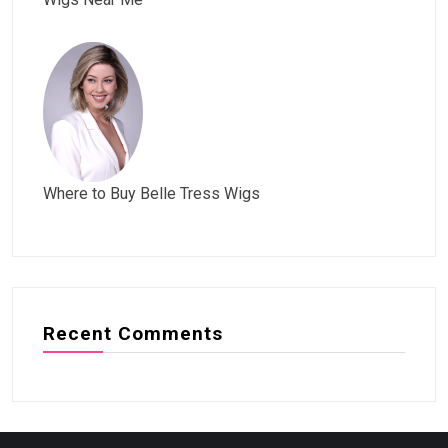
Where to Buy Belle Tress Wigs
Recent Comments