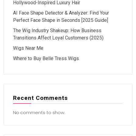
Hollywood-Inspired Luxury Hair
AI Face Shape Detector & Analyzer: Find Your
Perfect Face Shape in Seconds [2025 Guide]
The Wig Industry Shakeup: How Business
Transitions Affect Loyal Customers (2025)
Wigs Near Me
Where to Buy Belle Tress Wigs
Recent Comments
No comments to show.