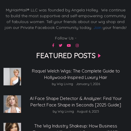
MyHairMail® LLC was founded by Angela Holley. We continue
to build the most supportive and self-empowering community
of fabulous women. Tell your friends about our wig shop and
join our Private Facebook Community today.
Join
your friends!
Follow Us -
FEATURED POSTS
Raquel Welch Wigs: The Complete Guide to
Hollywood-Inspired Luxury Hair
by Wig Living
January 1, 2026
AI Face Shape Detector & Analyzer: Find Your
Perfect Face Shape in Seconds [2025 Guide]
by Wig Living
August 6, 2025
The Wig Industry Shakeup: How Business