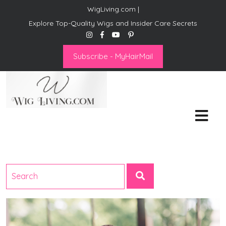
WigLiving.com |
Explore Top-Quality Wigs and Insider Care Secrets
Subscribe - MyHairMail
Wig Living
Transform Your Life: The Art
of Wig Living