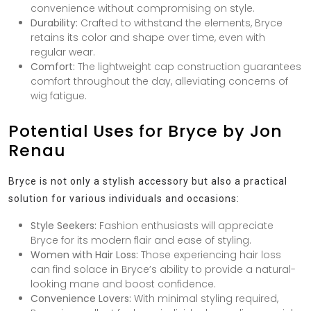
convenience without compromising on style.
Durability:
Crafted to withstand the elements, Bryce
retains its color and shape over time, even with
regular wear.
Comfort:
The lightweight cap construction guarantees
comfort throughout the day, alleviating concerns of
wig fatigue.
Potential Uses for Bryce by Jon
Renau
Bryce is not only a stylish accessory but also a practical
solution for various individuals and occasions:
Style Seekers:
Fashion enthusiasts will appreciate
Bryce for its modern flair and ease of styling.
Women with Hair Loss:
Those experiencing hair loss
can find solace in Bryce’s ability to provide a natural-
looking mane and boost confidence.
Convenience Lovers:
With minimal styling required,