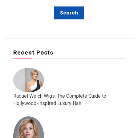
Recent Posts
Raquel Welch Wigs: The Complete Guide to
Hollywood-Inspired Luxury Hair