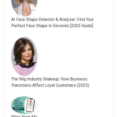
AI Face Shape Detector & Analyzer: Find Your
Perfect Face Shape in Seconds [2025 Guide]
The Wig Industry Shakeup: How Business
Transitions Affect Loyal Customers (2025)
Wigs Near Me