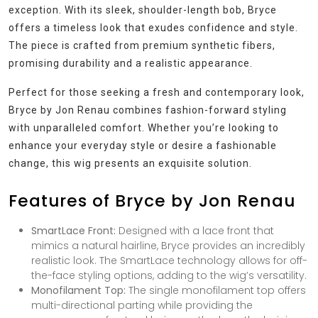
exception. With its sleek, shoulder-length bob, Bryce
offers a timeless look that exudes confidence and style.
The piece is crafted from premium synthetic fibers,
promising durability and a realistic appearance.
Perfect for those seeking a fresh and contemporary look,
Bryce by Jon Renau combines fashion-forward styling
with unparalleled comfort. Whether you’re looking to
enhance your everyday style or desire a fashionable
change, this wig presents an exquisite solution.
Features of Bryce by Jon Renau
SmartLace Front:
Designed with a lace front that
mimics a natural hairline, Bryce provides an incredibly
realistic look. The SmartLace technology allows for off-
the-face styling options, adding to the wig’s versatility.
Monofilament Top:
The single monofilament top offers
multi-directional parting while providing the