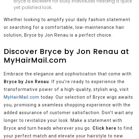
Bryce is excellent for busy individuals needing a quick
yet polished look.
Whether looking to amplify your daily fashion statement
or searching for a comfortable, low-maintenance hair
solution, Bryce by Jon Renau is a perfect choice.
Discover Bryce by Jon Renau at
MyHairMail.com
Embrace the elegance and sophistication that come with
Bryce by Jon Renau
. If you’re ready to experience the
transformative power of a high-quality, stylish wig, visit
MyHairMail.com
today. Our selection of Bryce wigs awaits
you, promising a seamless shopping experience with the
added assurance of customer satisfaction. Don’t wait any
longer to revitalize your look. Make a statement with
Bryce and turn heads wherever you go.
Click here
to find
your perfect match and elevate your hairstyle to new