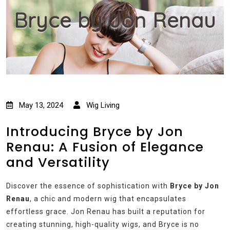
Bryce by Jon Renau
May 13, 2024
Wig Living
Introducing Bryce by Jon
Renau: A Fusion of Elegance
and Versatility
Discover the essence of sophistication with
Bryce by Jon
Renau
, a chic and modern wig that encapsulates
effortless grace. Jon Renau has built a reputation for
creating stunning, high-quality wigs, and Bryce is no