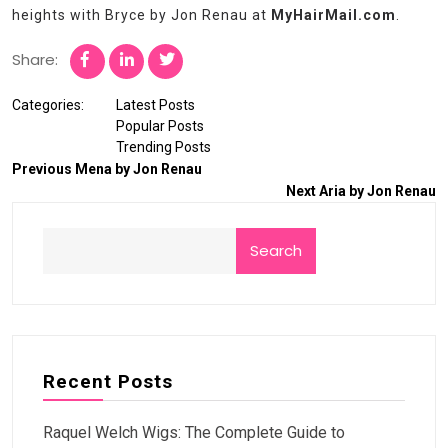
heights with Bryce by Jon Renau at
MyHairMail.com
.
Share:
Categories:
Latest Posts
Popular Posts
Trending Posts
Previous
Mena by Jon Renau
Next
Aria by Jon Renau
Search
Recent Posts
Raquel Welch Wigs: The Complete Guide to