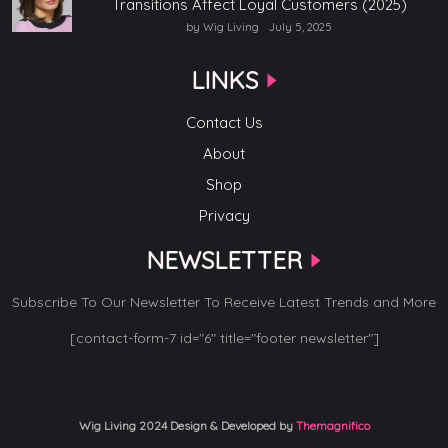
Transitions Affect Loyal Customers (2025)
by Wig Living
July 5, 2025
LINKS
Contact Us
About
Shop
Privacy
NEWSLETTER
Subscribe To Our Newsletter To Receive Latest Trends and More
[contact-form-7 id="6" title="footer newsletter"]
Wig Living 2024
Design & Developed by
Themagnifico