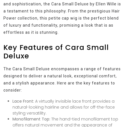
and sophistication, the Cara Small Deluxe by Ellen Wille is
a testament to this philosophy. From the prestigious Hair
Power collection, this petite cap wig is the perfect blend
of luxury and functionality, promising a look that is as
effortless as it is stunning.
Key Features of Cara Small
Deluxe
The Cara Small Deluxe encompasses a range of features
designed to deliver a natural look, exceptional comfort,
and a stylish appearance. Here are the key features to
consider:
Lace Front:
A virtually invisible lace front provides a
natural-looking hairline and allows for off-the-face
styling versatility.
Monofilament Top:
The hand-tied monofilament top
offers natural movement and the appearance of