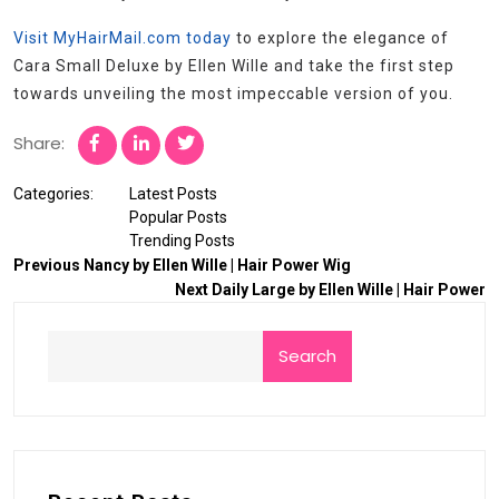
Visit MyHairMail.com today
to explore the elegance of
Cara Small Deluxe by Ellen Wille and take the first step
towards unveiling the most impeccable version of you.
Share:
Categories:
Latest Posts
Popular Posts
Trending Posts
Previous
Nancy by Ellen Wille | Hair Power Wig
Next
Daily Large by Ellen Wille | Hair Power
Search