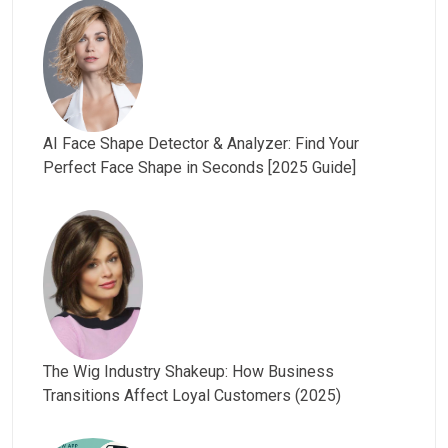
AI Face Shape Detector & Analyzer: Find Your
Perfect Face Shape in Seconds [2025 Guide]
The Wig Industry Shakeup: How Business
Transitions Affect Loyal Customers (2025)