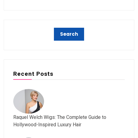
Recent Posts
Raquel Welch Wigs: The Complete Guide to
Hollywood-Inspired Luxury Hair