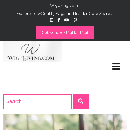
WigLiving.com |
Explore Top-Quality Wigs and Insider Care Secrets
Subscribe - MyHairMail
Wig Living
Transform Your Life: The Art
of Wig Living