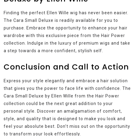
Finding the perfect Ellen Wille wig has never been easier.
The Cara Small Deluxe is readily available for you to
purchase. Embrace the opportunity to enhance your hair
wardrobe with this exclusive piece from the Hair Power
collection. Indulge in the luxury of premium wigs and take
a step towards a more confident, stylish self.
Conclusion and Call to Action
Express your style elegantly and embrace a hair solution
that gives you the power to face life with confidence. The
Cara Small Deluxe by Ellen Wille from the Hair Power
collection could be the next great addition to your
personal style. Discover an amalgamation of comfort,
style, and quality that is designed to make you look and
feel your absolute best. Don’t miss out on the opportunity
to transform your look effortlessly.