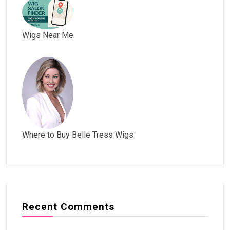
Wigs Near Me
Where to Buy Belle Tress Wigs
Recent Comments