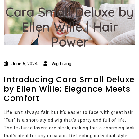
Cara Small Deluxe by
Ellen Wille | Hair
Power
June 6, 2024
Wig Living
Introducing Cara Small Deluxe
by Ellen Wille: Elegance Meets
Comfort
Life isn’t always fair, but it’s easier to face with great hair.
“Fair” is a short-styled wig that’s sporty and full of life.
The textured layers are sleek, making this a charming look
that’s ideal for any occasion. Reflecting individual style