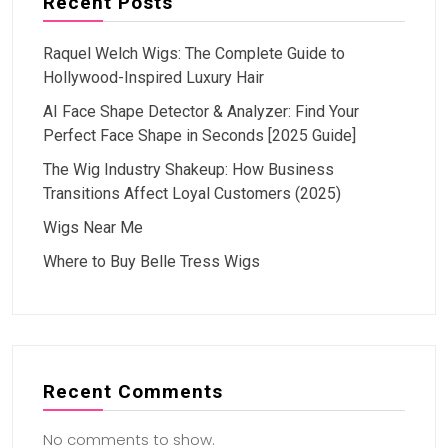
Recent Posts
Raquel Welch Wigs: The Complete Guide to
Hollywood-Inspired Luxury Hair
AI Face Shape Detector & Analyzer: Find Your
Perfect Face Shape in Seconds [2025 Guide]
The Wig Industry Shakeup: How Business
Transitions Affect Loyal Customers (2025)
Wigs Near Me
Where to Buy Belle Tress Wigs
Recent Comments
No comments to show.