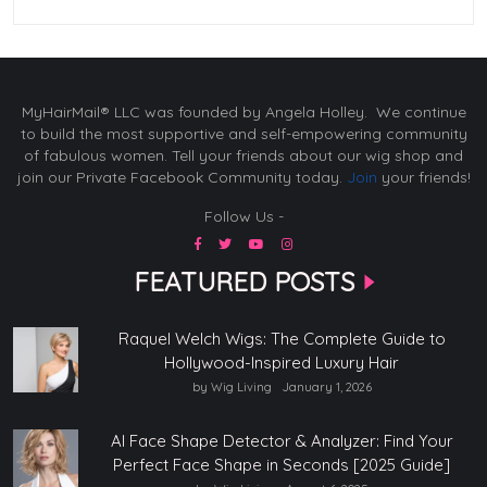
MyHairMail® LLC was founded by Angela Holley. We continue
to build the most supportive and self-empowering community
of fabulous women. Tell your friends about our wig shop and
join our Private Facebook Community today.
Join
your friends!
Follow Us -
FEATURED POSTS
Raquel Welch Wigs: The Complete Guide to
Hollywood-Inspired Luxury Hair
by Wig Living
January 1, 2026
AI Face Shape Detector & Analyzer: Find Your
Perfect Face Shape in Seconds [2025 Guide]