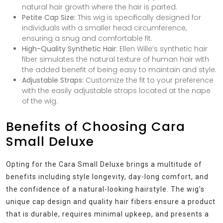
natural hair growth where the hair is parted.
Petite Cap Size:
This wig is specifically designed for
individuals with a smaller head circumference,
ensuring a snug and comfortable fit.
High-Quality Synthetic Hair:
Ellen Wille’s synthetic hair
fiber simulates the natural texture of human hair with
the added benefit of being easy to maintain and style.
Adjustable Straps:
Customize the fit to your preference
with the easily adjustable straps located at the nape
of the wig.
Benefits of Choosing Cara
Small Deluxe
Opting for the Cara Small Deluxe brings a multitude of
benefits including style longevity, day-long comfort, and
the confidence of a natural-looking hairstyle. The wig’s
unique cap design and quality hair fibers ensure a product
that is durable, requires minimal upkeep, and presents a