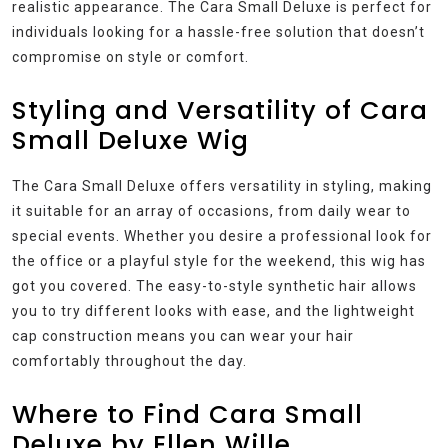
realistic appearance. The Cara Small Deluxe is perfect for
individuals looking for a hassle-free solution that doesn’t
compromise on style or comfort.
Styling and Versatility of Cara
Small Deluxe Wig
The Cara Small Deluxe offers versatility in styling, making
it suitable for an array of occasions, from daily wear to
special events. Whether you desire a professional look for
the office or a playful style for the weekend, this wig has
got you covered. The easy-to-style synthetic hair allows
you to try different looks with ease, and the lightweight
cap construction means you can wear your hair
comfortably throughout the day.
Where to Find Cara Small
Deluxe by Ellen Wille