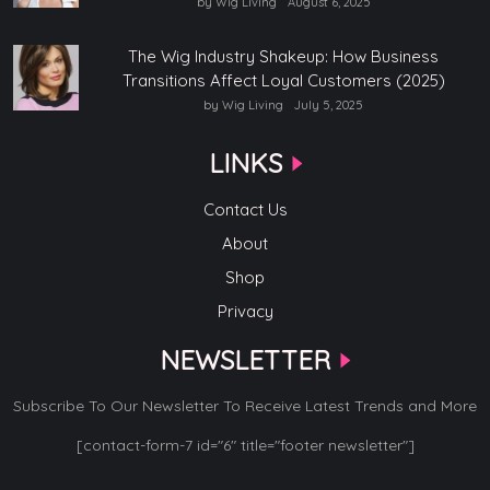
by Wig Living
August 6, 2025
The Wig Industry Shakeup: How Business
Transitions Affect Loyal Customers (2025)
by Wig Living
July 5, 2025
LINKS
Contact Us
About
Shop
Privacy
NEWSLETTER
Subscribe To Our Newsletter To Receive Latest Trends and More
[contact-form-7 id="6" title="footer newsletter"]