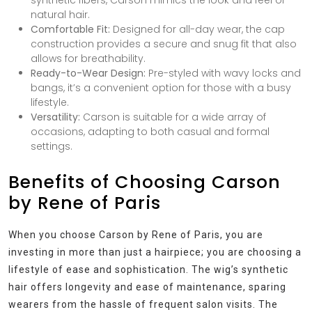
natural hair.
Comfortable Fit:
Designed for all-day wear, the cap
construction provides a secure and snug fit that also
allows for breathability.
Ready-to-Wear Design:
Pre-styled with wavy locks and
bangs, it’s a convenient option for those with a busy
lifestyle.
Versatility:
Carson is suitable for a wide array of
occasions, adapting to both casual and formal
settings.
Benefits of Choosing Carson
by Rene of Paris
When you choose Carson by Rene of Paris, you are
investing in more than just a hairpiece; you are choosing a
lifestyle of ease and sophistication. The wig’s synthetic
hair offers longevity and ease of maintenance, sparing
wearers from the hassle of frequent salon visits. The