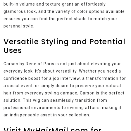
built-in volume and texture grant an effortlessly
glamorous look, and the variety of color options available
ensures you can find the perfect shade to match your
personal style.
Versatile Styling and Potential
Uses
Carson by Rene of Paris is not just about elevating your
everyday look; it’s about versatility. Whether you need a
confidence boost for a job interview, a transformation for
a social event, or simply desire to preserve your natural
hair from everyday styling damage, Carson is the perfect
solution. This wig can seamlessly transition from
professional environments to evening affairs, making it
an indispensable asset in your collection.
Visit MyHairMail.com for