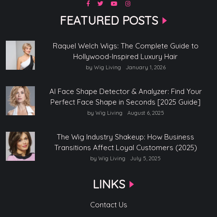
FEATURED POSTS
Raquel Welch Wigs: The Complete Guide to
Hollywood-Inspired Luxury Hair
by Wig Living
January 1, 2026
AI Face Shape Detector & Analyzer: Find Your
Perfect Face Shape in Seconds [2025 Guide]
by Wig Living
August 6, 2025
The Wig Industry Shakeup: How Business
Transitions Affect Loyal Customers (2025)
by Wig Living
July 5, 2025
LINKS
Contact Us