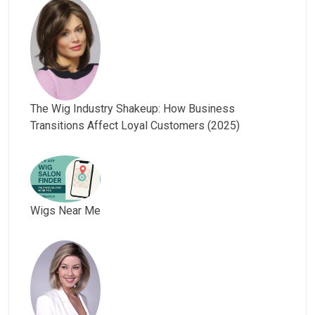
The Wig Industry Shakeup: How Business
Transitions Affect Loyal Customers (2025)
Wigs Near Me