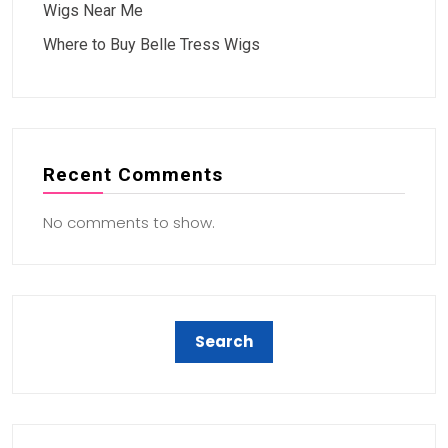
Wigs Near Me
Where to Buy Belle Tress Wigs
Recent Comments
No comments to show.