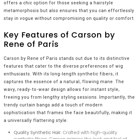
offers a chic option for those seeking a hairstyle
metamorphosis but also ensures that you can effortlessly
stay in vogue without compromising on quality or comfort.
Key Features of Carson by
Rene of Paris
Carson by Rene of Paris stands out due to its distinctive
features that cater to the diverse preferences of wig
enthusiasts. With its long-length synthetic fibers, it
captures the essence of a natural, flowing mane. The
wavy, ready-to-wear design allows for instant style,
freeing you from lengthy styling sessions. Importantly, the
trendy curtain bangs add a touch of modern
sophistication that frames the face beautifully, making it
a universally flattering style.
Quality Synthetic Hair:
Crafted with high-quality
synthetic fibers, Carson mimics the look and feel of