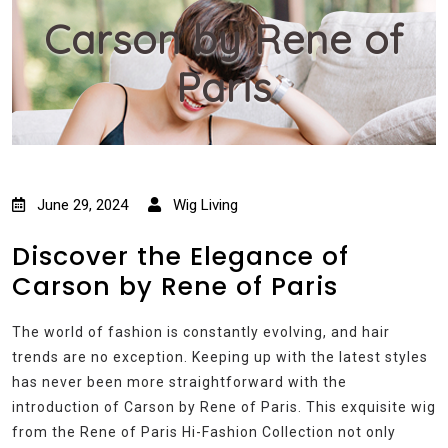
Carson by Rene of
Paris
June 29, 2024
Wig Living
Discover the Elegance of
Carson by Rene of Paris
The world of fashion is constantly evolving, and hair
trends are no exception. Keeping up with the latest styles
has never been more straightforward with the
introduction of Carson by Rene of Paris. This exquisite wig
from the Rene of Paris Hi-Fashion Collection not only