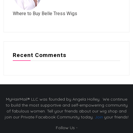
Where to Buy Belle Tress Wigs
Recent Comments
MyHairMail® LLC was founded by Angela Holley. We continue
to build the most supportive and self-empowering community
of fabulous women. Tell your friends about our wig shop and
join our Private Facebook Community today.
Join
your friends!
Follow Us -