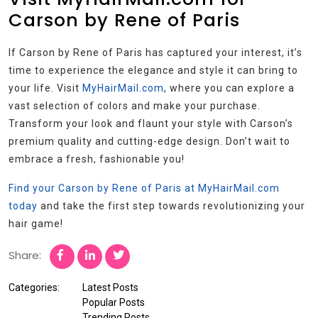
Carson by Rene of Paris
If Carson by Rene of Paris has captured your interest, it’s
time to experience the elegance and style it can bring to
your life. Visit
MyHairMail.com
, where you can explore a
vast selection of colors and make your purchase.
Transform your look and flaunt your style with Carson’s
premium quality and cutting-edge design. Don’t wait to
embrace a fresh, fashionable you!
Find your Carson by Rene of Paris at MyHairMail.com
today
and take the first step towards revolutionizing your
hair game!
Share:
Categories:
Latest Posts
Popular Posts
Trending Posts