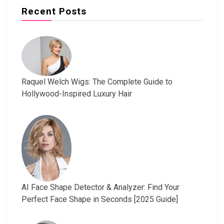
Recent Posts
Raquel Welch Wigs: The Complete Guide to
Hollywood-Inspired Luxury Hair
AI Face Shape Detector & Analyzer: Find Your
Perfect Face Shape in Seconds [2025 Guide]