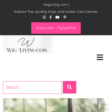
WigLiving.com |
Explore Top-Quality Wigs and Insider Care Secrets
Subscribe - MyHairMail
Wig Living
Transform Your Life: The Art
of Wig Living