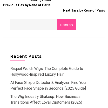
Previous
Pax by Rene of Paris
Next
Tara by Rene of Paris
Search
Recent Posts
Raquel Welch Wigs: The Complete Guide to
Hollywood-Inspired Luxury Hair
AI Face Shape Detector & Analyzer: Find Your
Perfect Face Shape in Seconds [2025 Guide]
The Wig Industry Shakeup: How Business
Transitions Affect Loyal Customers (2025)