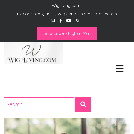
WigLiving.com |
Explore Top-Quality Wigs and Insider Care Secrets
Subscribe - MyHairMail
Wig Living
Transform Your Life: The Art
of Wig Living