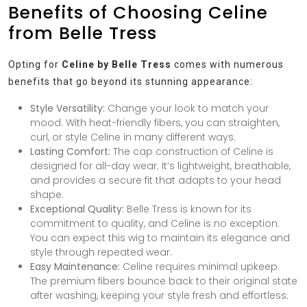
Benefits of Choosing Celine
from Belle Tress
Opting for
Celine by Belle Tress
comes with numerous
benefits that go beyond its stunning appearance:
Style Versatility:
Change your look to match your
mood. With heat-friendly fibers, you can straighten,
curl, or style Celine in many different ways.
Lasting Comfort:
The cap construction of Celine is
designed for all-day wear. It’s lightweight, breathable,
and provides a secure fit that adapts to your head
shape.
Exceptional Quality:
Belle Tress is known for its
commitment to quality, and Celine is no exception.
You can expect this wig to maintain its elegance and
style through repeated wear.
Easy Maintenance:
Celine requires minimal upkeep.
The premium fibers bounce back to their original state
after washing, keeping your style fresh and effortless.