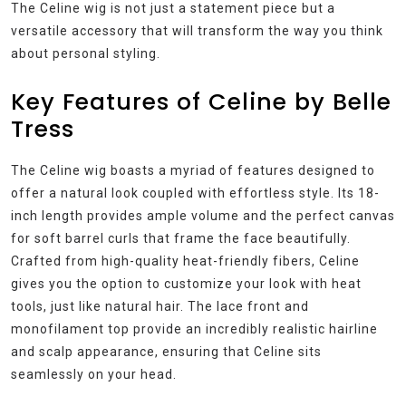
The Celine wig is not just a statement piece but a
versatile accessory that will transform the way you think
about personal styling.
Key Features of Celine by Belle
Tress
The Celine wig boasts a myriad of features designed to
offer a natural look coupled with effortless style. Its 18-
inch length provides ample volume and the perfect canvas
for soft barrel curls that frame the face beautifully.
Crafted from high-quality heat-friendly fibers, Celine
gives you the option to customize your look with heat
tools, just like natural hair. The lace front and
monofilament top provide an incredibly realistic hairline
and scalp appearance, ensuring that Celine sits
seamlessly on your head.