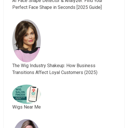
AI Face Shape Detector & Analyzer: Find Your
Perfect Face Shape in Seconds [2025 Guide]
The Wig Industry Shakeup: How Business
Transitions Affect Loyal Customers (2025)
Wigs Near Me