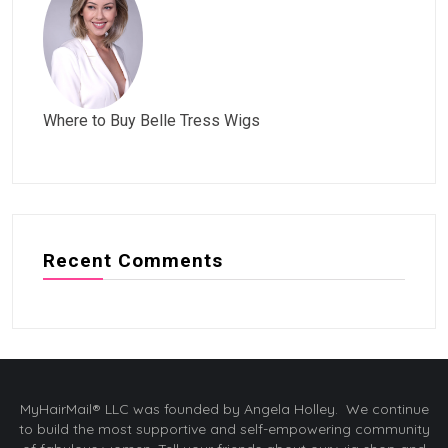
Where to Buy Belle Tress Wigs
Recent Comments
MyHairMail® LLC was founded by Angela Holley. We continue
to build the most supportive and self-empowering community