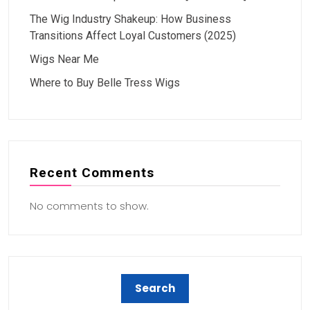
The Wig Industry Shakeup: How Business
Transitions Affect Loyal Customers (2025)
Wigs Near Me
Where to Buy Belle Tress Wigs
Recent Comments
No comments to show.