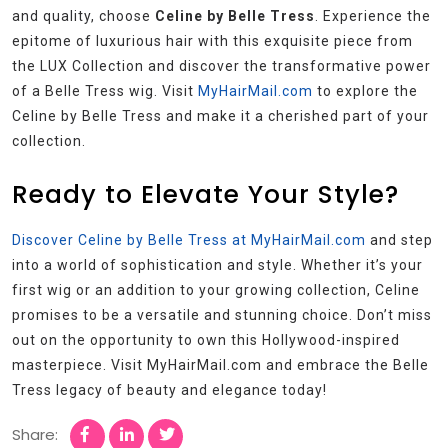
and quality, choose
Celine by Belle Tress
. Experience the
epitome of luxurious hair with this exquisite piece from
the LUX Collection and discover the transformative power
of a Belle Tress wig. Visit
MyHairMail.com
to explore the
Celine by Belle Tress and make it a cherished part of your
collection.
Ready to Elevate Your Style?
Discover Celine by Belle Tress at MyHairMail.com
and step
into a world of sophistication and style. Whether it’s your
first wig or an addition to your growing collection, Celine
promises to be a versatile and stunning choice. Don’t miss
out on the opportunity to own this Hollywood-inspired
masterpiece. Visit MyHairMail.com and embrace the Belle
Tress legacy of beauty and elegance today!
Share: