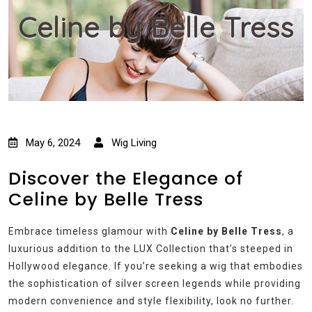
Celine by Belle Tress
May 6, 2024
Wig Living
Discover the Elegance of
Celine by Belle Tress
Embrace timeless glamour with
Celine by Belle Tress
, a
luxurious addition to the LUX Collection that’s steeped in
Hollywood elegance. If you’re seeking a wig that embodies
the sophistication of silver screen legends while providing
modern convenience and style flexibility, look no further.