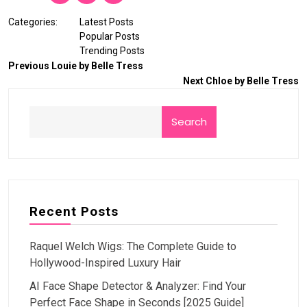
Categories:
Latest Posts
Popular Posts
Trending Posts
Previous
Louie by Belle Tress
Next
Chloe by Belle Tress
Search
Recent Posts
Raquel Welch Wigs: The Complete Guide to
Hollywood-Inspired Luxury Hair
AI Face Shape Detector & Analyzer: Find Your
Perfect Face Shape in Seconds [2025 Guide]