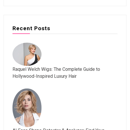
Recent Posts
Raquel Welch Wigs: The Complete Guide to
Hollywood-Inspired Luxury Hair