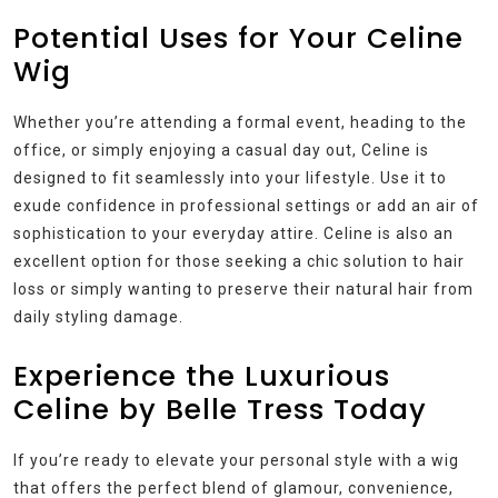
Potential Uses for Your Celine
Wig
Whether you’re attending a formal event, heading to the
office, or simply enjoying a casual day out, Celine is
designed to fit seamlessly into your lifestyle. Use it to
exude confidence in professional settings or add an air of
sophistication to your everyday attire. Celine is also an
excellent option for those seeking a chic solution to hair
loss or simply wanting to preserve their natural hair from
daily styling damage.
Experience the Luxurious
Celine by Belle Tress Today
If you’re ready to elevate your personal style with a wig
that offers the perfect blend of glamour, convenience,