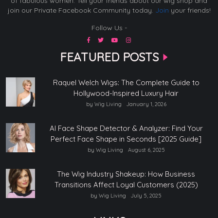
of fabulous women. Tell your friends about our wig shop and
join our Private Facebook Community today.
Join
your friends!
Follow Us -
FEATURED POSTS
Raquel Welch Wigs: The Complete Guide to
Hollywood-Inspired Luxury Hair
by Wig Living
January 1, 2026
AI Face Shape Detector & Analyzer: Find Your
Perfect Face Shape in Seconds [2025 Guide]
by Wig Living
August 6, 2025
The Wig Industry Shakeup: How Business
Transitions Affect Loyal Customers (2025)
by Wig Living
July 5, 2025