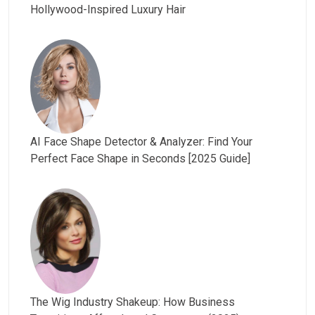
Hollywood-Inspired Luxury Hair
AI Face Shape Detector & Analyzer: Find Your
Perfect Face Shape in Seconds [2025 Guide]
The Wig Industry Shakeup: How Business