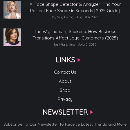
AI Face Shape Detector & Analyzer: Find Your
Perfect Face Shape in Seconds [2025 Guide]
by Wig Living
August 6, 2025
The Wig Industry Shakeup: How Business
Transitions Affect Loyal Customers (2025)
by Wig Living
July 5, 2025
LINKS
Contact Us
About
Shop
Privacy
NEWSLETTER
Subscribe To Our Newsletter To Receive Latest Trends and More