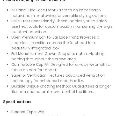
Feature Highlights and Benefits:
All Hand-Tied Lace Front:
Creates an impeccably
natural hairline, allowing for versatile styling options.
Belle Tress Heat Friendly Fibers:
Enables you to safely
use heat tools for customization, maintaining the wig’s
excellent condition.
Uber-Premium Ear-to-Ear Lace Front:
Provides a
seamless transition across the forehead for a
beautifully integrated look.
Full Monofilament Crown:
Supports natural-looking
parting throughout the crown area.
Comfortable Cap Fit:
Designed for all-day wear with a
focus on comfort and fit.
Superior Ventilation:
Features advanced ventilation
technology for enhanced breathability.
Durable Unique Knotting Method:
Guarantees a longer
lifespan and natural movement of the fibers.
Specifications:
Product Type:
Wig