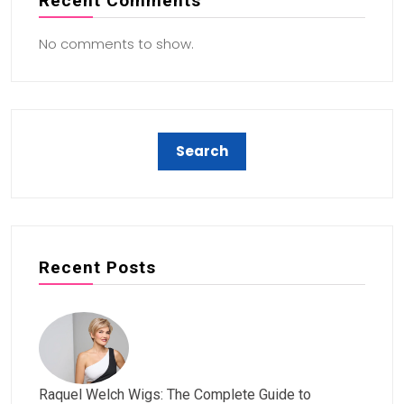
Recent Comments
No comments to show.
Recent Posts
Raquel Welch Wigs: The Complete Guide to