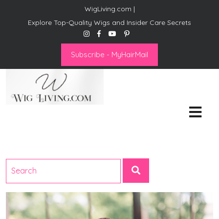
WigLiving.com |
Explore Top-Quality Wigs and Insider Care Secrets
Subscribe - MyHairMail
Wig Living
Transform Your Life: The Art
of Wig Living