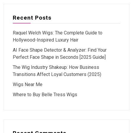
Recent Posts
Raquel Welch Wigs: The Complete Guide to
Hollywood-Inspired Luxury Hair
AI Face Shape Detector & Analyzer: Find Your
Perfect Face Shape in Seconds [2025 Guide]
The Wig Industry Shakeup: How Business
Transitions Affect Loyal Customers (2025)
Wigs Near Me
Where to Buy Belle Tress Wigs