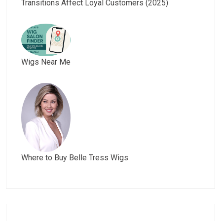
Transitions Affect Loyal Customers (2025)
Wigs Near Me
Where to Buy Belle Tress Wigs