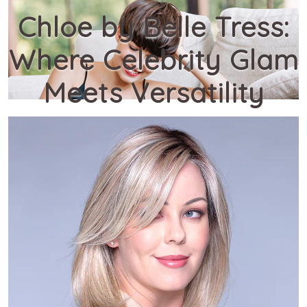
Chloe by Belle Tress:
Where Celebrity Glam
Meets Versatility