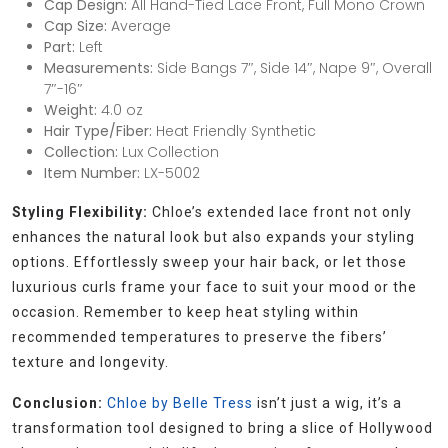
Cap Design:
All Hand-Tied Lace Front, Full Mono Crown
Cap Size:
Average
Part:
Left
Measurements:
Side Bangs 7″, Side 14″, Nape 9″, Overall
7″-16″
Weight:
4.0 oz
Hair Type/Fiber:
Heat Friendly Synthetic
Collection:
Lux Collection
Item Number:
LX-5002
Styling Flexibility:
Chloe’s extended lace front not only
enhances the natural look but also expands your styling
options. Effortlessly sweep your hair back, or let those
luxurious curls frame your face to suit your mood or the
occasion. Remember to keep heat styling within
recommended temperatures to preserve the fibers’
texture and longevity.
Conclusion:
Chloe by Belle Tress
isn’t just a wig, it’s a
transformation tool designed to bring a slice of Hollywood