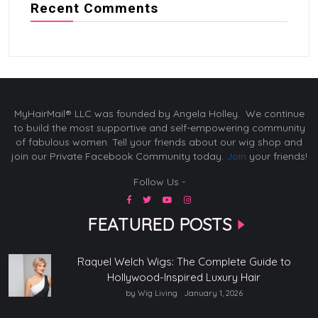
Recent Comments
MyHairMail® LLC was founded by Angela Holley. We continue
to build the most supportive and self-empowering community
of fabulous women. Tell your friends about our wig shop and
join our Private Facebook Community today.
Join
your friends!
Follow Us -
FEATURED POSTS
Raquel Welch Wigs: The Complete Guide to
Hollywood-Inspired Luxury Hair
by Wig Living
January 1, 2026