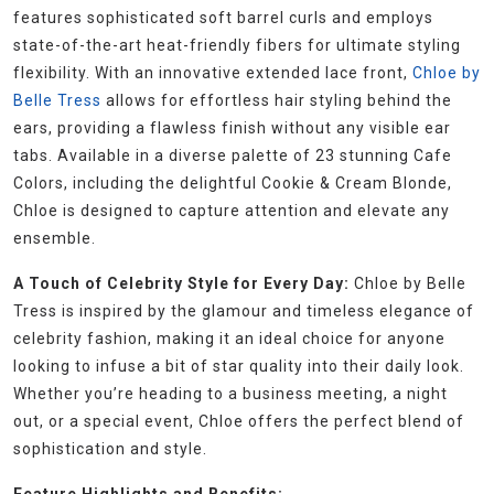
features sophisticated soft barrel curls and employs
state-of-the-art heat-friendly fibers for ultimate styling
flexibility. With an innovative extended lace front,
Chloe by
Belle Tress
allows for effortless hair styling behind the
ears, providing a flawless finish without any visible ear
tabs. Available in a diverse palette of 23 stunning Cafe
Colors, including the delightful Cookie & Cream Blonde,
Chloe is designed to capture attention and elevate any
ensemble.
A Touch of Celebrity Style for Every Day:
Chloe by Belle
Tress is inspired by the glamour and timeless elegance of
celebrity fashion, making it an ideal choice for anyone
looking to infuse a bit of star quality into their daily look.
Whether you’re heading to a business meeting, a night
out, or a special event, Chloe offers the perfect blend of
sophistication and style.