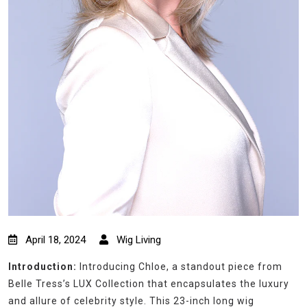
April 18, 2024
Wig Living
Introduction:
Introducing Chloe, a standout piece from
Belle Tress’s LUX Collection that encapsulates the luxury
and allure of celebrity style. This 23-inch long wig