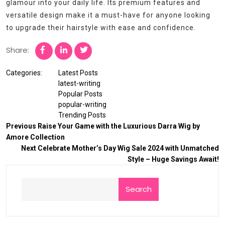
glamour into your daily life. Its premium features and
versatile design make it a must-have for anyone looking
to upgrade their hairstyle with ease and confidence.
Share:
Categories:
Latest Posts
latest-writing
Popular Posts
popular-writing
Trending Posts
Previous
Raise Your Game with the Luxurious Darra Wig by
Amore Collection
Next
Celebrate Mother’s Day Wig Sale 2024 with Unmatched
Style – Huge Savings Await!
Search