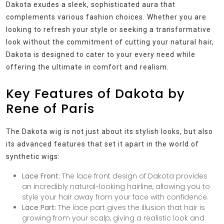
Dakota exudes a sleek, sophisticated aura that
complements various fashion choices. Whether you are
looking to refresh your style or seeking a transformative
look without the commitment of cutting your natural hair,
Dakota is designed to cater to your every need while
offering the ultimate in comfort and realism.
Key Features of Dakota by
Rene of Paris
The Dakota wig is not just about its stylish looks, but also
its advanced features that set it apart in the world of
synthetic wigs:
Lace Front:
The lace front design of Dakota provides
an incredibly natural-looking hairline, allowing you to
style your hair away from your face with confidence.
Lace Part:
The lace part gives the illusion that hair is
growing from your scalp, giving a realistic look and