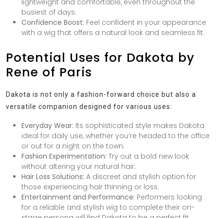
lightweight and comfortable, even throughout the
busiest of days.
Confidence Boost:
Feel confident in your appearance
with a wig that offers a natural look and seamless fit.
Potential Uses for Dakota by
Rene of Paris
Dakota is not only a fashion-forward choice but also a
versatile companion designed for various uses:
Everyday Wear:
Its sophisticated style makes Dakota
ideal for daily use, whether you’re headed to the office
or out for a night on the town.
Fashion Experimentation:
Try out a bold new look
without altering your natural hair.
Hair Loss Solutions:
A discreet and stylish option for
those experiencing hair thinning or loss.
Entertainment and Performance:
Performers looking
for a reliable and stylish wig to complete their on-
stage persona will find Dakota to be a perfect fit.