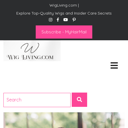
WigLiving.com |
Explore Top-Quality Wigs and Insider Care Secrets
Subscribe - MyHairMail
Wig Living
Transform Your Life: The Art
of Wig Living