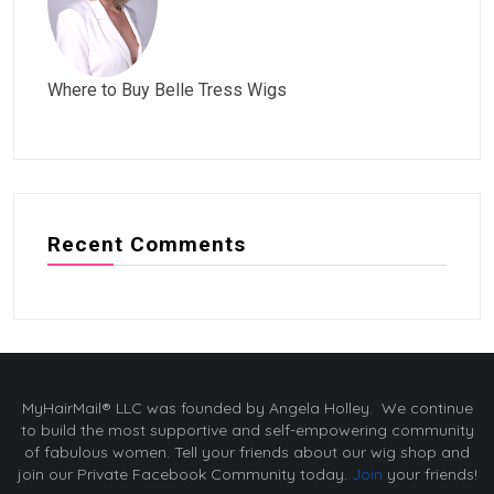
Where to Buy Belle Tress Wigs
Recent Comments
MyHairMail® LLC was founded by Angela Holley. We continue
to build the most supportive and self-empowering community
of fabulous women. Tell your friends about our wig shop and
join our Private Facebook Community today.
Join
your friends!