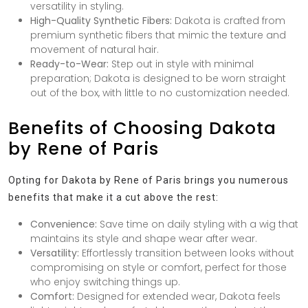
versatility in styling.
High-Quality Synthetic Fibers:
Dakota is crafted from
premium synthetic fibers that mimic the texture and
movement of natural hair.
Ready-to-Wear:
Step out in style with minimal
preparation; Dakota is designed to be worn straight
out of the box, with little to no customization needed.
Benefits of Choosing Dakota
by Rene of Paris
Opting for Dakota by Rene of Paris brings you numerous
benefits that make it a cut above the rest:
Convenience:
Save time on daily styling with a wig that
maintains its style and shape wear after wear.
Versatility:
Effortlessly transition between looks without
compromising on style or comfort, perfect for those
who enjoy switching things up.
Comfort:
Designed for extended wear, Dakota feels