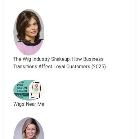
The Wig Industry Shakeup: How Business
Transitions Affect Loyal Customers (2025)
Wigs Near Me