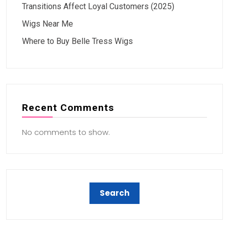
Transitions Affect Loyal Customers (2025)
Wigs Near Me
Where to Buy Belle Tress Wigs
Recent Comments
No comments to show.