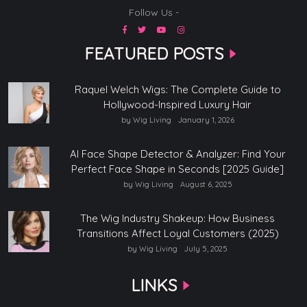
Follow Us -
FEATURED POSTS
Raquel Welch Wigs: The Complete Guide to
Hollywood-Inspired Luxury Hair
by Wig Living
January 1, 2026
AI Face Shape Detector & Analyzer: Find Your
Perfect Face Shape in Seconds [2025 Guide]
by Wig Living
August 6, 2025
The Wig Industry Shakeup: How Business
Transitions Affect Loyal Customers (2025)
by Wig Living
July 5, 2025
LINKS