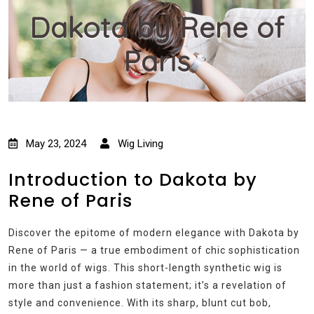
Dakota by Rene of
Paris
May 23, 2024
Wig Living
Introduction to Dakota by
Rene of Paris
Discover the epitome of modern elegance with Dakota by
Rene of Paris — a true embodiment of chic sophistication
in the world of wigs. This short-length synthetic wig is
more than just a fashion statement; it’s a revelation of
style and convenience. With its sharp, blunt cut bob,