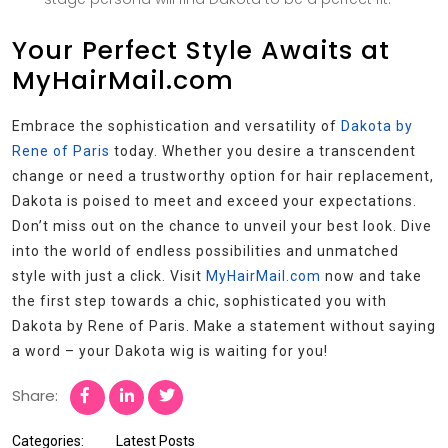
Your Perfect Style Awaits at
MyHairMail.com
Embrace the sophistication and versatility of
Dakota by
Rene of Paris
today. Whether you desire a transcendent
change or need a trustworthy option for hair replacement,
Dakota is poised to meet and exceed your expectations.
Don’t miss out on the chance to unveil your best look. Dive
into the world of endless possibilities and unmatched
style with just a click. Visit
MyHairMail.com
now and take
the first step towards a chic, sophisticated you with
Dakota by Rene of Paris. Make a statement without saying
a word – your Dakota wig is waiting for you!
Share:
Categories:
Latest Posts