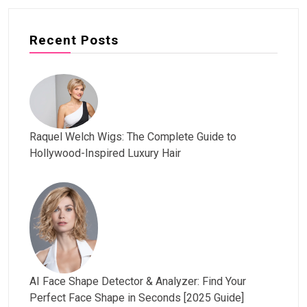
Recent Posts
Raquel Welch Wigs: The Complete Guide to
Hollywood-Inspired Luxury Hair
AI Face Shape Detector & Analyzer: Find Your
Perfect Face Shape in Seconds [2025 Guide]