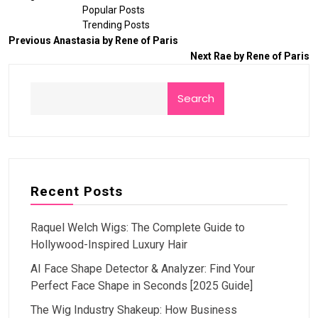
Popular Posts
Trending Posts
Previous
Anastasia by Rene of Paris
Next
Rae by Rene of Paris
Search
Recent Posts
Raquel Welch Wigs: The Complete Guide to
Hollywood-Inspired Luxury Hair
AI Face Shape Detector & Analyzer: Find Your
Perfect Face Shape in Seconds [2025 Guide]
The Wig Industry Shakeup: How Business