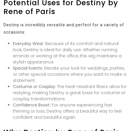
Potential Uses for Destiny by
Rene of Paris
Destiny is incredibly versatile and perfect for a variety of
occasions:
Everyday Wear:
Because of its comfort and natural
look, Destiny is ideal for daily use. Whether running
errands or working at the office, this wig maintains a
stylish appearance.
Special Events:
Elevate your look for weddings, parties,
or other special occasions where you want to make a
statement.
Costume or Cosplay:
The heat-resistant fibers allow for
restyling, making Destiny a great base for costume or
cosplay transformations.
Confidence Boost:
For anyone experiencing hair
thinning or loss, Destiny offers a beautiful way to feel
confident and beautiful again.