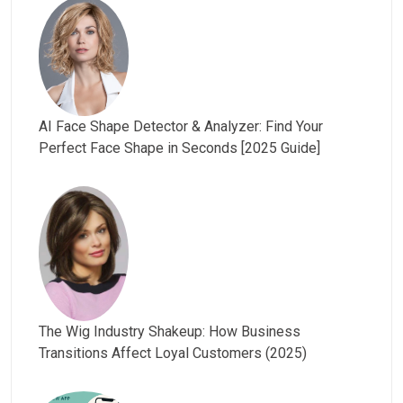
AI Face Shape Detector & Analyzer: Find Your
Perfect Face Shape in Seconds [2025 Guide]
The Wig Industry Shakeup: How Business
Transitions Affect Loyal Customers (2025)