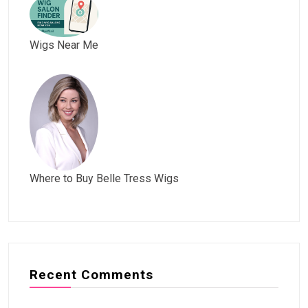
Wigs Near Me
Where to Buy Belle Tress Wigs
Recent Comments