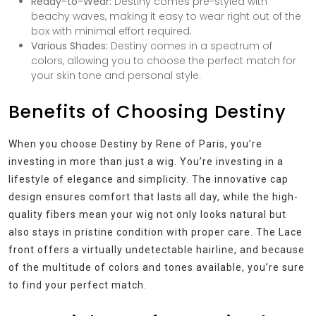
Ready-to-Wear:
Destiny comes pre-styled with
beachy waves, making it easy to wear right out of the
box with minimal effort required.
Various Shades:
Destiny comes in a spectrum of
colors, allowing you to choose the perfect match for
your skin tone and personal style.
Benefits of Choosing Destiny
When you choose Destiny by Rene of Paris, you’re
investing in more than just a wig. You’re investing in a
lifestyle of elegance and simplicity. The innovative cap
design ensures comfort that lasts all day, while the high-
quality fibers mean your wig not only looks natural but
also stays in pristine condition with proper care. The Lace
front offers a virtually undetectable hairline, and because
of the multitude of colors and tones available, you’re sure
to find your perfect match.