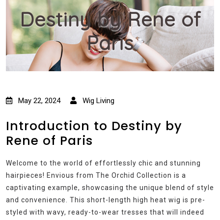
Destiny by Rene of
Paris
May 22, 2024
Wig Living
Introduction to Destiny by
Rene of Paris
Welcome to the world of effortlessly chic and stunning
hairpieces! Envious from The Orchid Collection is a
captivating example, showcasing the unique blend of style
and convenience. This short-length high heat wig is pre-
styled with wavy, ready-to-wear tresses that will indeed