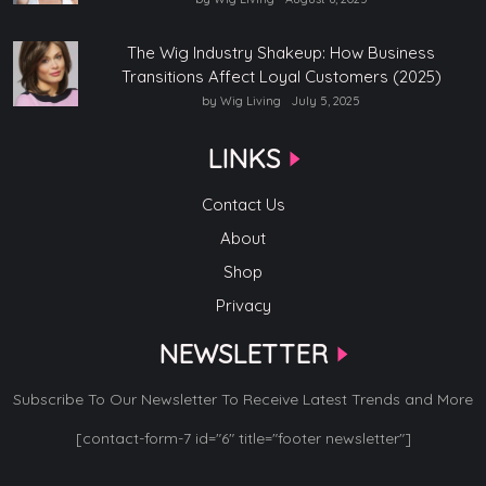
The Wig Industry Shakeup: How Business
Transitions Affect Loyal Customers (2025)
by Wig Living
July 5, 2025
LINKS
Contact Us
About
Shop
Privacy
NEWSLETTER
Subscribe To Our Newsletter To Receive Latest Trends and More
[contact-form-7 id="6" title="footer newsletter"]