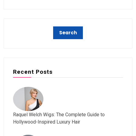
Recent Posts
Raquel Welch Wigs: The Complete Guide to
Hollywood-Inspired Luxury Hair