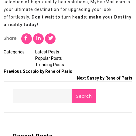
selection of high-quality hair solutions, MyHairMail.com is
your ultimate destination for upgrading your look
effortlessly.
Don’t wait to turn heads; make your Destiny
a reality today!
Share:
Categories:
Latest Posts
Popular Posts
Trending Posts
Previous
Scorpio by Rene of Paris
Next
Sassy by Rene of Paris
Search
Recent Posts