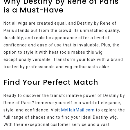
Why Destiny by Rene of Paris
is a Must-Have
Not all wigs are created equal, and Destiny by Rene of
Paris stands out from the crowd. Its unmatched quality,
durability, and realistic appearance offer a level of
confidence and ease of use that is invaluable. Plus, the
option to style it with heat tools makes this wig
exceptionally versatile. Transform your look with a brand
trusted by professionals and wig enthusiasts alike.
Find Your Perfect Match
Ready to discover the transformative power of Destiny by
Rene of Paris? Immerse yourself in a world of elegance,
style, and confidence. Visit
MyHairMail.com
to explore the
full range of shades and to find your ideal Destiny wig.
With their exceptional customer service and a vast