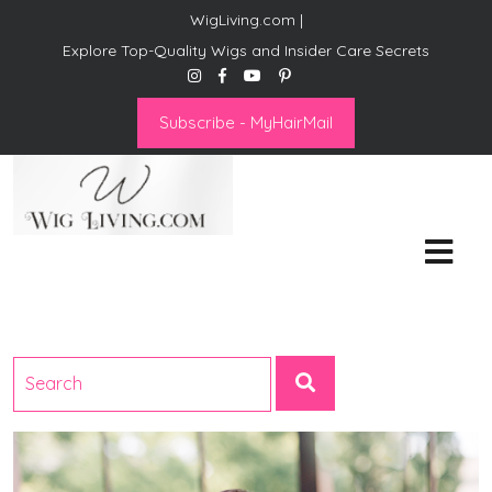
WigLiving.com |
Explore Top-Quality Wigs and Insider Care Secrets
Subscribe - MyHairMail
Wig Living
Transform Your Life: The Art
of Wig Living