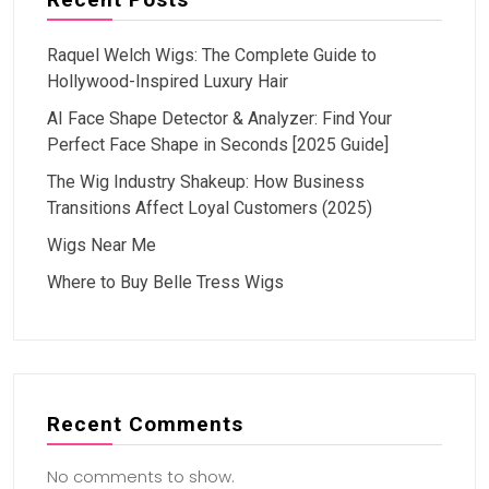
Raquel Welch Wigs: The Complete Guide to
Hollywood-Inspired Luxury Hair
AI Face Shape Detector & Analyzer: Find Your
Perfect Face Shape in Seconds [2025 Guide]
The Wig Industry Shakeup: How Business
Transitions Affect Loyal Customers (2025)
Wigs Near Me
Where to Buy Belle Tress Wigs
Recent Comments
No comments to show.