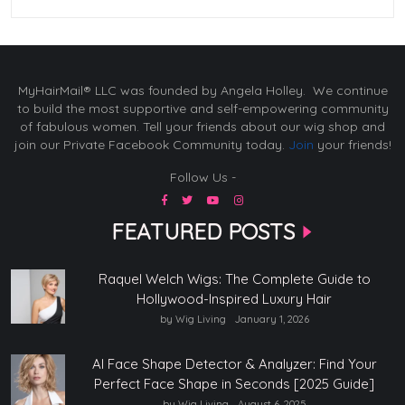
MyHairMail® LLC was founded by Angela Holley. We continue
to build the most supportive and self-empowering community
of fabulous women. Tell your friends about our wig shop and
join our Private Facebook Community today.
Join
your friends!
Follow Us -
FEATURED POSTS
Raquel Welch Wigs: The Complete Guide to
Hollywood-Inspired Luxury Hair
by Wig Living
January 1, 2026
AI Face Shape Detector & Analyzer: Find Your
Perfect Face Shape in Seconds [2025 Guide]
by Wig Living
August 6, 2025