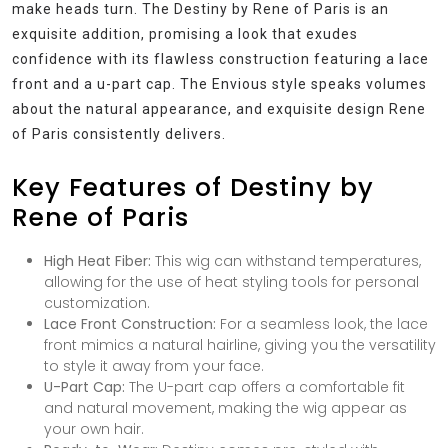
make heads turn. The Destiny by Rene of Paris is an
exquisite addition, promising a look that exudes
confidence with its flawless construction featuring a lace
front and a u-part cap. The Envious style speaks volumes
about the natural appearance, and exquisite design Rene
of Paris consistently delivers.
Key Features of Destiny by
Rene of Paris
High Heat Fiber:
This wig can withstand temperatures,
allowing for the use of heat styling tools for personal
customization.
Lace Front Construction:
For a seamless look, the lace
front mimics a natural hairline, giving you the versatility
to style it away from your face.
U-Part Cap:
The U-part cap offers a comfortable fit
and natural movement, making the wig appear as
your own hair.