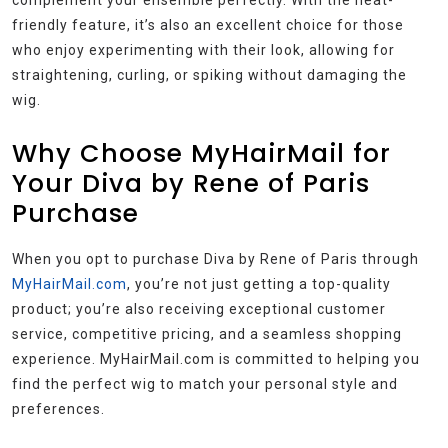
friendly feature, it’s also an excellent choice for those
who enjoy experimenting with their look, allowing for
straightening, curling, or spiking without damaging the
wig.
Why Choose MyHairMail for
Your Diva by Rene of Paris
Purchase
When you opt to purchase Diva by Rene of Paris through
MyHairMail.com
, you’re not just getting a top-quality
product; you’re also receiving exceptional customer
service, competitive pricing, and a seamless shopping
experience. MyHairMail.com is committed to helping you
find the perfect wig to match your personal style and
preferences.