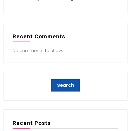
Recent Comments
No comments to show.
Recent Posts