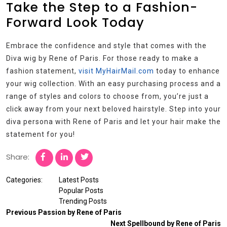
Take the Step to a Fashion-
Forward Look Today
Embrace the confidence and style that comes with the
Diva wig by Rene of Paris. For those ready to make a
fashion statement,
visit MyHairMail.com
today to enhance
your wig collection. With an easy purchasing process and a
range of styles and colors to choose from, you’re just a
click away from your next beloved hairstyle. Step into your
diva persona with Rene of Paris and let your hair make the
statement for you!
Share:
Categories:
Latest Posts
Popular Posts
Trending Posts
Previous
Passion by Rene of Paris
Next
Spellbound by Rene of Paris