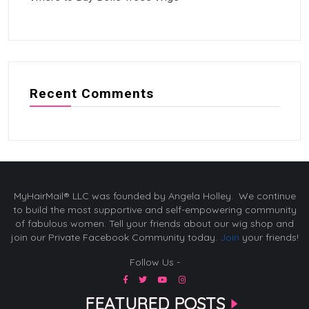
Recent Comments
MyHairMail® LLC was founded by Angela Holley. We continue
to build the most supportive and self-empowering community
of fabulous women. Tell your friends about our wig shop and
join our Private Facebook Community today.
Join
your friends!
Follow Us -
FEATURED POSTS