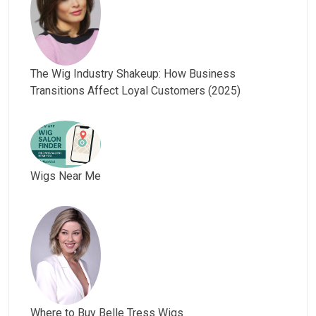
The Wig Industry Shakeup: How Business
Transitions Affect Loyal Customers (2025)
Wigs Near Me
Where to Buy Belle Tress Wigs