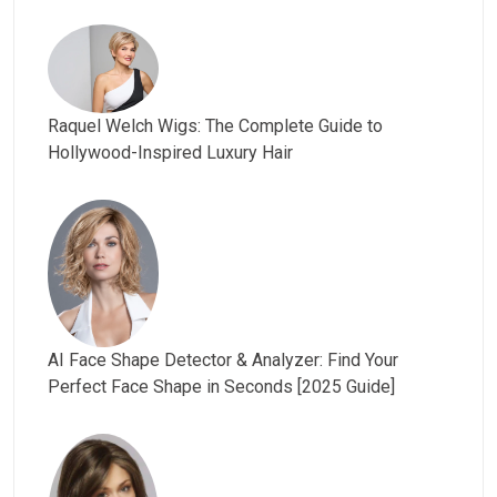
Raquel Welch Wigs: The Complete Guide to
Hollywood-Inspired Luxury Hair
AI Face Shape Detector & Analyzer: Find Your
Perfect Face Shape in Seconds [2025 Guide]