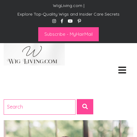
WigLiving.com |
Explore Top-Quality Wigs and Insider Care Secrets
Subscribe - MyHairMail
Wig Living
Transform Your Life: The Art
of Wig Living