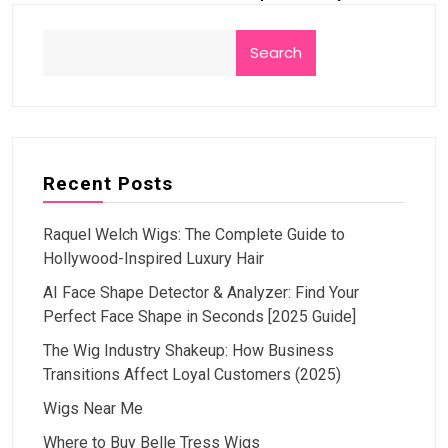
Search
Recent Posts
Raquel Welch Wigs: The Complete Guide to
Hollywood-Inspired Luxury Hair
AI Face Shape Detector & Analyzer: Find Your
Perfect Face Shape in Seconds [2025 Guide]
The Wig Industry Shakeup: How Business
Transitions Affect Loyal Customers (2025)
Wigs Near Me
Where to Buy Belle Tress Wigs