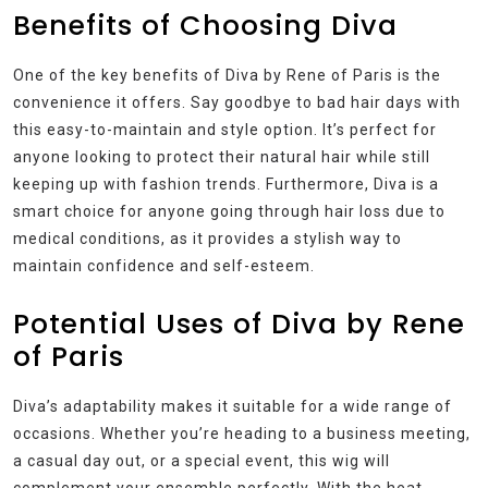
Benefits of Choosing Diva
One of the key benefits of Diva by Rene of Paris is the
convenience it offers. Say goodbye to bad hair days with
this easy-to-maintain and style option. It’s perfect for
anyone looking to protect their natural hair while still
keeping up with fashion trends. Furthermore, Diva is a
smart choice for anyone going through hair loss due to
medical conditions, as it provides a stylish way to
maintain confidence and self-esteem.
Potential Uses of Diva by Rene
of Paris
Diva’s adaptability makes it suitable for a wide range of
occasions. Whether you’re heading to a business meeting,
a casual day out, or a special event, this wig will
complement your ensemble perfectly. With the heat-