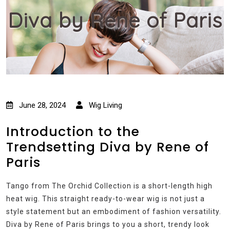
Diva by Rene of Paris
June 28, 2024
Wig Living
Introduction to the
Trendsetting Diva by Rene of
Paris
Tango from The Orchid Collection is a short-length high
heat wig. This straight ready-to-wear wig is not just a
style statement but an embodiment of fashion versatility.
Diva by Rene of Paris brings to you a short, trendy look