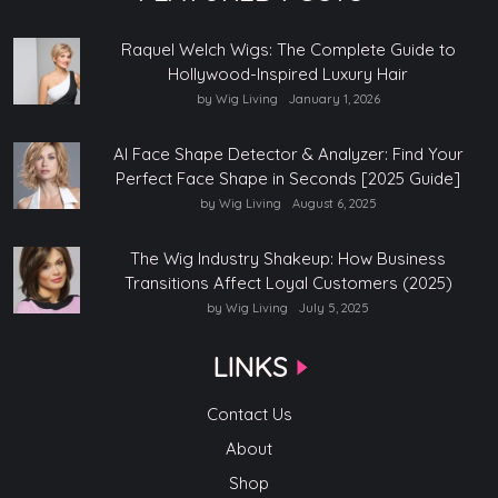
Raquel Welch Wigs: The Complete Guide to
Hollywood-Inspired Luxury Hair
by Wig Living
January 1, 2026
AI Face Shape Detector & Analyzer: Find Your
Perfect Face Shape in Seconds [2025 Guide]
by Wig Living
August 6, 2025
The Wig Industry Shakeup: How Business
Transitions Affect Loyal Customers (2025)
by Wig Living
July 5, 2025
LINKS
Contact Us
About
Shop