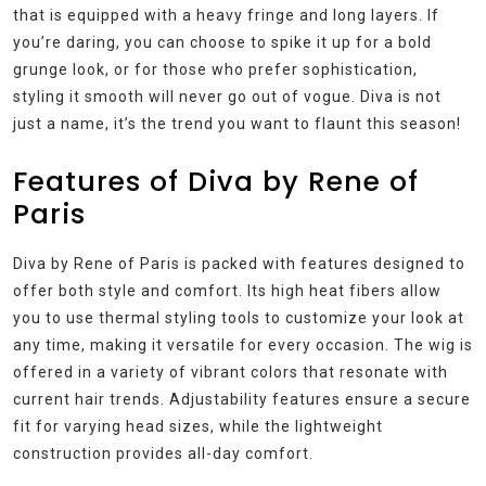
that is equipped with a heavy fringe and long layers. If
you’re daring, you can choose to spike it up for a bold
grunge look, or for those who prefer sophistication,
styling it smooth will never go out of vogue. Diva is not
just a name, it’s the trend you want to flaunt this season!
Features of Diva by Rene of
Paris
Diva by Rene of Paris is packed with features designed to
offer both style and comfort. Its high heat fibers allow
you to use thermal styling tools to customize your look at
any time, making it versatile for every occasion. The wig is
offered in a variety of vibrant colors that resonate with
current hair trends. Adjustability features ensure a secure
fit for varying head sizes, while the lightweight
construction provides all-day comfort.