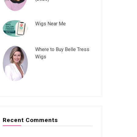
Wigs Near Me
Where to Buy Belle Tress
Wigs
Recent Comments