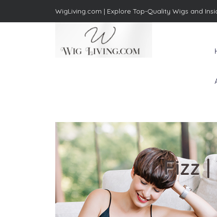
WigLiving.com |
Explore Top-Quality Wigs and Insi
Wig Living
Transform Your Life: The Art
of Wig Living
Fizz 