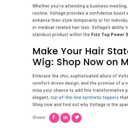
Whether you’re attending a business meeting, a
routine, Voltage provides a confidence boost wi
enhance their style temporarily or for individu
or medical-related hair loss. Voltage’s abilit
standout product within the
Fizz Top Power 
Make Your Hair Sta
Wig: Shop Now on 
Embrace the chic, sophisticated allure of Volt
comfort-driven design, and the promise of a na
miss your chance to add this transformative pi
elegant,
top-of-the-line synthetic toppers
that
Shop now and find out why Voltage is the spar
Share: