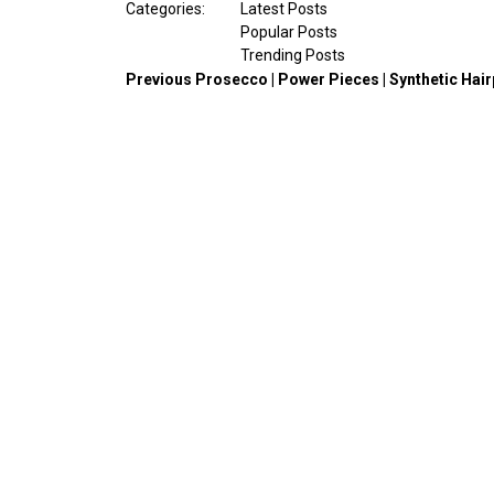
Categories:
Latest Posts
Popular Posts
Trending Posts
Previous
Prosecco | Power Pieces | Synthetic Hai