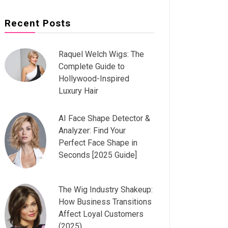
Recent Posts
Raquel Welch Wigs: The
Complete Guide to
Hollywood-Inspired
Luxury Hair
AI Face Shape Detector &
Analyzer: Find Your
Perfect Face Shape in
Seconds [2025 Guide]
The Wig Industry Shakeup:
How Business Transitions
Affect Loyal Customers
(2025)