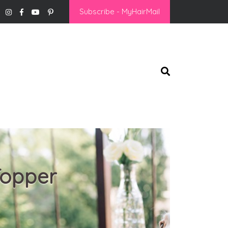
Subscribe - MyHairMail
Topper