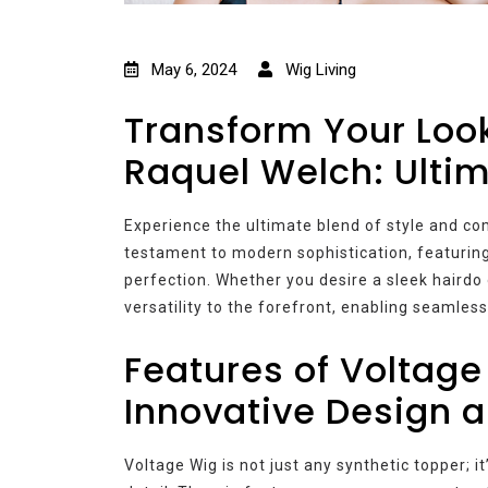
May 6, 2024
Wig Living
Transform Your Loo
Raquel Welch: Ulti
Experience the ultimate blend of style and co
testament to modern sophistication, featuring
perfection. Whether you desire a sleek hairdo
versatility to the forefront, enabling seamless
Features of Voltage
Innovative Design 
Voltage Wig is not just any synthetic topper; it