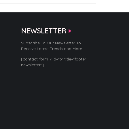
NEWSLETTER
Subscribe To Our Newsletter To
Receive Latest Trends and More
[contact-form-7 id="6" title="footer
newsletter"]