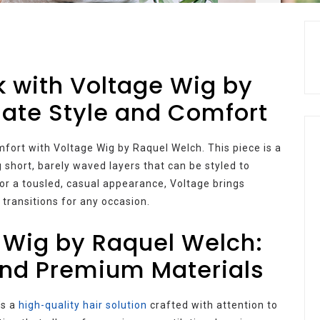
k with Voltage Wig by
mate Style and Comfort
mfort with Voltage Wig by Raquel Welch. This piece is a
 short, barely waved layers that can be styled to
 or a tousled, casual appearance, Voltage brings
 transitions for any occasion.
 Wig by Raquel Welch:
and Premium Materials
’s a
high-quality hair solution
crafted with attention to