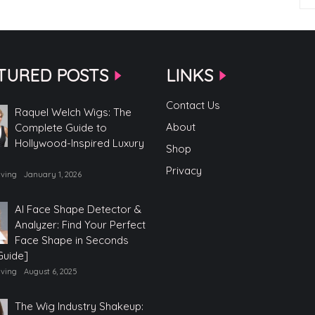
TURED POSTS
LINKS
Contact Us
Raquel Welch Wigs: The
About
Complete Guide to
Hollywood-Inspired Luxury
Shop
Privacy
iving
January 1, 2026
AI Face Shape Detector &
Analyzer: Find Your Perfect
Face Shape in Seconds
Guide]
iving
August 6, 2025
The Wig Industry Shakeup: