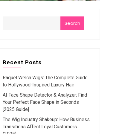
Search
Recent Posts
Raquel Welch Wigs: The Complete Guide
to Hollywood-Inspired Luxury Hair
AI Face Shape Detector & Analyzer: Find
Your Perfect Face Shape in Seconds
[2025 Guide]
The Wig Industry Shakeup: How Business
Transitions Affect Loyal Customers
(2025)