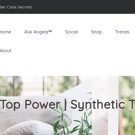
der Care Secrets
Home
Ask Angela℠
Social
Shop
Trends
About
| Top Power | Synthetic 