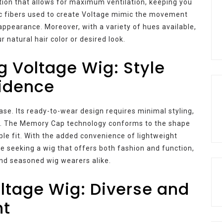
tion that allows for maximum ventilation, keeping you
c fibers used to create Voltage mimic the movement
c appearance. Moreover, with a variety of hues available,
 natural hair color or desired look.
g Voltage Wig: Style
idence
e. Its ready-to-wear design requires minimal styling,
hic. The Memory Cap technology conforms to the shape
le fit. With the added convenience of lightweight
ne seeking a wig that offers both fashion and function,
nd seasoned wig wearers alike.
oltage Wig: Diverse and
nt