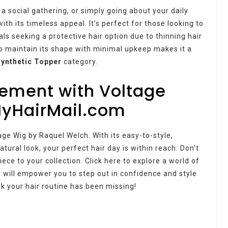
 social gathering, or simply going about your daily
th its timeless appeal. It’s perfect for those looking to
als seeking a protective hair option due to thinning hair
y to maintain its shape with minimal upkeep makes it a
Synthetic Topper
category.
tement with Voltage
MyHairMail.com
age Wig by Raquel Welch. With its easy-to-style,
tural look, your perfect hair day is within reach. Don’t
ece to your collection. Click here to explore a world of
 will empower you to step out in confidence and style.
k your hair routine has been missing!