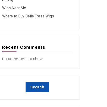
Wigs Near Me
Where to Buy Belle Tress Wigs
Recent Comments
No comments to show.