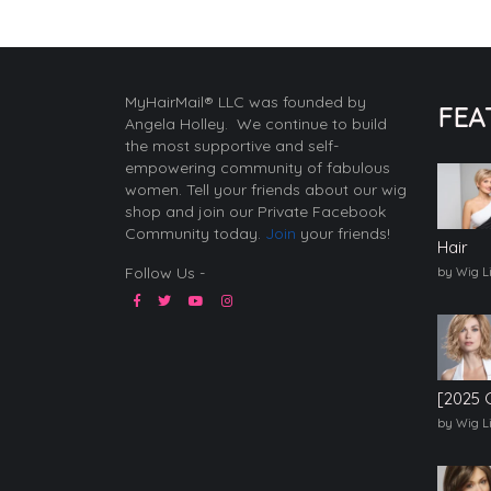
MyHairMail® LLC was founded by
FEA
Angela Holley. We continue to build
the most supportive and self-
empowering community of fabulous
women. Tell your friends about our wig
shop and join our Private Facebook
Community today.
Join
your friends!
Hair
Follow Us -
by Wig L
[2025 
by Wig L