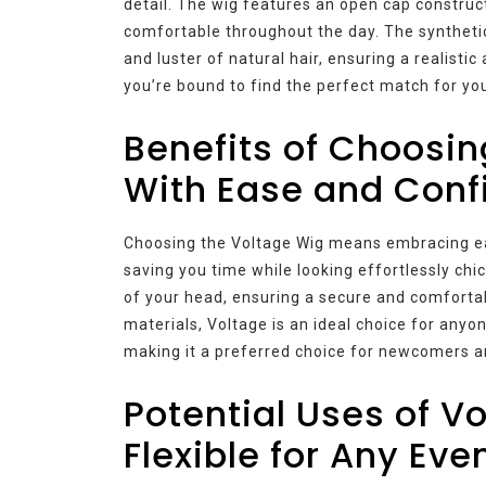
detail. The wig features an open cap construc
comfortable throughout the day. The syntheti
and luster of natural hair, ensuring a realisti
you’re bound to find the perfect match for your
Benefits of Choosin
With Ease and Conf
Choosing the Voltage Wig means embracing eas
saving you time while looking effortlessly c
of your head, ensuring a secure and comfortab
materials, Voltage is an ideal choice for anyo
making it a preferred choice for newcomers a
Potential Uses of V
Flexible for Any Eve