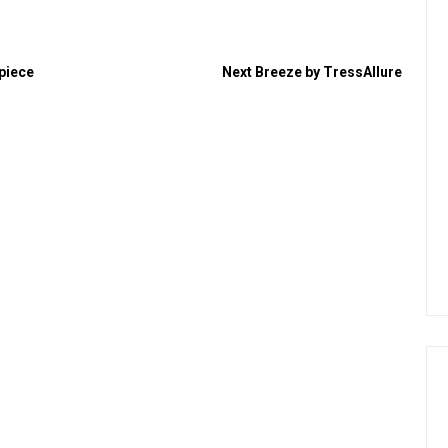
rpiece
Next
Breeze by TressAllure