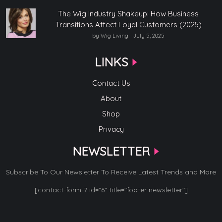
The Wig Industry Shakeup: How Business
Transitions Affect Loyal Customers (2025)
by Wig Living
July 5, 2025
LINKS
Contact Us
About
Shop
Privacy
NEWSLETTER
Subscribe To Our Newsletter To Receive Latest Trends and More
[contact-form-7 id="6" title="footer newsletter"]