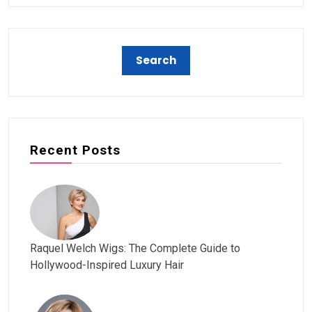
Recent Posts
Raquel Welch Wigs: The Complete Guide to
Hollywood-Inspired Luxury Hair