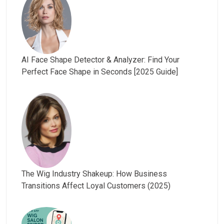
AI Face Shape Detector & Analyzer: Find Your
Perfect Face Shape in Seconds [2025 Guide]
The Wig Industry Shakeup: How Business
Transitions Affect Loyal Customers (2025)