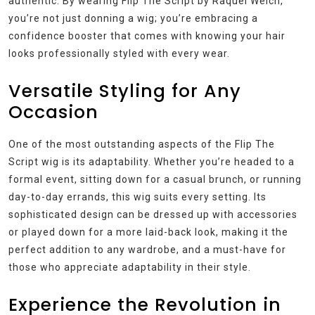
authentic. By wearing Flip The Script by Raquel Welch,
you’re not just donning a wig; you’re embracing a
confidence booster that comes with knowing your hair
looks professionally styled with every wear.
Versatile Styling for Any
Occasion
One of the most outstanding aspects of the Flip The
Script wig is its adaptability. Whether you’re headed to a
formal event, sitting down for a casual brunch, or running
day-to-day errands, this wig suits every setting. Its
sophisticated design can be dressed up with accessories
or played down for a more laid-back look, making it the
perfect addition to any wardrobe, and a must-have for
those who appreciate adaptability in their style.
Experience the Revolution in