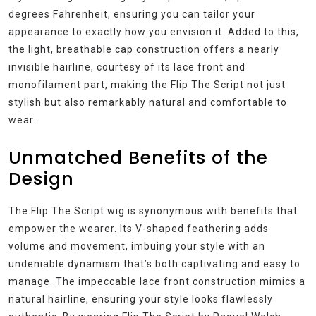
degrees Fahrenheit, ensuring you can tailor your
appearance to exactly how you envision it. Added to this,
the light, breathable cap construction offers a nearly
invisible hairline, courtesy of its lace front and
monofilament part, making the Flip The Script not just
stylish but also remarkably natural and comfortable to
wear.
Unmatched Benefits of the
Design
The Flip The Script wig is synonymous with benefits that
empower the wearer. Its V-shaped feathering adds
volume and movement, imbuing your style with an
undeniable dynamism that’s both captivating and easy to
manage. The impeccable lace front construction mimics a
natural hairline, ensuring your style looks flawlessly