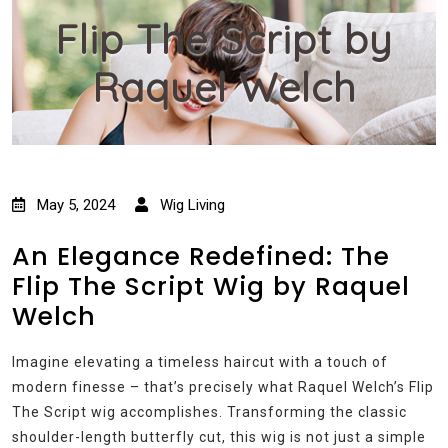
Flip The Script by
Raquel Welch
May 5, 2024
Wig Living
An Elegance Redefined: The
Flip The Script Wig by Raquel
Welch
Imagine elevating a timeless haircut with a touch of
modern finesse – that’s precisely what Raquel Welch’s Flip
The Script wig accomplishes. Transforming the classic
shoulder-length butterfly cut, this wig is not just a simple