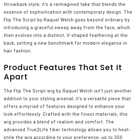
throwback style; it’s a reimagined take that blends the
essence of sophistication with contemporary design. The
Flip The Script by Raquel Welch goes beyond ordinary by
introducing a graceful sweep away from the face, which
then evolves into a distinct, V-shaped feathering at the
back, setting a new benchmark for modern elegance in
hair fashion.
Product Features That Set It
Apart
The Flip The Script wig by Raquel Welch isn’t just another
addition to your styling arsenal; it’s a versatile piece that
offers a myriad of features designed to enhance your
look effortlessly. Crafted with the finest materials, this
wig provides a blend of realism and comfort. The
advanced True2Life fiber technology allows you to heat-
style the wig according to your preference, up to 350