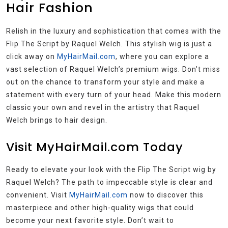
Hair Fashion
Relish in the luxury and sophistication that comes with the
Flip The Script by Raquel Welch. This stylish wig is just a
click away on
MyHairMail.com
, where you can explore a
vast selection of Raquel Welch’s premium wigs. Don’t miss
out on the chance to transform your style and make a
statement with every turn of your head. Make this modern
classic your own and revel in the artistry that Raquel
Welch brings to hair design.
Visit MyHairMail.com Today
Ready to elevate your look with the Flip The Script wig by
Raquel Welch? The path to impeccable style is clear and
convenient. Visit
MyHairMail.com
now to discover this
masterpiece and other high-quality wigs that could
become your next favorite style. Don’t wait to