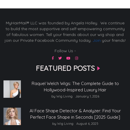
MyHairMail® LLC was founded by Angela Holley. We continue
to build the most supportive and self-empowering community
of fabulous women. Tell your friends about our wig shop and
join our Private Facebook Community today.
Join
your friends!
Follow Us -
FEATURED POSTS
Raquel Welch Wigs: The Complete Guide to
Hollywood-Inspired Luxury Hair
by Wig Living
January 1, 2026
AI Face Shape Detector & Analyzer: Find Your
Perfect Face Shape in Seconds [2025 Guide]
by Wig Living
August 6, 2025