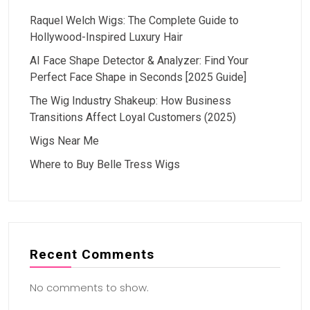
Raquel Welch Wigs: The Complete Guide to
Hollywood-Inspired Luxury Hair
AI Face Shape Detector & Analyzer: Find Your
Perfect Face Shape in Seconds [2025 Guide]
The Wig Industry Shakeup: How Business
Transitions Affect Loyal Customers (2025)
Wigs Near Me
Where to Buy Belle Tress Wigs
Recent Comments
No comments to show.