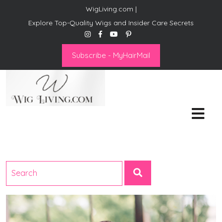
WigLiving.com |
Explore Top-Quality Wigs and Insider Care Secrets
Subscribe - MyHairMail
Wig Living
Transform Your Life: The Art
of Wig Living