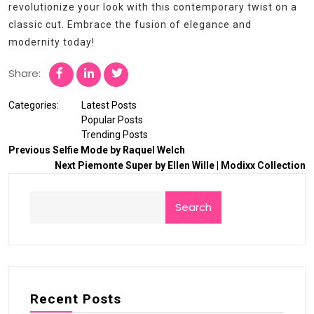
revolutionize your look with this contemporary twist on a
classic cut. Embrace the fusion of elegance and
modernity today!
Share:
Categories:
Latest Posts
Popular Posts
Trending Posts
Previous
Selfie Mode by Raquel Welch
Next
Piemonte Super by Ellen Wille | Modixx Collection
Search
Recent Posts