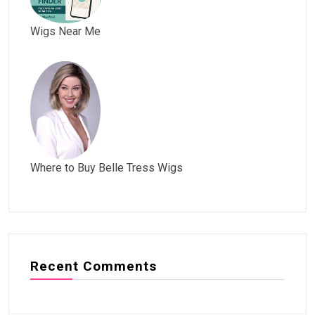
Wigs Near Me
Where to Buy Belle Tress Wigs
Recent Comments