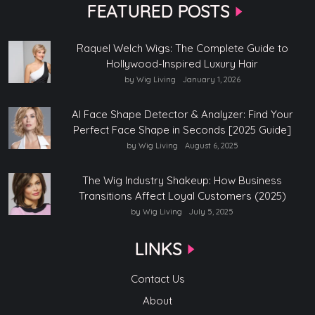
FEATURED POSTS
Raquel Welch Wigs: The Complete Guide to
Hollywood-Inspired Luxury Hair
by Wig Living
January 1, 2026
AI Face Shape Detector & Analyzer: Find Your
Perfect Face Shape in Seconds [2025 Guide]
by Wig Living
August 6, 2025
The Wig Industry Shakeup: How Business
Transitions Affect Loyal Customers (2025)
by Wig Living
July 5, 2025
LINKS
Contact Us
About