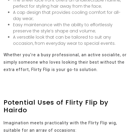
perfect for styling hair away from the face;
A cap design that provides cooling comfort for all-
day wear;
Easy maintenance with the ability to effortlessly
preserve the style’s shape and volume;
A versatile look that can be tailored to suit any
occasion, from everyday wear to special events.
Whether you’re a busy professional, an active socialite, or
simply someone who loves looking their best without the
extra effort, Flirty Flip is your go-to solution.
Potential Uses of Flirty Flip by
Hairdo
Imagination meets practicality with the Flirty Flip wig,
suitable for an array of occasions: