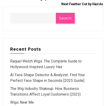
Next
Feather Cut by Hairdo
Search
Recent Posts
Raquel Welch Wigs: The Complete Guide to
Hollywood-Inspired Luxury Hair
AI Face Shape Detector & Analyzer: Find Your
Perfect Face Shape in Seconds [2025 Guide]
The Wig Industry Shakeup: How Business
Transitions Affect Loyal Customers (2025)
Wigs Near Me