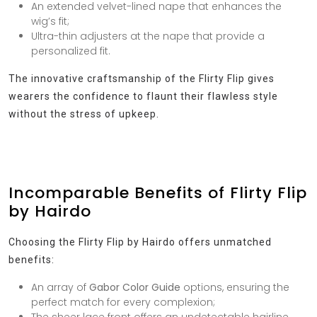
An extended velvet-lined nape that enhances the
wig’s fit;
Ultra-thin adjusters at the nape that provide a
personalized fit.
The innovative craftsmanship of the Flirty Flip gives
wearers the confidence to flaunt their flawless style
without the stress of upkeep.
Incomparable Benefits of Flirty Flip
by Hairdo
Choosing the Flirty Flip by Hairdo offers unmatched
benefits:
An array of
Gabor Color Guide
options, ensuring the
perfect match for every complexion;
The sheer lace front offers an undetectable hairline,