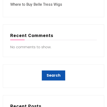
Where to Buy Belle Tress Wigs
Recent Comments
No comments to show.
Recent Posts