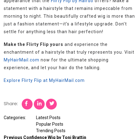
appearance that the
Flirty Flip by Hairdo
offers? Make a
statement with a hairstyle that remains impeccable from
morning to night. This beautifully crafted wig is more than
just a fashion statement—it’s a lifestyle upgrade. Don’t
settle for anything less than hair perfection!
Make the Flirty Flip yours
and experience the
enchantment of a hairstyle that truly represents you. Visit
MyHairMail.com
now for the ultimate shopping
experience, and let your hair do the talking.
Explore Flirty Flip at MyHairMail.com
Share:
Categories:
Latest Posts
Popular Posts
Trending Posts
Previous
Confidence Wig by Toni Brattin