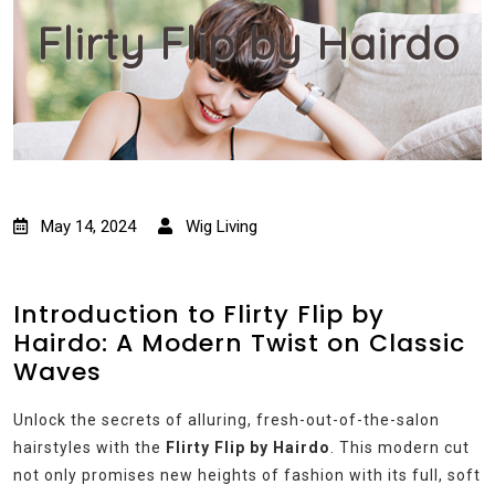
Flirty Flip by Hairdo
May 14, 2024
Wig Living
Introduction to Flirty Flip by
Hairdo: A Modern Twist on Classic
Waves
Unlock the secrets of alluring, fresh-out-of-the-salon
hairstyles with the
Flirty Flip by Hairdo
. This modern cut
not only promises new heights of fashion with its full, soft