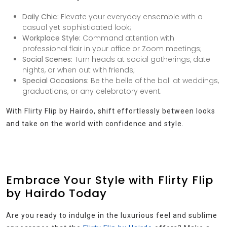
Daily Chic:
Elevate your everyday ensemble with a
casual yet sophisticated look;
Workplace Style:
Command attention with
professional flair in your office or Zoom meetings;
Social Scenes:
Turn heads at social gatherings, date
nights, or when out with friends;
Special Occasions:
Be the belle of the ball at weddings,
graduations, or any celebratory event.
With Flirty Flip by Hairdo, shift effortlessly between looks
and take on the world with confidence and style.
Embrace Your Style with Flirty Flip
by Hairdo Today
Are you ready to indulge in the luxurious feel and sublime