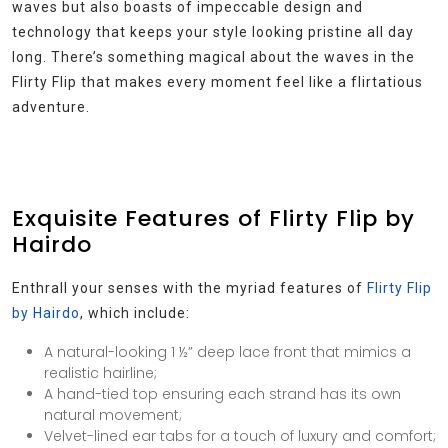
waves but also boasts of impeccable design and
technology that keeps your style looking pristine all day
long. There’s something magical about the waves in the
Flirty Flip that makes every moment feel like a flirtatious
adventure.
Exquisite Features of Flirty Flip by
Hairdo
Enthrall your senses with the myriad features of
Flirty Flip
by Hairdo
, which include:
A natural-looking 1 ½” deep lace front that mimics a
realistic hairline;
A hand-tied top ensuring each strand has its own
natural movement;
Velvet-lined ear tabs for a touch of luxury and comfort;