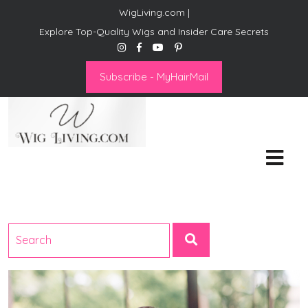
WigLiving.com |
Explore Top-Quality Wigs and Insider Care Secrets
Subscribe - MyHairMail
Wig Living
Transform Your Life: The Art
of Wig Living