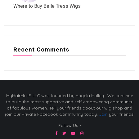
Where to Buy Belle Tress Wigs
Recent Comments
MyHairMail® LLC was founded by Angela Holley. We continue
to build the most supportive and self-empowering community
of fabulous women. Tell your friends about our wig shop and
join our Private Facebook Community today.
Join
your friends!
Follow Us -