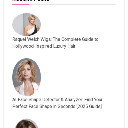
Raquel Welch Wigs: The Complete Guide to
Hollywood-Inspired Luxury Hair
AI Face Shape Detector & Analyzer: Find Your
Perfect Face Shape in Seconds [2025 Guide]