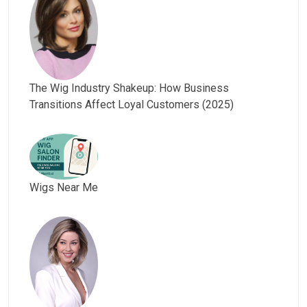
The Wig Industry Shakeup: How Business
Transitions Affect Loyal Customers (2025)
Wigs Near Me