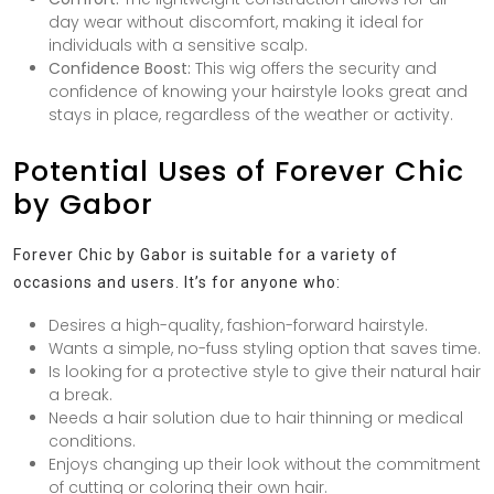
day wear without discomfort, making it ideal for
individuals with a sensitive scalp.
Confidence Boost:
This wig offers the security and
confidence of knowing your hairstyle looks great and
stays in place, regardless of the weather or activity.
Potential Uses of Forever Chic
by Gabor
Forever Chic by Gabor is suitable for a variety of
occasions and users. It’s for anyone who:
Desires a high-quality, fashion-forward hairstyle.
Wants a simple, no-fuss styling option that saves time.
Is looking for a protective style to give their natural hair
a break.
Needs a hair solution due to hair thinning or medical
conditions.
Enjoys changing up their look without the commitment
of cutting or coloring their own hair.