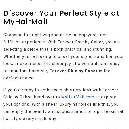
Discover Your Perfect Style at
MyHairMail
Choosing the right wig should be an enjoyable and
fulfilling experience. With Forever Chic by Gabor, you are
selecting a piece that is both practical and stunning.
Whether you’re looking to boost your style, transition your
look, or experience the sheer joy of a versatile and easy-
to-maintain hairstyle,
Forever Chic by Gabor
is the
perfect choice.
If you’re ready to embrace a chic new look with Forever
Chic by Gabor, head over to
MyHairMail.com
to explore
your options. With a sheer luxury hairpiece like this, you
can enjoy the beauty and sophistication of a professional
hairstyle every single day.