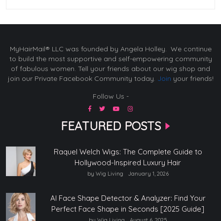
MyHairMail® LLC was founded by Angela Holley. We continue
to build the most supportive and self-empowering community
of fabulous women. Tell your friends about our wig shop and
join our Private Facebook Community today.
Join
your friends!
Follow Us -
FEATURED POSTS
Raquel Welch Wigs: The Complete Guide to
Hollywood-Inspired Luxury Hair
by Wig Living
January 1, 2026
AI Face Shape Detector & Analyzer: Find Your
Perfect Face Shape in Seconds [2025 Guide]
by Wig Living
August 6, 2025