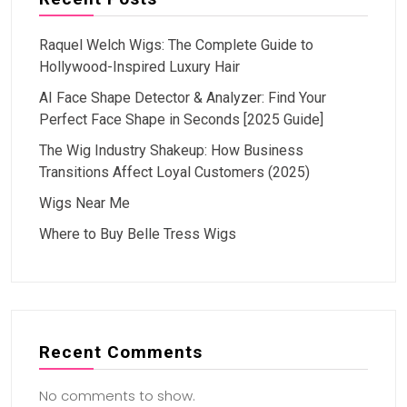
Raquel Welch Wigs: The Complete Guide to
Hollywood-Inspired Luxury Hair
AI Face Shape Detector & Analyzer: Find Your
Perfect Face Shape in Seconds [2025 Guide]
The Wig Industry Shakeup: How Business
Transitions Affect Loyal Customers (2025)
Wigs Near Me
Where to Buy Belle Tress Wigs
Recent Comments
No comments to show.