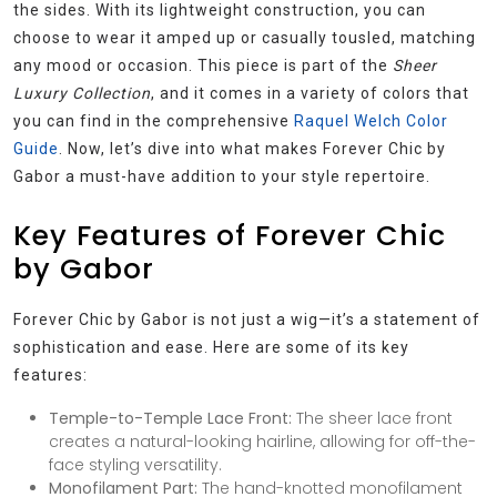
the sides. With its lightweight construction, you can
choose to wear it amped up or casually tousled, matching
any mood or occasion. This piece is part of the
Sheer
Luxury Collection
, and it comes in a variety of colors that
you can find in the comprehensive
Raquel Welch Color
Guide
. Now, let’s dive into what makes Forever Chic by
Gabor a must-have addition to your style repertoire.
Key Features of Forever Chic
by Gabor
Forever Chic by Gabor is not just a wig—it’s a statement of
sophistication and ease. Here are some of its key
features:
Temple-to-Temple Lace Front:
The sheer lace front
creates a natural-looking hairline, allowing for off-the-
face styling versatility.
Monofilament Part:
The hand-knotted monofilament