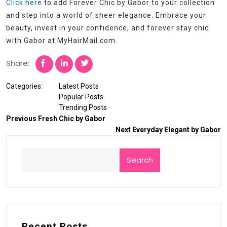
Click here
to add Forever Chic by Gabor to your collection
and step into a world of sheer elegance. Embrace your
beauty, invest in your confidence, and forever stay chic
with Gabor at MyHairMail.com.
Share:
Categories:
Latest Posts
Popular Posts
Trending Posts
Previous
Fresh Chic by Gabor
Next
Everyday Elegant by Gabor
Search
Recent Posts