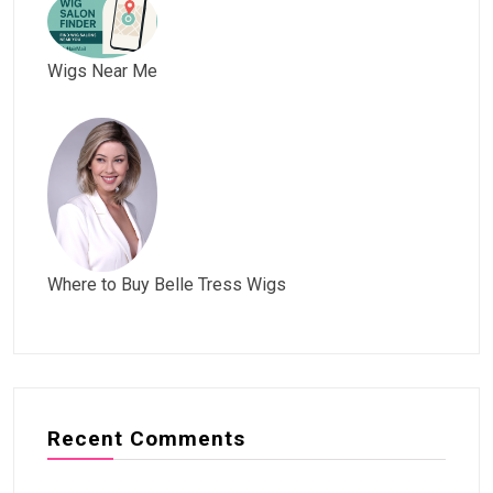
Wigs Near Me
Where to Buy Belle Tress Wigs
Recent Comments