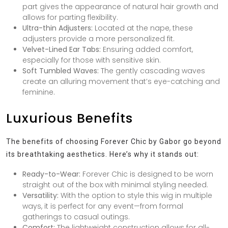
part gives the appearance of natural hair growth and
allows for parting flexibility.
Ultra-thin Adjusters:
Located at the nape, these
adjusters provide a more personalized fit.
Velvet-Lined Ear Tabs:
Ensuring added comfort,
especially for those with sensitive skin.
Soft Tumbled Waves:
The gently cascading waves
create an alluring movement that’s eye-catching and
feminine.
Luxurious Benefits
The benefits of choosing Forever Chic by Gabor go beyond
its breathtaking aesthetics. Here’s why it stands out:
Ready-to-Wear:
Forever Chic is designed to be worn
straight out of the box with minimal styling needed.
Versatility:
With the option to style this wig in multiple
ways, it is perfect for any event—from formal
gatherings to casual outings.
Comfort:
The lightweight construction allows for all-