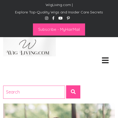
WigLiving.com |
Explore Top-Quality Wigs and Insider Care Secrets
Subscribe - MyHairMail
Wig Living
Transform Your Life: The Art
of Wig Living