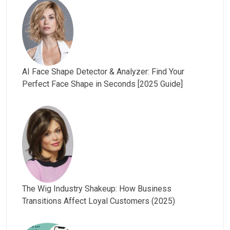
AI Face Shape Detector & Analyzer: Find Your
Perfect Face Shape in Seconds [2025 Guide]
The Wig Industry Shakeup: How Business
Transitions Affect Loyal Customers (2025)