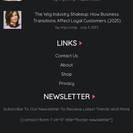
The Wig Industry Shakeup: How Business
Transitions Affect Loyal Customers (2025)
by Wig Living
July 5, 2025
LINKS
Contact Us
About
Shop
Privacy
NEWSLETTER
Subscribe To Our Newsletter To Receive Latest Trends and More
[contact-form-7 id="6" title="footer newsletter"]