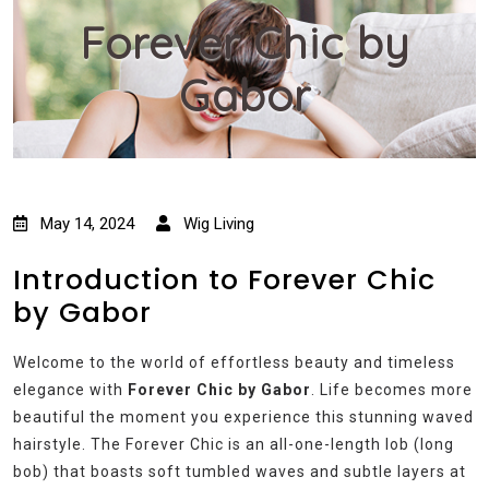
Forever Chic by
Gabor
May 14, 2024
Wig Living
Introduction to Forever Chic
by Gabor
Welcome to the world of effortless beauty and timeless
elegance with
Forever Chic by Gabor
. Life becomes more
beautiful the moment you experience this stunning waved
hairstyle. The Forever Chic is an all-one-length lob (long
bob) that boasts soft tumbled waves and subtle layers at