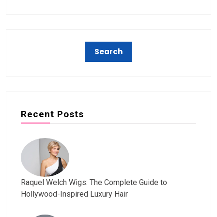
Recent Posts
Raquel Welch Wigs: The Complete Guide to
Hollywood-Inspired Luxury Hair