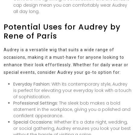
cap design mean you can comfortably wear Audrey
all day long.
Potential Uses for Audrey by
Rene of Paris
Audrey is a versatile wig that suits a wide range of
occasions, making it a must-have for anyone looking to
enhance their look effortlessly. Whether for daily wear or
special events, consider Audrey your go-to option for:
Everyday Fashion:
With its contemporary style, Audrey
is perfect for elevating your everyday look with a touch
of sophistication.
Professional Settings:
The sleek bob makes a bold
statement in the workplace, giving you a polished and
confident appearance.
Special Occasions:
Whether it’s a date night, wedding,
or social gathering, Audrey ensures you look your best
without the hassle of visiting a salon.