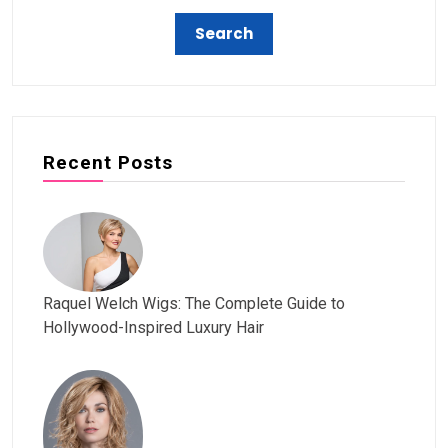
Recent Posts
Raquel Welch Wigs: The Complete Guide to
Hollywood-Inspired Luxury Hair