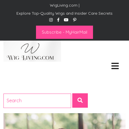
WigLiving.com |
Explore Top-Quality Wigs and Insider Care Secrets
Subscribe - MyHairMail
Wig Living
Transform Your Life: The Art
of Wig Living