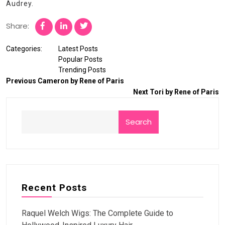
Audrey.
Share:
Categories:
Latest Posts
Popular Posts
Trending Posts
Previous
Cameron by Rene of Paris
Next
Tori by Rene of Paris
Search
Recent Posts
Raquel Welch Wigs: The Complete Guide to