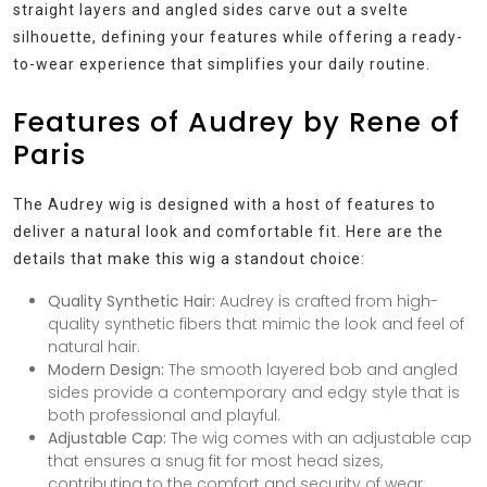
straight layers and angled sides carve out a svelte
silhouette, defining your features while offering a ready-
to-wear experience that simplifies your daily routine.
Features of Audrey by Rene of
Paris
The Audrey wig is designed with a host of features to
deliver a natural look and comfortable fit. Here are the
details that make this wig a standout choice:
Quality Synthetic Hair:
Audrey is crafted from high-
quality synthetic fibers that mimic the look and feel of
natural hair.
Modern Design:
The smooth layered bob and angled
sides provide a contemporary and edgy style that is
both professional and playful.
Adjustable Cap:
The wig comes with an adjustable cap
that ensures a snug fit for most head sizes,
contributing to the comfort and security of wear.