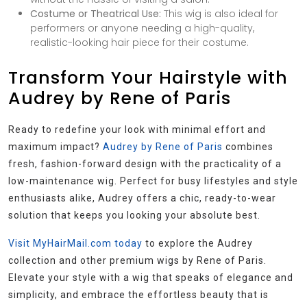
Costume or Theatrical Use:
This wig is also ideal for
performers or anyone needing a high-quality,
realistic-looking hair piece for their costume.
Transform Your Hairstyle with
Audrey by Rene of Paris
Ready to redefine your look with minimal effort and
maximum impact?
Audrey by Rene of Paris
combines
fresh, fashion-forward design with the practicality of a
low-maintenance wig. Perfect for busy lifestyles and style
enthusiasts alike, Audrey offers a chic, ready-to-wear
solution that keeps you looking your absolute best.
Visit MyHairMail.com today
to explore the Audrey
collection and other premium wigs by Rene of Paris.
Elevate your style with a wig that speaks of elegance and
simplicity, and embrace the effortless beauty that is