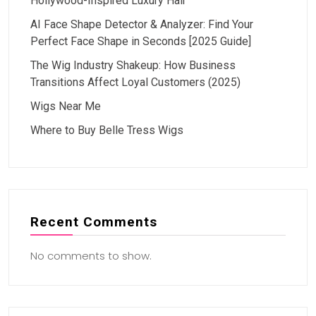
Hollywood-Inspired Luxury Hair
AI Face Shape Detector & Analyzer: Find Your
Perfect Face Shape in Seconds [2025 Guide]
The Wig Industry Shakeup: How Business
Transitions Affect Loyal Customers (2025)
Wigs Near Me
Where to Buy Belle Tress Wigs
Recent Comments
No comments to show.