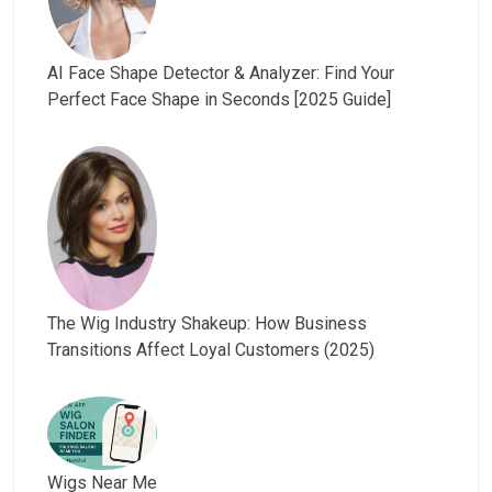
AI Face Shape Detector & Analyzer: Find Your
Perfect Face Shape in Seconds [2025 Guide]
The Wig Industry Shakeup: How Business
Transitions Affect Loyal Customers (2025)
Wigs Near Me