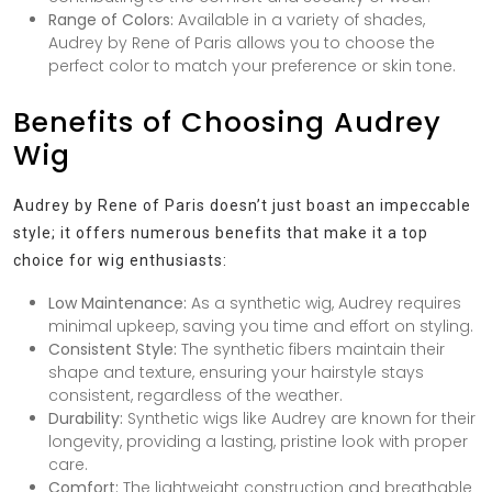
Range of Colors:
Available in a variety of shades,
Audrey by Rene of Paris allows you to choose the
perfect color to match your preference or skin tone.
Benefits of Choosing Audrey
Wig
Audrey by Rene of Paris doesn’t just boast an impeccable
style; it offers numerous benefits that make it a top
choice for wig enthusiasts:
Low Maintenance:
As a synthetic wig, Audrey requires
minimal upkeep, saving you time and effort on styling.
Consistent Style:
The synthetic fibers maintain their
shape and texture, ensuring your hairstyle stays
consistent, regardless of the weather.
Durability:
Synthetic wigs like Audrey are known for their
longevity, providing a lasting, pristine look with proper
care.
Comfort:
The lightweight construction and breathable