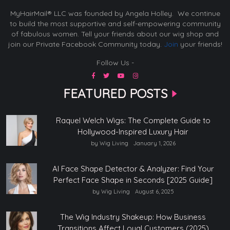
MyHairMail® LLC was founded by Angela Holley. We continue
to build the most supportive and self-empowering community
of fabulous women. Tell your friends about our wig shop and
join our Private Facebook Community today.
Join
your friends!
Follow Us -
FEATURED POSTS
Raquel Welch Wigs: The Complete Guide to
Hollywood-Inspired Luxury Hair
by Wig Living
January 1, 2026
AI Face Shape Detector & Analyzer: Find Your
Perfect Face Shape in Seconds [2025 Guide]
by Wig Living
August 6, 2025
The Wig Industry Shakeup: How Business
Transitions Affect Loyal Customers (2025)