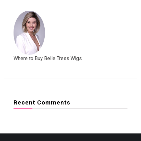
Where to Buy Belle Tress Wigs
Recent Comments