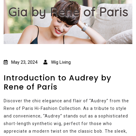
Gia by Rene of Paris
May 23, 2024
Wig Living
Introduction to Audrey by
Rene of Paris
Discover the chic elegance and flair of “Audrey” from the
Rene of Paris Hi-Fashion Collection. As a tribute to style
and convenience, “Audrey” stands out as a sophisticated
short-length synthetic wig, perfect for those who
appreciate a modern twist on the classic bob. The sleek,