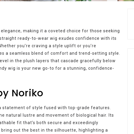
 elegance, making it a coveted choice for those seeking
s straight ready-to-wear wig exudes confidence with its
hether you’re craving a style uplift or you’re
es a seamless blend of comfort and trend-setting style.
vel in the plush layers that cascade gracefully below
ndy wig is your new go-to for a stunning, confidence-
by Noriko
s a statement of style fused with top-grade features.
he natural lustre and movement of biological hair. Its
eathable fit that’s both secure and exceedingly
ring out the best in the silhouette, highlighting a