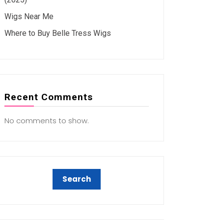
Wigs Near Me
Where to Buy Belle Tress Wigs
Recent Comments
No comments to show.