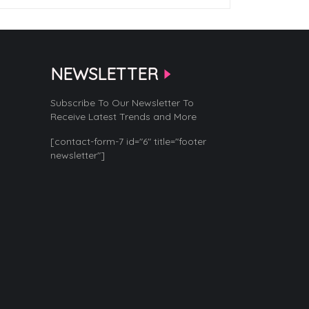
NEWSLETTER
Subscribe To Our Newsletter To
Receive Latest Trends and More
[contact-form-7 id="6" title="footer
newsletter"]