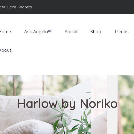
der Care Secrets
Home
Ask Angela℠
Social
Shop
Trends
About
Harlow by Noriko