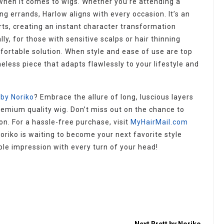
 when it comes to wigs. Whether you’re attending a
ng errands, Harlow aligns with every occasion. It’s an
rts, creating an instant character transformation
ly, for those with sensitive scalps or hair thinning
fortable solution. When style and ease of use are top
meless piece that adapts flawlessly to your lifestyle and
by Noriko
? Embrace the allure of long, luscious layers
emium quality wig. Don’t miss out on the chance to
n. For a hassle-free purchase, visit
MyHairMail.com
oriko is waiting to become your next favorite style
e impression with every turn of your head!