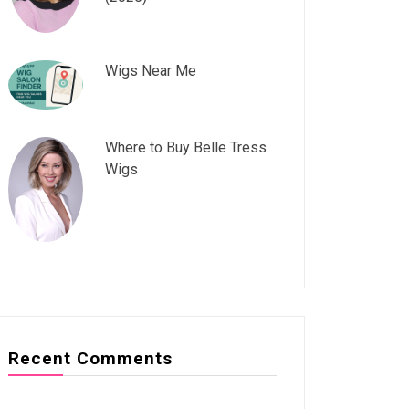
Wigs Near Me
Where to Buy Belle Tress
Wigs
Recent Comments