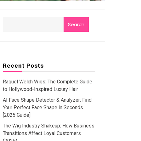
Search
Recent Posts
Raquel Welch Wigs: The Complete Guide
to Hollywood-Inspired Luxury Hair
AI Face Shape Detector & Analyzer: Find
Your Perfect Face Shape in Seconds
[2025 Guide]
The Wig Industry Shakeup: How Business
Transitions Affect Loyal Customers
(2025)