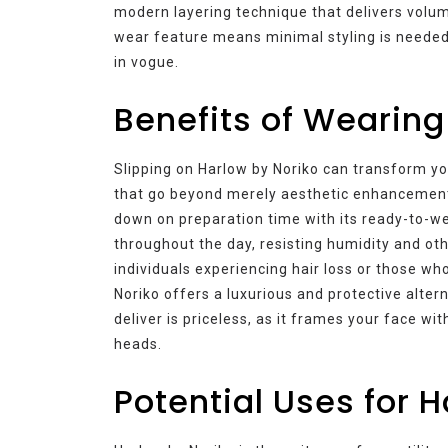
modern layering technique that delivers volu
wear feature means minimal styling is needed
in vogue.
Benefits of Wearing
Slipping on Harlow by Noriko can transform you
that go beyond merely aesthetic enhancement
down on preparation time with its ready-to-we
throughout the day, resisting humidity and o
individuals experiencing hair loss or those who
Noriko offers a luxurious and protective alte
deliver is priceless, as it frames your face wi
heads.
Potential Uses for 