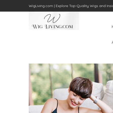
WigLiving.com |
Explore Top-Quality Wigs and Insi
Wig Living
Transform Your Life: The Art
of Wig Living