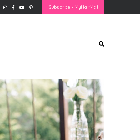
Subscribe - MyHairMail