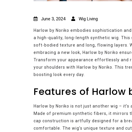
June 3, 2024
Wig Living
Harlow by Noriko embodies sophistication and
a high-quality, long-length synthetic wig. Thi
soft-bodied texture and long, flowing layers. W
embracing a new look, Harlow by Noriko ensur
Transform your appearance effortlessly and re
your shoulders with Harlow by Noriko. This tre
boosting look every day.
Features of Harlow 
Harlow by Noriko is not just another wig – it’
Made of premium synthetic fibers, it mirrors t
cap construction is artfully designed for a br
comfortable. The wig’s unique texture and cut b