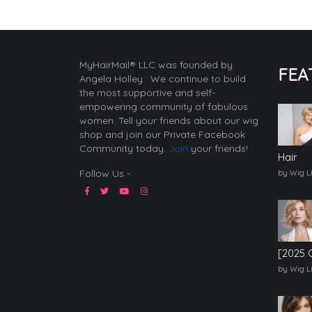
MyHairMail® LLC was founded by
FEA
Angela Holley. We continue to build
the most supportive and self-
empowering community of fabulous
women. Tell your friends about our wig
shop and join our Private Facebook
Community today.
Join
your friends!
Hair
Follow Us -
by Wig L
[2025 
by Wig L