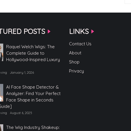
TURED POSTS
LINKS
Contact Us
Raquel Welch Wigs: The
About
Complete Guide to
Hollywood-Inspired Luxury
Shop
Privacy
iving
January 1, 2026
AI Face Shape Detector &
Analyzer: Find Your Perfect
Face Shape in Seconds
Guide]
iving
August 6, 2025
The Wig Industry Shakeup: