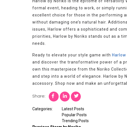
Harlow by Noriko is the epitome of versatility
formal event, heading to work, or simply runni
excellent choice for those in the performing a
without damaging one’s natural hair. Additional
issues, Harlow offers a sophisticated and com
priorities, Harlow by Noriko stands out as a ti
needs.
Ready to elevate your style game with
Harlow 
and discover the transformative power of a pr
own this masterpiece from the Noriko Collectio
and step into a world of elegance. Harlow by N
accessory. Shop now and make an unforgettabl
Share:
Categories:
Latest Posts
Popular Posts
Trending Posts