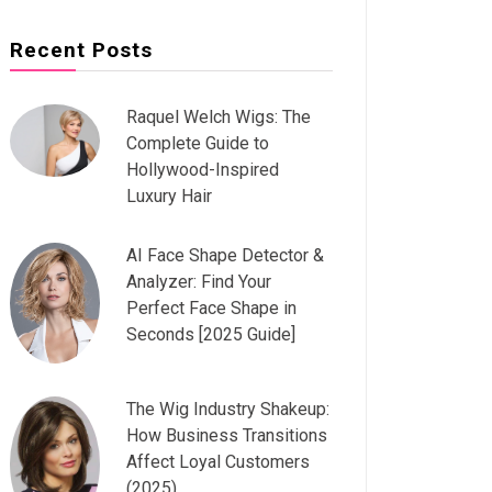
Recent Posts
Raquel Welch Wigs: The
Complete Guide to
Hollywood-Inspired
Luxury Hair
AI Face Shape Detector &
Analyzer: Find Your
Perfect Face Shape in
Seconds [2025 Guide]
The Wig Industry Shakeup:
How Business Transitions
Affect Loyal Customers
(2025)