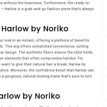
me without the heaviness. Furthermore, the ready-to-
 – Harlow is a grab-and-go fashion piece that’s always
 Harlow by Noriko
r look in an instant, offering a plethora of benefits
s. This wig offers unmatched convenience, cutting
ar design. The synthetic fibers ensure the style holds
ther elements that often compromise hairdos. For
 want to give their natural hair a break, Harlow by
rnative. Moreover, the confidence boost that Harlow can
th a gorgeous, natural-looking mane that’s sure to turn
Harlow by Noriko