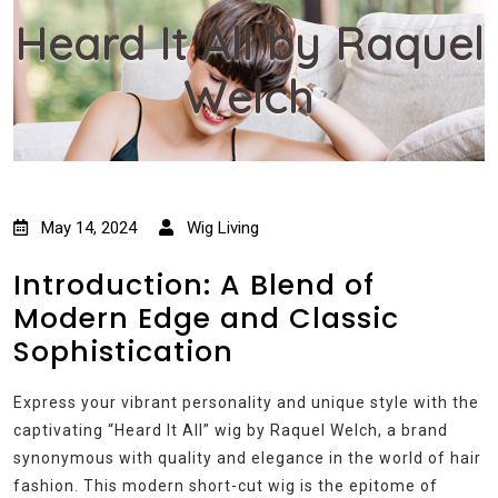
Heard It All by Raquel
Welch
May 14, 2024
Wig Living
Introduction: A Blend of
Modern Edge and Classic
Sophistication
Express your vibrant personality and unique style with the
captivating “Heard It All” wig by Raquel Welch, a brand
synonymous with quality and elegance in the world of hair
fashion. This modern short-cut wig is the epitome of