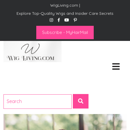
WigLiving.com |
Explore Top-Quality Wigs and Insider Care Secrets
Subscribe - MyHairMail
Wig Living
Transform Your Life: The Art
of Wig Living