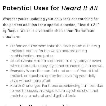
Potential Uses for
Heard It All
Whether you’re updating your daily look or searching for
the perfect addition for a special occasion, “Heard It All”
by Raquel Welch is a versatile choice that fits various
situations:
Professional Environments:
The sleek polish of this wig
makes it perfect for the workplace, projecting
sophistication and poise.
Social Events:
Make a statement at any party or event
with a textured, piecey style that stands out in a crowd.
Everyday Wear:
The comfort and ease of “Heard It All”
make it an excellent option for elevating your daily
style without extra effort.
Health Challenges:
For those experiencing hair loss due
to health issues, this wig offers a stylish solution that
maintains a natural and dignified look.