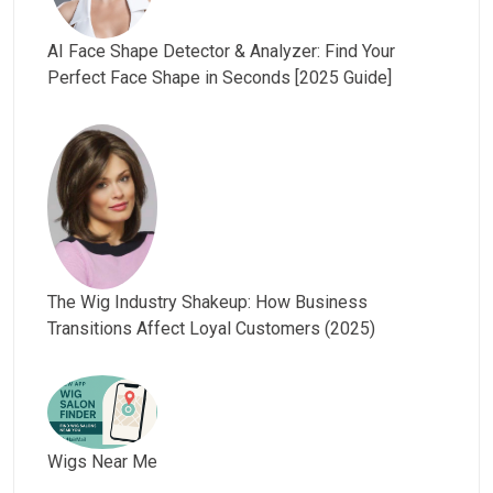
AI Face Shape Detector & Analyzer: Find Your
Perfect Face Shape in Seconds [2025 Guide]
The Wig Industry Shakeup: How Business
Transitions Affect Loyal Customers (2025)
Wigs Near Me