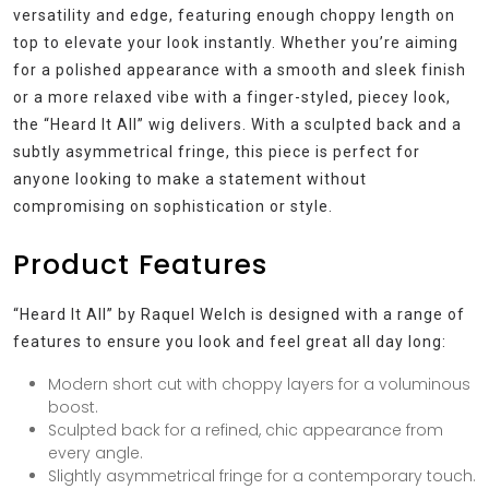
versatility and edge, featuring enough choppy length on
top to elevate your look instantly. Whether you’re aiming
for a polished appearance with a smooth and sleek finish
or a more relaxed vibe with a finger-styled, piecey look,
the “Heard It All” wig delivers. With a sculpted back and a
subtly asymmetrical fringe, this piece is perfect for
anyone looking to make a statement without
compromising on sophistication or style.
Product Features
“Heard It All” by Raquel Welch is designed with a range of
features to ensure you look and feel great all day long:
Modern short cut with choppy layers for a voluminous
boost.
Sculpted back for a refined, chic appearance from
every angle.
Slightly asymmetrical fringe for a contemporary touch.