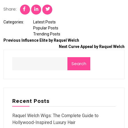
Share:
Categories:
Latest Posts
Popular Posts
Trending Posts
Previous
Influence Elite by Raquel Welch
Next
Curve Appeal by Raquel Welch
Search
Recent Posts
Raquel Welch Wigs: The Complete Guide to
Hollywood-Inspired Luxury Hair