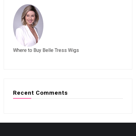
Where to Buy Belle Tress Wigs
Recent Comments