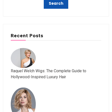
Recent Posts
Raquel Welch Wigs: The Complete Guide to
Hollywood-Inspired Luxury Hair