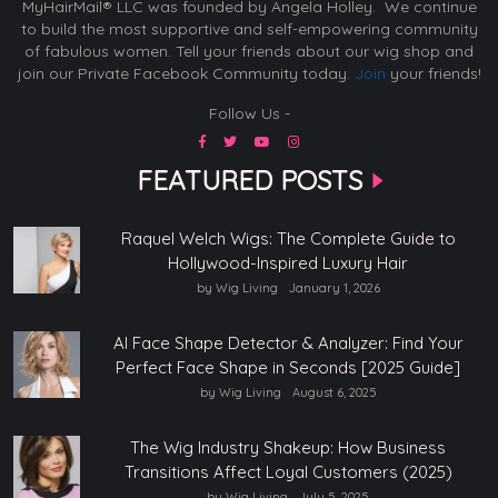
MyHairMail® LLC was founded by Angela Holley. We continue
to build the most supportive and self-empowering community
of fabulous women. Tell your friends about our wig shop and
join our Private Facebook Community today.
Join
your friends!
Follow Us -
FEATURED POSTS
Raquel Welch Wigs: The Complete Guide to
Hollywood-Inspired Luxury Hair
by Wig Living
January 1, 2026
AI Face Shape Detector & Analyzer: Find Your
Perfect Face Shape in Seconds [2025 Guide]
by Wig Living
August 6, 2025
The Wig Industry Shakeup: How Business
Transitions Affect Loyal Customers (2025)
by Wig Living
July 5, 2025