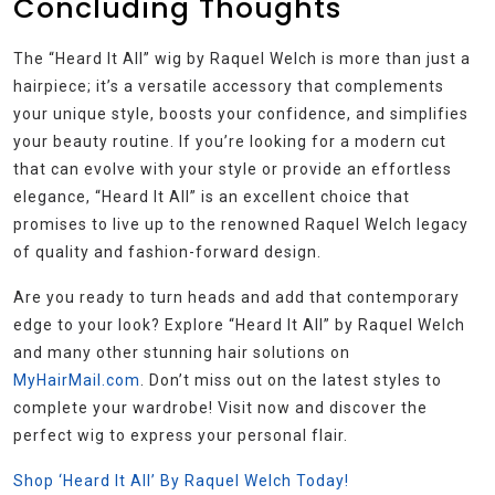
Concluding Thoughts
The “Heard It All” wig by Raquel Welch is more than just a
hairpiece; it’s a versatile accessory that complements
your unique style, boosts your confidence, and simplifies
your beauty routine. If you’re looking for a modern cut
that can evolve with your style or provide an effortless
elegance, “Heard It All” is an excellent choice that
promises to live up to the renowned Raquel Welch legacy
of quality and fashion-forward design.
Are you ready to turn heads and add that contemporary
edge to your look? Explore “Heard It All” by Raquel Welch
and many other stunning hair solutions on
MyHairMail.com
. Don’t miss out on the latest styles to
complete your wardrobe! Visit now and discover the
perfect wig to express your personal flair.
Shop ‘Heard It All’ By Raquel Welch Today!