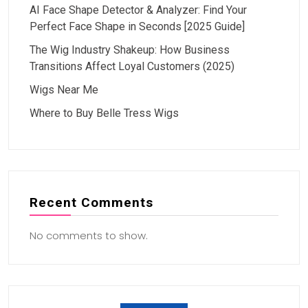
AI Face Shape Detector & Analyzer: Find Your
Perfect Face Shape in Seconds [2025 Guide]
The Wig Industry Shakeup: How Business
Transitions Affect Loyal Customers (2025)
Wigs Near Me
Where to Buy Belle Tress Wigs
Recent Comments
No comments to show.