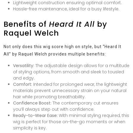
Lightweight construction ensuring optimal comfort.
Hassle-free maintenance, ideal for a busy lifestyle.
Benefits of
Heard It All
by
Raquel Welch
Not only does this wig score high on style, but “Heard It
All” by Raquel Welch provides multiple benefits:
Versatility:
The adjustable design allows for a multitude
of styling options, from smooth and sleek to tousled
and edgy.
Comfort:
Intended for prolonged wear, the lightweight
materials prevent unnecessary strain on your natural
hair while promoting breathability.
Confidence Boost:
The contemporary cut ensures
you’ll always step out with confidence.
Ready-to-Wear Ease:
With minimal styling required, this
wig is perfect for those on-the-go moments or when
simplicity is key.