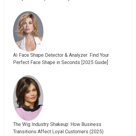
AI Face Shape Detector & Analyzer: Find Your
Perfect Face Shape in Seconds [2025 Guide]
The Wig Industry Shakeup: How Business
Transitions Affect Loyal Customers (2025)