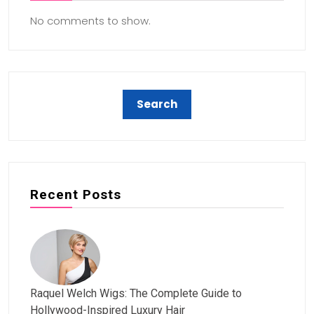
No comments to show.
Recent Posts
Raquel Welch Wigs: The Complete Guide to
Hollywood-Inspired Luxury Hair