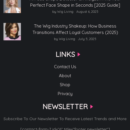
Perfect Face Shape in Seconds [2025 Guide]
by Wig Living
August 6, 2025
The Wig Industry Shakeup: How Business
Transitions Affect Loyal Customers (2025)
by Wig Living
July 5, 2025
LINKS
Contact Us
About
Shop
Privacy
NEWSLETTER
Subscribe To Our Newsletter To Receive Latest Trends and More
[contact-form-7 id="6" title="footer newsletter"]