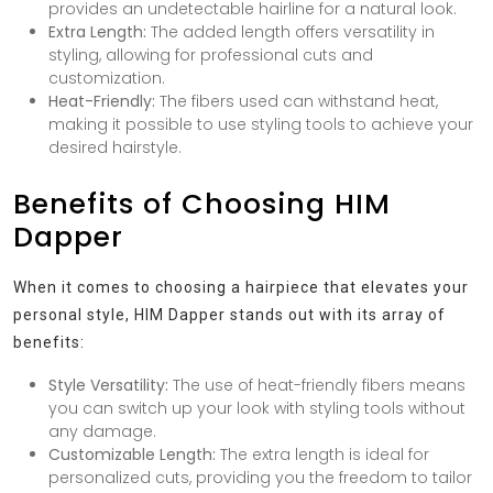
provides an undetectable hairline for a natural look.
Extra Length:
The added length offers versatility in
styling, allowing for professional cuts and
customization.
Heat-Friendly:
The fibers used can withstand heat,
making it possible to use styling tools to achieve your
desired hairstyle.
Benefits of Choosing HIM
Dapper
When it comes to choosing a hairpiece that elevates your
personal style, HIM Dapper stands out with its array of
benefits:
Style Versatility:
The use of heat-friendly fibers means
you can switch up your look with styling tools without
any damage.
Customizable Length:
The extra length is ideal for
personalized cuts, providing you the freedom to tailor