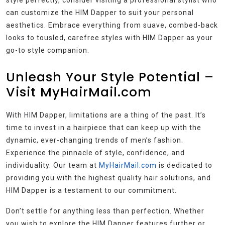
can customize the HIM Dapper to suit your personal
aesthetics. Embrace everything from suave, combed-back
looks to tousled, carefree styles with HIM Dapper as your
go-to style companion.
Unleash Your Style Potential –
Visit MyHairMail.com
With HIM Dapper, limitations are a thing of the past. It’s
time to invest in a hairpiece that can keep up with the
dynamic, ever-changing trends of men’s fashion.
Experience the pinnacle of style, confidence, and
individuality. Our team at
MyHairMail.com
is dedicated to
providing you with the highest quality hair solutions, and
HIM Dapper is a testament to our commitment.
Don’t settle for anything less than perfection. Whether
you wish to explore the HIM Dapper features further or