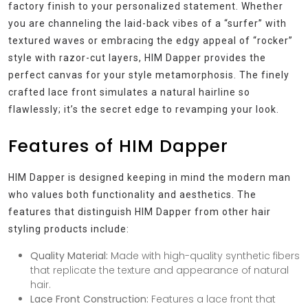
factory finish to your personalized statement. Whether
you are channeling the laid-back vibes of a “surfer” with
textured waves or embracing the edgy appeal of “rocker”
style with razor-cut layers, HIM Dapper provides the
perfect canvas for your style metamorphosis. The finely
crafted lace front simulates a natural hairline so
flawlessly; it’s the secret edge to revamping your look.
Features of HIM Dapper
HIM Dapper is designed keeping in mind the modern man
who values both functionality and aesthetics. The
features that distinguish HIM Dapper from other hair
styling products include:
Quality Material:
Made with high-quality synthetic fibers
that replicate the texture and appearance of natural
hair.
Lace Front Construction:
Features a lace front that