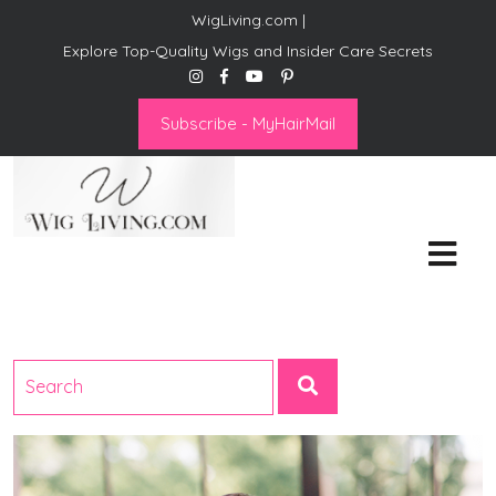
WigLiving.com |
Explore Top-Quality Wigs and Insider Care Secrets
Subscribe - MyHairMail
Wig Living
Transform Your Life: The Art
of Wig Living