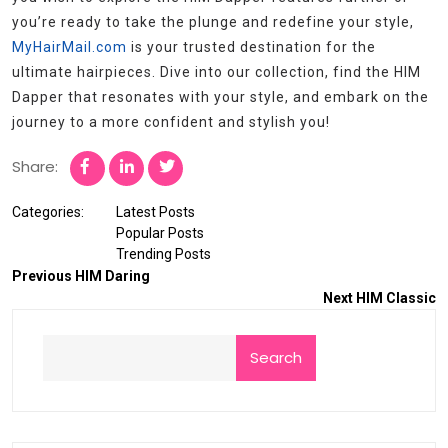
you’re ready to take the plunge and redefine your style,
MyHairMail.com
is your trusted destination for the
ultimate hairpieces. Dive into our collection, find the HIM
Dapper that resonates with your style, and embark on the
journey to a more confident and stylish you!
Share:
Categories:
Latest Posts
Popular Posts
Trending Posts
Previous
HIM Daring
Next
HIM Classic
Search