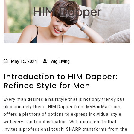
HIM Dapper
May 15, 2024
Wig Living
Introduction to HIM Dapper:
Refined Style for Men
Every man desires a hairstyle that is not only trendy but
also uniquely theirs. HIM Dapper from MyHairMail.com
offers a plethora of options to express individual style
with verve and sophistication. With extra length that
invites a professional touch, SHARP transforms from the