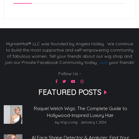
MyHairMail® LLC was founded by Angela Holley. We continue
to build the most supportive and self-empowering community
of fabulous women. Tell your friends about our wig shop and
join our Private Facebook Community today.
Join
your friends!
Follow Us -
FEATURED POSTS
Raquel Welch Wigs: The Complete Guide to
Hollywood-Inspired Luxury Hair
by Wig Living
January 1, 2026
AI Face Shape Detector & Analyzer: Find Your