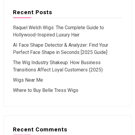
Recent Posts
Raquel Welch Wigs: The Complete Guide to
Hollywood-Inspired Luxury Hair
AI Face Shape Detector & Analyzer: Find Your
Perfect Face Shape in Seconds [2025 Guide]
The Wig Industry Shakeup: How Business
Transitions Affect Loyal Customers (2025)
Wigs Near Me
Where to Buy Belle Tress Wigs
Recent Comments