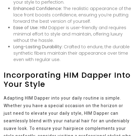
your style to perfection.
Enhanced Confidence:
The realistic appearance of the
lace front boosts confidence, ensuring you’re putting
forward the best version of yourself.
Ease of Use:
HIM Dapper is user-friendly and requires
minimal effort to style and maintain, offering luxury
without the hassle.
Long-Lasting Durability:
Crafted to endure, the durable
synthetic fibers maintain their appearance over time
even with regular use.
Incorporating HIM Dapper Into
Your Style
Adapting HIM Dapper into your daily routine is simple.
Whether you have a special occasion on the horizon or
just need to elevate your daily style, HIM Dapper can
seamlessly blend with your natural hair for an undeniably
suave look. To ensure your hairpiece complements your
style perfectly, consider visiting a professional stylist who