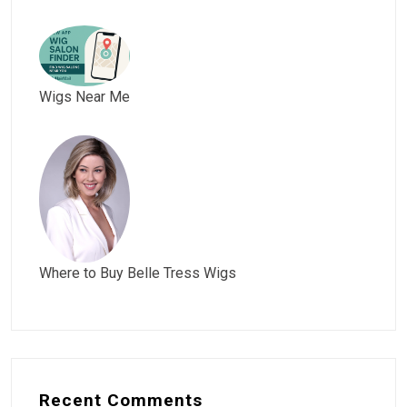
Wigs Near Me
Where to Buy Belle Tress Wigs
Recent Comments