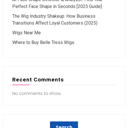
Perfect Face Shape in Seconds [2025 Guide]
The Wig Industry Shakeup: How Business
Transitions Affect Loyal Customers (2025)
Wigs Near Me
Where to Buy Belle Tress Wigs
Recent Comments
No comments to show.