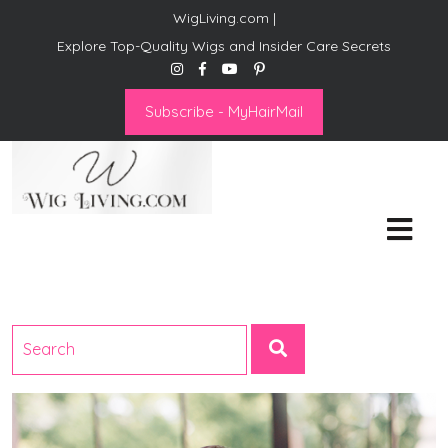
WigLiving.com |
Explore Top-Quality Wigs and Insider Care Secrets
Subscribe - MyHairMail
Wig Living
Transform Your Life: The Art
of Wig Living