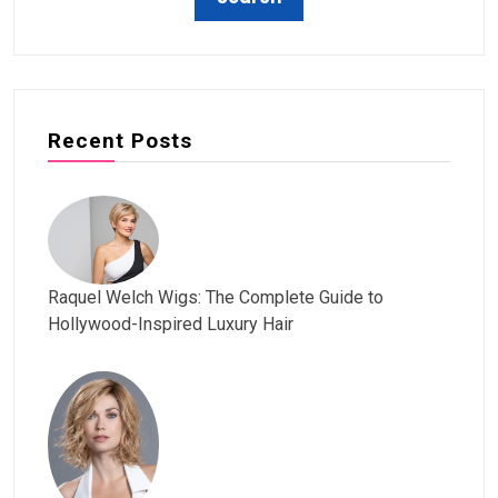
Recent Posts
Raquel Welch Wigs: The Complete Guide to
Hollywood-Inspired Luxury Hair