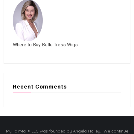
Where to Buy Belle Tress Wigs
Recent Comments
MyHairMail® LLC was founded by Angela Holley. We continue