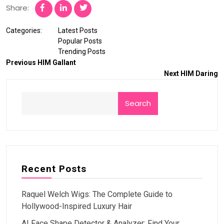
Share:
Categories:
Latest Posts
Popular Posts
Trending Posts
Previous
HIM Gallant
Next
HIM Daring
Search
Recent Posts
Raquel Welch Wigs: The Complete Guide to
Hollywood-Inspired Luxury Hair
AI Face Shape Detector & Analyzer: Find Your