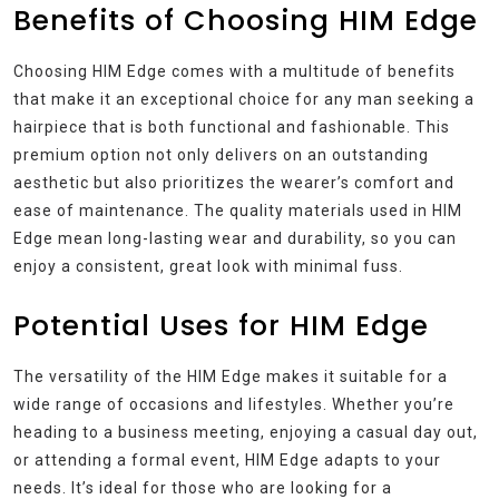
Benefits of Choosing HIM Edge
Choosing HIM Edge comes with a multitude of benefits
that make it an exceptional choice for any man seeking a
hairpiece that is both functional and fashionable. This
premium option not only delivers on an outstanding
aesthetic but also prioritizes the wearer’s comfort and
ease of maintenance. The quality materials used in HIM
Edge mean long-lasting wear and durability, so you can
enjoy a consistent, great look with minimal fuss.
Potential Uses for HIM Edge
The versatility of the HIM Edge makes it suitable for a
wide range of occasions and lifestyles. Whether you’re
heading to a business meeting, enjoying a casual day out,
or attending a formal event, HIM Edge adapts to your
needs. It’s ideal for those who are looking for a