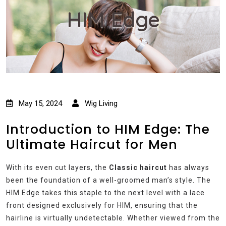
HIM Edge
May 15, 2024
Wig Living
Introduction to HIM Edge: The
Ultimate Haircut for Men
With its even cut layers, the
Classic haircut
has always
been the foundation of a well-groomed man’s style. The
HIM Edge takes this staple to the next level with a lace
front designed exclusively for HIM, ensuring that the
hairline is virtually undetectable. Whether viewed from the