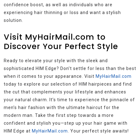
confidence boost, as well as individuals who are
experiencing hair thinning or loss and want a stylish
solution.
Visit MyHairMail.com to
Discover Your Perfect Style
Ready to elevate your style with the sleek and
sophisticated HIM Edge? Don’t settle for less than the best
when it comes to your appearance. Visit
MyHairMail.com
today to explore our selection of HIM hairpieces and find
the cut that complements your lifestyle and enhances
your natural charm. It’s time to experience the pinnacle of
men’s hair fashion with the ultimate haircut for the
modern man. Take the first step towards a more
confident and stylish you—step up your hair game with
HIM Edge at
MyHairMail.com
. Your perfect style awaits!