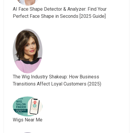
AI Face Shape Detector & Analyzer: Find Your
Perfect Face Shape in Seconds [2025 Guide]
The Wig Industry Shakeup: How Business
Transitions Affect Loyal Customers (2025)
Wigs Near Me