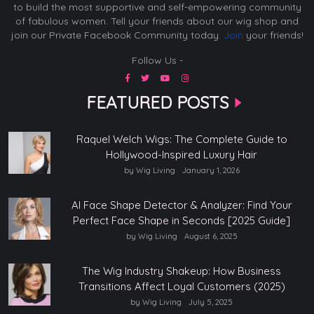
to build the most supportive and self-empowering community
of fabulous women. Tell your friends about our wig shop and
join our Private Facebook Community today.
Join
your friends!
Follow Us -
FEATURED POSTS
Raquel Welch Wigs: The Complete Guide to
Hollywood-Inspired Luxury Hair
by Wig Living
January 1, 2026
AI Face Shape Detector & Analyzer: Find Your
Perfect Face Shape in Seconds [2025 Guide]
by Wig Living
August 6, 2025
The Wig Industry Shakeup: How Business
Transitions Affect Loyal Customers (2025)
by Wig Living
July 5, 2025