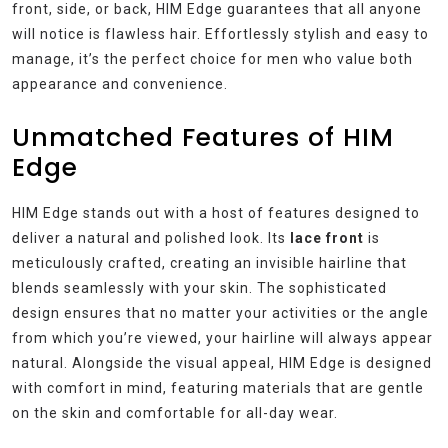
front, side, or back, HIM Edge guarantees that all anyone
will notice is flawless hair. Effortlessly stylish and easy to
manage, it’s the perfect choice for men who value both
appearance and convenience.
Unmatched Features of HIM
Edge
HIM Edge stands out with a host of features designed to
deliver a natural and polished look. Its
lace front
is
meticulously crafted, creating an invisible hairline that
blends seamlessly with your skin. The sophisticated
design ensures that no matter your activities or the angle
from which you’re viewed, your hairline will always appear
natural. Alongside the visual appeal, HIM Edge is designed
with comfort in mind, featuring materials that are gentle
on the skin and comfortable for all-day wear.