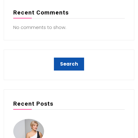
Recent Comments
No comments to show.
Recent Posts