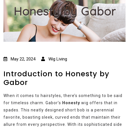
Honesty by Gabor
May 22, 2024
Wig Living
Introduction to Honesty by
Gabor
When it comes to hairstyles, there’s something to be said
for timeless charm. Gabor’s
Honesty
wig offers that in
spades. This neatly designed short bob is a perennial
favorite, boasting sleek, curved ends that maintain their
allure from every perspective. With its sophisticated side