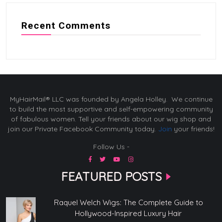
Recent Comments
MyHairMail® LLC was founded by Angela Holley. We continue
to build the most supportive and self-empowering community
of fabulous women. Tell your friends about our wig shop and
join our Private Facebook Community today.
Join
your friends!
Follow Us -
FEATURED POSTS
Raquel Welch Wigs: The Complete Guide to
Hollywood-Inspired Luxury Hair