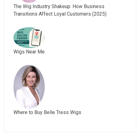
The Wig Industry Shakeup: How Business
Transitions Affect Loyal Customers (2025)
Wigs Near Me
Where to Buy Belle Tress Wigs