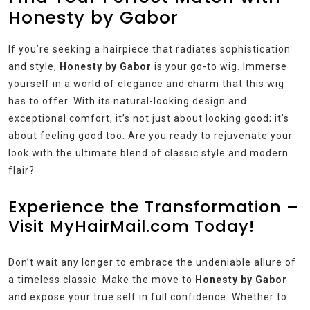
Honesty by Gabor
If you’re seeking a hairpiece that radiates sophistication
and style,
Honesty by Gabor
is your go-to wig. Immerse
yourself in a world of elegance and charm that this wig
has to offer. With its natural-looking design and
exceptional comfort, it’s not just about looking good; it’s
about feeling good too. Are you ready to rejuvenate your
look with the ultimate blend of classic style and modern
flair?
Experience the Transformation –
Visit MyHairMail.com Today!
Don’t wait any longer to embrace the undeniable allure of
a timeless classic. Make the move to
Honesty by Gabor
and expose your true self in full confidence. Whether to