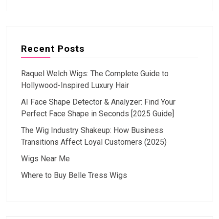
Recent Posts
Raquel Welch Wigs: The Complete Guide to
Hollywood-Inspired Luxury Hair
AI Face Shape Detector & Analyzer: Find Your
Perfect Face Shape in Seconds [2025 Guide]
The Wig Industry Shakeup: How Business
Transitions Affect Loyal Customers (2025)
Wigs Near Me
Where to Buy Belle Tress Wigs