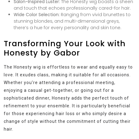
Salon-Inspired Luster:
The Honesty wig boasts a sheen
and touch that echoes professionally cared-for hair.
Wide Color Selection:
Ranging from vivid brunettes to
stunning blondes, and multi-dimensional greys,
there’s a hue for every personality and skin tone.
Transforming Your Look with
Honesty by Gabor
The Honesty wig is effortless to wear and equally easy to
love. It exudes class, making it suitable for all occasions.
Whether you’re attending a professional meeting,
enjoying a casual get-together, or going out for a
sophisticated dinner, Honesty adds the perfect touch of
refinement to your ensemble. It is particularly beneficial
for those experiencing hair loss or who simply desire a
change of style without the commitment of cutting their
hair.