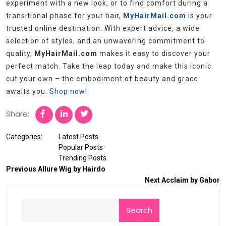
experiment with a new look, or to find comfort during a
transitional phase for your hair,
MyHairMail.com
is your
trusted online destination. With expert advice, a wide
selection of styles, and an unwavering commitment to
quality,
MyHairMail.com
makes it easy to discover your
perfect match. Take the leap today and make this iconic
cut your own – the embodiment of beauty and grace
awaits you.
Shop now!
Share:
Categories:
Latest Posts
Popular Posts
Trending Posts
Previous
Allure Wig by Hairdo
Next
Acclaim by Gabor
Search