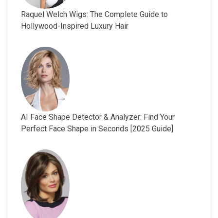
Raquel Welch Wigs: The Complete Guide to
Hollywood-Inspired Luxury Hair
AI Face Shape Detector & Analyzer: Find Your
Perfect Face Shape in Seconds [2025 Guide]