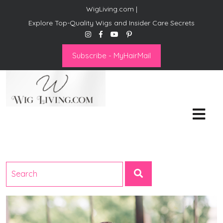
WigLiving.com |
Explore Top-Quality Wigs and Insider Care Secrets
Subscribe - MyHairMail
Wig Living
Transform Your Life: The Art
of Wig Living