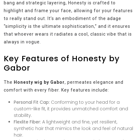
bang and strategic layering, Honesty is crafted to
highlight and frame your face, allowing for your features
to really stand out. It’s an embodiment of the adage
“simplicity is the ultimate sophistication,” and it ensures
that whoever wears it radiates a cool, classic vibe that is
always in vogue.
Key Features of Honesty by
Gabor
The
Honesty wig by Gabor
, permeates elegance and
comfort with every fiber. Key features include:
Personal Fit Cap:
Conforming to your head for a
custom-like fit, it provides unmatched comfort and
stability.
Flexlite Fiber:
A lightweight and fine, yet resilient,
synthetic hair that mimics the look and feel of natural
hair.