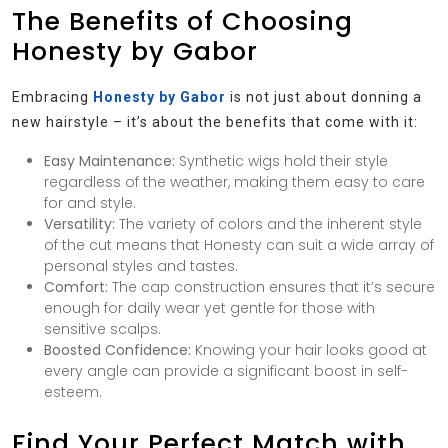
The Benefits of Choosing
Honesty by Gabor
Embracing
Honesty by Gabor
is not just about donning a
new hairstyle – it’s about the benefits that come with it:
Easy Maintenance:
Synthetic wigs hold their style
regardless of the weather, making them easy to care
for and style.
Versatility:
The variety of colors and the inherent style
of the cut means that Honesty can suit a wide array of
personal styles and tastes.
Comfort:
The cap construction ensures that it’s secure
enough for daily wear yet gentle for those with
sensitive scalps.
Boosted Confidence:
Knowing your hair looks good at
every angle can provide a significant boost in self-
esteem.
Find Your Perfect Match with