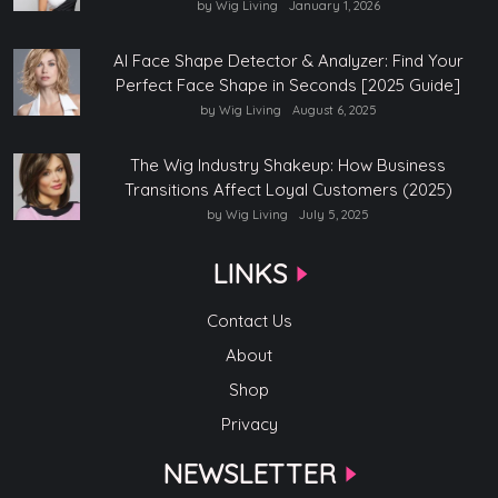
by Wig Living
January 1, 2026
AI Face Shape Detector & Analyzer: Find Your
Perfect Face Shape in Seconds [2025 Guide]
by Wig Living
August 6, 2025
The Wig Industry Shakeup: How Business
Transitions Affect Loyal Customers (2025)
by Wig Living
July 5, 2025
LINKS
Contact Us
About
Shop
Privacy
NEWSLETTER