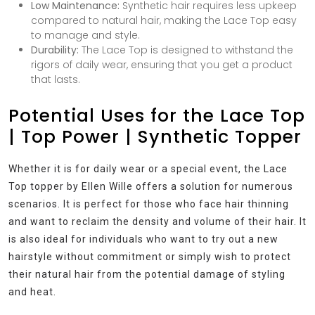
Low Maintenance:
Synthetic hair requires less upkeep
compared to natural hair, making the Lace Top easy
to manage and style.
Durability:
The Lace Top is designed to withstand the
rigors of daily wear, ensuring that you get a product
that lasts.
Potential Uses for the Lace Top
| Top Power | Synthetic Topper
Whether it is for daily wear or a special event, the Lace
Top topper by Ellen Wille offers a solution for numerous
scenarios. It is perfect for those who face hair thinning
and want to reclaim the density and volume of their hair. It
is also ideal for individuals who want to try out a new
hairstyle without commitment or simply wish to protect
their natural hair from the potential damage of styling
and heat.