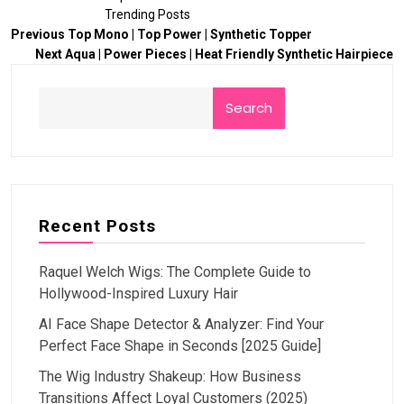
Trending Posts
Previous
Top Mono | Top Power | Synthetic Topper
Next
Aqua | Power Pieces | Heat Friendly Synthetic Hairpiece
Search
Recent Posts
Raquel Welch Wigs: The Complete Guide to
Hollywood-Inspired Luxury Hair
AI Face Shape Detector & Analyzer: Find Your
Perfect Face Shape in Seconds [2025 Guide]
The Wig Industry Shakeup: How Business
Transitions Affect Loyal Customers (2025)