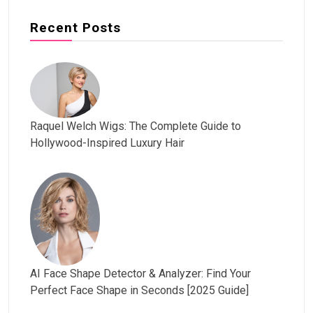
Recent Posts
Raquel Welch Wigs: The Complete Guide to
Hollywood-Inspired Luxury Hair
AI Face Shape Detector & Analyzer: Find Your
Perfect Face Shape in Seconds [2025 Guide]