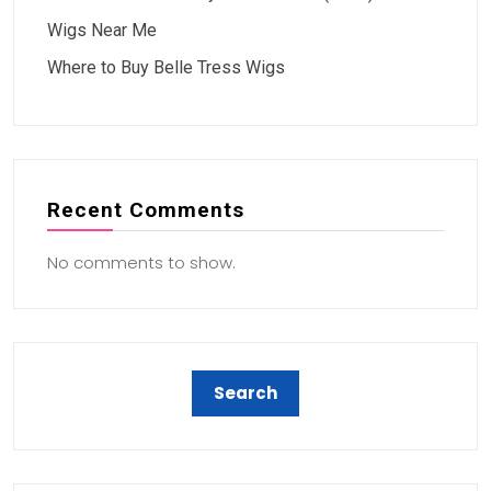
Wigs Near Me
Where to Buy Belle Tress Wigs
Recent Comments
No comments to show.