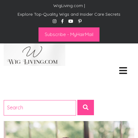
WigLiving.com |
Explore Top-Quality Wigs and Insider Care Secrets
Subscribe - MyHairMail
Wig Living
Transform Your Life: The Art
of Wig Living