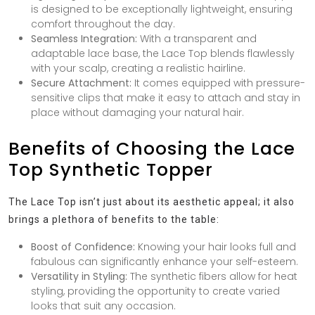
is designed to be exceptionally lightweight, ensuring
comfort throughout the day.
Seamless Integration:
With a transparent and
adaptable lace base, the Lace Top blends flawlessly
with your scalp, creating a realistic hairline.
Secure Attachment:
It comes equipped with pressure-
sensitive clips that make it easy to attach and stay in
place without damaging your natural hair.
Benefits of Choosing the Lace
Top Synthetic Topper
The Lace Top isn’t just about its aesthetic appeal; it also
brings a plethora of benefits to the table:
Boost of Confidence:
Knowing your hair looks full and
fabulous can significantly enhance your self-esteem.
Versatility in Styling:
The synthetic fibers allow for heat
styling, providing the opportunity to create varied
looks that suit any occasion.