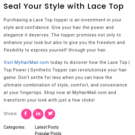
Seal Your Style with Lace Top
Purchasing a Lace Top topper is an investment in your
style and confidence. Give your hair the power and
elegance it deserves. The topper promises not only to
enhance your look but also to give you the freedom and
flexibility to express yourself through your hair.
Visit MyHairMail.com
today to discover how the Lace Top |
Top Power | Synthetic Topper can revolutionize your hair
game. Don’t settle for less when you can have the
ultimate combination of style, comfort, and convenience
at your fingertips. Shop now at MyHairMail.com and
transform your look with just a few clicks!
Share:
Categories:
Latest Posts
Popular Posts