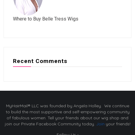
Where to Buy Belle Tress Wigs
Recent Comments
MyHairMail® LLC was founded by Angela Holley. We continue
to build the most supportive and self-empowering community
of fabulous women. Tell your friends about our wig shop and
join our Private Facebook Community today.
Join
your friends!
Follow Us -