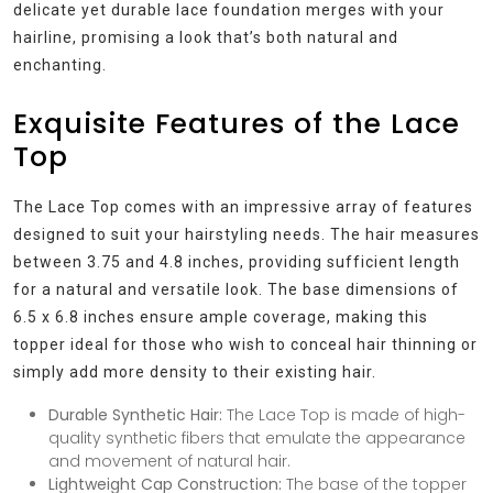
delicate yet durable lace foundation merges with your
hairline, promising a look that’s both natural and
enchanting.
Exquisite Features of the Lace
Top
The Lace Top comes with an impressive array of features
designed to suit your hairstyling needs. The hair measures
between 3.75 and 4.8 inches, providing sufficient length
for a natural and versatile look. The base dimensions of
6.5 x 6.8 inches ensure ample coverage, making this
topper ideal for those who wish to conceal hair thinning or
simply add more density to their existing hair.
Durable Synthetic Hair:
The Lace Top is made of high-
quality synthetic fibers that emulate the appearance
and movement of natural hair.
Lightweight Cap Construction:
The base of the topper