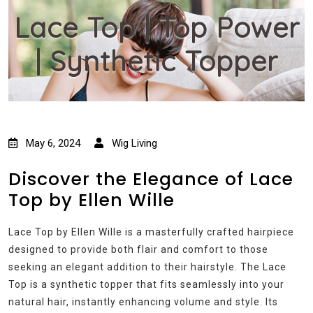
Lace Top | Top Power
| Synthetic Topper
May 6, 2024
Wig Living
Discover the Elegance of Lace
Top by Ellen Wille
Lace Top by Ellen Wille is a masterfully crafted hairpiece
designed to provide both flair and comfort to those
seeking an elegant addition to their hairstyle. The Lace
Top is a synthetic topper that fits seamlessly into your
natural hair, instantly enhancing volume and style. Its