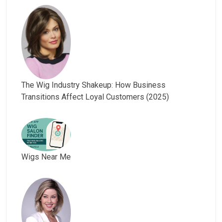
The Wig Industry Shakeup: How Business
Transitions Affect Loyal Customers (2025)
Wigs Near Me