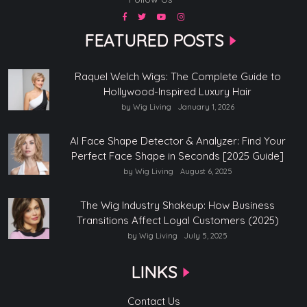
FEATURED POSTS
Raquel Welch Wigs: The Complete Guide to
Hollywood-Inspired Luxury Hair
by Wig Living
January 1, 2026
AI Face Shape Detector & Analyzer: Find Your
Perfect Face Shape in Seconds [2025 Guide]
by Wig Living
August 6, 2025
The Wig Industry Shakeup: How Business
Transitions Affect Loyal Customers (2025)
by Wig Living
July 5, 2025
LINKS
Contact Us