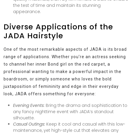
the test of time and maintain its stunning
appearance.
Diverse Applications of the
JADA Hairstyle
One of the most remarkable aspects of JADA is its broad
range of applications. Whether you’re an actress seeking
to channel her inner Bond girl on the red carpet, a
professional wanting to make a powerful impact in the
boardroom, or simply someone who loves the bold
juxtaposition of femininity and edge in their everyday
look, JADA offers something for everyone:
Evening Events:
Bring the drama and sophistication to
any fancy nighttime event with JADA’s standout
silhouette.
Casual Outings:
Keep it cool and casual with this low-
maintenance, yet high-style cut that elevates any