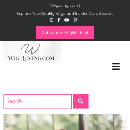
WigLiving.com |
Explore Top-Quality Wigs and Insider Care Secrets
Subscribe - MyHairMail
Wig Living
Transform Your Life: The Art
of Wig Living