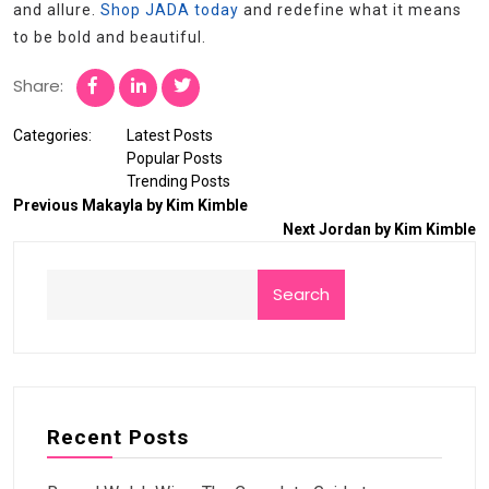
and allure.
Shop JADA today
and redefine what it means
to be bold and beautiful.
Share:
Categories:
Latest Posts
Popular Posts
Trending Posts
Previous
Makayla by Kim Kimble
Next
Jordan by Kim Kimble
Search
Recent Posts