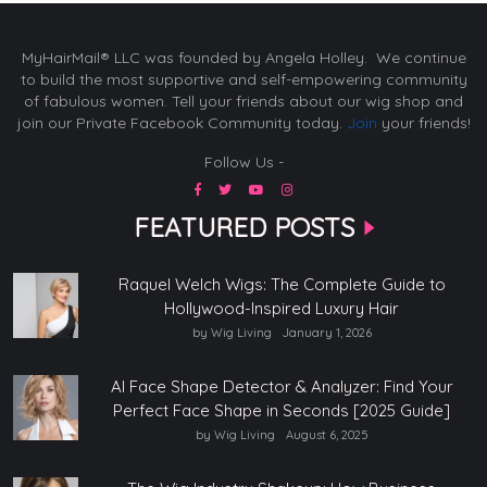
MyHairMail® LLC was founded by Angela Holley. We continue
to build the most supportive and self-empowering community
of fabulous women. Tell your friends about our wig shop and
join our Private Facebook Community today.
Join
your friends!
Follow Us -
FEATURED POSTS
Raquel Welch Wigs: The Complete Guide to
Hollywood-Inspired Luxury Hair
by Wig Living
January 1, 2026
AI Face Shape Detector & Analyzer: Find Your
Perfect Face Shape in Seconds [2025 Guide]
by Wig Living
August 6, 2025