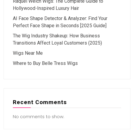
Raquel Welch Wigs: The Complete Guide to
Hollywood-Inspired Luxury Hair
AI Face Shape Detector & Analyzer: Find Your
Perfect Face Shape in Seconds [2025 Guide]
The Wig Industry Shakeup: How Business
Transitions Affect Loyal Customers (2025)
Wigs Near Me
Where to Buy Belle Tress Wigs
Recent Comments
No comments to show.