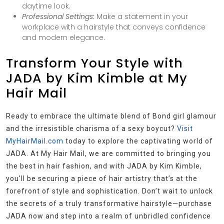
daytime look.
Professional Settings:
Make a statement in your
workplace with a hairstyle that conveys confidence
and modern elegance.
Transform Your Style with
JADA by Kim Kimble at My
Hair Mail
Ready to embrace the ultimate blend of Bond girl glamour
and the irresistible charisma of a sexy boycut?
Visit
MyHairMail.com
today to explore the captivating world of
JADA. At My Hair Mail, we are committed to bringing you
the best in hair fashion, and with JADA by Kim Kimble,
you’ll be securing a piece of hair artistry that’s at the
forefront of style and sophistication. Don’t wait to unlock
the secrets of a truly transformative hairstyle—purchase
JADA now and step into a realm of unbridled confidence