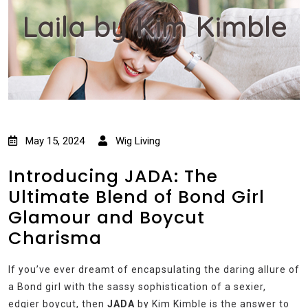
Laila by Kim Kimble
May 15, 2024
Wig Living
Introducing JADA: The
Ultimate Blend of Bond Girl
Glamour and Boycut
Charisma
If you’ve ever dreamt of encapsulating the daring allure of
a Bond girl with the sassy sophistication of a sexier,
edgier boycut, then
JADA
by Kim Kimble is the answer to