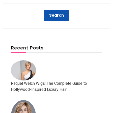
Recent Posts
Raquel Welch Wigs: The Complete Guide to
Hollywood-Inspired Luxury Hair