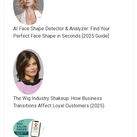
AI Face Shape Detector & Analyzer: Find Your
Perfect Face Shape in Seconds [2025 Guide]
The Wig Industry Shakeup: How Business
Transitions Affect Loyal Customers (2025)