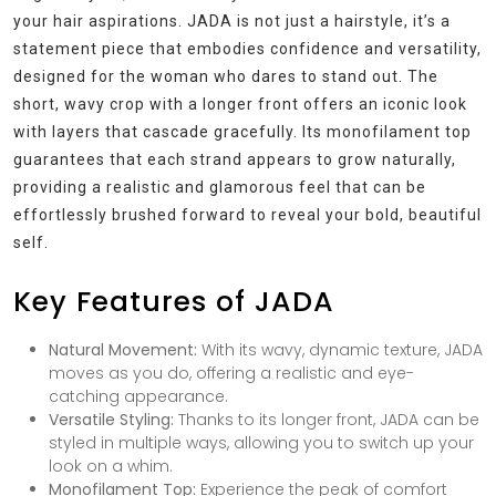
your hair aspirations. JADA is not just a hairstyle, it’s a
statement piece that embodies confidence and versatility,
designed for the woman who dares to stand out. The
short, wavy crop with a longer front offers an iconic look
with layers that cascade gracefully. Its monofilament top
guarantees that each strand appears to grow naturally,
providing a realistic and glamorous feel that can be
effortlessly brushed forward to reveal your bold, beautiful
self.
Key Features of JADA
Natural Movement:
With its wavy, dynamic texture, JADA
moves as you do, offering a realistic and eye-
catching appearance.
Versatile Styling:
Thanks to its longer front, JADA can be
styled in multiple ways, allowing you to switch up your
look on a whim.
Monofilament Top:
Experience the peak of comfort