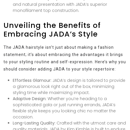
and natural presentation with JADA’s superior
monofilament top construction.
Unveiling the Benefits of
Embracing JADA’s Style
The JADA hairstyle isn’t just about making a fashion
statement; it’s about embracing the advantages it brings
to your styling routine and self-expression. Here’s why you
should consider adding JADA to your style repertoire:
Effortless Glamour:
JADA’s design is tailored to provide
a glamorous look right out of the box, minimizing
styling time while maximizing impact.
Adaptive Design:
Whether you’re heading to a
sophisticated gala or just running errands, JADA’s
flexible style keeps you looking chic no matter the
occasion.
Long-Lasting Quality:
Crafted with the utmost care and
quality materials, JADA by Kim Kimble is built to endure