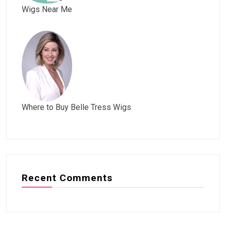
Wigs Near Me
Where to Buy Belle Tress Wigs
Recent Comments