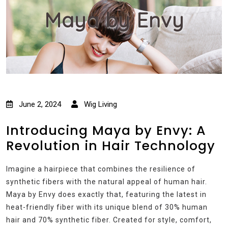
Maya by Envy
June 2, 2024
Wig Living
Introducing Maya by Envy: A
Revolution in Hair Technology
Imagine a hairpiece that combines the resilience of
synthetic fibers with the natural appeal of human hair.
Maya by Envy does exactly that, featuring the latest in
heat-friendly fiber with its unique blend of 30% human
hair and 70% synthetic fiber. Created for style, comfort,