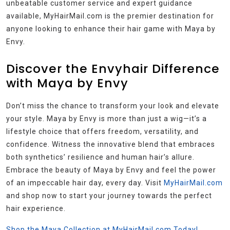
unbeatable customer service and expert guidance
available, MyHairMail.com is the premier destination for
anyone looking to enhance their hair game with Maya by
Envy.
Discover the Envyhair Difference
with Maya by Envy
Don’t miss the chance to transform your look and elevate
your style. Maya by Envy is more than just a wig—it’s a
lifestyle choice that offers freedom, versatility, and
confidence. Witness the innovative blend that embraces
both synthetics’ resilience and human hair’s allure.
Embrace the beauty of Maya by Envy and feel the power
of an impeccable hair day, every day. Visit
MyHairMail.com
and shop now to start your journey towards the perfect
hair experience.
Shop the Maya Collection at MyHairMail.com Today!