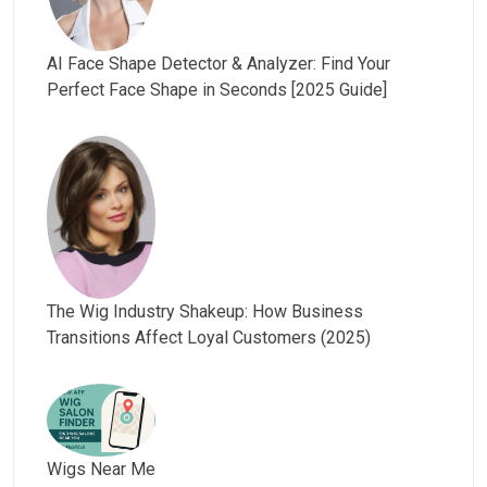
AI Face Shape Detector & Analyzer: Find Your
Perfect Face Shape in Seconds [2025 Guide]
The Wig Industry Shakeup: How Business
Transitions Affect Loyal Customers (2025)
Wigs Near Me