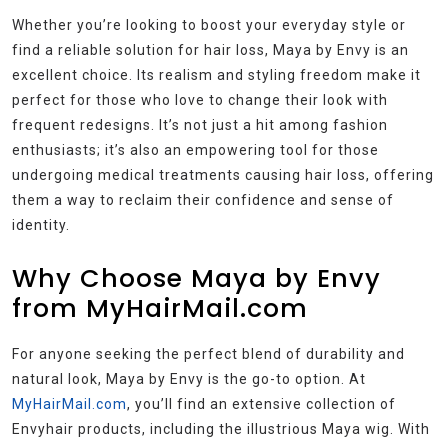
Whether you’re looking to boost your everyday style or
find a reliable solution for hair loss, Maya by Envy is an
excellent choice. Its realism and styling freedom make it
perfect for those who love to change their look with
frequent redesigns. It’s not just a hit among fashion
enthusiasts; it’s also an empowering tool for those
undergoing medical treatments causing hair loss, offering
them a way to reclaim their confidence and sense of
identity.
Why Choose Maya by Envy
from MyHairMail.com
For anyone seeking the perfect blend of durability and
natural look, Maya by Envy is the go-to option. At
MyHairMail.com
, you’ll find an extensive collection of
Envyhair products, including the illustrious Maya wig. With