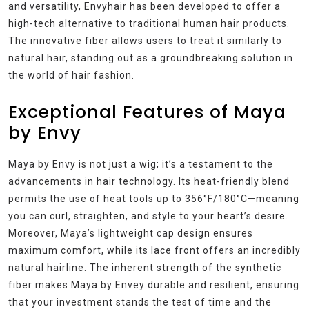
and versatility, Envyhair has been developed to offer a
high-tech alternative to traditional human hair products.
The innovative fiber allows users to treat it similarly to
natural hair, standing out as a groundbreaking solution in
the world of hair fashion.
Exceptional Features of Maya
by Envy
Maya by Envy is not just a wig; it’s a testament to the
advancements in hair technology. Its heat-friendly blend
permits the use of heat tools up to 356°F/180°C—meaning
you can curl, straighten, and style to your heart’s desire.
Moreover, Maya’s lightweight cap design ensures
maximum comfort, while its lace front offers an incredibly
natural hairline. The inherent strength of the synthetic
fiber makes Maya by Envey durable and resilient, ensuring
that your investment stands the test of time and the