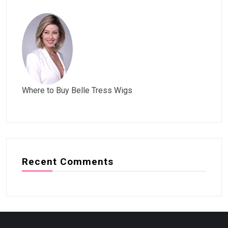
Where to Buy Belle Tress Wigs
Recent Comments