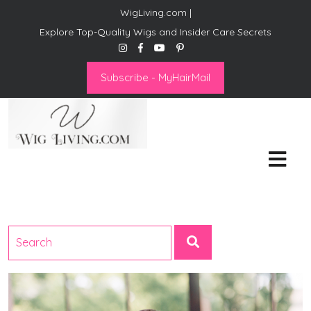
WigLiving.com |
Explore Top-Quality Wigs and Insider Care Secrets
Subscribe - MyHairMail
Wig Living
Transform Your Life: The Art
of Wig Living