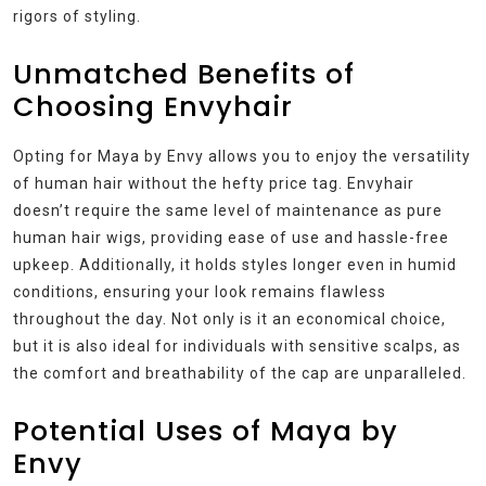
rigors of styling.
Unmatched Benefits of
Choosing Envyhair
Opting for Maya by Envy allows you to enjoy the versatility
of human hair without the hefty price tag. Envyhair
doesn’t require the same level of maintenance as pure
human hair wigs, providing ease of use and hassle-free
upkeep. Additionally, it holds styles longer even in humid
conditions, ensuring your look remains flawless
throughout the day. Not only is it an economical choice,
but it is also ideal for individuals with sensitive scalps, as
the comfort and breathability of the cap are unparalleled.
Potential Uses of Maya by
Envy