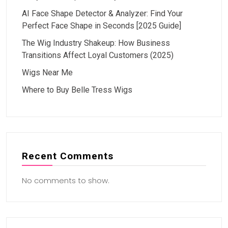
AI Face Shape Detector & Analyzer: Find Your
Perfect Face Shape in Seconds [2025 Guide]
The Wig Industry Shakeup: How Business
Transitions Affect Loyal Customers (2025)
Wigs Near Me
Where to Buy Belle Tress Wigs
Recent Comments
No comments to show.