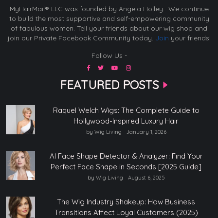
MyHairMail® LLC was founded by Angela Holley. We continue
to build the most supportive and self-empowering community
of fabulous women. Tell your friends about our wig shop and
join our Private Facebook Community today.
Join
your friends!
Follow Us -
FEATURED POSTS
Raquel Welch Wigs: The Complete Guide to
Hollywood-Inspired Luxury Hair
by Wig Living
January 1, 2026
AI Face Shape Detector & Analyzer: Find Your
Perfect Face Shape in Seconds [2025 Guide]
by Wig Living
August 6, 2025
The Wig Industry Shakeup: How Business
Transitions Affect Loyal Customers (2025)