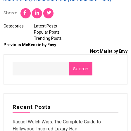
Share:
Categories:
Latest Posts
Popular Posts
Trending Posts
Previous
McKenzie by Envy
Next
Marita by Envy
Search
Recent Posts
Raquel Welch Wigs: The Complete Guide to
Hollywood-Inspired Luxury Hair