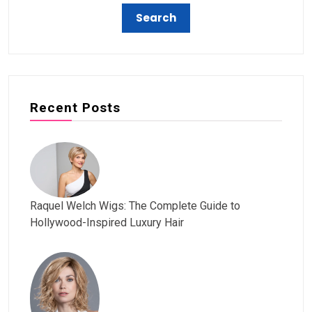
Recent Posts
Raquel Welch Wigs: The Complete Guide to
Hollywood-Inspired Luxury Hair