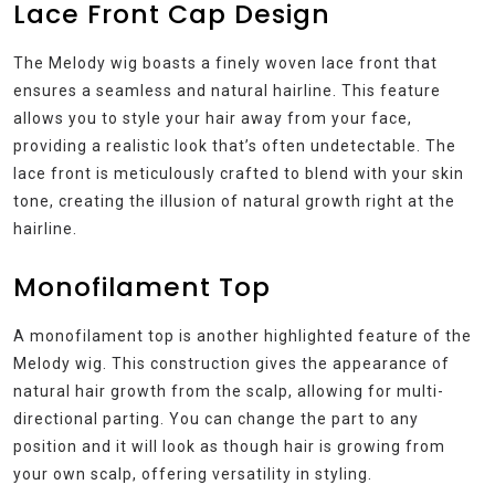
Lace Front Cap Design
The Melody wig boasts a finely woven lace front that
ensures a seamless and natural hairline. This feature
allows you to style your hair away from your face,
providing a realistic look that’s often undetectable. The
lace front is meticulously crafted to blend with your skin
tone, creating the illusion of natural growth right at the
hairline.
Monofilament Top
A monofilament top is another highlighted feature of the
Melody wig. This construction gives the appearance of
natural hair growth from the scalp, allowing for multi-
directional parting. You can change the part to any
position and it will look as though hair is growing from
your own scalp, offering versatility in styling.