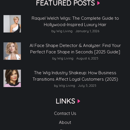
FEATURED POSTS
Raquel Welch Wigs: The Complete Guide to
Hollywood-Inspired Luxury Hair
by Wig Living
January 1, 2026
AI Face Shape Detector & Analyzer: Find Your
Perfect Face Shape in Seconds [2025 Guide]
by Wig Living
August 6, 2025
The Wig Industry Shakeup: How Business
Transitions Affect Loyal Customers (2025)
by Wig Living
July 5, 2025
LINKS
Contact Us
About