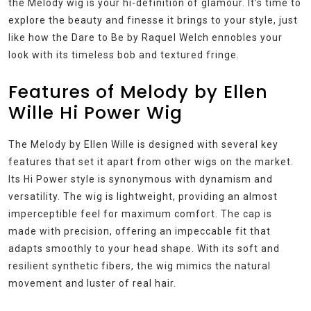
the Melody wig is your hi-definition of glamour. It’s time to
explore the beauty and finesse it brings to your style, just
like how the Dare to Be by Raquel Welch ennobles your
look with its timeless bob and textured fringe.
Features of Melody by Ellen
Wille Hi Power Wig
The Melody by Ellen Wille is designed with several key
features that set it apart from other wigs on the market.
Its Hi Power style is synonymous with dynamism and
versatility. The wig is lightweight, providing an almost
imperceptible feel for maximum comfort. The cap is
made with precision, offering an impeccable fit that
adapts smoothly to your head shape. With its soft and
resilient synthetic fibers, the wig mimics the natural
movement and luster of real hair.