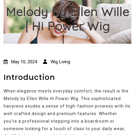
Melody by Ellen Wille
| Hi Power Wig
May 10, 2024
Wig Living
Introduction
When elegance meets everyday comfort, the result is the
Melody by Ellen Wille Hi Power Wig. This sophisticated
hairpiece exudes a sense of high-fashion prowess with its
well-crafted design and premium features. Whether
you’re a professional stepping into a boardroom or
someone looking for a touch of class to your daily wear,