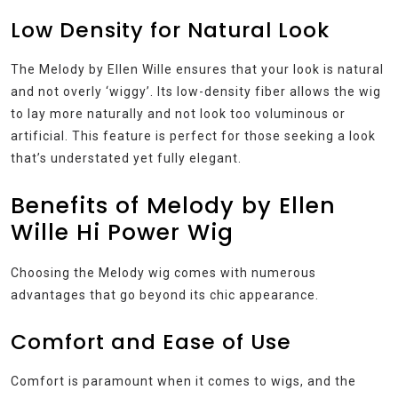
Low Density for Natural Look
The Melody by Ellen Wille ensures that your look is natural
and not overly ‘wiggy’. Its low-density fiber allows the wig
to lay more naturally and not look too voluminous or
artificial. This feature is perfect for those seeking a look
that’s understated yet fully elegant.
Benefits of Melody by Ellen
Wille Hi Power Wig
Choosing the Melody wig comes with numerous
advantages that go beyond its chic appearance.
Comfort and Ease of Use
Comfort is paramount when it comes to wigs, and the