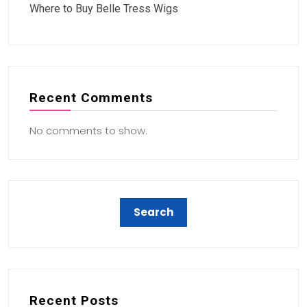
Where to Buy Belle Tress Wigs
Recent Comments
No comments to show.
Recent Posts