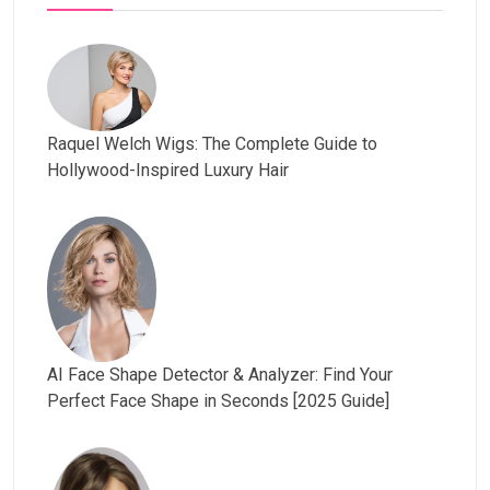
Raquel Welch Wigs: The Complete Guide to
Hollywood-Inspired Luxury Hair
AI Face Shape Detector & Analyzer: Find Your
Perfect Face Shape in Seconds [2025 Guide]