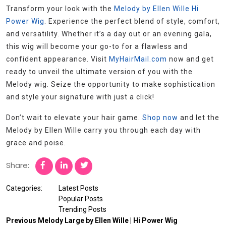
Transform your look with the
Melody by Ellen Wille Hi
Power Wig
. Experience the perfect blend of style, comfort,
and versatility. Whether it’s a day out or an evening gala,
this wig will become your go-to for a flawless and
confident appearance. Visit
MyHairMail.com
now and get
ready to unveil the ultimate version of you with the
Melody wig. Seize the opportunity to make sophistication
and style your signature with just a click!
Don’t wait to elevate your hair game.
Shop now
and let the
Melody by Ellen Wille carry you through each day with
grace and poise.
Share:
Categories:
Latest Posts
Popular Posts
Trending Posts
Previous
Melody Large by Ellen Wille | Hi Power Wig