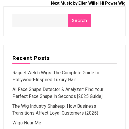
Next
Music by Ellen Wille | Hi Power Wig
Search
Recent Posts
Raquel Welch Wigs: The Complete Guide to
Hollywood-Inspired Luxury Hair
AI Face Shape Detector & Analyzer: Find Your
Perfect Face Shape in Seconds [2025 Guide]
The Wig Industry Shakeup: How Business
Transitions Affect Loyal Customers (2025)
Wigs Near Me