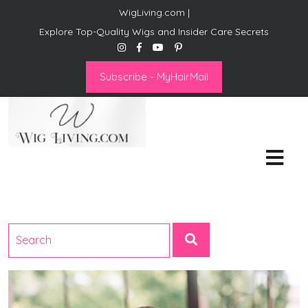
WigLiving.com |
Explore Top-Quality Wigs and Insider Care Secrets
Subscribe - MyHairMail
Wig Living
Transform Your Life: The Art
of Wig Living