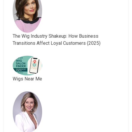
The Wig Industry Shakeup: How Business
Transitions Affect Loyal Customers (2025)
Wigs Near Me