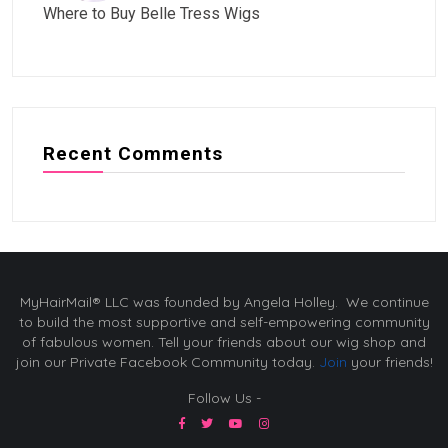
Where to Buy Belle Tress Wigs
Recent Comments
MyHairMail® LLC was founded by Angela Holley. We continue
to build the most supportive and self-empowering community
of fabulous women. Tell your friends about our wig shop and
join our Private Facebook Community today.
Join
your friends!
Follow Us -