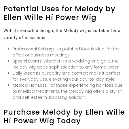
Potential Uses for Melody by
Ellen Wille Hi Power Wig
With its versatile design, the Melody wig is suitable for a
variety of occasions:
Professional Settings:
Its polished look is ideal for the
office or business meetings.
Special Events:
Whether it’s a wedding or a gala, the
Melody wig adds sophistication to any formal wear.
Daily Wear:
Its durability and comfort make it perfect
for everyday use, elevating your day-to-day style.
Medical Hair Loss:
For those experiencing hair loss due
to medical treatments, the Melody wig offers a stylish
and self-esteem-boosting solution.
Purchase Melody by Ellen Wille
Hi Power Wig Today