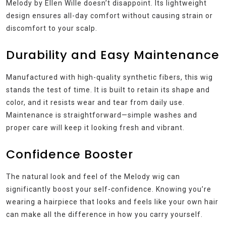
Melody by Ellen Wille doesn’t disappoint. Its lightweight
design ensures all-day comfort without causing strain or
discomfort to your scalp.
Durability and Easy Maintenance
Manufactured with high-quality synthetic fibers, this wig
stands the test of time. It is built to retain its shape and
color, and it resists wear and tear from daily use.
Maintenance is straightforward—simple washes and
proper care will keep it looking fresh and vibrant.
Confidence Booster
The natural look and feel of the Melody wig can
significantly boost your self-confidence. Knowing you’re
wearing a hairpiece that looks and feels like your own hair
can make all the difference in how you carry yourself.