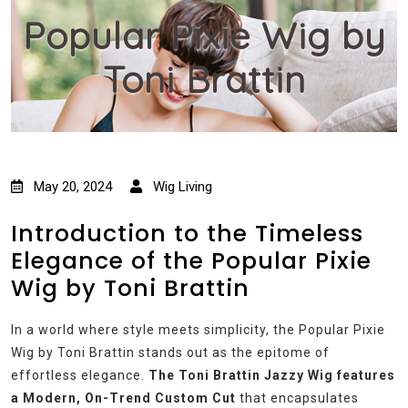
Popular Pixie Wig by
Toni Brattin
May 20, 2024
Wig Living
Introduction to the Timeless
Elegance of the Popular Pixie
Wig by Toni Brattin
In a world where style meets simplicity, the Popular Pixie
Wig by Toni Brattin stands out as the epitome of
effortless elegance.
The Toni Brattin Jazzy Wig features
a Modern, On-Trend Custom Cut
that encapsulates