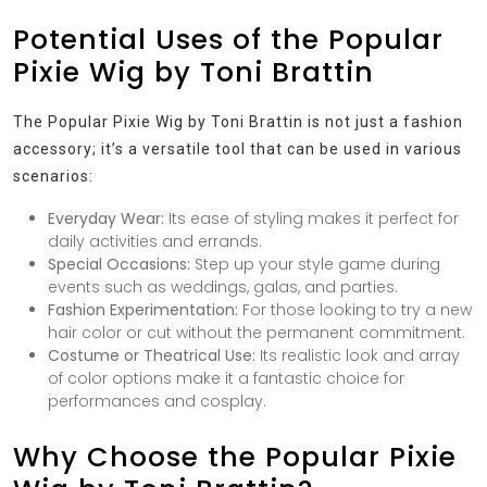
Potential Uses of the Popular
Pixie Wig by Toni Brattin
The Popular Pixie Wig by Toni Brattin is not just a fashion
accessory; it’s a versatile tool that can be used in various
scenarios:
Everyday Wear:
Its ease of styling makes it perfect for
daily activities and errands.
Special Occasions:
Step up your style game during
events such as weddings, galas, and parties.
Fashion Experimentation:
For those looking to try a new
hair color or cut without the permanent commitment.
Costume or Theatrical Use:
Its realistic look and array
of color options make it a fantastic choice for
performances and cosplay.
Why Choose the Popular Pixie