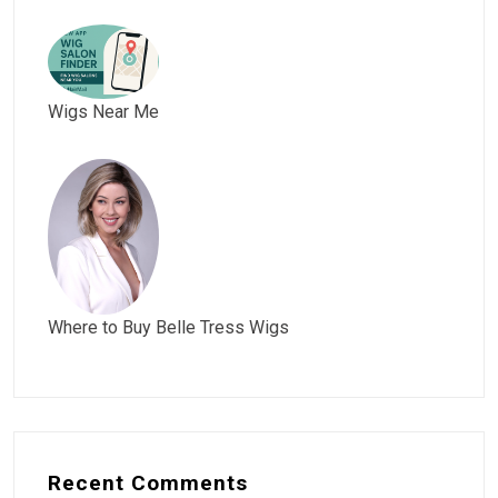
Wigs Near Me
Where to Buy Belle Tress Wigs
Recent Comments