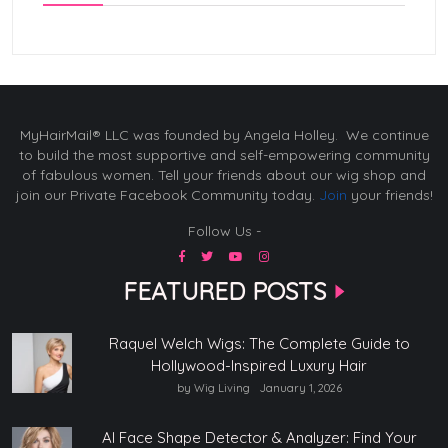
MyHairMail® LLC was founded by Angela Holley. We continue
to build the most supportive and self-empowering community
of fabulous women. Tell your friends about our wig shop and
join our Private Facebook Community today.
Join
your friends!
Follow Us -
FEATURED POSTS
Raquel Welch Wigs: The Complete Guide to
Hollywood-Inspired Luxury Hair
by Wig Living
January 1, 2026
AI Face Shape Detector & Analyzer: Find Your