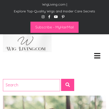
WigLiving.com |
Explore Top-Quality Wigs and Insider Care Secrets
Subscribe - MyHairMail
Wig Living
Transform Your Life: The Art
of Wig Living