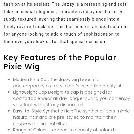
fashion at its easiest. The Jazzy is a refreshing and soft
take on casual elegance, characterized by its shattered,
subtly textured layering that seamlessly blends into a
finely razored neckline. This hairpiece is an ideal solution
for anyone looking to add a touch of sophistication to
their everyday look or for that special occasion.
Key Features of the Popular
Pixie Wig
Modern Pixie Cut:
The Jazzy wig boasts a
contemporary pixie style that’s versatile and stylish.
Lightweight Cap Design:
Its cap is designed for
comfortable wear all day long, ensuring you can enjoy
your look without any discomfort.
Easy-to-Style Synthetic Hair:
The synthetic fibers mimic
natural hair and are pre-styled to maintain their
shape with minimal effort.
Range of Colors:
It comes in a variety of colors to