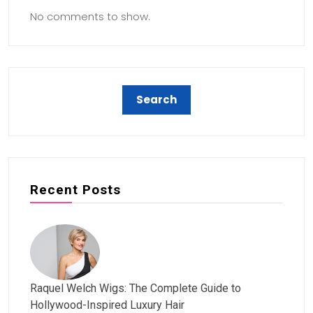
No comments to show.
Recent Posts
Raquel Welch Wigs: The Complete Guide to
Hollywood-Inspired Luxury Hair