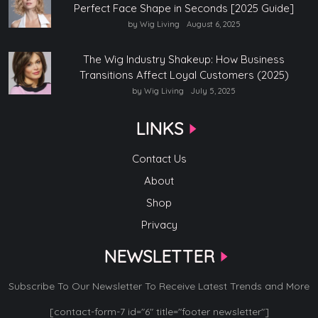
Perfect Face Shape in Seconds [2025 Guide]
by Wig Living
August 6, 2025
The Wig Industry Shakeup: How Business
Transitions Affect Loyal Customers (2025)
by Wig Living
July 5, 2025
LINKS
Contact Us
About
Shop
Privacy
NEWSLETTER
Subscribe To Our Newsletter To Receive Latest Trends and More
[contact-form-7 id="6" title="footer newsletter"]