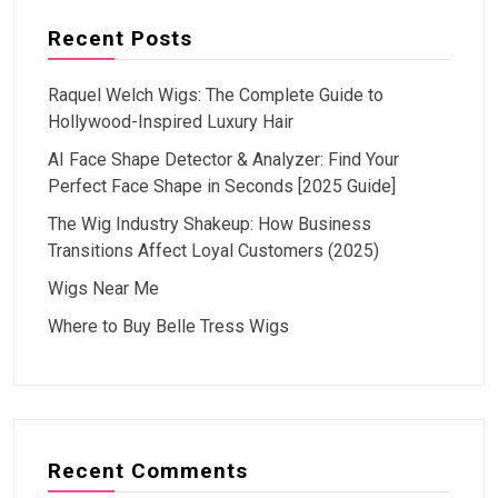
Recent Posts
Raquel Welch Wigs: The Complete Guide to
Hollywood-Inspired Luxury Hair
AI Face Shape Detector & Analyzer: Find Your
Perfect Face Shape in Seconds [2025 Guide]
The Wig Industry Shakeup: How Business
Transitions Affect Loyal Customers (2025)
Wigs Near Me
Where to Buy Belle Tress Wigs
Recent Comments