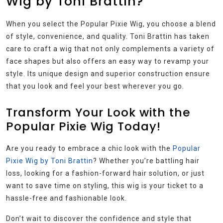
Wig by Toni Brattin?
When you select the Popular Pixie Wig, you choose a blend
of style, convenience, and quality. Toni Brattin has taken
care to craft a wig that not only complements a variety of
face shapes but also offers an easy way to revamp your
style. Its unique design and superior construction ensure
that you look and feel your best wherever you go.
Transform Your Look with the
Popular Pixie Wig Today!
Are you ready to embrace a chic look with the
Popular
Pixie Wig by Toni Brattin
? Whether you’re battling hair
loss, looking for a fashion-forward hair solution, or just
want to save time on styling, this wig is your ticket to a
hassle-free and fashionable look.
Don’t wait to discover the confidence and style that