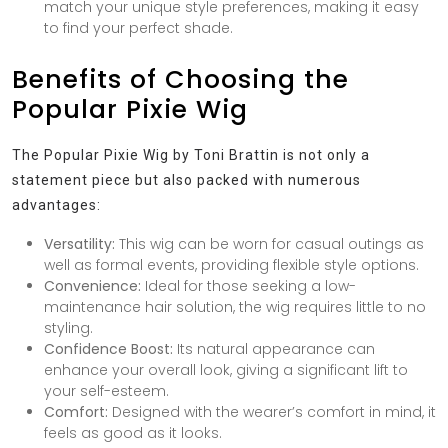
match your unique style preferences, making it easy
to find your perfect shade.
Benefits of Choosing the
Popular Pixie Wig
The Popular Pixie Wig by Toni Brattin is not only a
statement piece but also packed with numerous
advantages:
Versatility:
This wig can be worn for casual outings as
well as formal events, providing flexible style options.
Convenience:
Ideal for those seeking a low-
maintenance hair solution, the wig requires little to no
styling.
Confidence Boost:
Its natural appearance can
enhance your overall look, giving a significant lift to
your self-esteem.
Comfort:
Designed with the wearer’s comfort in mind, it
feels as good as it looks.