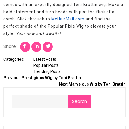
comes with an expertly designed Toni Brattin wig. Make a
bold statement and turn heads with just the flick of a
comb. Click through to
MyHairMail.com
and find the
perfect shade of the Popular Pixie Wig to elevate your
style.
Your new look awaits!
Share:
Categories:
Latest Posts
Popular Posts
Trending Posts
Previous
Prestigious Wig by Toni Brattin
Next
Marvelous Wig by Toni Brattin
Search