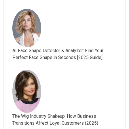
AI Face Shape Detector & Analyzer: Find Your
Perfect Face Shape in Seconds [2025 Guide]
The Wig Industry Shakeup: How Business
Transitions Affect Loyal Customers (2025)