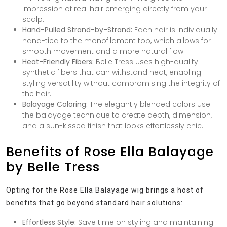
impression of real hair emerging directly from your
scalp.
Hand-Pulled Strand-by-Strand:
Each hair is individually
hand-tied to the monofilament top, which allows for
smooth movement and a more natural flow.
Heat-Friendly Fibers:
Belle Tress uses high-quality
synthetic fibers that can withstand heat, enabling
styling versatility without compromising the integrity of
the hair.
Balayage Coloring:
The elegantly blended colors use
the balayage technique to create depth, dimension,
and a sun-kissed finish that looks effortlessly chic.
Benefits of Rose Ella Balayage
by Belle Tress
Opting for the Rose Ella Balayage wig brings a host of
benefits that go beyond standard hair solutions:
Effortless Style:
Save time on styling and maintaining