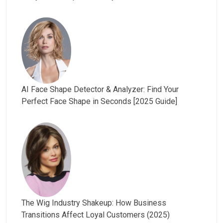
AI Face Shape Detector & Analyzer: Find Your
Perfect Face Shape in Seconds [2025 Guide]
The Wig Industry Shakeup: How Business
Transitions Affect Loyal Customers (2025)