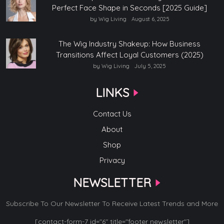
Perfect Face Shape in Seconds [2025 Guide]
by Wig Living
August 6, 2025
The Wig Industry Shakeup: How Business
Transitions Affect Loyal Customers (2025)
by Wig Living
July 5, 2025
LINKS
Contact Us
About
Shop
Privacy
NEWSLETTER
Subscribe To Our Newsletter To Receive Latest Trends and More
[contact-form-7 id="6" title="footer newsletter"]