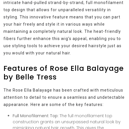
intricate hand-pulled strand-by-strand, full monofilament
top design that allows for unparalleled versatility in
styling. This innovative feature means that you can part
your hair freely and style it in various ways while
maintaining a completely natural look. The heat-friendly
fibers further enhance this wig’s appeal, enabling you to
use styling tools to achieve your desired hairstyle just as
you would with your natural hair.
Features of Rose Ella Balayage
by Belle Tress
The Rose Ella Balayage has been crafted with meticulous
attention to detail to ensure a seamless and undetectable
appearance. Here are some of the key features:
Full Monofilament Top:
The full monofilament top
construction grants an unsurpassed natural look by
mimicking natural hair growth. This gives the