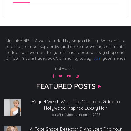
MyHairMail® LLC was founded by Angela Holley. We continue
to build the most supportive and self-empowering community
of fabulous women. Tell your friends about our wig shop and
join our Private Facebook Community today.
Join
your friends!
Follow Us -
FEATURED POSTS
Raquel Welch Wigs: The Complete Guide to
Hollywood-Inspired Luxury Hair
by Wig Living
January 1, 2026
AI Face Shape Detector & Analyzer: Find Your