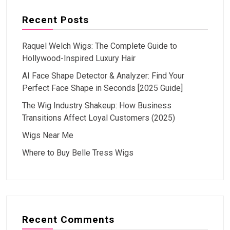
Recent Posts
Raquel Welch Wigs: The Complete Guide to
Hollywood-Inspired Luxury Hair
AI Face Shape Detector & Analyzer: Find Your
Perfect Face Shape in Seconds [2025 Guide]
The Wig Industry Shakeup: How Business
Transitions Affect Loyal Customers (2025)
Wigs Near Me
Where to Buy Belle Tress Wigs
Recent Comments