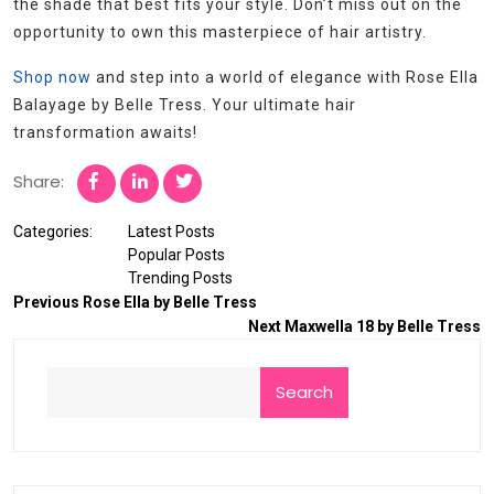
the shade that best fits your style. Don’t miss out on the
opportunity to own this masterpiece of hair artistry.
Shop now
and step into a world of elegance with Rose Ella
Balayage by Belle Tress. Your ultimate hair
transformation awaits!
Share:
Categories:
Latest Posts
Popular Posts
Trending Posts
Previous
Rose Ella by Belle Tress
Next
Maxwella 18 by Belle Tress
Search