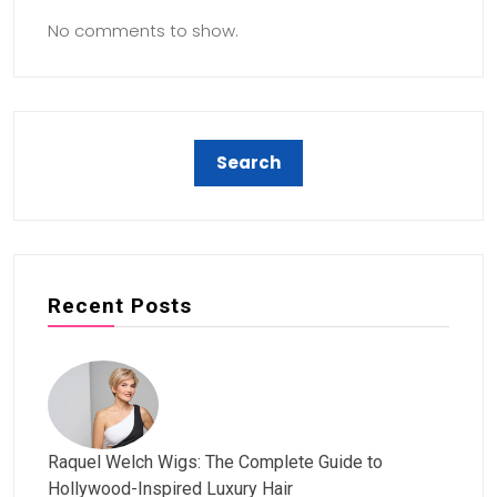
No comments to show.
Recent Posts
Raquel Welch Wigs: The Complete Guide to
Hollywood-Inspired Luxury Hair