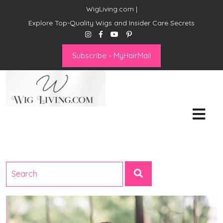
WigLiving.com |
Explore Top-Quality Wigs and Insider Care Secrets
Subscribe - MyHairMail
Wig Living
Transform Your Life: The Art
of Wig Living