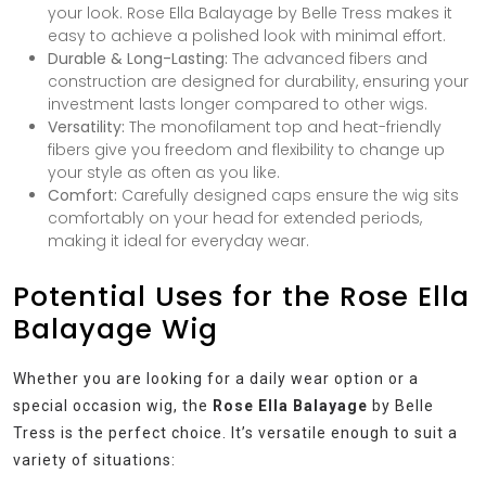
your look. Rose Ella Balayage by Belle Tress makes it
easy to achieve a polished look with minimal effort.
Durable & Long-Lasting:
The advanced fibers and
construction are designed for durability, ensuring your
investment lasts longer compared to other wigs.
Versatility:
The monofilament top and heat-friendly
fibers give you freedom and flexibility to change up
your style as often as you like.
Comfort:
Carefully designed caps ensure the wig sits
comfortably on your head for extended periods,
making it ideal for everyday wear.
Potential Uses for the Rose Ella
Balayage Wig
Whether you are looking for a daily wear option or a
special occasion wig, the
Rose Ella Balayage
by Belle
Tress is the perfect choice. It’s versatile enough to suit a
variety of situations: