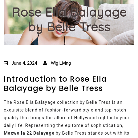
Rose Ella Balayage
by Belle Tress
June 4, 2024
Wig Living
Introduction to Rose Ella
Balayage by Belle Tress
The Rose Ella Balayage collection by Belle Tress is an
exquisite blend of fashion-forward style and top-notch
quality that brings the allure of Hollywood right into your
daily life. Representing the epitome of sophistication,
Maxwella 22 Balayage
by Belle Tress stands out with its