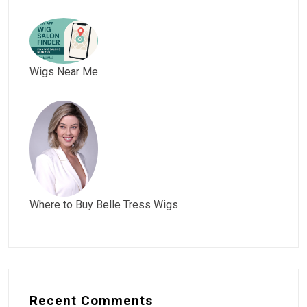
Wigs Near Me
Where to Buy Belle Tress Wigs
Recent Comments