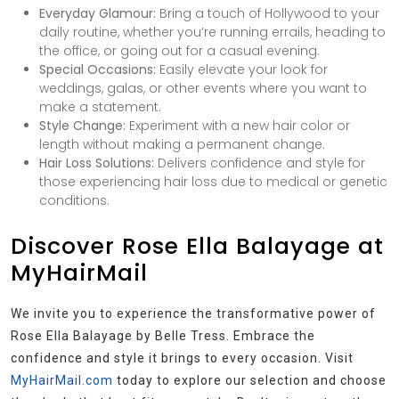
Everyday Glamour:
Bring a touch of Hollywood to your
daily routine, whether you’re running errails, heading to
the office, or going out for a casual evening.
Special Occasions:
Easily elevate your look for
weddings, galas, or other events where you want to
make a statement.
Style Change:
Experiment with a new hair color or
length without making a permanent change.
Hair Loss Solutions:
Delivers confidence and style for
those experiencing hair loss due to medical or genetic
conditions.
Discover Rose Ella Balayage at
MyHairMail
We invite you to experience the transformative power of
Rose Ella Balayage by Belle Tress. Embrace the
confidence and style it brings to every occasion. Visit
MyHairMail.com
today to explore our selection and choose