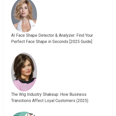
AI Face Shape Detector & Analyzer: Find Your
Perfect Face Shape in Seconds [2025 Guide]
The Wig Industry Shakeup: How Business
Transitions Affect Loyal Customers (2025)