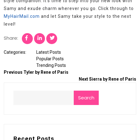
style companion. It’s time to step into your new look with
Samy and exude charm wherever you go. Click through to
MyHairMail.com
and let Samy take your style to the next
level!
Share:
Categories:
Latest Posts
Popular Posts
Trending Posts
Previous
Tyler by Rene of Paris
Next
Sierra by Rene of Paris
Search
Recent Posts