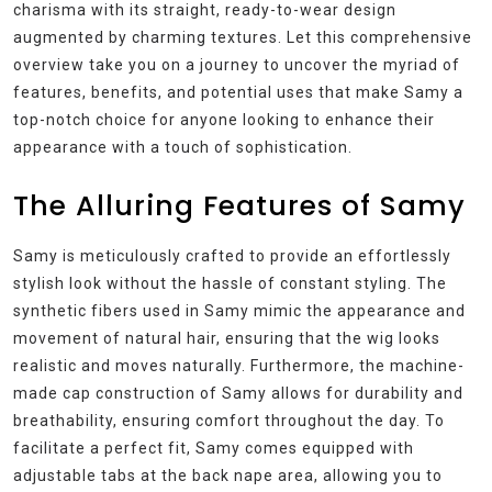
charisma with its straight, ready-to-wear design
augmented by charming textures. Let this comprehensive
overview take you on a journey to uncover the myriad of
features, benefits, and potential uses that make Samy a
top-notch choice for anyone looking to enhance their
appearance with a touch of sophistication.
The Alluring Features of Samy
Samy is meticulously crafted to provide an effortlessly
stylish look without the hassle of constant styling. The
synthetic fibers used in Samy mimic the appearance and
movement of natural hair, ensuring that the wig looks
realistic and moves naturally. Furthermore, the machine-
made cap construction of Samy allows for durability and
breathability, ensuring comfort throughout the day. To
facilitate a perfect fit, Samy comes equipped with
adjustable tabs at the back nape area, allowing you to