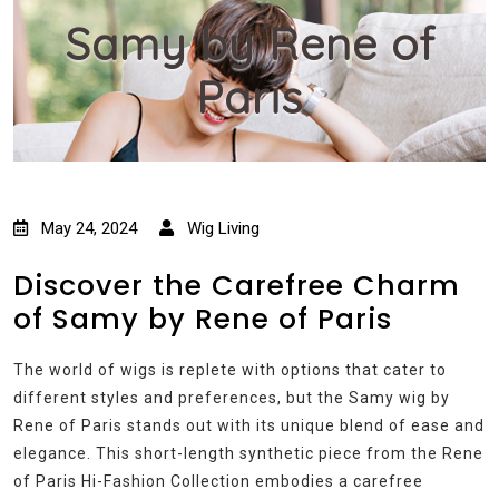
Samy by Rene of
Paris
May 24, 2024
Wig Living
Discover the Carefree Charm
of Samy by Rene of Paris
The world of wigs is replete with options that cater to
different styles and preferences, but the Samy wig by
Rene of Paris stands out with its unique blend of ease and
elegance. This short-length synthetic piece from the Rene
of Paris Hi-Fashion Collection embodies a carefree