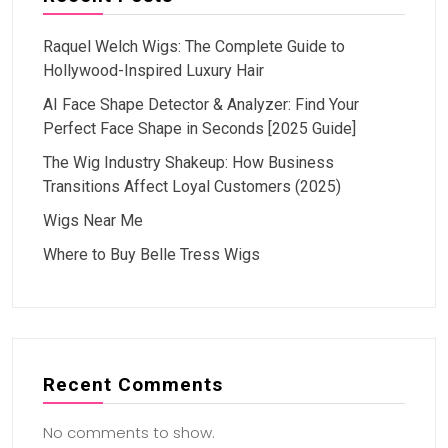
Raquel Welch Wigs: The Complete Guide to
Hollywood-Inspired Luxury Hair
AI Face Shape Detector & Analyzer: Find Your
Perfect Face Shape in Seconds [2025 Guide]
The Wig Industry Shakeup: How Business
Transitions Affect Loyal Customers (2025)
Wigs Near Me
Where to Buy Belle Tress Wigs
Recent Comments
No comments to show.