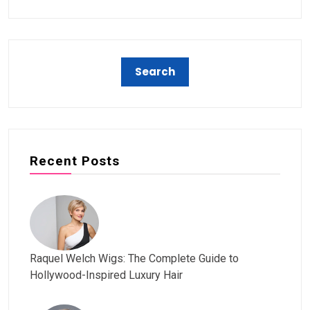
Recent Posts
Raquel Welch Wigs: The Complete Guide to
Hollywood-Inspired Luxury Hair