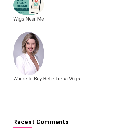
Wigs Near Me
Where to Buy Belle Tress Wigs
Recent Comments