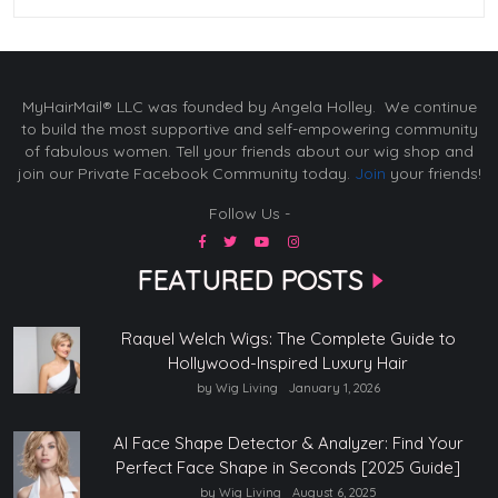
MyHairMail® LLC was founded by Angela Holley. We continue
to build the most supportive and self-empowering community
of fabulous women. Tell your friends about our wig shop and
join our Private Facebook Community today.
Join
your friends!
Follow Us -
FEATURED POSTS
Raquel Welch Wigs: The Complete Guide to
Hollywood-Inspired Luxury Hair
by Wig Living
January 1, 2026
AI Face Shape Detector & Analyzer: Find Your
Perfect Face Shape in Seconds [2025 Guide]
by Wig Living
August 6, 2025