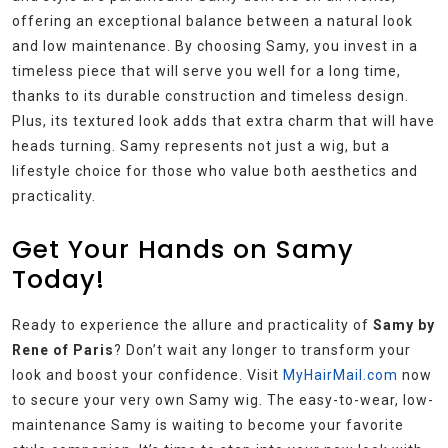
offering an exceptional balance between a natural look
and low maintenance. By choosing Samy, you invest in a
timeless piece that will serve you well for a long time,
thanks to its durable construction and timeless design.
Plus, its textured look adds that extra charm that will have
heads turning. Samy represents not just a wig, but a
lifestyle choice for those who value both aesthetics and
practicality.
Get Your Hands on Samy
Today!
Ready to experience the allure and practicality of
Samy by
Rene of Paris
? Don’t wait any longer to transform your
look and boost your confidence. Visit
MyHairMail.com
now
to secure your very own Samy wig. The easy-to-wear, low-
maintenance Samy is waiting to become your favorite