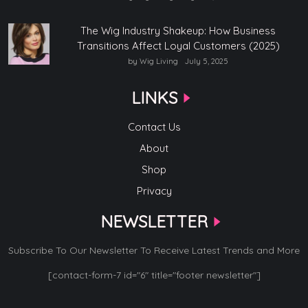
The Wig Industry Shakeup: How Business
Transitions Affect Loyal Customers (2025)
by Wig Living
July 5, 2025
LINKS
Contact Us
About
Shop
Privacy
NEWSLETTER
Subscribe To Our Newsletter To Receive Latest Trends and More
[contact-form-7 id="6" title="footer newsletter"]