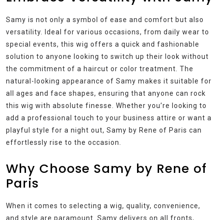
Samy is not only a symbol of ease and comfort but also
versatility. Ideal for various occasions, from daily wear to
special events, this wig offers a quick and fashionable
solution to anyone looking to switch up their look without
the commitment of a haircut or color treatment. The
natural-looking appearance of Samy makes it suitable for
all ages and face shapes, ensuring that anyone can rock
this wig with absolute finesse. Whether you’re looking to
add a professional touch to your business attire or want a
playful style for a night out, Samy by Rene of Paris can
effortlessly rise to the occasion.
Why Choose Samy by Rene of
Paris
When it comes to selecting a wig, quality, convenience,
and style are paramount. Samy delivers on all fronts,