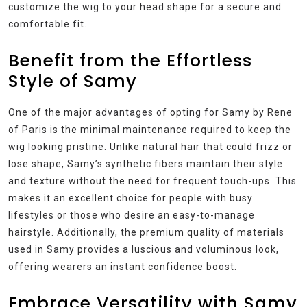
customize the wig to your head shape for a secure and
comfortable fit.
Benefit from the Effortless
Style of Samy
One of the major advantages of opting for Samy by Rene
of Paris is the minimal maintenance required to keep the
wig looking pristine. Unlike natural hair that could frizz or
lose shape, Samy’s synthetic fibers maintain their style
and texture without the need for frequent touch-ups. This
makes it an excellent choice for people with busy
lifestyles or those who desire an easy-to-manage
hairstyle. Additionally, the premium quality of materials
used in Samy provides a luscious and voluminous look,
offering wearers an instant confidence boost.
Embrace Versatility with Samy