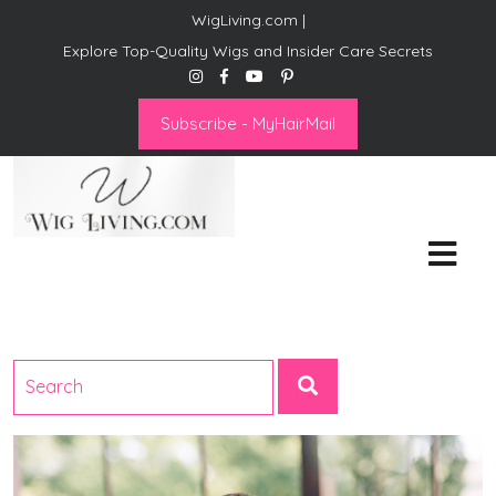
WigLiving.com |
Explore Top-Quality Wigs and Insider Care Secrets
Subscribe - MyHairMail
Wig Living
Transform Your Life: The Art
of Wig Living