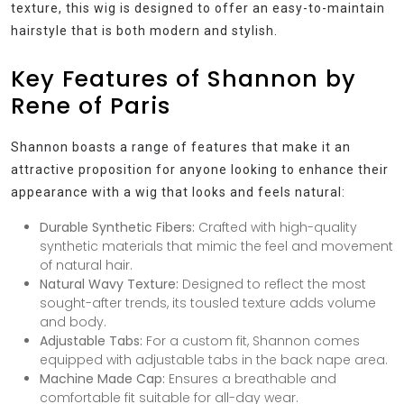
texture, this wig is designed to offer an easy-to-maintain
hairstyle that is both modern and stylish.
Key Features of Shannon by
Rene of Paris
Shannon boasts a range of features that make it an
attractive proposition for anyone looking to enhance their
appearance with a wig that looks and feels natural:
Durable Synthetic Fibers:
Crafted with high-quality
synthetic materials that mimic the feel and movement
of natural hair.
Natural Wavy Texture:
Designed to reflect the most
sought-after trends, its tousled texture adds volume
and body.
Adjustable Tabs:
For a custom fit, Shannon comes
equipped with adjustable tabs in the back nape area.
Machine Made Cap:
Ensures a breathable and
comfortable fit suitable for all-day wear.