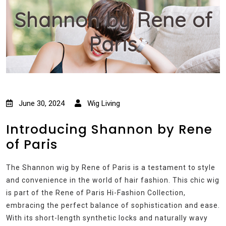
Shannon by Rene of
Paris
June 30, 2024
Wig Living
Introducing Shannon by Rene
of Paris
The Shannon wig by Rene of Paris is a testament to style
and convenience in the world of hair fashion. This chic wig
is part of the Rene of Paris Hi-Fashion Collection,
embracing the perfect balance of sophistication and ease.
With its short-length synthetic locks and naturally wavy