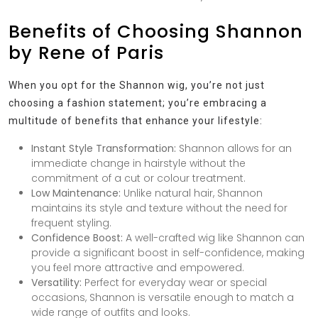
Benefits of Choosing Shannon
by Rene of Paris
When you opt for the Shannon wig, you’re not just
choosing a fashion statement; you’re embracing a
multitude of benefits that enhance your lifestyle:
Instant Style Transformation:
Shannon allows for an
immediate change in hairstyle without the
commitment of a cut or colour treatment.
Low Maintenance:
Unlike natural hair, Shannon
maintains its style and texture without the need for
frequent styling.
Confidence Boost:
A well-crafted wig like Shannon can
provide a significant boost in self-confidence, making
you feel more attractive and empowered.
Versatility:
Perfect for everyday wear or special
occasions, Shannon is versatile enough to match a
wide range of outfits and looks.