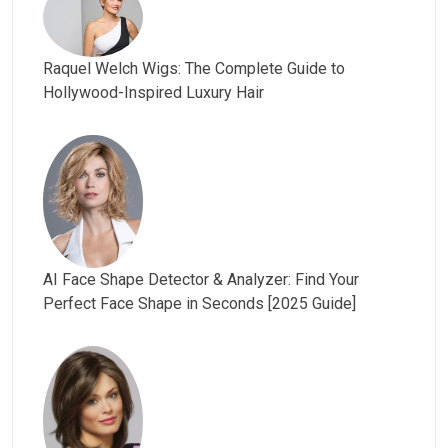
Raquel Welch Wigs: The Complete Guide to
Hollywood-Inspired Luxury Hair
AI Face Shape Detector & Analyzer: Find Your
Perfect Face Shape in Seconds [2025 Guide]