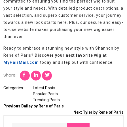
committed to ensuring you find the perfect wig to suit
your style and needs. With detailed product descriptions, a
vast selection, and superb customer service, your journey
towards a new look starts here. Plus, our secure and easy-
to-use website makes purchasing your new wig easier
than ever.
Ready to embrace a stunning new style with Shannon by
Rene of Paris?
Discover your next favorite wig at
MyHairMail.com
today and step out with confidence.
Share:
Categories:
Latest Posts
Popular Posts
Trending Posts
Previous
Bailey by Rene of Paris
Next
Tyler by Rene of Paris