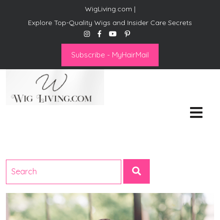
WigLiving.com |
Explore Top-Quality Wigs and Insider Care Secrets
Subscribe - MyHairMail
Wig Living
Transform Your Life: The Art
of Wig Living