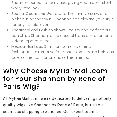
Shannon perfect for daily use, giving you a consistent,
worry-free look.
Special Occasions:
Got a wedding, anniversary, or a
night out on the town? Shannon can elevate your style
for any special event.
Theatrical and Fashion Shows:
Stylists and performers
can utilize Shannon for its ease of transformation and
striking appearance.
Medical Hair Loss:
Shannon can also offer a
fashionable alternative for those experiencing hair loss
due to medical conditions or treatments.
Why Choose MyHairMail.com
for Your Shannon by Rene of
Paris Wig?
At MyHairMail.com, we’re dedicated to delivering not only
quality wigs like Shannon by Rene of Paris, but also a
seamless shopping experience. Our expert team is