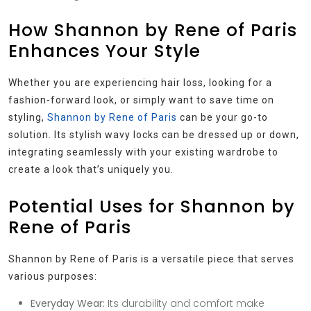
How Shannon by Rene of Paris
Enhances Your Style
Whether you are experiencing hair loss, looking for a
fashion-forward look, or simply want to save time on
styling,
Shannon by Rene of Paris
can be your go-to
solution. Its stylish wavy locks can be dressed up or down,
integrating seamlessly with your existing wardrobe to
create a look that’s uniquely you.
Potential Uses for Shannon by
Rene of Paris
Shannon by Rene of Paris is a versatile piece that serves
various purposes:
Everyday Wear:
Its durability and comfort make