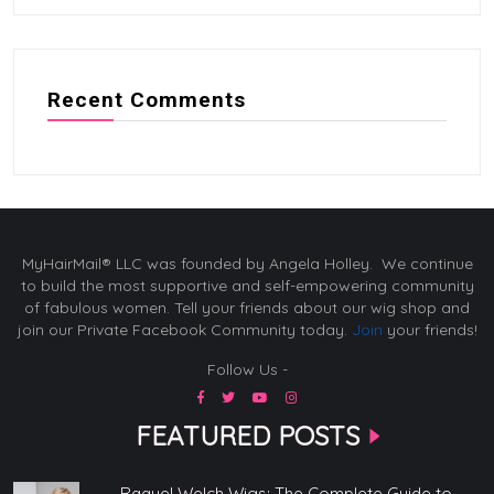
Recent Comments
MyHairMail® LLC was founded by Angela Holley. We continue
to build the most supportive and self-empowering community
of fabulous women. Tell your friends about our wig shop and
join our Private Facebook Community today.
Join
your friends!
Follow Us -
FEATURED POSTS
Raquel Welch Wigs: The Complete Guide to