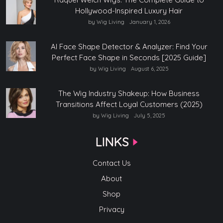
Hollywood-Inspired Luxury Hair
by Wig Living
January 1, 2026
AI Face Shape Detector & Analyzer: Find Your
Perfect Face Shape in Seconds [2025 Guide]
by Wig Living
August 6, 2025
The Wig Industry Shakeup: How Business
Transitions Affect Loyal Customers (2025)
by Wig Living
July 5, 2025
LINKS
Contact Us
About
Shop
Privacy