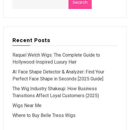
Search
Recent Posts
Raquel Welch Wigs: The Complete Guide to
Hollywood-Inspired Luxury Hair
AI Face Shape Detector & Analyzer: Find Your
Perfect Face Shape in Seconds [2025 Guide]
The Wig Industry Shakeup: How Business
Transitions Affect Loyal Customers (2025)
Wigs Near Me
Where to Buy Belle Tress Wigs