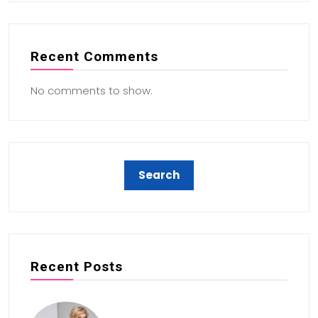
Recent Comments
No comments to show.
Recent Posts