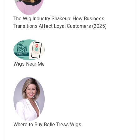
The Wig Industry Shakeup: How Business
Transitions Affect Loyal Customers (2025)
Wigs Near Me
Where to Buy Belle Tress Wigs