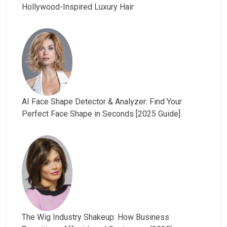
Hollywood-Inspired Luxury Hair
AI Face Shape Detector & Analyzer: Find Your
Perfect Face Shape in Seconds [2025 Guide]
The Wig Industry Shakeup: How Business