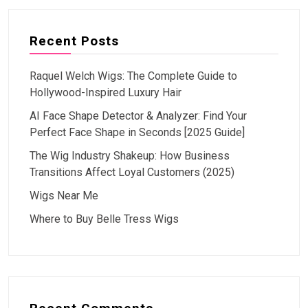
Recent Posts
Raquel Welch Wigs: The Complete Guide to
Hollywood-Inspired Luxury Hair
AI Face Shape Detector & Analyzer: Find Your
Perfect Face Shape in Seconds [2025 Guide]
The Wig Industry Shakeup: How Business
Transitions Affect Loyal Customers (2025)
Wigs Near Me
Where to Buy Belle Tress Wigs