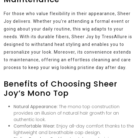
For those who value flexibility in their appearance, Sheer
Joy delivers. Whether you’re attending a formal event or
going about your daily routine, this wig adapts to your
needs. With its durable fibers, Sheer Joy by TressAllure is
designed to withstand heat styling and enables you to
personalize your look. Moreover, its convenience extends
to maintenance, offering an effortless cleaning and care
process to keep your wig looking pristine day after day.
Benefits of Choosing Sheer
Joy’s Mono Top
Natural Appearance:
The mono top construction
provides an illusion of natural hair growth for an
authentic look.
Comfortable Wear:
Enjoy all-day comfort thanks to the
lightweight and breathable cap design.