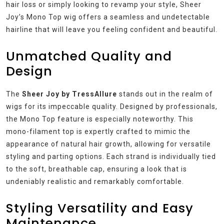
hair loss or simply looking to revamp your style, Sheer
Joy’s Mono Top wig offers a seamless and undetectable
hairline that will leave you feeling confident and beautiful.
Unmatched Quality and
Design
The
Sheer Joy by TressAllure
stands out in the realm of
wigs for its impeccable quality. Designed by professionals,
the Mono Top feature is especially noteworthy. This
mono-filament top is expertly crafted to mimic the
appearance of natural hair growth, allowing for versatile
styling and parting options. Each strand is individually tied
to the soft, breathable cap, ensuring a look that is
undeniably realistic and remarkably comfortable.
Styling Versatility and Easy
Maintenance