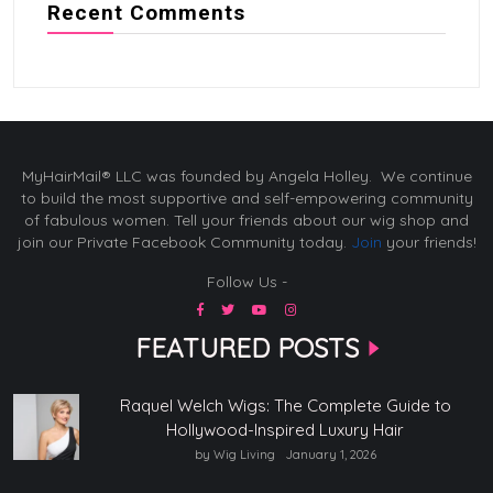
Recent Comments
MyHairMail® LLC was founded by Angela Holley. We continue
to build the most supportive and self-empowering community
of fabulous women. Tell your friends about our wig shop and
join our Private Facebook Community today.
Join
your friends!
Follow Us -
FEATURED POSTS
Raquel Welch Wigs: The Complete Guide to
Hollywood-Inspired Luxury Hair
by Wig Living
January 1, 2026