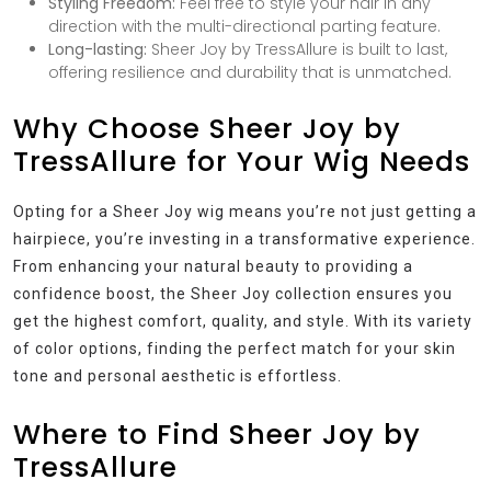
Styling Freedom:
Feel free to style your hair in any
direction with the multi-directional parting feature.
Long-lasting:
Sheer Joy by TressAllure is built to last,
offering resilience and durability that is unmatched.
Why Choose Sheer Joy by
TressAllure for Your Wig Needs
Opting for a Sheer Joy wig means you’re not just getting a
hairpiece, you’re investing in a transformative experience.
From enhancing your natural beauty to providing a
confidence boost, the Sheer Joy collection ensures you
get the highest comfort, quality, and style. With its variety
of color options, finding the perfect match for your skin
tone and personal aesthetic is effortless.
Where to Find Sheer Joy by
TressAllure