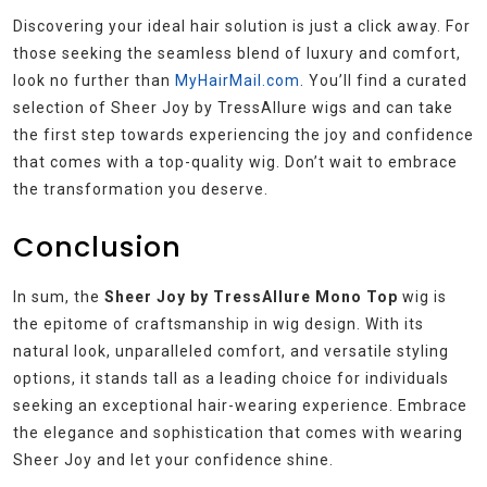
Discovering your ideal hair solution is just a click away. For
those seeking the seamless blend of luxury and comfort,
look no further than
MyHairMail.com
. You’ll find a curated
selection of Sheer Joy by TressAllure wigs and can take
the first step towards experiencing the joy and confidence
that comes with a top-quality wig. Don’t wait to embrace
the transformation you deserve.
Conclusion
In sum, the
Sheer Joy by TressAllure Mono Top
wig is
the epitome of craftsmanship in wig design. With its
natural look, unparalleled comfort, and versatile styling
options, it stands tall as a leading choice for individuals
seeking an exceptional hair-wearing experience. Embrace
the elegance and sophistication that comes with wearing
Sheer Joy and let your confidence shine.