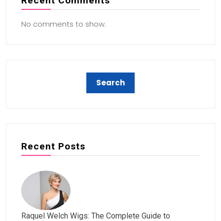
Recent Comments
No comments to show.
Recent Posts
Raquel Welch Wigs: The Complete Guide to