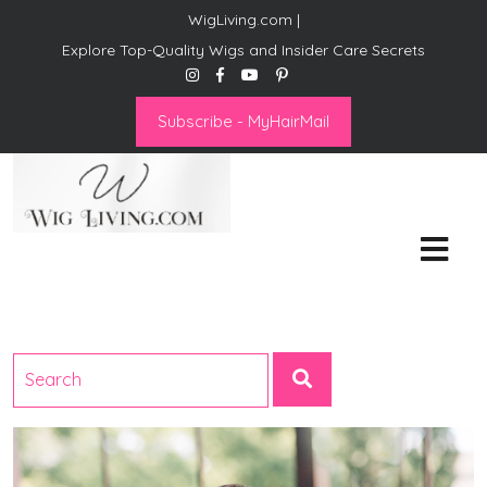
WigLiving.com |
Explore Top-Quality Wigs and Insider Care Secrets
Subscribe - MyHairMail
Wig Living
Transform Your Life: The Art
of Wig Living