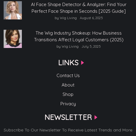
AI Face Shape Detector & Analyzer: Find Your
Perfect Face Shape in Seconds [2025 Guide]
by Wig Living
August 6, 2025
The Wig Industry Shakeup: How Business
Transitions Affect Loyal Customers (2025)
by Wig Living
July 5, 2025
LINKS
Contact Us
About
Shop
Privacy
NEWSLETTER
Subscribe To Our Newsletter To Receive Latest Trends and More