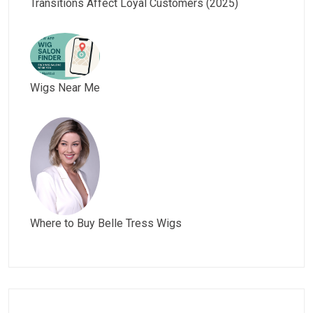
Transitions Affect Loyal Customers (2025)
Wigs Near Me
Where to Buy Belle Tress Wigs