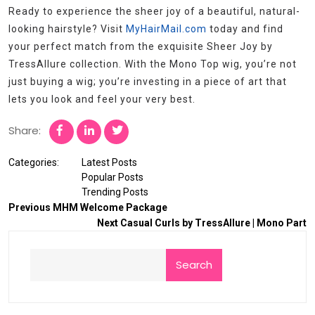
Ready to experience the sheer joy of a beautiful, natural-
looking hairstyle? Visit
MyHairMail.com
today and find
your perfect match from the exquisite Sheer Joy by
TressAllure collection. With the Mono Top wig, you’re not
just buying a wig; you’re investing in a piece of art that
lets you look and feel your very best.
Share:
Categories:
Latest Posts
Popular Posts
Trending Posts
Previous
MHM Welcome Package
Next
Casual Curls by TressAllure | Mono Part
Search