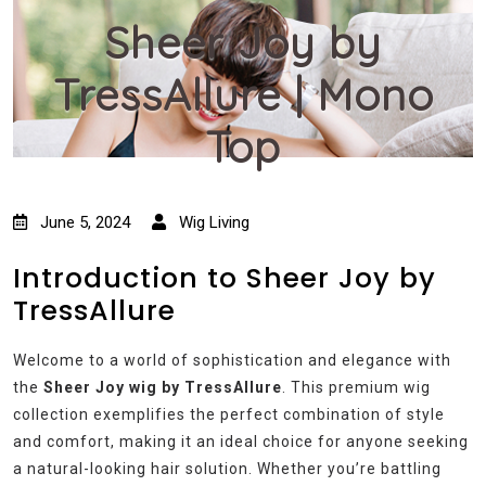
Sheer Joy by
TressAllure | Mono
Top
June 5, 2024
Wig Living
Introduction to Sheer Joy by
TressAllure
Welcome to a world of sophistication and elegance with
the
Sheer Joy wig by TressAllure
. This premium wig
collection exemplifies the perfect combination of style
and comfort, making it an ideal choice for anyone seeking
a natural-looking hair solution. Whether you’re battling