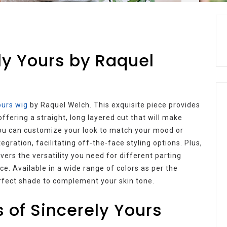
ly Yours by Raquel
ours wig
by Raquel Welch. This exquisite piece provides
offering a straight, long layered cut that will make
you can customize your look to match your mood or
egration, facilitating off-the-face styling options. Plus,
ers the versatility you need for different parting
e. Available in a wide range of colors as per the
erfect shade to complement your skin tone.
 of Sincerely Yours