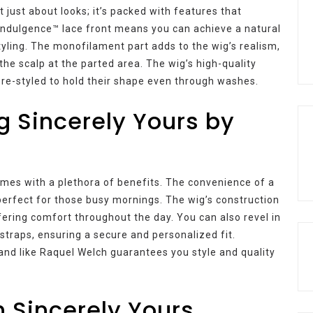
 just about looks; it’s packed with features that
ndulgence™ lace front means you can achieve a natural
styling. The monofilament part adds to the wig’s realism,
 the scalp at the parted area. The wig’s high-quality
e pre-styled to hold their shape even through washes.
g Sincerely Yours by
mes with a plethora of benefits. The convenience of a
perfect for those busy mornings. The wig’s construction
ffering comfort throughout the day. You can also revel in
straps, ensuring a secure and personalized fit.
nd like Raquel Welch guarantees you style and quality
h Sincerely Yours