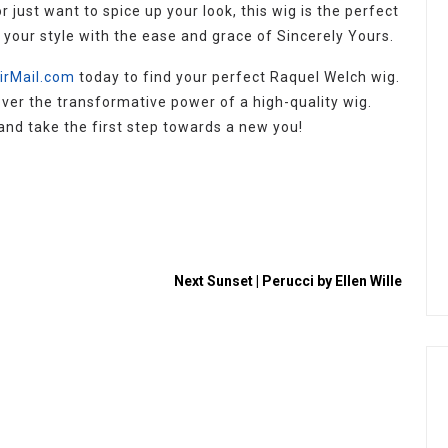
r just want to spice up your look, this wig is the perfect
e your style with the ease and grace of Sincerely Yours.
irMail.com
today to find your perfect Raquel Welch wig.
cover the transformative power of a high-quality wig.
and take the first step towards a new you!
Next
Sunset | Perucci by Ellen Wille