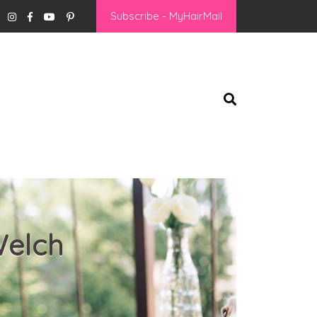
Subscribe - MyHairMail
Welch