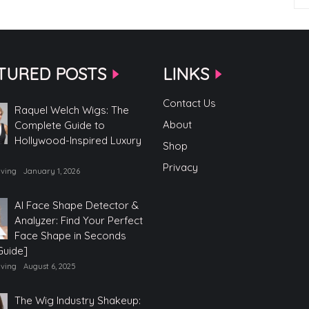
TURED POSTS
LINKS
Contact Us
Raquel Welch Wigs: The
About
Complete Guide to
Hollywood-Inspired Luxury
Shop
Privacy
iving
January 1, 2026
AI Face Shape Detector &
Analyzer: Find Your Perfect
Face Shape in Seconds
Guide]
iving
August 6, 2025
The Wig Industry Shakeup: