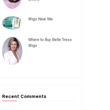
Wigs Near Me
Where to Buy Belle Tress
Wigs
Recent Comments