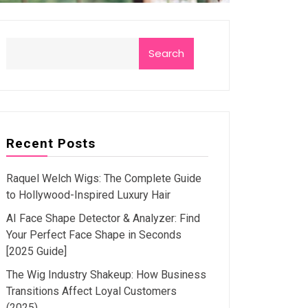
Search
Recent Posts
Raquel Welch Wigs: The Complete Guide
to Hollywood-Inspired Luxury Hair
AI Face Shape Detector & Analyzer: Find
Your Perfect Face Shape in Seconds
[2025 Guide]
The Wig Industry Shakeup: How Business
Transitions Affect Loyal Customers
(2025)