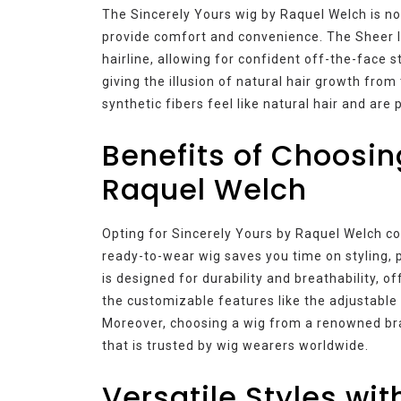
The Sincerely Yours wig by Raquel Welch is not
provide comfort and convenience. The Sheer I
hairline, allowing for confident off-the-face 
giving the illusion of natural hair growth from
synthetic fibers feel like natural hair and ar
Benefits of Choosin
Raquel Welch
Opting for Sincerely Yours by Raquel Welch co
ready-to-wear wig saves you time on styling, 
is designed for durability and breathability, o
the customizable features like the adjustable 
Moreover, choosing a wig from a renowned bra
that is trusted by wig wearers worldwide.
Versatile Styles wit