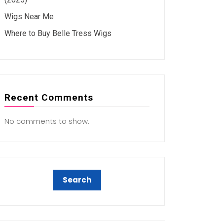
Wigs Near Me
Where to Buy Belle Tress Wigs
Recent Comments
No comments to show.