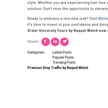
style. Whether you are experiencing hair loss o
solution. Don’t miss the opportunity to elevat
Ready to embrace a chic new look? Visit
MyHa
It’s time to invest in your confidence and dis
Order Sincerely Yours by Raquel Welch now
Share:
Categories:
Latest Posts
Popular Posts
Trending Posts
Previous
Stop Traffic by Raquel Welch