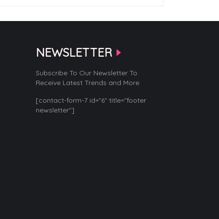
NEWSLETTER
Subscribe To Our Newsletter To
Receive Latest Trends and More
[contact-form-7 id="6" title="footer
newsletter"]