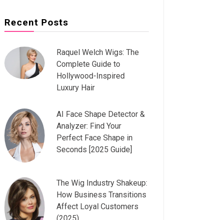
Recent Posts
Raquel Welch Wigs: The
Complete Guide to
Hollywood-Inspired
Luxury Hair
AI Face Shape Detector &
Analyzer: Find Your
Perfect Face Shape in
Seconds [2025 Guide]
The Wig Industry Shakeup:
How Business Transitions
Affect Loyal Customers
(2025)