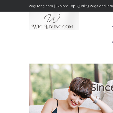
WigLiving.com |
Explore Top-Quality Wigs and Insi
Wig Living
Transform Your Life: The Art
of Wig Living
Sinc