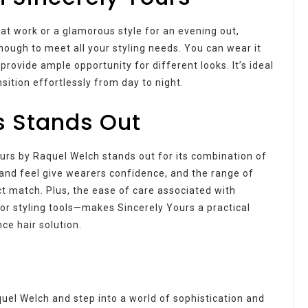
at work or a glamorous style for an evening out,
nough to meet all your styling needs. You can wear it
provide ample opportunity for different looks. It’s ideal
sition effortlessly from day to night.
s Stands Out
urs by Raquel Welch stands out for its combination of
ok and feel give wearers confidence, and the range of
ct match. Plus, the ease of care associated with
or styling tools—makes Sincerely Yours a practical
ce hair solution.
el Welch and step into a world of sophistication and