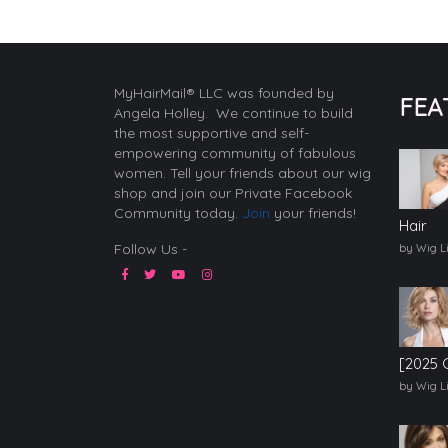
MyHairMail® LLC was founded by
FEA
Angela Holley. We continue to build
the most supportive and self-
empowering community of fabulous
women. Tell your friends about our wig
shop and join our Private Facebook
Community today.
Join
your friends!
Hair
Follow Us -
by Wig L
[2025 
by Wig L