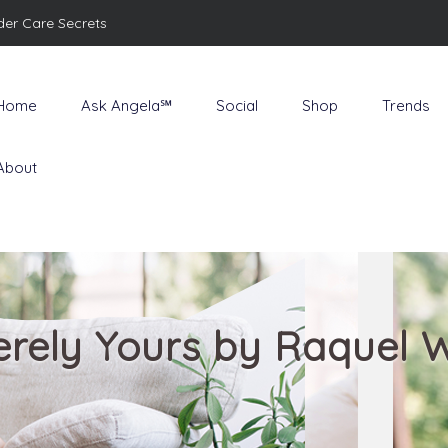
der Care Secrets
Home
Ask Angela℠
Social
Shop
Trends
About
erely Yours by Raquel 