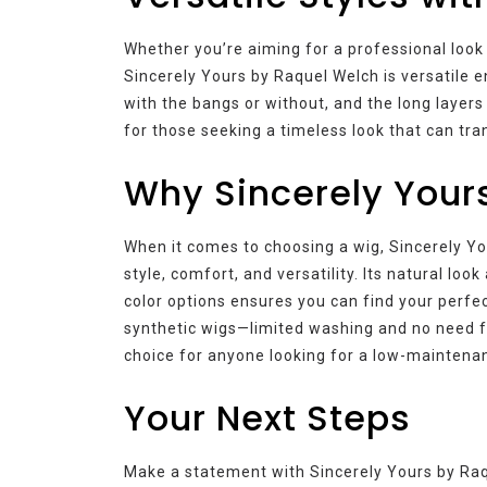
Whether you’re aiming for a professional look 
Sincerely Yours by Raquel Welch is versatile e
with the bangs or without, and the long layers 
for those seeking a timeless look that can tran
Why Sincerely Your
When it comes to choosing a wig, Sincerely Yo
style, comfort, and versatility. Its natural lo
color options ensures you can find your perfe
synthetic wigs—limited washing and no need f
choice for anyone looking for a low-maintenan
Your Next Steps
Make a statement with Sincerely Yours by Raqu