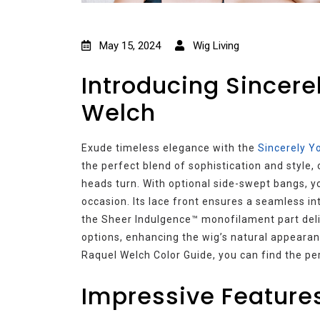
May 15, 2024
Wig Living
Introducing Sincere
Welch
Exude timeless elegance with the
Sincerely Y
the perfect blend of sophistication and style, 
heads turn. With optional side-swept bangs, 
occasion. Its lace front ensures a seamless int
the Sheer Indulgence™ monofilament part deliv
options, enhancing the wig’s natural appearanc
Raquel Welch Color Guide, you can find the p
Impressive Features