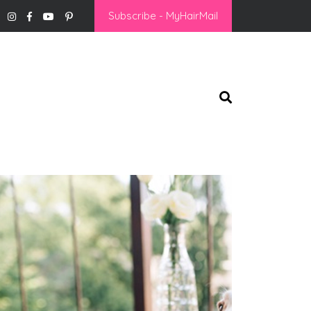
Subscribe - MyHairMail