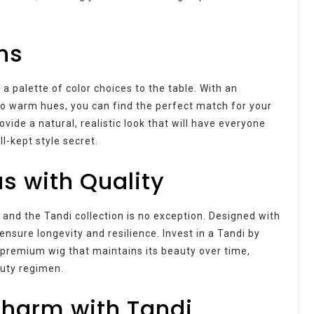
ns
s a palette of color choices to the table. With an
to warm hues, you can find the perfect match for your
vide a natural, realistic look that will have everyone
ll-kept style secret.
 with Quality
 and the Tandi collection is no exception. Designed with
ensure longevity and resilience. Invest in a Tandi by
a premium wig that maintains its beauty over time,
auty regimen.
harm with Tandi