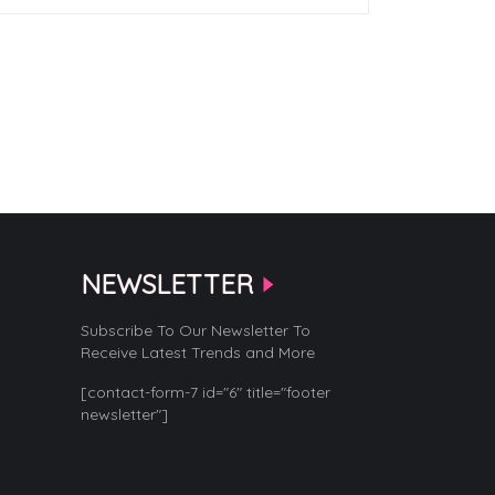
NEWSLETTER
Subscribe To Our Newsletter To
Receive Latest Trends and More
[contact-form-7 id="6" title="footer
newsletter"]