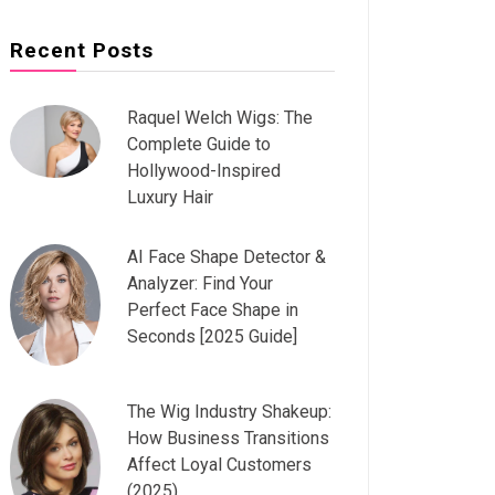
Recent Posts
Raquel Welch Wigs: The
Complete Guide to
Hollywood-Inspired
Luxury Hair
AI Face Shape Detector &
Analyzer: Find Your
Perfect Face Shape in
Seconds [2025 Guide]
The Wig Industry Shakeup:
How Business Transitions
Affect Loyal Customers
(2025)