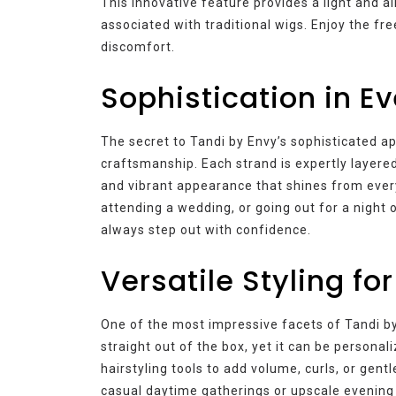
This innovative feature provides a light and ai
associated with traditional wigs. Enjoy the fr
discomfort.
Sophistication in E
The secret to Tandi by Envy’s sophisticated app
craftsmanship. Each strand is expertly layere
and vibrant appearance that shines from every
attending a wedding, or going out for a night 
always step out with confidence.
Versatile Styling fo
One of the most impressive facets of Tandi by E
straight out of the box, yet it can be personal
hairstyling tools to add volume, curls, or gent
casual daytime gatherings or upscale evening