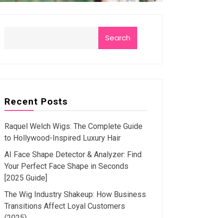
Search
Recent Posts
Raquel Welch Wigs: The Complete Guide
to Hollywood-Inspired Luxury Hair
AI Face Shape Detector & Analyzer: Find
Your Perfect Face Shape in Seconds
[2025 Guide]
The Wig Industry Shakeup: How Business
Transitions Affect Loyal Customers
(2025)