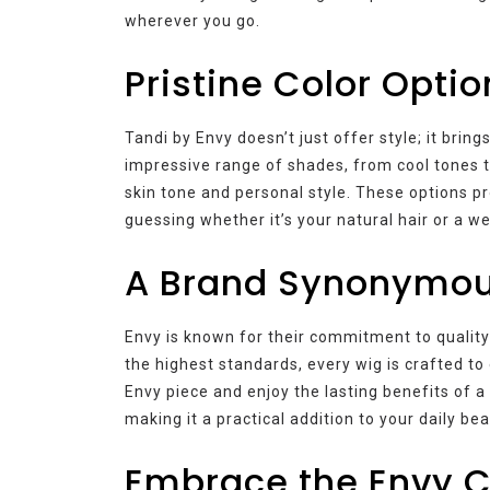
wherever you go.
Pristine Color Optio
Tandi by Envy doesn’t just offer style; it bring
impressive range of shades, from cool tones 
skin tone and personal style. These options pro
guessing whether it’s your natural hair or a we
A Brand Synonymous
Envy is known for their commitment to quality
the highest standards, every wig is crafted to 
Envy piece and enjoy the lasting benefits of 
making it a practical addition to your daily be
Embrace the Envy C