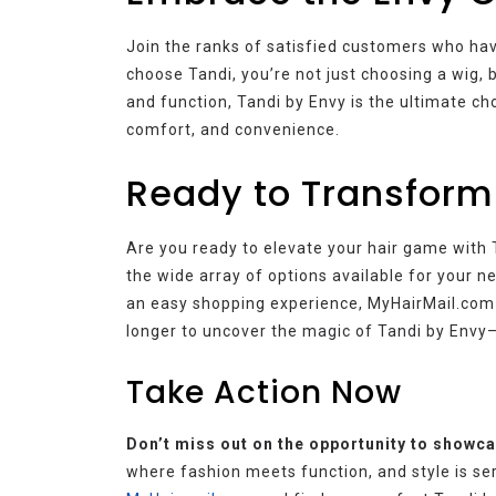
Join the ranks of satisfied customers who hav
choose Tandi, you’re not just choosing a wig, b
and function, Tandi by Envy is the ultimate ch
comfort, and convenience.
Ready to Transform
Are you ready to elevate your hair game with
the wide array of options available for your 
an easy shopping experience, MyHairMail.com is
longer to uncover the magic of Tandi by Envy—
Take Action Now
Don’t miss out on the opportunity to showcas
where fashion meets function, and style is se