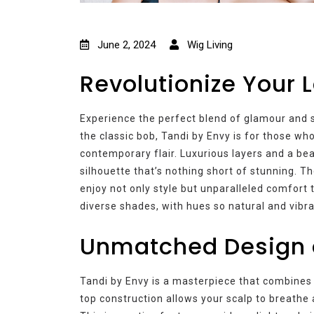
June 2, 2024
Wig Living
Revolutionize Your 
Experience the perfect blend of glamour and s
the classic bob, Tandi by Envy is for those wh
contemporary flair. Luxurious layers and a be
silhouette that’s nothing short of stunning. 
enjoy not only style but unparalleled comfor
diverse shades, with hues so natural and vibra
Unmatched Design 
Tandi by Envy is a masterpiece that combines 
top construction allows your scalp to breathe