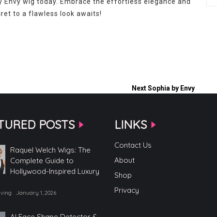
y Envy wig today. Embrace the effortless elegance and
et to a flawless look awaits!
Next
Sophia by Envy
TURED POSTS
LINKS
Contact Us
Raquel Welch Wigs: The
About
Complete Guide to
Hollywood-Inspired Luxury
Shop
Privacy
iving
January 1, 2026
AI Face Shape Detector &