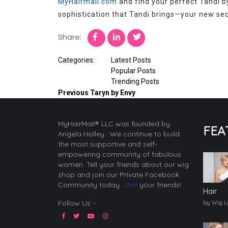
MyHairmail.com
and find your perfect Tandi b
sophistication that Tandi brings—your new secr
Share:
Categories:
Latest Posts
Popular Posts
Trending Posts
Previous
Taryn by Envy
MyHairMail® LLC was founded by
FEA
Angela Holley. We continue to build
the most supportive and self-
empowering community of fabulous
women. Tell your friends about our wig
shop and join our Private Facebook
Community today.
Join
your friends!
Hair
Follow Us -
by Wig L