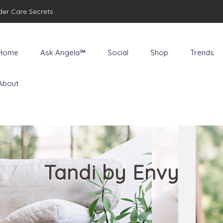
der Care Secrets
Home
Ask Angela℠
Social
Shop
Trends
About
Tandi by Envy