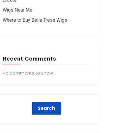
Wigs Near Me
Where to Buy Belle Tress Wigs
Recent Comments
No comments to show.