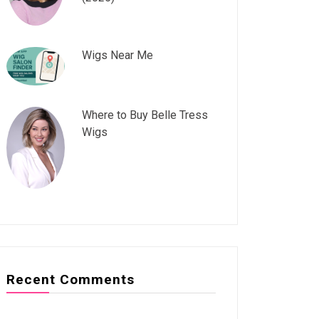
Wigs Near Me
Where to Buy Belle Tress
Wigs
Recent Comments