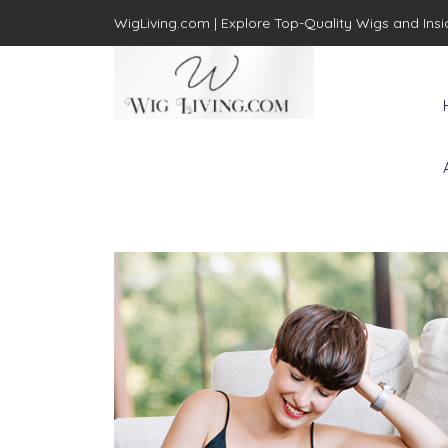
WigLiving.com |
Explore Top-Quality Wigs and Insi
Wig Living
Transform Your Life: The Art
of Wig Living