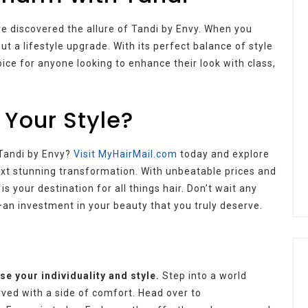
e discovered the allure of Tandi by Envy. When you
ut a lifestyle upgrade. With its perfect balance of style
oice for anyone looking to enhance their look with class,
 Your Style?
 Tandi by Envy?
Visit MyHairMail.com
today and explore
next stunning transformation. With unbeatable prices and
 your destination for all things hair. Don’t wait any
an investment in your beauty that you truly deserve.
e your individuality and style.
Step into a world
rved with a side of comfort. Head over to