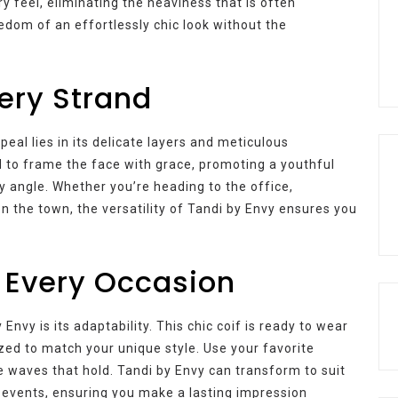
ry feel, eliminating the heaviness that is often
eedom of an effortlessly chic look without the
very Strand
eal lies in its delicate layers and meticulous
d to frame the face with grace, promoting a youthful
 angle. Whether you’re heading to the office,
on the town, the versatility of Tandi by Envy ensures you
r Every Occasion
nvy is its adaptability. This chic coif is ready to wear
ized to match your unique style. Use your favorite
le waves that hold. Tandi by Envy can transform to suit
 events, ensuring you make a lasting impression