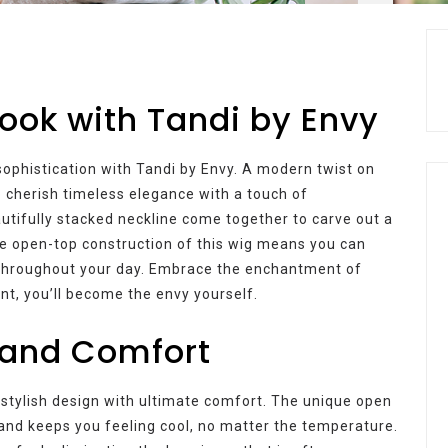
Look with Tandi by Envy
ophistication with Tandi by Envy. A modern twist on
o cherish timeless elegance with a touch of
autifully stacked neckline come together to carve out a
The open-top construction of this wig means you can
t throughout your day. Embrace the enchantment of
nt, you’ll become the envy yourself.
and Comfort
stylish design with ultimate comfort. The unique open
 and keeps you feeling cool, no matter the temperature.