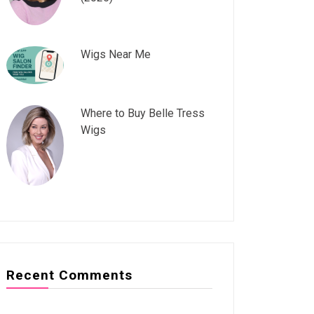
Wigs Near Me
Where to Buy Belle Tress
Wigs
Recent Comments