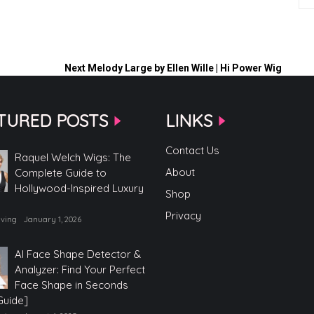
Next
Melody Large by Ellen Wille | Hi Power Wig
TURED POSTS
LINKS
Contact Us
Raquel Welch Wigs: The
About
Complete Guide to
Hollywood-Inspired Luxury
Shop
Privacy
iving
January 1, 2026
AI Face Shape Detector &
Analyzer: Find Your Perfect
Face Shape in Seconds
Guide]