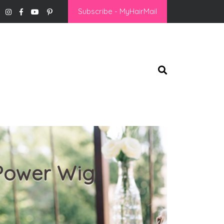
Subscribe - MyHairMail
 Power Wig