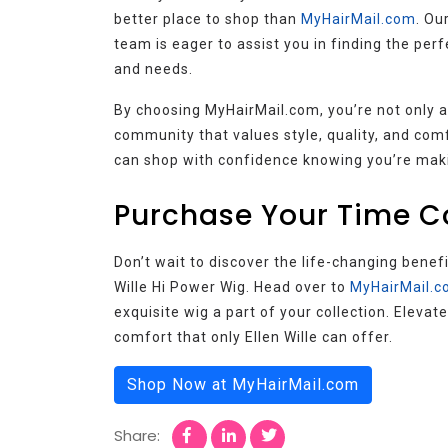
better place to shop than
MyHairMail.com
. Ou
team is eager to assist you in finding the perfe
and needs.
By choosing MyHairMail.com, you’re not only ac
community that values style, quality, and com
can shop with confidence knowing you’re makin
Purchase Your Time C
Don’t wait to discover the life-changing benef
Wille Hi Power Wig. Head over to
MyHairMail.
exquisite wig a part of your collection. Elevat
comfort that only Ellen Wille can offer.
Shop Now at MyHairMail.com
Share: