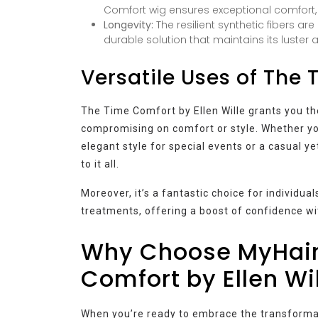
Comfort wig ensures exceptional comfort, e
Longevity:
The resilient synthetic fibers ar
durable solution that maintains its luster a
Versatile Uses of The
The Time Comfort by Ellen Wille grants you t
compromising on comfort or style. Whether you
elegant style for special events or a casual y
to it all.
Moreover, it’s a fantastic choice for individua
treatments, offering a boost of confidence wi
Why Choose MyHair
Comfort by Ellen Wi
When you’re ready to embrace the transformati