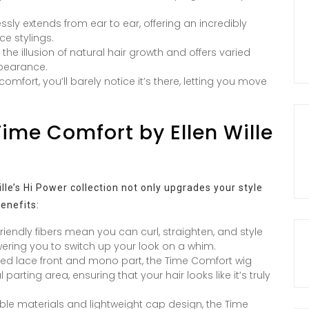
sly extends from ear to ear, offering an incredibly
ce stylings.
e illusion of natural hair growth and offers varied
ppearance.
omfort, you’ll barely notice it’s there, letting you move
Time Comfort by Ellen Wille
le’s Hi Power collection not only upgrades your style
benefits:
riendly fibers mean you can curl, straighten, and style
owering you to switch up your look on a whim.
ed lace front and mono part, the Time Comfort wig
parting area, ensuring that your hair looks like it’s truly
able materials and lightweight cap design, the Time