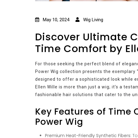
May 10, 2024
Wig Living
Discover Ultimate C
Time Comfort by Ell
For those seeking the perfect blend of elegance,
Power Wig collection presents the exemplary 
designed to offer a sophisticated look while
Ellen Wille is more than just a wig; it’s a tes
fashionable hair solutions that cater to the u
Key Features of Time C
Power Wig
Premium Heat-Friendly Synthetic Fibers:
Top