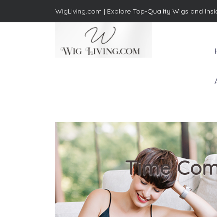
WigLiving.com |
Explore Top-Quality Wigs and Insi
Wig Living
Transform Your Life: The Art
of Wig Living
Time Comf