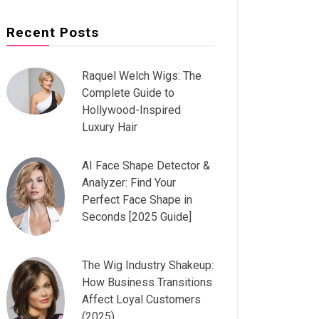
Recent Posts
Raquel Welch Wigs: The
Complete Guide to
Hollywood-Inspired
Luxury Hair
AI Face Shape Detector &
Analyzer: Find Your
Perfect Face Shape in
Seconds [2025 Guide]
The Wig Industry Shakeup:
How Business Transitions
Affect Loyal Customers
(2025)