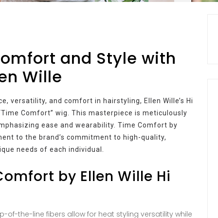
omfort and Style with
en Wille
 versatility, and comfort in hairstyling, Ellen Wille’s Hi
“Time Comfort” wig. This masterpiece is meticulously
 emphasizing ease and wearability. Time Comfort by
tament to the brand’s commitment to high-quality,
nique needs of each individual.
omfort by Ellen Wille Hi
-of-the-line fibers allow for heat styling versatility while