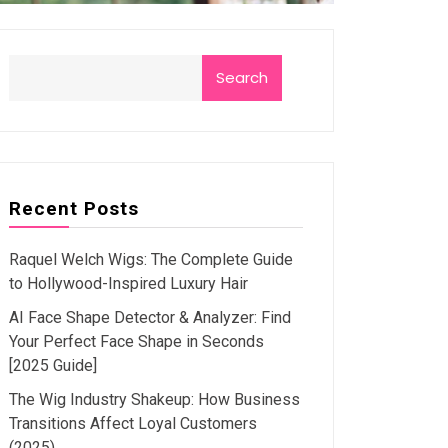
Search
Recent Posts
Raquel Welch Wigs: The Complete Guide
to Hollywood-Inspired Luxury Hair
AI Face Shape Detector & Analyzer: Find
Your Perfect Face Shape in Seconds
[2025 Guide]
The Wig Industry Shakeup: How Business
Transitions Affect Loyal Customers
(2025)