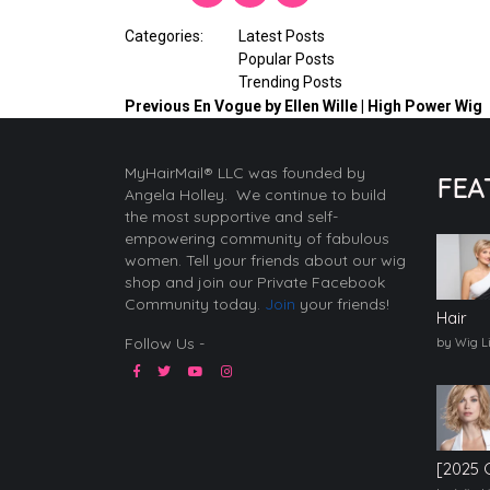
Categories:
Latest Posts
Popular Posts
Trending Posts
Previous
En Vogue by Ellen Wille | High Power Wig
MyHairMail® LLC was founded by
FEA
Angela Holley. We continue to build
the most supportive and self-
empowering community of fabulous
women. Tell your friends about our wig
shop and join our Private Facebook
Community today.
Join
your friends!
Hair
Follow Us -
by Wig L
[2025 