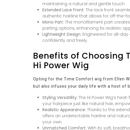
maintaining a natural and gentle touch.
Extended Lace Front:
The lace front seamles
authentic hairline that allows for off-the-fa
Mono Part:
The monofilament part creates th
parting options, enhancing its realistic a
Lightweight Design:
Engineered for all-day c
confidently and freely.
Benefits of Choosing 
Hi Power Wig
Opting for the Time Comfort wig from Ellen Wil
but also infuses your daily life with a host of 
Styling Versatility:
The Hi Power Wig’s heat-f
your hairpiece just like natural hair, emp
Realistic Appearance:
Thanks to the extend
offers an undetectable hairline and natural 
your own.
Unmatched Comfort:
With its soft, breath