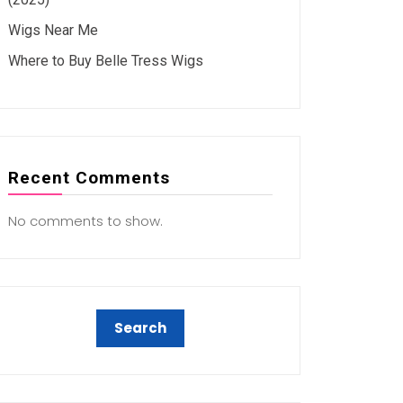
Wigs Near Me
Where to Buy Belle Tress Wigs
Recent Comments
No comments to show.