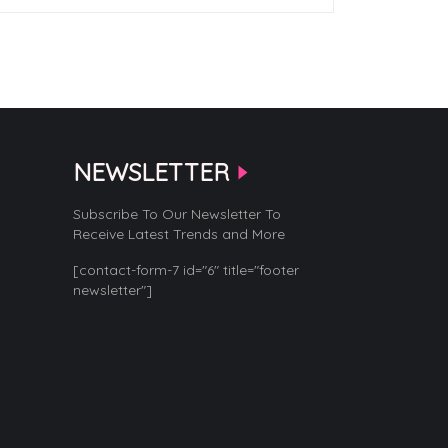
NEWSLETTER
Subscribe To Our Newsletter To
Receive Latest Trends and More
[contact-form-7 id="6" title="footer
newsletter"]