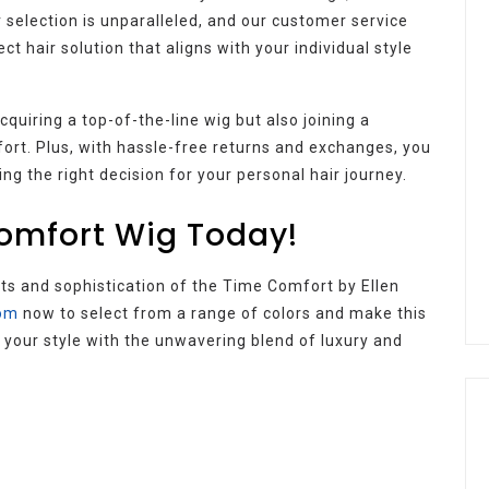
r selection is unparalleled, and our customer service
ct hair solution that aligns with your individual style
quiring a top-of-the-line wig but also joining a
fort. Plus, with hassle-free returns and exchanges, you
g the right decision for your personal hair journey.
omfort Wig Today!
its and sophistication of the Time Comfort by Ellen
com
now to select from a range of colors and make this
e your style with the unwavering blend of luxury and