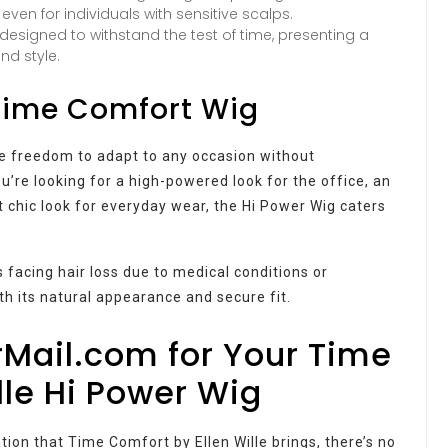
ven for individuals with sensitive scalps.
e designed to withstand the test of time, presenting a
nd style.
 Time Comfort Wig
he freedom to adapt to any occasion without
’re looking for a high-powered look for the office, an
et chic look for everyday wear, the Hi Power Wig caters
ls facing hair loss due to medical conditions or
th its natural appearance and secure fit.
Mail.com for Your Time
lle Hi Power Wig
on that Time Comfort by Ellen Wille brings, there’s no