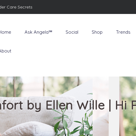
der Care Secrets
Home
Ask Angela℠
Social
Shop
Trends
About
ort by Ellen Wille | Hi