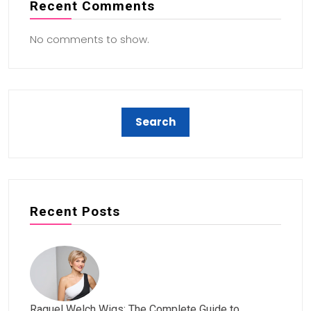
Recent Comments
No comments to show.
Recent Posts
Raquel Welch Wigs: The Complete Guide to