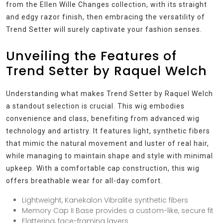
from the Ellen Wille Changes collection, with its straight
and edgy razor finish, then embracing the versatility of
Trend Setter will surely captivate your fashion senses.
Unveiling the Features of
Trend Setter by Raquel Welch
Understanding what makes Trend Setter by Raquel Welch
a standout selection is crucial. This wig embodies
convenience and class, benefiting from advanced wig
technology and artistry. It features light, synthetic fibers
that mimic the natural movement and luster of real hair,
while managing to maintain shape and style with minimal
upkeep. With a comfortable cap construction, this wig
offers breathable wear for all-day comfort.
Lightweight, Kanekalon Vibralite synthetic fibers
Memory Cap II Base provides a custom-like, secure fit
Flattering, face-framing layers