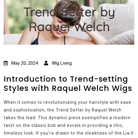
Trend Setter by
Raquel Welch
May 20, 2024
Wig Living
Introduction to Trend-setting
Styles with Raquel Welch Wigs
When it comes to revolutionizing your hairstyle with ease
and sophistication, the Trend Setter by Raquel Welch
takes the lead. This dynamic piece exemplifies a modern
twist on the classic bob and excels in providing a chic,
timeless look. If you’re drawn to the sleekness of the Lia II