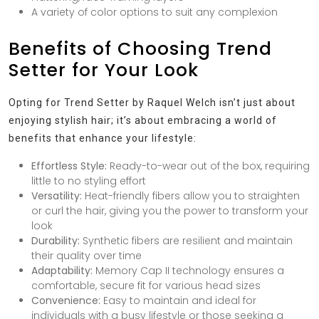
A variety of color options to suit any complexion
Benefits of Choosing Trend
Setter for Your Look
Opting for Trend Setter by Raquel Welch isn’t just about
enjoying stylish hair; it’s about embracing a world of
benefits that enhance your lifestyle:
Effortless Style:
Ready-to-wear out of the box, requiring
little to no styling effort
Versatility:
Heat-friendly fibers allow you to straighten
or curl the hair, giving you the power to transform your
look
Durability:
Synthetic fibers are resilient and maintain
their quality over time
Adaptability:
Memory Cap II technology ensures a
comfortable, secure fit for various head sizes
Convenience:
Easy to maintain and ideal for
individuals with a busy lifestyle or those seeking a