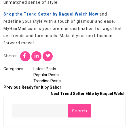
unmatched sense of style!
Shop the Trend Setter by Raquel Welch Now
and
redefine your style with a touch of glamour and ease.
MyHairMail.com is your premier destination for wigs that
set trends and turn heads. Make it your next fashion-
forward move!
Share:
Categories:
Latest Posts
Popular Posts
Trending Posts
Previous
Ready for It by Gabor
Next
Trend Setter Elite by Raquel Welch
Search