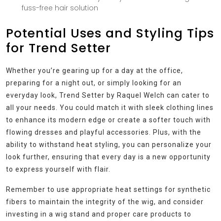
fuss-free hair solution
Potential Uses and Styling Tips
for Trend Setter
Whether you’re gearing up for a day at the office,
preparing for a night out, or simply looking for an
everyday look, Trend Setter by Raquel Welch can cater to
all your needs. You could match it with sleek clothing lines
to enhance its modern edge or create a softer touch with
flowing dresses and playful accessories. Plus, with the
ability to withstand heat styling, you can personalize your
look further, ensuring that every day is a new opportunity
to express yourself with flair.
Remember to use appropriate heat settings for synthetic
fibers to maintain the integrity of the wig, and consider
investing in a wig stand and proper care products to