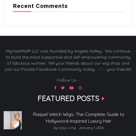
Recent Comments
MyHairMail® LLC was founded by Angela Holley. We continue
to build the most supportive and self-empowering community
of fabulous women. Tell your friends about our wig shop and
join our Private Facebook Community today.
Join
your friends!
Follow Us -
FEATURED POSTS
Raquel Welch Wigs: The Complete Guide to
Hollywood-Inspired Luxury Hair
by Wig Living
January 1, 2026