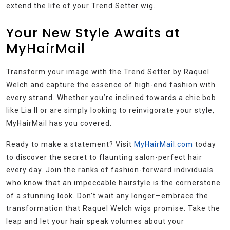
extend the life of your Trend Setter wig.
Your New Style Awaits at
MyHairMail
Transform your image with the Trend Setter by Raquel
Welch and capture the essence of high-end fashion with
every strand. Whether you’re inclined towards a chic bob
like Lia II or are simply looking to reinvigorate your style,
MyHairMail has you covered.
Ready to make a statement? Visit
MyHairMail.com
today
to discover the secret to flaunting salon-perfect hair
every day. Join the ranks of fashion-forward individuals
who know that an impeccable hairstyle is the cornerstone
of a stunning look. Don’t wait any longer—embrace the
transformation that Raquel Welch wigs promise. Take the
leap and let your hair speak volumes about your