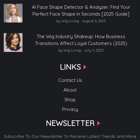
AI Face Shape Detector & Analyzer: Find Your
Perfect Face Shape in Seconds [2025 Guide]
by Wig Living
August 6, 2025
The Wig Industry Shakeup: How Business
Transitions Affect Loyal Customers (2025)
by Wig Living
July 5, 2025
LINKS
Contact Us
About
Shop
Privacy
NEWSLETTER
Subscribe To Our Newsletter To Receive Latest Trends and More