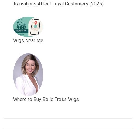
Transitions Affect Loyal Customers (2025)
Wigs Near Me
Where to Buy Belle Tress Wigs