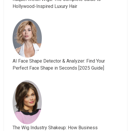
Hollywood-Inspired Luxury Hair
AI Face Shape Detector & Analyzer: Find Your
Perfect Face Shape in Seconds [2025 Guide]
The Wig Industry Shakeup: How Business