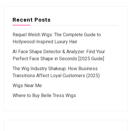
Recent Posts
Raquel Welch Wigs: The Complete Guide to
Hollywood-Inspired Luxury Hair
AI Face Shape Detector & Analyzer: Find Your
Perfect Face Shape in Seconds [2025 Guide]
The Wig Industry Shakeup: How Business
Transitions Affect Loyal Customers (2025)
Wigs Near Me
Where to Buy Belle Tress Wigs