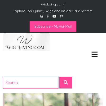
WigLiving.com |
Explore Top-Quality Wigs and Insider Care Secrets
Subscribe - MyHairMail
Wig Living
Transform Your Life: The Art
of Wig Living