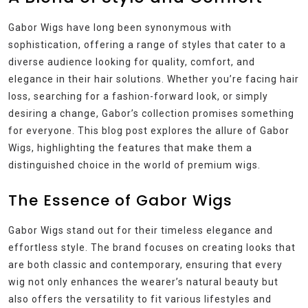
Gabor Wigs have long been synonymous with
sophistication, offering a range of styles that cater to a
diverse audience looking for quality, comfort, and
elegance in their hair solutions. Whether you’re facing hair
loss, searching for a fashion-forward look, or simply
desiring a change, Gabor’s collection promises something
for everyone. This blog post explores the allure of Gabor
Wigs, highlighting the features that make them a
distinguished choice in the world of premium wigs.
The Essence of Gabor Wigs
Gabor Wigs stand out for their timeless elegance and
effortless style. The brand focuses on creating looks that
are both classic and contemporary, ensuring that every
wig not only enhances the wearer’s natural beauty but
also offers the versatility to fit various lifestyles and