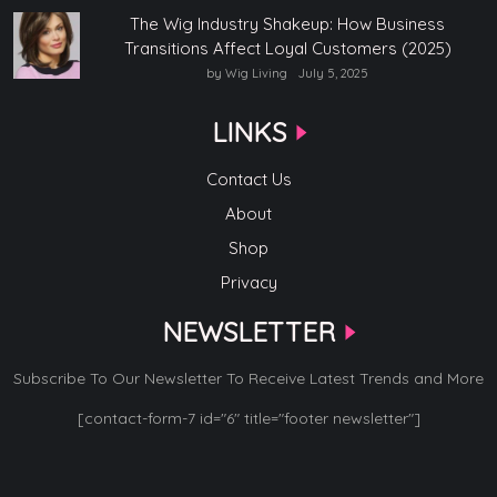
The Wig Industry Shakeup: How Business
Transitions Affect Loyal Customers (2025)
by Wig Living
July 5, 2025
LINKS
Contact Us
About
Shop
Privacy
NEWSLETTER
Subscribe To Our Newsletter To Receive Latest Trends and More
[contact-form-7 id="6" title="footer newsletter"]