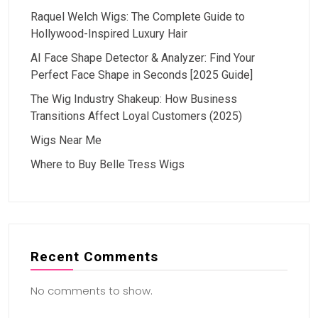
Raquel Welch Wigs: The Complete Guide to
Hollywood-Inspired Luxury Hair
AI Face Shape Detector & Analyzer: Find Your
Perfect Face Shape in Seconds [2025 Guide]
The Wig Industry Shakeup: How Business
Transitions Affect Loyal Customers (2025)
Wigs Near Me
Where to Buy Belle Tress Wigs
Recent Comments
No comments to show.