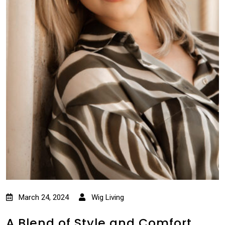
March 24, 2024
Wig Living
A Blend of Style and Comfort