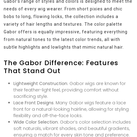
Gabor’s range of styles and colors is designed to meet the
needs of every wig wearer. From short pixies and chic
bobs to long, flowing locks, the collection includes a
variety of hair lengths and textures. The color palette
Gabor offers is equally impressive, featuring everything
from natural tones to the latest color trends, all with
subtle highlights and lowlights that mimic natural hair.
The Gabor Difference: Features
That Stand Out
Lightweight Construction
: Gabor wigs are known for
their feather-light feel, providing comfort without
sacrificing style.
Lace Front Designs
: Many Gabor wigs feature a lace
front for a natural-looking hairline, allowing for styling
flexibility and off-the-face looks.
Wide Color Selection
: Gabor’s color selection includes
soft naturals, vibrant shades, and beautiful gradients,
ensuring a match for every skin tone and preference.