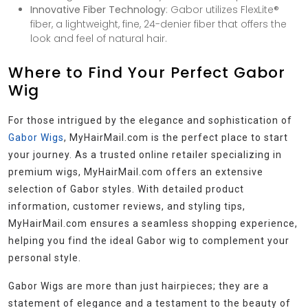
Innovative Fiber Technology
: Gabor utilizes FlexLite®
fiber, a lightweight, fine, 24-denier fiber that offers the
look and feel of natural hair.
Where to Find Your Perfect Gabor
Wig
For those intrigued by the elegance and sophistication of
Gabor Wigs
, MyHairMail.com is the perfect place to start
your journey. As a trusted online retailer specializing in
premium wigs, MyHairMail.com offers an extensive
selection of Gabor styles. With detailed product
information, customer reviews, and styling tips,
MyHairMail.com ensures a seamless shopping experience,
helping you find the ideal Gabor wig to complement your
personal style.
Gabor Wigs are more than just hairpieces; they are a
statement of elegance and a testament to the beauty of