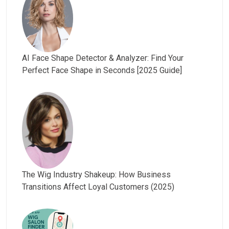
AI Face Shape Detector & Analyzer: Find Your
Perfect Face Shape in Seconds [2025 Guide]
The Wig Industry Shakeup: How Business
Transitions Affect Loyal Customers (2025)