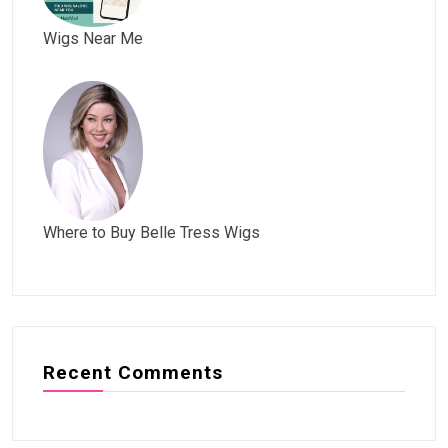
Wigs Near Me
Where to Buy Belle Tress Wigs
Recent Comments