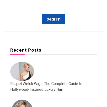
Recent Posts
Raquel Welch Wigs: The Complete Guide to
Hollywood-Inspired Luxury Hair