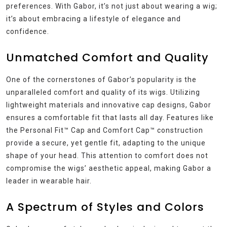
preferences. With Gabor, it’s not just about wearing a wig;
it’s about embracing a lifestyle of elegance and
confidence.
Unmatched Comfort and Quality
One of the cornerstones of Gabor’s popularity is the
unparalleled comfort and quality of its wigs. Utilizing
lightweight materials and innovative cap designs, Gabor
ensures a comfortable fit that lasts all day. Features like
the Personal Fit™ Cap and Comfort Cap™ construction
provide a secure, yet gentle fit, adapting to the unique
shape of your head. This attention to comfort does not
compromise the wigs’ aesthetic appeal, making Gabor a
leader in wearable hair.
A Spectrum of Styles and Colors