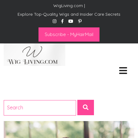
WigLiving.com |
Explore Top-Quality Wigs and Insider Care Secrets
Subscribe - MyHairMail
Wig Living
Transform Your Life: The Art
of Wig Living