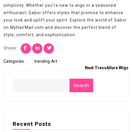
simplicity. Whether you’re new to wigs or a seasoned
enthusiast, Gabor offers styles that promise to enhance
your look and uplift your spirit. Explore the world of Gabor
on MyHairMail.com and discover the perfect blend of
style, comfort, and sophistication.
Share:
Categories:
trending-Art
Next
TressAllure Wigs
Search
Recent Posts