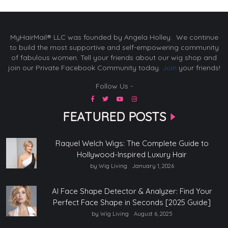
MyHairMail® LLC was founded by Angela Holley. We continue
to build the most supportive and self-empowering community
of fabulous women. Tell your friends about our wig shop and
join our Private Facebook Community today.
Join
your friends!
Follow Us -
FEATURED POSTS
Raquel Welch Wigs: The Complete Guide to
Hollywood-Inspired Luxury Hair
by Wig Living
January 1, 2026
AI Face Shape Detector & Analyzer: Find Your
Perfect Face Shape in Seconds [2025 Guide]
by Wig Living
August 6, 2025