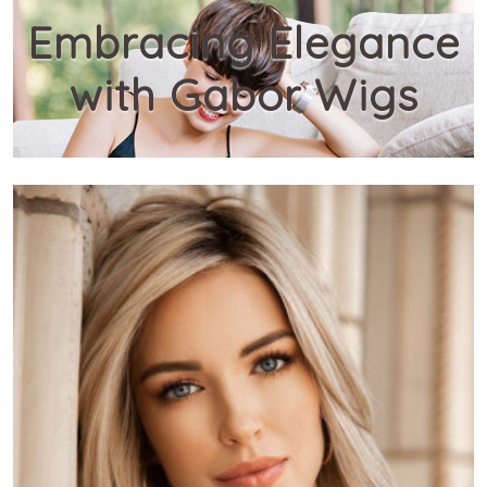
Embracing Elegance
with Gabor Wigs