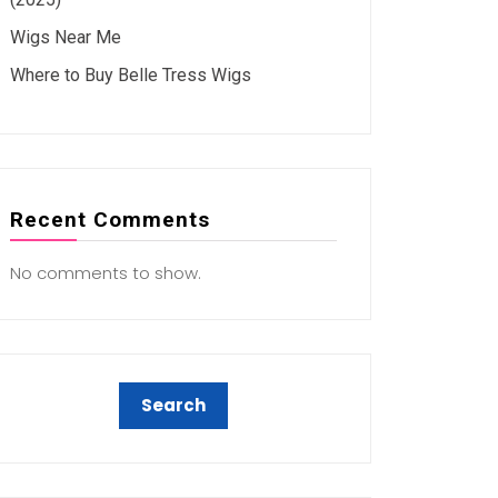
Wigs Near Me
Where to Buy Belle Tress Wigs
Recent Comments
No comments to show.