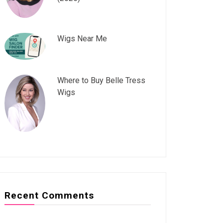
Wigs Near Me
Where to Buy Belle Tress
Wigs
Recent Comments