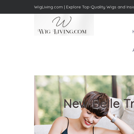
WigLiving.com |
Explore Top-Quality Wigs and Insi
Wig Living
Transform Your Life: The Art
of Wig Living
New Belle Tr