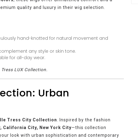
emium quality and luxury in their wig selection.
culously hand-knotted for natural movement and
omplement any style or skin tone.
ble for all-day wear.
e Tress LUX Collection.
lection: Urban
lle Tress City Collection
. Inspired by the fashion
ty, California City, New York City
—this collection
 your look with urban sophistication and contemporary