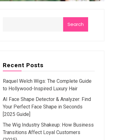
Search
Recent Posts
Raquel Welch Wigs: The Complete Guide
to Hollywood-Inspired Luxury Hair
AI Face Shape Detector & Analyzer: Find
Your Perfect Face Shape in Seconds
[2025 Guide]
The Wig Industry Shakeup: How Business
Transitions Affect Loyal Customers
(2025)