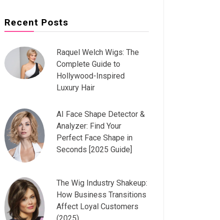
Recent Posts
Raquel Welch Wigs: The
Complete Guide to
Hollywood-Inspired
Luxury Hair
AI Face Shape Detector &
Analyzer: Find Your
Perfect Face Shape in
Seconds [2025 Guide]
The Wig Industry Shakeup:
How Business Transitions
Affect Loyal Customers
(2025)