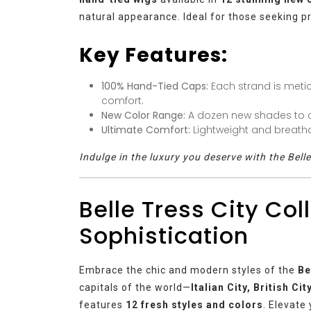
natural appearance. Ideal for those seeking pr
Key Features:
100% Hand-Tied Caps:
Each strand is meti
comfort.
New Color Range:
A dozen new shades to c
Ultimate Comfort:
Lightweight and breatha
Indulge in the luxury you deserve with the Bell
Belle Tress City Col
Sophistication
Embrace the chic and modern styles of the
Be
capitals of the world—
Italian City, British Ci
features
12 fresh styles and colors
. Elevate