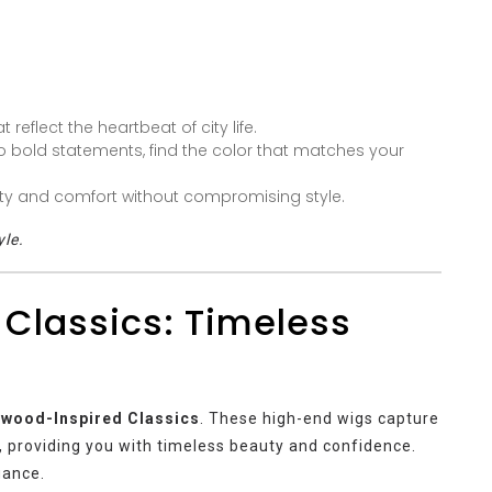
eflect the heartbeat of city life.
 bold statements, find the color that matches your
ity and comfort without compromising style.
yle.
 Classics: Timeless
ywood-Inspired Classics
. These high-end wigs capture
, providing you with timeless beauty and confidence.
gance.