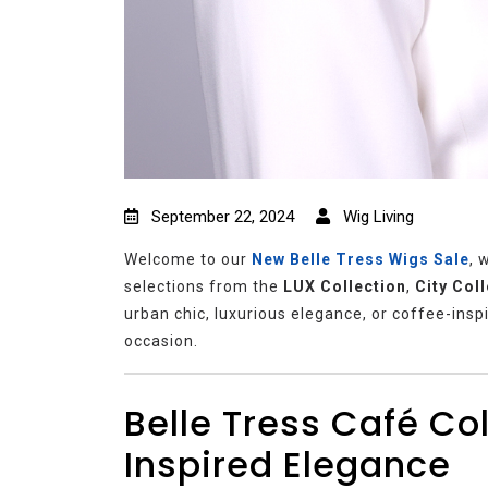
September 22, 2024
Wig Living
Welcome to our
New
Belle Tress Wigs Sale
, 
selections from the
LUX Collection
,
City Col
urban chic, luxurious elegance, or coffee-insp
occasion.
Belle Tress Café Co
Inspired Elegance