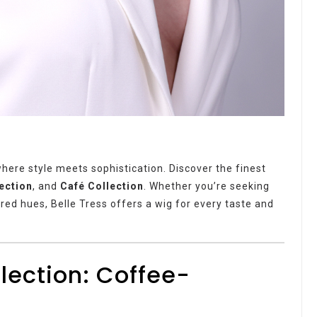
where style meets sophistication. Discover the finest
lection
, and
Café Collection
. Whether you’re seeking
ired hues, Belle Tress offers a wig for every taste and
llection: Coffee-