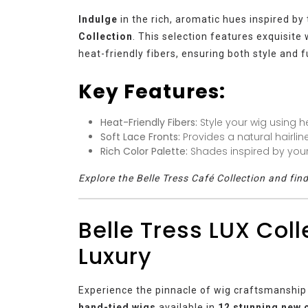
Indulge
in the rich, aromatic hues inspired by
Collection
. This selection features exquisite
heat-friendly fibers, ensuring both style and f
Key Features:
Heat-Friendly Fibers:
Style your wig using he
Soft Lace Fronts:
Provides a natural hairlin
Rich Color Palette:
Shades inspired by your 
Explore the Belle Tress Café Collection and fin
Belle Tress LUX Coll
Luxury
Experience the pinnacle of wig craftsmanship
hand-tied wigs
available in
12 stunning new 