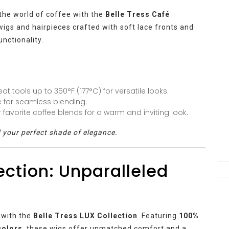
 the world of coffee with the
Belle Tress Café
 wigs and hairpieces crafted with soft lace fronts and
unctionality.
at tools up to 350°F (177°C) for versatile looks.
e for seamless blending.
favorite coffee blends for a warm and inviting look.
d your perfect shade of elegance.
ection: Unparalleled
 with the
Belle Tress LUX Collection
. Featuring
100%
colors
, these wigs offer unmatched comfort and a