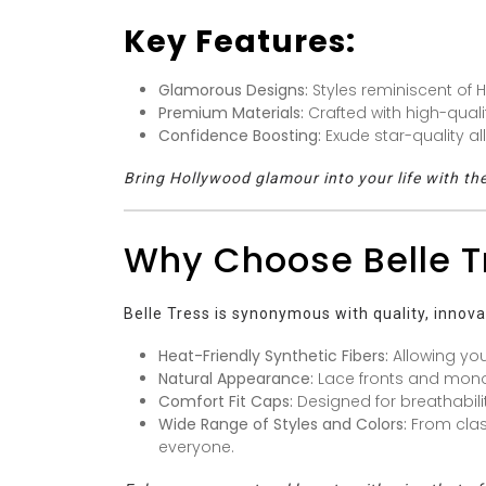
Key Features:
Glamorous Designs:
Styles reminiscent of 
Premium Materials:
Crafted with high-quality
Confidence Boosting:
Exude star-quality al
Bring Hollywood glamour into your life with the
Why Choose Belle T
Belle Tress is synonymous with quality, innova
Heat-Friendly Synthetic Fibers:
Allowing you
Natural Appearance:
Lace fronts and monofi
Comfort Fit Caps:
Designed for breathabili
Wide Range of Styles and Colors:
From class
everyone.