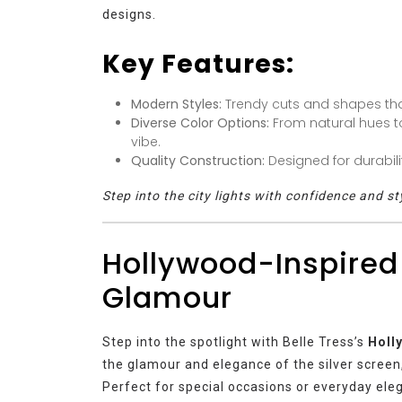
designs.
Key Features:
Modern Styles:
Trendy cuts and shapes that r
Diverse Color Options:
From natural hues to
vibe.
Quality Construction:
Designed for durabil
Step into the city lights with confidence and st
Hollywood-Inspired
Glamour
Step into the spotlight with Belle Tress’s
Holl
the glamour and elegance of the silver screen
Perfect for special occasions or everyday ele