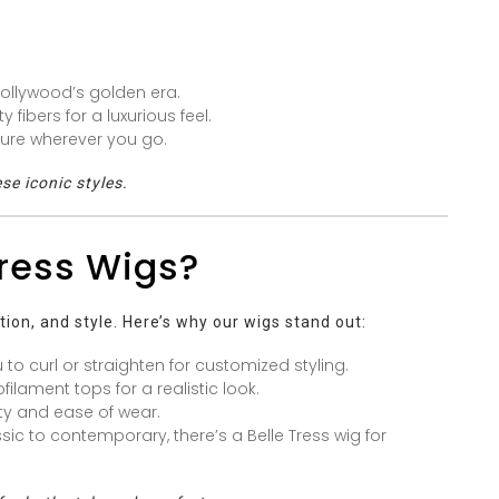
Hollywood’s golden era.
 fibers for a luxurious feel.
lure wherever you go.
se iconic styles.
ress Wigs?
tion, and style. Here’s why our wigs stand out:
 to curl or straighten for customized styling.
lament tops for a realistic look.
ty and ease of wear.
ic to contemporary, there’s a Belle Tress wig for