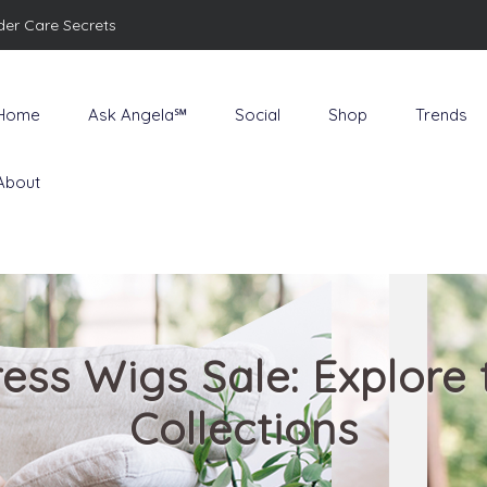
der Care Secrets
Home
Ask Angela℠
Social
Shop
Trends
About
ess Wigs Sale: Explore 
Collections