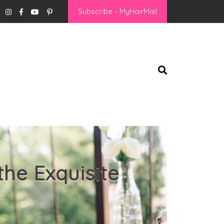
Subscribe - MyHairMail
the Exquisite