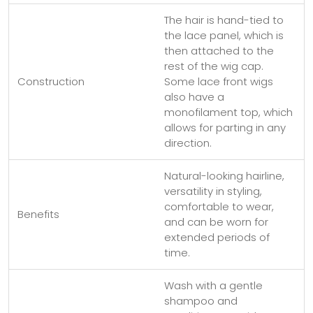
The hair is hand-tied to
the lace panel, which is
then attached to the
rest of the wig cap.
Construction
Some lace front wigs
also have a
monofilament top, which
allows for parting in any
direction.
Natural-looking hairline,
versatility in styling,
comfortable to wear,
Benefits
and can be worn for
extended periods of
time.
Wash with a gentle
shampoo and