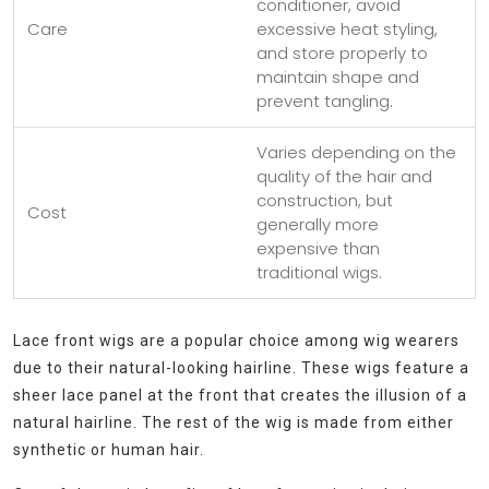
conditioner, avoid
Care
excessive heat styling,
and store properly to
maintain shape and
prevent tangling.
Varies depending on the
quality of the hair and
construction, but
Cost
generally more
expensive than
traditional wigs.
Lace front wigs are a popular choice among wig wearers
due to their natural-looking hairline. These wigs feature a
sheer lace panel at the front that creates the illusion of a
natural hairline. The rest of the wig is made from either
synthetic or human hair.