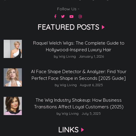
Follow Us -
FEATURED POSTS
Raquel Welch Wigs: The Complete Guide to
Hollywood-Inspired Luxury Hair
by Wig Living
January 1, 2026
AI Face Shape Detector & Analyzer: Find Your
Perfect Face Shape in Seconds [2025 Guide]
by Wig Living
August 6, 2025
The Wig Industry Shakeup: How Business
Transitions Affect Loyal Customers (2025)
by Wig Living
July 5, 2025
LINKS