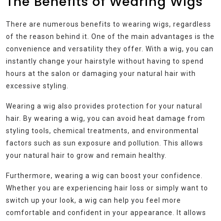
The Benefits of Wearing Wigs
There are numerous benefits to wearing wigs, regardless
of the reason behind it. One of the main advantages is the
convenience and versatility they offer. With a wig, you can
instantly change your hairstyle without having to spend
hours at the salon or damaging your natural hair with
excessive styling.
Wearing a wig also provides protection for your natural
hair. By wearing a wig, you can avoid heat damage from
styling tools, chemical treatments, and environmental
factors such as sun exposure and pollution. This allows
your natural hair to grow and remain healthy.
Furthermore, wearing a wig can boost your confidence.
Whether you are experiencing hair loss or simply want to
switch up your look, a wig can help you feel more
comfortable and confident in your appearance. It allows