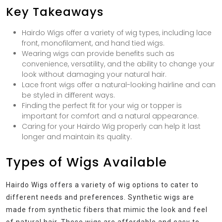
Key Takeaways
Hairdo Wigs offer a variety of wig types, including lace
front, monofilament, and hand tied wigs.
Wearing wigs can provide benefits such as
convenience, versatility, and the ability to change your
look without damaging your natural hair.
Lace front wigs offer a natural-looking hairline and can
be styled in different ways.
Finding the perfect fit for your wig or topper is
important for comfort and a natural appearance.
Caring for your Hairdo Wig properly can help it last
longer and maintain its quality.
Types of Wigs Available
Hairdo Wigs offers a variety of wig options to cater to
different needs and preferences. Synthetic wigs are
made from synthetic fibers that mimic the look and feel
of natural hair. These wigs are affordable and easy to