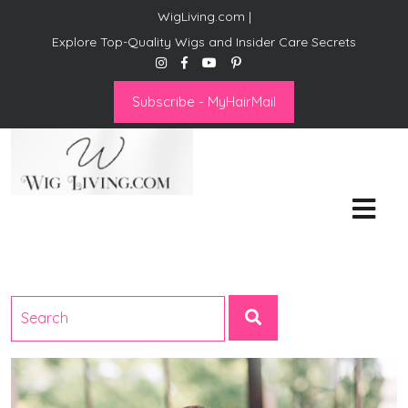
WigLiving.com |
Explore Top-Quality Wigs and Insider Care Secrets
Subscribe - MyHairMail
Wig Living
Transform Your Life: The Art
of Wig Living