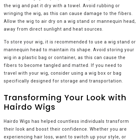
the wig and pat it dry with a towel. Avoid rubbing or
wringing the wig, as this can cause damage to the fibers.
Allow the wig to air dry on a wig stand or mannequin head,
away from direct sunlight and heat sources.
To store your wig, it is recommended to use a wig stand or
mannequin head to maintain its shape. Avoid storing your
wig in a plastic bag or container, as this can cause the
fibers to become tangled and matted. If you need to
travel with your wig, consider using a wig box or bag
specifically designed for storage and transportation.
Transforming Your Look with
Hairdo Wigs
Hairdo Wigs has helped countless individuals transform
their look and boost their confidence. Whether you are
experiencing hair loss, want to switch up your style, or