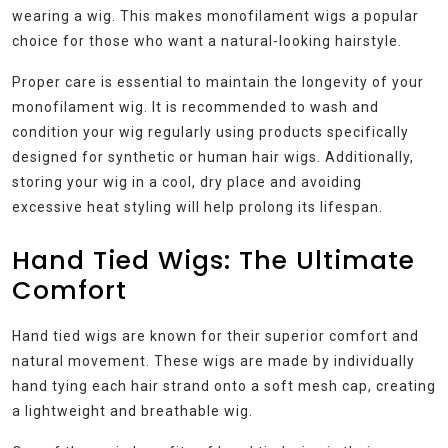
wearing a wig. This makes monofilament wigs a popular
choice for those who want a natural-looking hairstyle.
Proper care is essential to maintain the longevity of your
monofilament wig. It is recommended to wash and
condition your wig regularly using products specifically
designed for synthetic or human hair wigs. Additionally,
storing your wig in a cool, dry place and avoiding
excessive heat styling will help prolong its lifespan.
Hand Tied Wigs: The Ultimate
Comfort
Hand tied wigs are known for their superior comfort and
natural movement. These wigs are made by individually
hand tying each hair strand onto a soft mesh cap, creating
a lightweight and breathable wig.