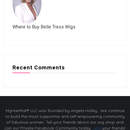
Where to Buy Belle Tress Wigs
Recent Comments
MyHairMail® LLC was founded by Angela Holley. We continue
to build the most supportive and self-empowering community
of fabulous women. Tell your friends about our wig shop and
join our Private Facebook Community today.
Join
your friends!