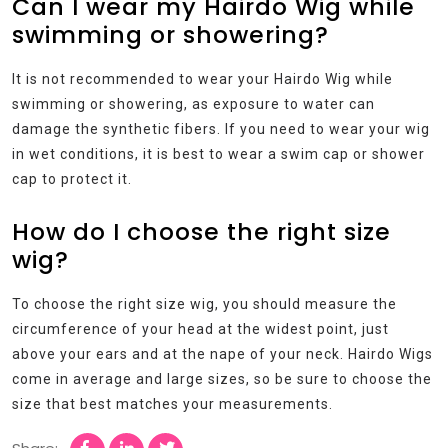
Can I wear my Hairdo Wig while
swimming or showering?
It is not recommended to wear your Hairdo Wig while
swimming or showering, as exposure to water can
damage the synthetic fibers. If you need to wear your wig
in wet conditions, it is best to wear a swim cap or shower
cap to protect it.
How do I choose the right size
wig?
To choose the right size wig, you should measure the
circumference of your head at the widest point, just
above your ears and at the nape of your neck. Hairdo Wigs
come in average and large sizes, so be sure to choose the
size that best matches your measurements.