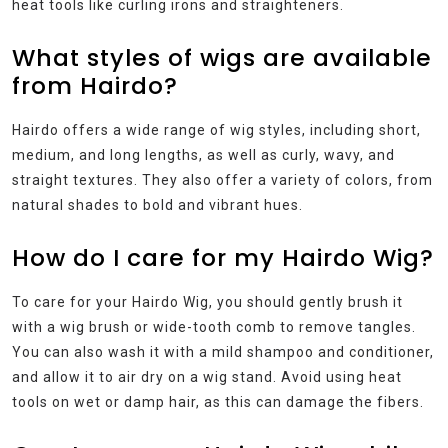
heat tools like curling irons and straighteners.
What styles of wigs are available
from Hairdo?
Hairdo offers a wide range of wig styles, including short,
medium, and long lengths, as well as curly, wavy, and
straight textures. They also offer a variety of colors, from
natural shades to bold and vibrant hues.
How do I care for my Hairdo Wig?
To care for your Hairdo Wig, you should gently brush it
with a wig brush or wide-tooth comb to remove tangles.
You can also wash it with a mild shampoo and conditioner,
and allow it to air dry on a wig stand. Avoid using heat
tools on wet or damp hair, as this can damage the fibers.