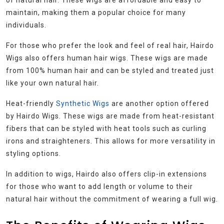
maintain, making them a popular choice for many
individuals.
For those who prefer the look and feel of real hair, Hairdo
Wigs also offers human hair wigs. These wigs are made
from 100% human hair and can be styled and treated just
like your own natural hair.
Heat-friendly
Synthetic Wigs
are another option offered
by Hairdo Wigs. These wigs are made from heat-resistant
fibers that can be styled with heat tools such as curling
irons and straighteners. This allows for more versatility in
styling options.
In addition to wigs, Hairdo also offers clip-in extensions
for those who want to add length or volume to their
natural hair without the commitment of wearing a full wig.