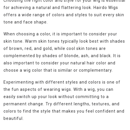
Choosing the right color and style for your wig is essential
for achieving a natural and flattering look. Hairdo Wigs
offers a wide range of colors and styles to suit every skin
tone and face shape.
When choosing a color, it is important to consider your
skin tone. Warm skin tones typically look best with shades
of brown, red, and gold, while cool skin tones are
complemented by shades of blonde, ash, and black. It is
also important to consider your natural hair color and
choose a wig color that is similar or complementary.
Experimenting with different styles and colors is one of
the fun aspects of wearing wigs. With a wig, you can
easily switch up your look without committing to a
permanent change. Try different lengths, textures, and
colors to find the style that makes you feel confident and
beautiful.