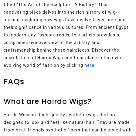
titled “The Art of the Sculpture: A History.” This
captivating piece delves into the rich history of wig-
making, exploring how wigs have evolved over time and
their significance in various cultures. From ancient Egypt
to modern-day fashion trends, this article provides a
comprehensive overview of the artistry and
craftsmanship behind these hairpieces. Discover the
secrets behind Hairdo Wigs and their place in the ever-
evolving world of fashion by clicking
here
.
FAQs
What are Hairdo Wigs?
Hairdo Wigs are high-quality synthetic wigs that are
designed to look and feel like natural hair. They are made
from heat-friendly synthetic fibers that can be styled with