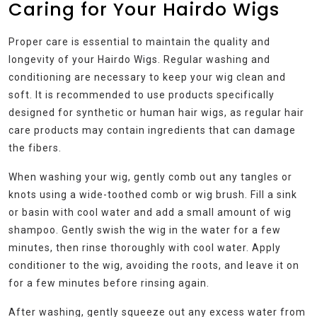
Caring for Your Hairdo Wigs
Proper care is essential to maintain the quality and
longevity of your Hairdo Wigs. Regular washing and
conditioning are necessary to keep your wig clean and
soft. It is recommended to use products specifically
designed for synthetic or human hair wigs, as regular hair
care products may contain ingredients that can damage
the fibers.
When washing your wig, gently comb out any tangles or
knots using a wide-toothed comb or wig brush. Fill a sink
or basin with cool water and add a small amount of wig
shampoo. Gently swish the wig in the water for a few
minutes, then rinse thoroughly with cool water. Apply
conditioner to the wig, avoiding the roots, and leave it on
for a few minutes before rinsing again.
After washing, gently squeeze out any excess water from