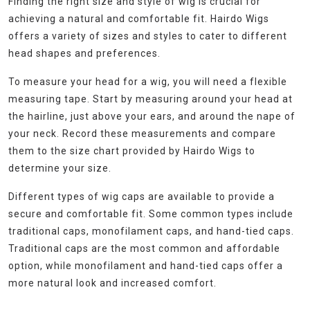
Finding the right size and style of wig is crucial for
achieving a natural and comfortable fit. Hairdo Wigs
offers a variety of sizes and styles to cater to different
head shapes and preferences.
To measure your head for a wig, you will need a flexible
measuring tape. Start by measuring around your head at
the hairline, just above your ears, and around the nape of
your neck. Record these measurements and compare
them to the size chart provided by Hairdo Wigs to
determine your size.
Different types of wig caps are available to provide a
secure and comfortable fit. Some common types include
traditional caps, monofilament caps, and hand-tied caps.
Traditional caps are the most common and affordable
option, while monofilament and hand-tied caps offer a
more natural look and increased comfort.