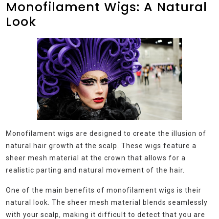
Monofilament Wigs: A Natural
Look
Monofilament wigs are designed to create the illusion of
natural hair growth at the scalp. These wigs feature a
sheer mesh material at the crown that allows for a
realistic parting and natural movement of the hair.
One of the main benefits of monofilament wigs is their
natural look. The sheer mesh material blends seamlessly
with your scalp, making it difficult to detect that you are