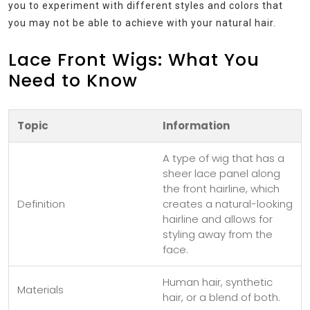
you to experiment with different styles and colors that
you may not be able to achieve with your natural hair.
Lace Front Wigs: What You
Need to Know
Topic
Information
A type of wig that has a
sheer lace panel along
the front hairline, which
Definition
creates a natural-looking
hairline and allows for
styling away from the
face.
Human hair, synthetic
Materials
hair, or a blend of both.