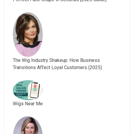
The Wig Industry Shakeup: How Business
Transitions Affect Loyal Customers (2025)
Wigs Near Me