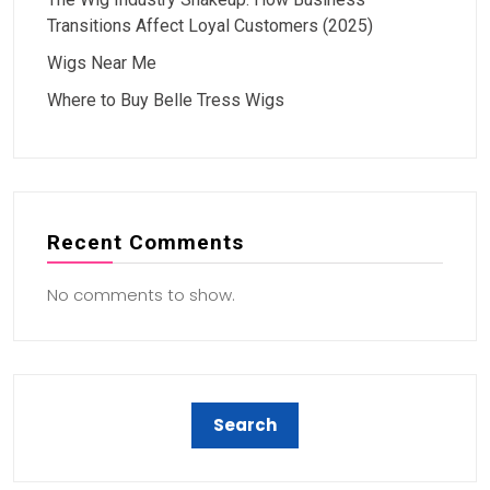
Transitions Affect Loyal Customers (2025)
Wigs Near Me
Where to Buy Belle Tress Wigs
Recent Comments
No comments to show.