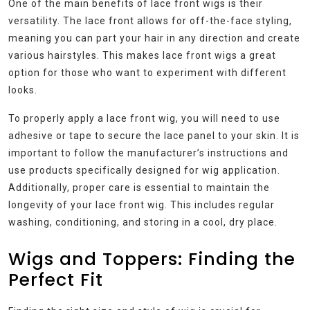
One of the main benefits of lace front wigs is their
versatility. The lace front allows for off-the-face styling,
meaning you can part your hair in any direction and create
various hairstyles. This makes lace front wigs a great
option for those who want to experiment with different
looks.
To properly apply a lace front wig, you will need to use
adhesive or tape to secure the lace panel to your skin. It is
important to follow the manufacturer’s instructions and
use products specifically designed for wig application.
Additionally, proper care is essential to maintain the
longevity of your lace front wig. This includes regular
washing, conditioning, and storing in a cool, dry place.
Wigs and Toppers: Finding the
Perfect Fit