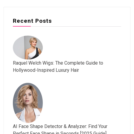
Recent Posts
Raquel Welch Wigs: The Complete Guide to
Hollywood-Inspired Luxury Hair
AI Face Shape Detector & Analyzer: Find Your
Perfect Face Shape in Seconds [2025 Guide]