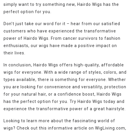
simply want to try something new, Hairdo Wigs has the
perfect option for you.
Don’t just take our word for it – hear from our satisfied
customers who have experienced the transformative
power of Hairdo Wigs. From cancer survivors to fashion
enthusiasts, our wigs have made a positive impact on
their lives.
In conclusion, Hairdo Wigs offers high-quality, affordable
wigs for everyone. With a wide range of styles, colors, and
types available, there is something for everyone. Whether
you are looking for convenience and versatility, protection
for your natural hair, or a confidence boost, Hairdo Wigs
has the perfect option for you. Try Hairdo Wigs today and
experience the transformative power of a great hairstyle.
Looking to learn more about the fascinating world of
wigs? Check out this informative article on WigLiving.com,