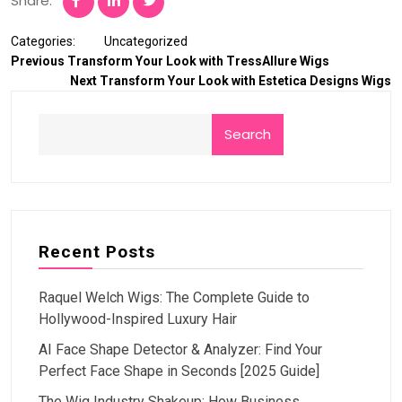
Share:
Categories:
Uncategorized
Previous
Transform Your Look with TressAllure Wigs
Next
Transform Your Look with Estetica Designs Wigs
Search
Recent Posts
Raquel Welch Wigs: The Complete Guide to
Hollywood-Inspired Luxury Hair
AI Face Shape Detector & Analyzer: Find Your
Perfect Face Shape in Seconds [2025 Guide]
The Wig Industry Shakeup: How Business