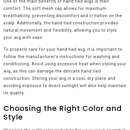
One of the main benefits of hand tied wigs is their
comfort. The soft mesh cap allows for maximum
breathability, preventing discomfort and irritation on the
scalp. Additionally, the hand tied construction provides
natural movement and flexibility, allowing you to style
your wig with ease.
To properly care for your hand tied wig, it is important to
follow the manufacturer’s instructions for washing and
conditioning. Avoid using excessive heat when styling your
wig, as this can damage the delicate hand tied
construction. Storing your wig in a cool, dry place and
avoiding exposure to direct sunlight will also help maintain
its quality.
Choosing the Right Color and
Style