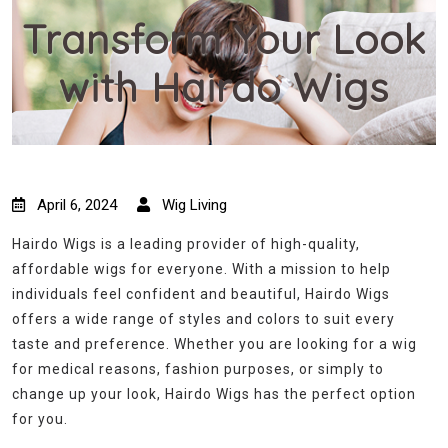
Transform Your Look
with Hairdo Wigs
April 6, 2024
Wig Living
Hairdo Wigs is a leading provider of high-quality,
affordable wigs for everyone. With a mission to help
individuals feel confident and beautiful, Hairdo Wigs
offers a wide range of styles and colors to suit every
taste and preference. Whether you are looking for a wig
for medical reasons, fashion purposes, or simply to
change up your look, Hairdo Wigs has the perfect option
for you.