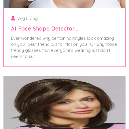
Wig Living
AI Face Shape Detector…
Ever wondered why certain hairstyles look amazing
on your best friend but fall flat on you? Or why those
trendy glasses that everyone’s wearing just don’t
seem to suit
August 6, 2025