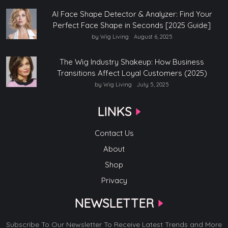
AI Face Shape Detector & Analyzer: Find Your
Perfect Face Shape in Seconds [2025 Guide]
by Wig Living
August 6, 2025
The Wig Industry Shakeup: How Business
Transitions Affect Loyal Customers (2025)
by Wig Living
July 5, 2025
LINKS
Contact Us
About
Shop
Privacy
NEWSLETTER
Subscribe To Our Newsletter To Receive Latest Trends and More