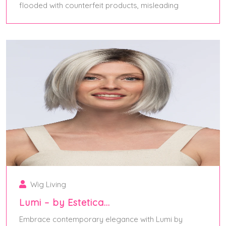
flooded with counterfeit products, misleading
April 27, 2025
Wig Living
Lumi – by Estetica…
Embrace contemporary elegance with Lumi by