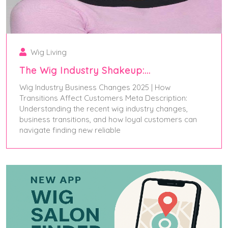
Wig Living
The Wig Industry Shakeup:…
Wig Industry Business Changes 2025 | How
Transitions Affect Customers Meta Description:
Understanding the recent wig industry changes,
business transitions, and how loyal customers can
navigate finding new reliable
July 5, 2025