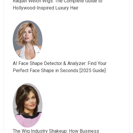
Raquel Welch Wigs: The Complete Guide to
Hollywood-Inspired Luxury Hair
AI Face Shape Detector & Analyzer: Find Your
Perfect Face Shape in Seconds [2025 Guide]
The Wig Industry Shakeup: How Business