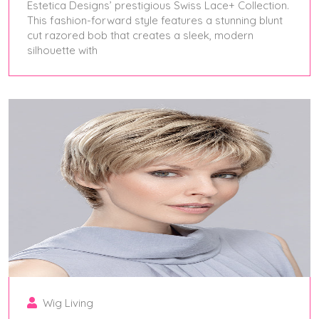
Estetica Designs’ prestigious Swiss Lace+ Collection.
This fashion-forward style features a stunning blunt
cut razored bob that creates a sleek, modern
silhouette with
April 25, 2025
Wig Living