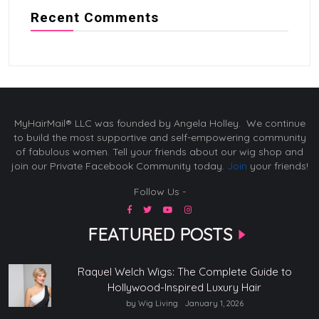
Recent Comments
MyHairMail® LLC was founded by Angela Holley. We continue
to build the most supportive and self-empowering community
of fabulous women. Tell your friends about our wig shop and
join our Private Facebook Community today.
Join
your friends!
Follow Us -
FEATURED POSTS
Raquel Welch Wigs: The Complete Guide to
Hollywood-Inspired Luxury Hair
by Wig Living
January 1, 2026