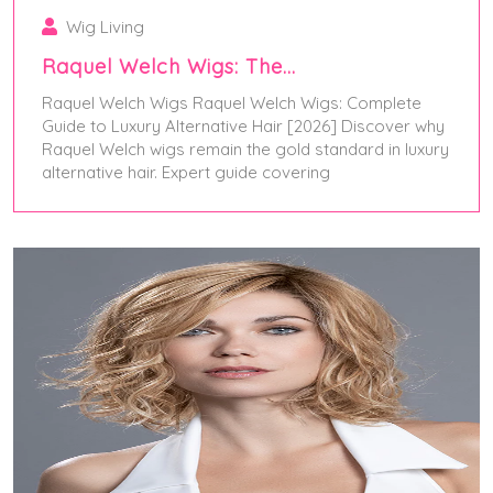
Wig Living
Raquel Welch Wigs: The…
Raquel Welch Wigs Raquel Welch Wigs: Complete
Guide to Luxury Alternative Hair [2026] Discover why
Raquel Welch wigs remain the gold standard in luxury
alternative hair. Expert guide covering
January 1, 2026