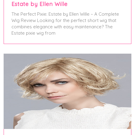
Estate by Ellen Wille
The Perfect Pixie: Estate by Ellen Wille – A Complete
Wig Review Looking for the perfect short wig that
combines elegance with easy maintenance? The
Estate pixie wig from
January 13, 2025