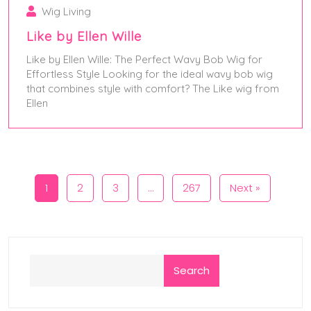
Wig Living
Like by Ellen Wille
Like by Ellen Wille: The Perfect Wavy Bob Wig for
Effortless Style Looking for the ideal wavy bob wig
that combines style with comfort? The Like wig from
Ellen
January 13, 2025
1
2
3
…
267
Next »
Search