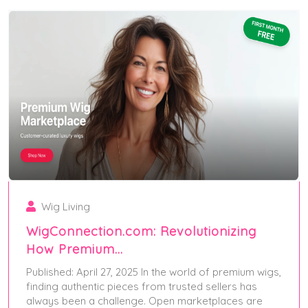
Wig Living
WigConnection.com: Revolutionizing
How Premium…
Published: April 27, 2025 In the world of premium wigs,
finding authentic pieces from trusted sellers has
always been a challenge. Open marketplaces are