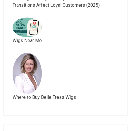
Transitions Affect Loyal Customers (2025)
Wigs Near Me
Where to Buy Belle Tress Wigs