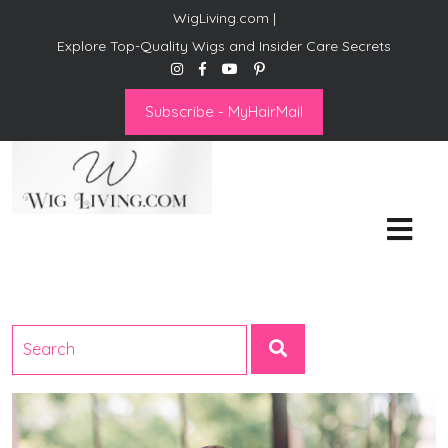
WigLiving.com |
Explore Top-Quality Wigs and Insider Care Secrets
Subscribe - MyHairMail
Wig Living
Transform Your Life: The Art
of Wig Living