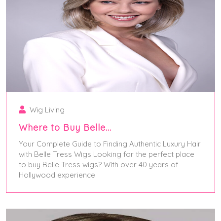
Wig Living
Where to Buy Belle…
Your Complete Guide to Finding Authentic Luxury Hair
with Belle Tress Wigs Looking for the perfect place
to buy Belle Tress wigs? With over 40 years of
Hollywood experience
June 2, 2025