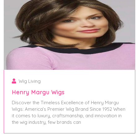
Wig Living
Henry Margu Wigs
Discover the Timeless Excellence of Henry Margu
Wigs: America’s Premier Wig Brand Since 1952 When
it comes to luxury, craftsmanship, and innovation in
the wig industry, few brands can
May 28, 2025