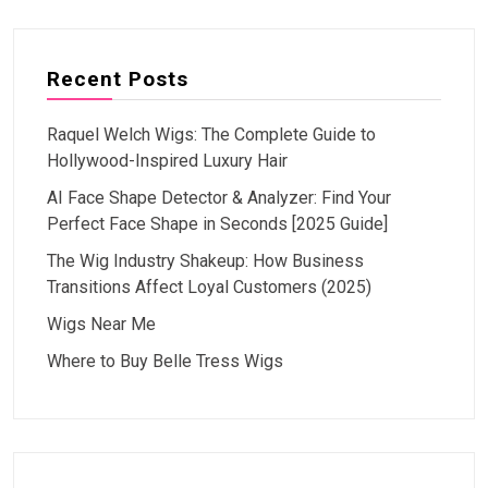
Recent Posts
Raquel Welch Wigs: The Complete Guide to
Hollywood-Inspired Luxury Hair
AI Face Shape Detector & Analyzer: Find Your
Perfect Face Shape in Seconds [2025 Guide]
The Wig Industry Shakeup: How Business
Transitions Affect Loyal Customers (2025)
Wigs Near Me
Where to Buy Belle Tress Wigs