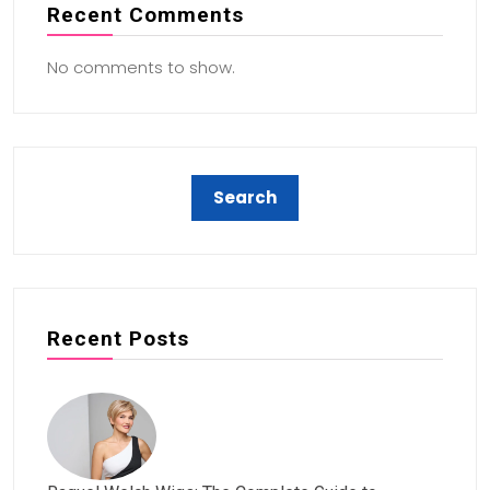
Recent Comments
No comments to show.
Recent Posts