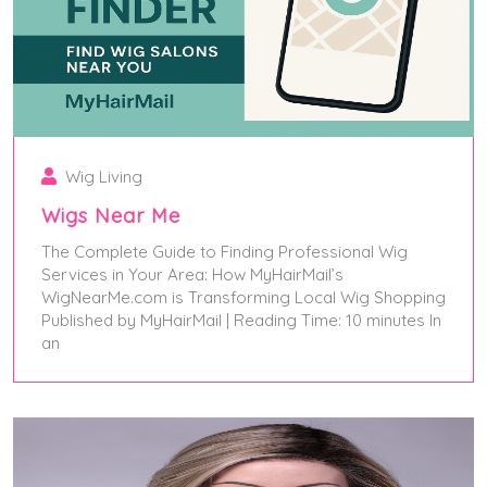
Wig Living
Wigs Near Me
The Complete Guide to Finding Professional Wig
Services in Your Area: How MyHairMail’s
WigNearMe.com is Transforming Local Wig Shopping
Published by MyHairMail | Reading Time: 10 minutes In
an
June 5, 2025