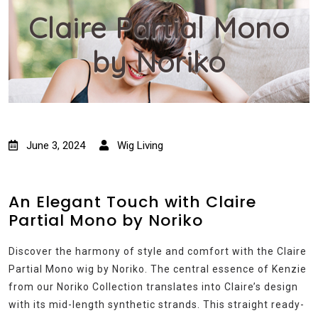
Claire Partial Mono
by Noriko
June 3, 2024
Wig Living
An Elegant Touch with Claire
Partial Mono by Noriko
Discover the harmony of style and comfort with the Claire
Partial Mono wig by Noriko. The central essence of Kenzie
from our Noriko Collection translates into Claire’s design
with its mid-length synthetic strands. This straight ready-