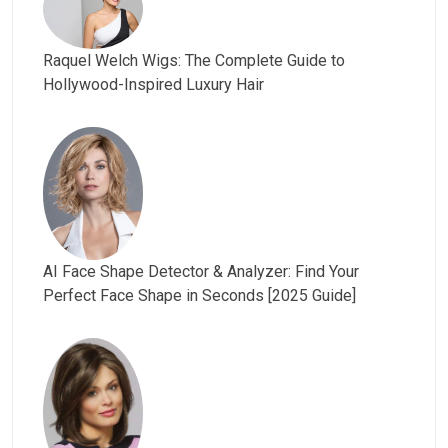
Raquel Welch Wigs: The Complete Guide to
Hollywood-Inspired Luxury Hair
AI Face Shape Detector & Analyzer: Find Your
Perfect Face Shape in Seconds [2025 Guide]