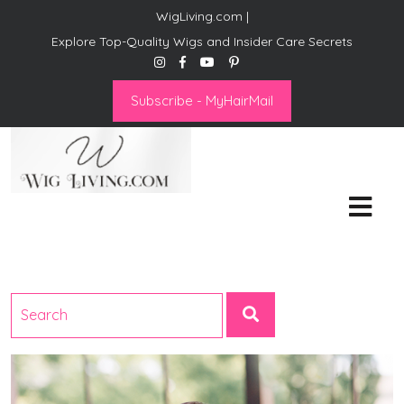
WigLiving.com |
Explore Top-Quality Wigs and Insider Care Secrets
Subscribe - MyHairMail
Wig Living
Transform Your Life: The Art
of Wig Living