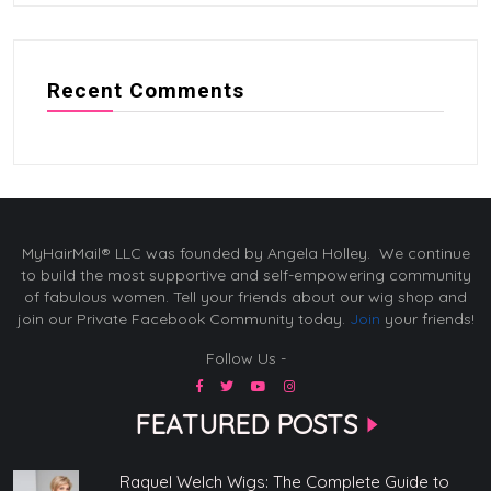
Recent Comments
MyHairMail® LLC was founded by Angela Holley. We continue
to build the most supportive and self-empowering community
of fabulous women. Tell your friends about our wig shop and
join our Private Facebook Community today.
Join
your friends!
Follow Us -
FEATURED POSTS
Raquel Welch Wigs: The Complete Guide to