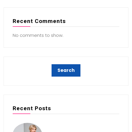
Recent Comments
No comments to show.
Recent Posts