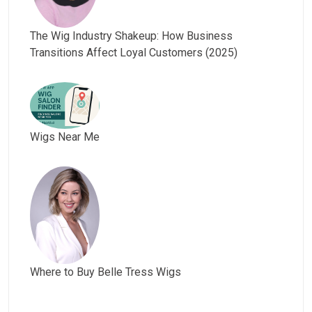
The Wig Industry Shakeup: How Business
Transitions Affect Loyal Customers (2025)
Wigs Near Me
Where to Buy Belle Tress Wigs