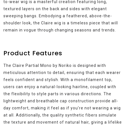
to-wear wig is a masterful creation featuring long,
textured layers on the back and sides with elegant
sweeping bangs. Embodying a feathered, above-the-
shoulder look, the Claire wig is a timeless piece that will
remain in vogue through changing seasons and trends.
Product Features
The Claire Partial Mono by Noriko is designed with
meticulous attention to detail, ensuring that each wearer
feels confident and stylish. With a monofilament top,
users can enjoy a natural-looking hairline, coupled with
the flexibility to style parts in various directions. The
lightweight and breathable cap construction provide all-
day comfort, making it feel as if you’re not wearing a wig
at all. Additionally, the quality synthetic fibers simulate
the texture and movement of natural hair, giving a lifelike