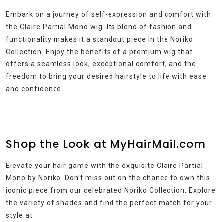
Embark on a journey of self-expression and comfort with
the Claire Partial Mono wig. Its blend of fashion and
functionality makes it a standout piece in the Noriko
Collection. Enjoy the benefits of a premium wig that
offers a seamless look, exceptional comfort, and the
freedom to bring your desired hairstyle to life with ease
and confidence.
Shop the Look at MyHairMail.com
Elevate your hair game with the exquisite Claire Partial
Mono by Noriko. Don’t miss out on the chance to own this
iconic piece from our celebrated Noriko Collection. Explore
the variety of shades and find the perfect match for your
style at