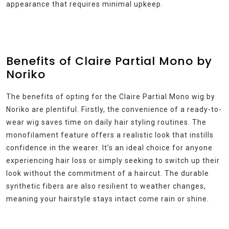
appearance that requires minimal upkeep.
Benefits of Claire Partial Mono by
Noriko
The benefits of opting for the Claire Partial Mono wig by
Noriko are plentiful. Firstly, the convenience of a ready-to-
wear wig saves time on daily hair styling routines. The
monofilament feature offers a realistic look that instills
confidence in the wearer. It’s an ideal choice for anyone
experiencing hair loss or simply seeking to switch up their
look without the commitment of a haircut. The durable
synthetic fibers are also resilient to weather changes,
meaning your hairstyle stays intact come rain or shine.