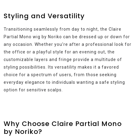
Styling and Versatility
Transitioning seamlessly from day to night, the Claire
Partial Mono wig by Noriko can be dressed up or down for
any occasion. Whether you’re after a professional look for
the office or a playful style for an evening out, the
customizable layers and fringe provide a multitude of
styling possibilities. Its versatility makes it a favored
choice for a spectrum of users, from those seeking
everyday elegance to individuals wanting a safe styling
option for sensitive scalps.
Why Choose Claire Partial Mono
by Noriko?