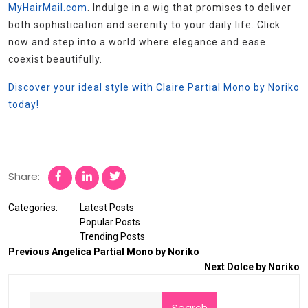
MyHairMail.com
. Indulge in a wig that promises to deliver
both sophistication and serenity to your daily life. Click
now and step into a world where elegance and ease
coexist beautifully.
Discover your ideal style with Claire Partial Mono by Noriko
today!
Share:
Categories:
Latest Posts
Popular Posts
Trending Posts
Previous
Angelica Partial Mono by Noriko
Next
Dolce by Noriko
Search