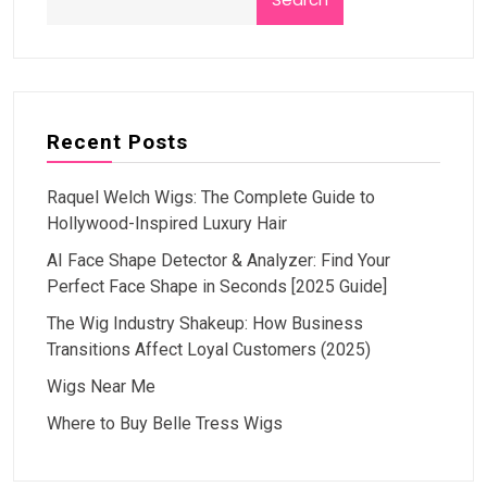
Recent Posts
Raquel Welch Wigs: The Complete Guide to
Hollywood-Inspired Luxury Hair
AI Face Shape Detector & Analyzer: Find Your
Perfect Face Shape in Seconds [2025 Guide]
The Wig Industry Shakeup: How Business
Transitions Affect Loyal Customers (2025)
Wigs Near Me
Where to Buy Belle Tress Wigs