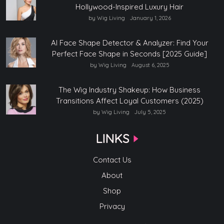
Hollywood-Inspired Luxury Hair
by Wig Living
January 1, 2026
AI Face Shape Detector & Analyzer: Find Your
Perfect Face Shape in Seconds [2025 Guide]
by Wig Living
August 6, 2025
The Wig Industry Shakeup: How Business
Transitions Affect Loyal Customers (2025)
by Wig Living
July 5, 2025
LINKS
Contact Us
About
Shop
Privacy