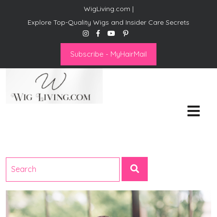
WigLiving.com |
Explore Top-Quality Wigs and Insider Care Secrets
Subscribe - MyHairMail
Wig Living
Transform Your Life: The Art
of Wig Living