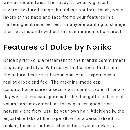
with a modern twist. The ready-to-wear wig boasts
razored textured fringe that adds a youthful touch, while
layers at the nape and face frame your features in a
flattering embrace, perfect for anyone wanting to change
their look instantly without the commitment of a haircut.
Features of Dolce by Noriko
Dolce by Noriko is a testament to the brand’s commitment
to quality and style. With its synthetic fibers that mimic
the natural texture of human hair, you’ll experience a
realistic look and feel. The machine-made cap
construction ensures a secure and comfortable fit for all-
day wear. Users can appreciate the thoughtful balance of
volume and movement, as the wig is designed to sit
naturally and flow just like your own hair. Additionally, the
adjustable tabs at the nape allow for a personalized fit,
making Dolce a fantastic choice for anyone seeking a