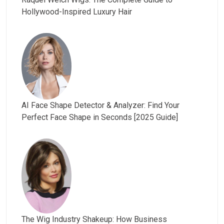
Hollywood-Inspired Luxury Hair
AI Face Shape Detector & Analyzer: Find Your
Perfect Face Shape in Seconds [2025 Guide]
The Wig Industry Shakeup: How Business