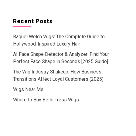
Recent Posts
Raquel Welch Wigs: The Complete Guide to
Hollywood-Inspired Luxury Hair
AI Face Shape Detector & Analyzer: Find Your
Perfect Face Shape in Seconds [2025 Guide]
The Wig Industry Shakeup: How Business
Transitions Affect Loyal Customers (2025)
Wigs Near Me
Where to Buy Belle Tress Wigs