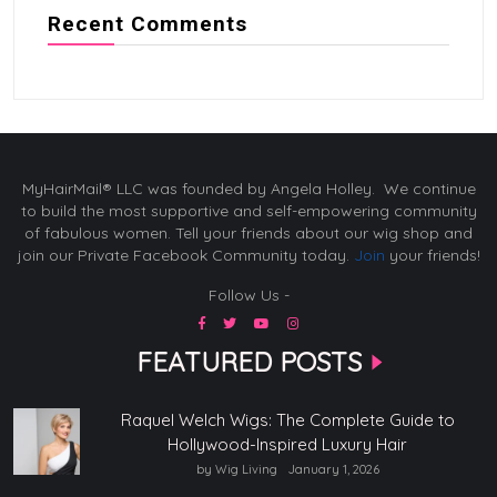
Recent Comments
MyHairMail® LLC was founded by Angela Holley. We continue
to build the most supportive and self-empowering community
of fabulous women. Tell your friends about our wig shop and
join our Private Facebook Community today.
Join
your friends!
Follow Us -
FEATURED POSTS
Raquel Welch Wigs: The Complete Guide to
Hollywood-Inspired Luxury Hair
by Wig Living
January 1, 2026