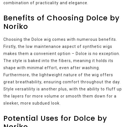
combination of practicality and elegance.
Benefits of Choosing Dolce by
Noriko
Choosing the Dolce wig comes with numerous benefits.
Firstly, the low maintenance aspect of synthetic wigs
makes them a convenient option – Dolce is no exception.
The style is baked into the fibers, meaning it holds its
shape with minimal effort, even after washing.
Furthermore, the lightweight nature of the wig offers
great breathability, ensuring comfort throughout the day.
Style versatility is another plus, with the ability to fluff up
the layers for more volume or smooth them down for a
sleeker, more subdued look.
Potential Uses for Dolce by
Noriko