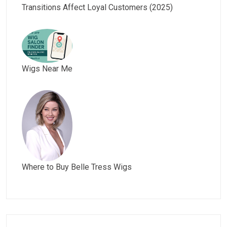
Transitions Affect Loyal Customers (2025)
Wigs Near Me
Where to Buy Belle Tress Wigs