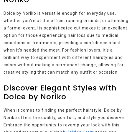
Dolce by Noriko is versatile enough for everyday use,
whether you’re at the office, running errands, or attending
a formal event. Its sophisticated cut makes it an excellent
option for those experiencing hair loss due to medical
conditions or treatments, providing a confidence boost
when it’s needed the most. For fashion lovers, it’s a
brilliant way to experiment with different hairstyles and
colors without making a permanent change, allowing for
creative styling that can match any outfit or occasion.
Discover Elegant Styles with
Dolce by Noriko
When it comes to finding the perfect hairstyle, Dolce by
Noriko offers the quality, comfort, and style you deserve.
Embrace the opportunity to revamp your look with this