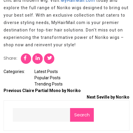
chic and modern wig. Visit
MyHairMail.com
today and
explore the full range of Noriko wigs designed to bring out
your best self. With an exclusive collection that caters to
diverse styling needs, MyHairMail.com is your premier
destination for top-tier hair solutions. Don’t miss out on
experiencing the transformative power of Noriko wigs –
shop now and reinvent your style!
Share:
Categories:
Latest Posts
Popular Posts
Trending Posts
Previous
Claire Partial Mono by Noriko
Next
Seville by Noriko
Search