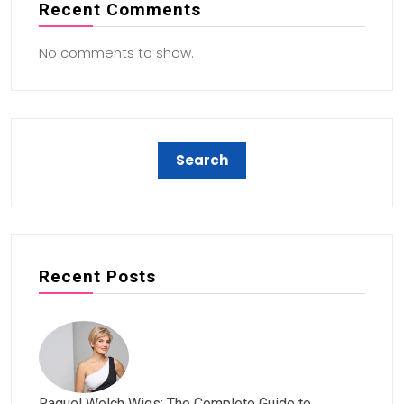
Recent Comments
No comments to show.
Recent Posts
Raquel Welch Wigs: The Complete Guide to