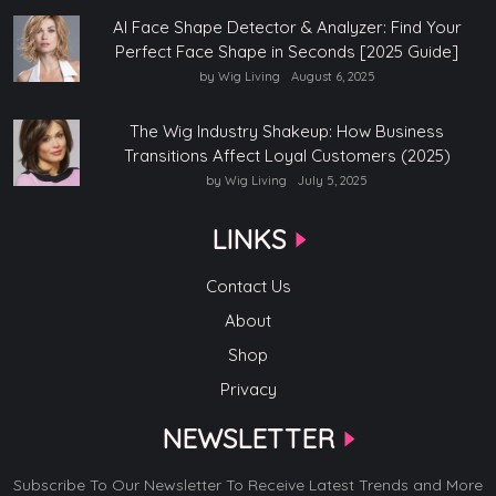
AI Face Shape Detector & Analyzer: Find Your
Perfect Face Shape in Seconds [2025 Guide]
by Wig Living
August 6, 2025
The Wig Industry Shakeup: How Business
Transitions Affect Loyal Customers (2025)
by Wig Living
July 5, 2025
LINKS
Contact Us
About
Shop
Privacy
NEWSLETTER
Subscribe To Our Newsletter To Receive Latest Trends and More