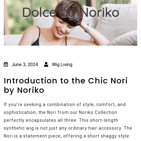
Dolce by Noriko
June 3, 2024
Wig Living
Introduction to the Chic Nori
by Noriko
If you’re seeking a combination of style, comfort, and
sophistication, the Nori from our Noriko Collection
perfectly encapsulates all three. This short-length
synthetic wig is not just any ordinary hair accessory. The
Nori is a statement piece, offering a short shaggy style